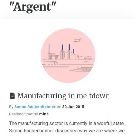
"Argent"
Manufacturing in meltdown
By
Simon Raubenheimer
on
30 Jun 2015
Reading time:
13 mins
The manufacturing sector is currently in a woeful state.
Simon Raubenheimer discusses why we are where we