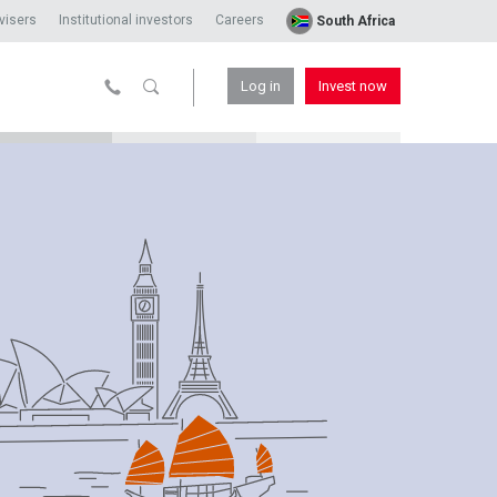
visers
Institutional investors
Careers
South Africa
Log in
Invest now