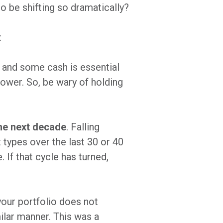
o be shifting so dramatically?
:
 and some cash is essential
power. So, be wary of holding
the next decade
. Falling
 types over the last 30 or 40
 If that cycle has turned,
 your portfolio does not
milar manner. This was a