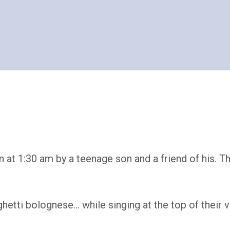
at 1:30 am by a teenage son and a friend of his. T
hetti bolognese… while singing at the top of their v