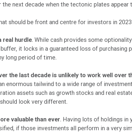
r the next decade when the tectonic plates appear t
that should be front and centre for investors in 2023
a real hurdle
. While cash provides some optionality
uffer, it locks in a guaranteed loss of purchasing 
y long period of time.
er the last decade is unlikely to work well over 
an enormous tailwind to a wide range of investment
uration assets such as growth stocks and real estate.
should look very different.
more valuable than ever
. Having lots of holdings in
sified, if those investments all perform in a very si