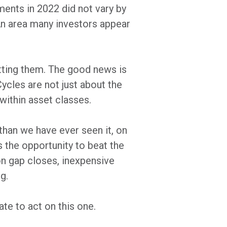
ments in 2022 did not vary by
 An area many investors appear
otting them. The good news is
Cycles are not just about the
 within asset classes.
than we have ever seen it, on
ts the opportunity to beat the
ion gap closes, inexpensive
g.
ate to act on this one.