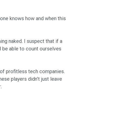
 No one knows how and when this
g naked. I suspect that if a
l be able to count ourselves
 of profitless tech companies.
ese players didn’t just leave
.