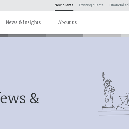
New clients
Existing clients
Financial ad
News & insights
About us
fews &