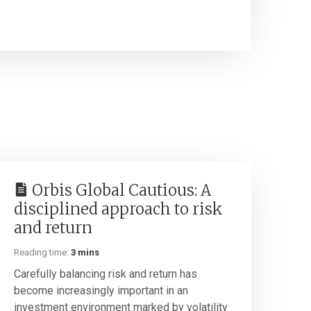
Orbis Global Cautious: A
disciplined approach to risk
and return
Reading time:
3 mins
Carefully balancing risk and return has
become increasingly important in an
investment environment marked by volatility