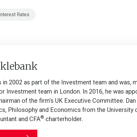
Interest Rates
cklebank
s in 2002 as part of the Investment team and was, m
or Investment team in London. In 2016, he was appo
hairman of the firm’s UK Executive Committee. Dan
ics, Philosophy and Economics from the University of
®
untant and CFA
charterholder.