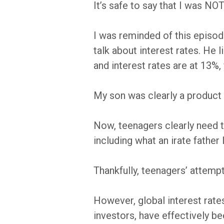
It’s safe to say that I was NOT
I was reminded of this episod
talk about interest rates. He
and interest rates are at 13%,
My son was clearly a product o
Now, teenagers clearly need t
including what an irate father
Thankfully, teenagers’ attempt
However, global interest rate
investors, have effectively b