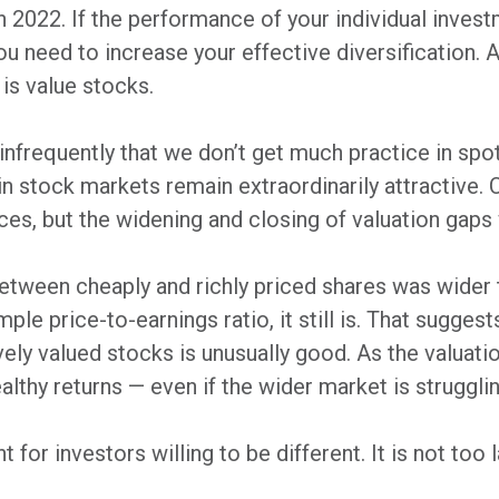
n 2022. If the performance of your individual invest
u need to increase your effective diversification.
 is value stocks.
infrequently that we don’t get much practice in sp
in stock markets remain extraordinarily attractive. 
rices, but the widening and closing of valuation gaps
 between cheaply and richly priced shares was wider 
ple price-to-earnings ratio, it still is. That sugges
vely valued stocks is unusually good. As the valuat
lthy returns — even if the wider market is strugglin
 for investors willing to be different. It is not too l