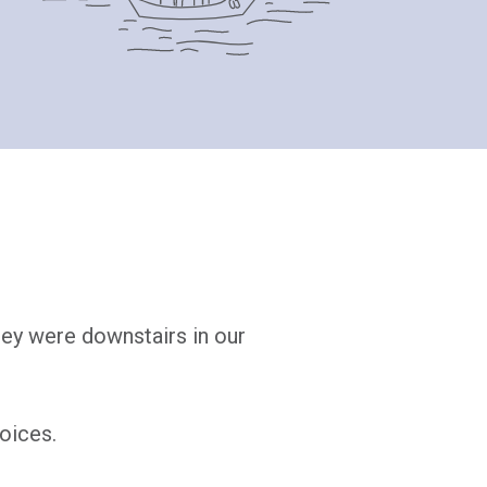
hey were downstairs in our
oices.