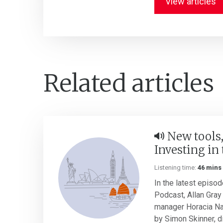
View articles
Related articles
New tools,
Investing in 
Listening time:
46 mins
In the latest episod
Podcast, Allan Gray 
manager Horacia Na
by Simon Skinner, di