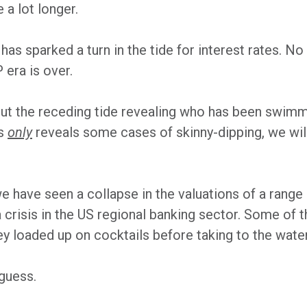
 a lot longer.
2 has sparked a turn in the tide for interest rates.
P era is over.
ut the receding tide revealing who has been swimmin
es
only
reveals some cases of skinny-dipping, we wil
we have seen a collapse in the valuations of a range
risis in the US regional banking sector. Some of th
ey loaded up on cocktails before taking to the water
guess.