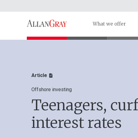
What we offer
Article
Offshore investing
Teenagers, cur
interest rates