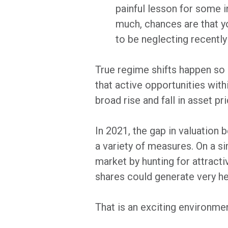
painful lesson for some i
much, chances are that yo
to be neglecting recently
True regime shifts happen so 
that active opportunities with
broad rise and fall in asset p
In 2021, the gap in valuation
a variety of measures. On a sim
market by hunting for attracti
shares could generate very hea
That is an exciting environment