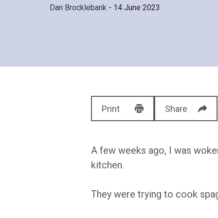
Dan Brocklebank
- 14 June 2023
Print
Share
A few weeks ago, I was woken 
kitchen.
They were trying to cook spag