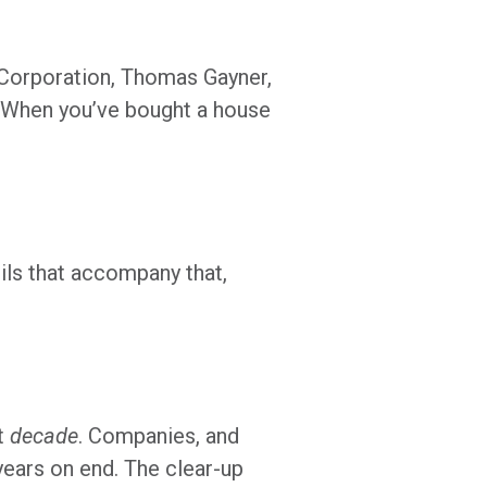
l Corporation, Thomas Gayner,
: “When you’ve bought a house
ils that accompany that,
st
decade
. Companies, and
years on end. The clear-up