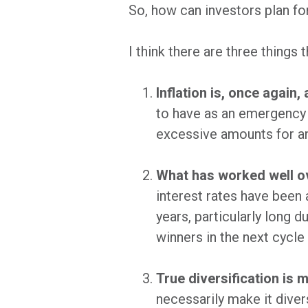
So, how can investors plan fo
I think there are three things 
Inflation is, once again, 
to have as an emergency b
excessive amounts for an
What has worked well ov
interest rates have been 
years, particularly long d
winners in the next cycle 
True diversification is 
necessarily make it diver