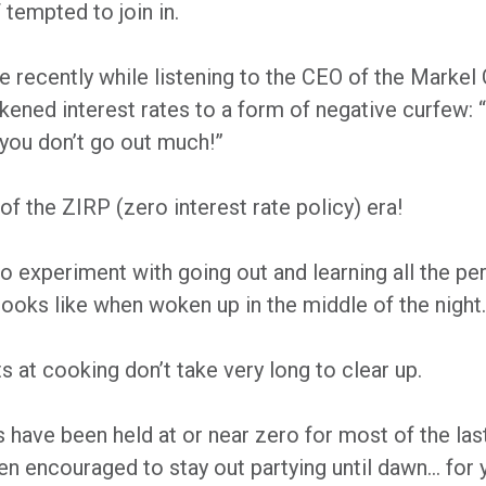
 tempted to join in.
e recently while listening to the CEO of the Marke
 likened interest rates to a form of negative curfew
 you don’t go out much!”
f the ZIRP (zero interest rate policy) era!
o experiment with going out and learning all the per
 looks like when woken up in the middle of the night.
s at cooking don’t take very long to clear up.
s have been held at or near zero for most of the la
een encouraged to stay out partying until dawn… for 