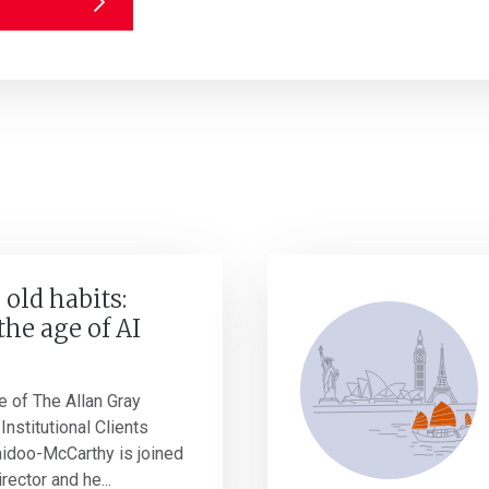
 old habits:
the age of AI
e of The Allan Gray
Institutional Clients
idoo-McCarthy is joined
rector and he...