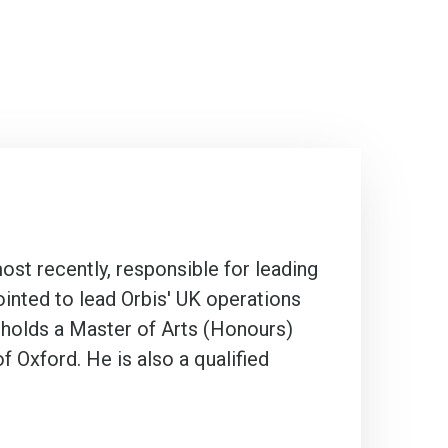
ost recently, responsible for leading
inted to lead Orbis' UK operations
 holds a Master of Arts (Honours)
 Oxford. He is also a qualified