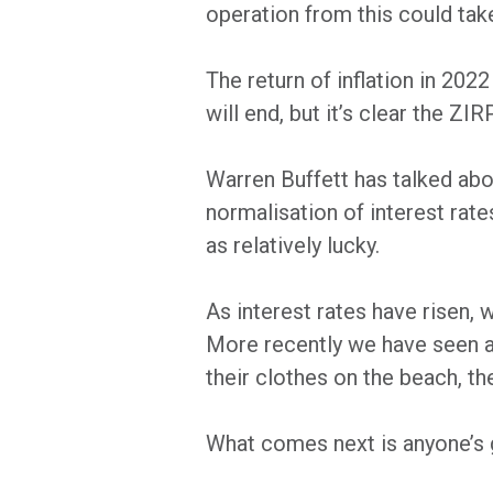
operation from this could take
The return of inflation in 202
will end, but it’s clear the ZIR
Warren Buffett has talked abo
normalisation of interest rat
as relatively lucky.
As interest rates have risen, 
More recently we have seen a c
their clothes on the beach, th
What comes next is anyone’s 