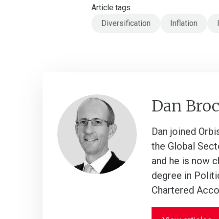
Article tags
Diversification
Inflation
Dan Bro
Dan joined Orbi
the Global Sect
and he is now c
degree in Polit
Chartered Acco