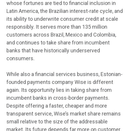
whose fortunes are tied to financial inclusion in
Latin America, the Brazilian interest-rate cycle, and
its ability to underwrite consumer credit at scale
responsibly. It serves more than 135 million
customers across Brazil, Mexico and Colombia,
and continues to take share from incumbent
banks that have historically underserved
consumers.
While also a financial services business, Estonian-
founded payments company Wise is different
again. Its opportunity lies in taking share from
incumbent banks in cross-border payments.
Despite offering a faster, cheaper and more
transparent service, Wise’s market share remains
small relative to the size of the addressable
market. Its future depends far more on customer