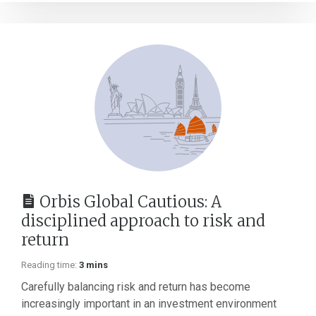
Orbis Global Cautious: A
disciplined approach to risk and
return
Reading time:
3 mins
Carefully balancing risk and return has become
increasingly important in an investment environment