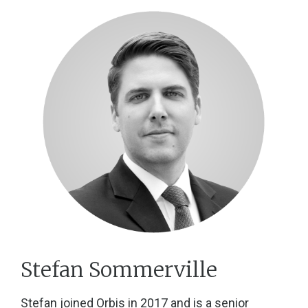
Stefan Sommerville
Stefan joined Orbis in 2017 and is a senior