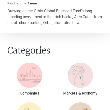
Reading time:
3 mins
Drawing on the Orbis Global Balanced Fund's long-
standing investment in the Irish banks, Alec Cutler from
our offshore partner, Orbis, illustrates how...
Categories
Companies
Markets & economy