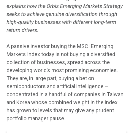
explains how the Orbis Emerging Markets Strategy
seeks to achieve genuine diversification through
high-quality businesses with different long-term
return drivers.
A passive investor buying the MSCI Emerging
Markets Index today is not buying a diversified
collection of businesses, spread across the
developing world’s most promising economies.
They are, in large part, buying a bet on
semiconductors and artificial intelligence –
concentrated in a handful of companies in Taiwan
and Korea whose combined weight in the index
has grown to levels that may give any prudent
portfolio manager pause.