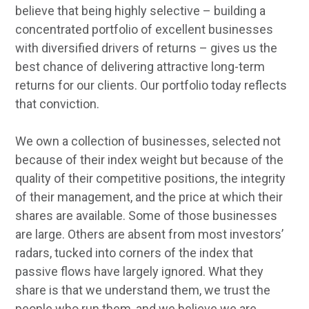
believe that being highly selective – building a
concentrated portfolio of excellent businesses
with diversified drivers of returns – gives us the
best chance of delivering attractive long-term
returns for our clients. Our portfolio today reflects
that conviction.
We own a collection of businesses, selected not
because of their index weight but because of the
quality of their competitive positions, the integrity
of their management, and the price at which their
shares are available. Some of those businesses
are large. Others are absent from most investors’
radars, tucked into corners of the index that
passive flows have largely ignored. What they
share is that we understand them, we trust the
people who run them, and we believe we are