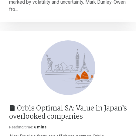
marked by volatility and uncertainty. Mark Dunley-Owen
fro...
Orbis Optimal SA: Value in Japan’s
overlooked companies
Reading time:
6 mins