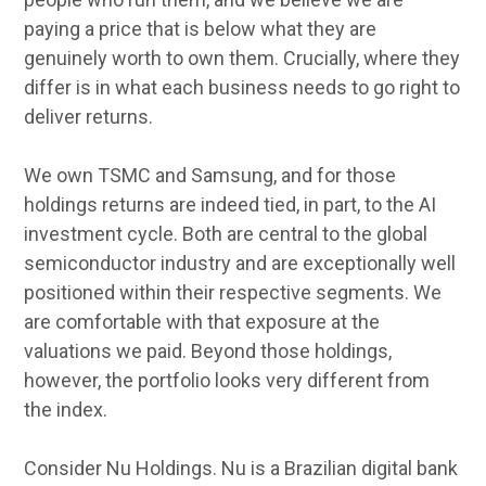
paying a price that is below what they are
genuinely worth to own them. Crucially, where they
differ is in what each business needs to go right to
deliver returns.
We own TSMC and Samsung, and for those
holdings returns are indeed tied, in part, to the AI
investment cycle. Both are central to the global
semiconductor industry and are exceptionally well
positioned within their respective segments. We
are comfortable with that exposure at the
valuations we paid. Beyond those holdings,
however, the portfolio looks very different from
the index.
Consider Nu Holdings. Nu is a Brazilian digital bank