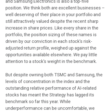
and Samsung Electronics is also a top-five
position. We think both are excellent businesses –
well deserving of their place in your portfolio and
still attractively valued despite the recent sharp
increase in share prices. Like every share in the
portfolio, the position sizing of these names is
driven by our conviction in each stock’s risk-
adjusted return profile, weighed up against the
opportunities available elsewhere. We pay little
attention to a stock’s weight in the benchmark.
But despite owning both TSMC and Samsung, the
levels of concentration in the index and the
outstanding relative performance of AI-related
stocks has meant the Strategy has lagged its
benchmark so far this year. While
underperformance can be uncomfortable, we