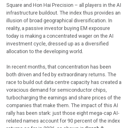
Square and Hon Hai Precision – all players in the AI
infrastructure buildout. The index thus provides an
illusion of broad geographical diversification. In
reality, a passive investor buying EM exposure
today is making a concentrated wager on the AI
investment cycle, dressed up as a diversified
allocation to the developing world.
In recent months, that concentration has been
both driven and fed by extraordinary returns. The
race to build out data centre capacity has created a
voracious demand for semiconductor chips,
turbocharging the earnings and share prices of the
companies that make them. The impact of this AI
rally has been stark: just those eight mega-cap AI-
related names account for 90 percent of the index