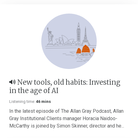
New tools, old habits: Investing
in the age of AI
Listening time:
46 mins
In the latest episode of The Allan Gray Podcast, Allan
Gray Institutional Clients manager Horacia Naidoo-
McCarthy is joined by Simon Skinner, director and he...