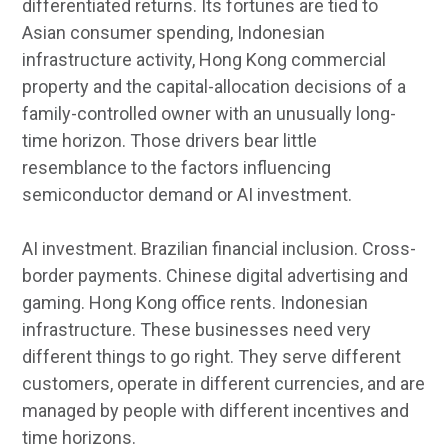
differentiated returns. Its fortunes are tied to
Asian consumer spending, Indonesian
infrastructure activity, Hong Kong commercial
property and the capital-allocation decisions of a
family-controlled owner with an unusually long-
time horizon. Those drivers bear little
resemblance to the factors influencing
semiconductor demand or AI investment.
AI investment. Brazilian financial inclusion. Cross-
border payments. Chinese digital advertising and
gaming. Hong Kong office rents. Indonesian
infrastructure. These businesses need very
different things to go right. They serve different
customers, operate in different currencies, and are
managed by people with different incentives and
time horizons.