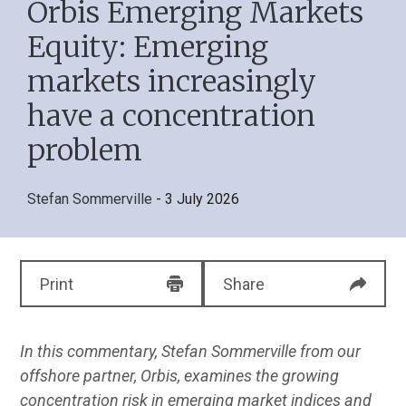
Orbis Emerging Markets
Equity: Emerging
markets increasingly
have a concentration
problem
Stefan Sommerville
- 3 July 2026
Print
Share
In this commentary, Stefan Sommerville from our
offshore partner, Orbis, examines the growing
concentration risk in emerging market indices and