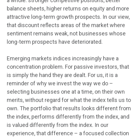
a whole: stronger competitive positions, better
balance sheets, higher returns on equity and more
attractive long-term growth prospects. In our view,
that discount reflects areas of the market where
sentiment remains weak, not businesses whose
long-term prospects have deteriorated.
Emerging markets indices increasingly have a
concentration problem. For passive investors, that
is simply the hand they are dealt. For us, it is a
reminder of why we invest the way we do –
selecting businesses one at a time, on their own
merits, without regard for what the index tells us to
own. The portfolio that results looks different from
the index, performs differently from the index, and
is valued differently from the index. In our
experience, that difference – a focused collection