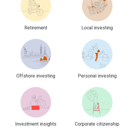
Retirement
Local investing
Offshore investing
Personal investing
Investment insights
Corporate citizenship