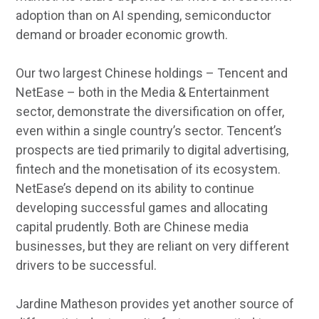
adoption than on AI spending, semiconductor
demand or broader economic growth.
Our two largest Chinese holdings – Tencent and
NetEase – both in the Media & Entertainment
sector, demonstrate the diversification on offer,
even within a single country’s sector. Tencent’s
prospects are tied primarily to digital advertising,
fintech and the monetisation of its ecosystem.
NetEase’s depend on its ability to continue
developing successful games and allocating
capital prudently. Both are Chinese media
businesses, but they are reliant on very different
drivers to be successful.
Jardine Matheson provides yet another source of