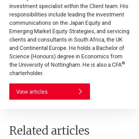
investment specialist within the Client team. His
responsibilities include leading the investment
communications on the Japan Equity and
Emerging Market Equity Strategies, and servicing
clients and consultants in South Africa, the UK
and Continental Europe. He holds a Bachelor of
Science (Honours) degree in Economics from
®
the University of Nottingham. He is also a CFA
charterholder.
View articles
Related articles