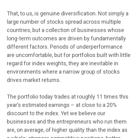
That, to us, is genuine diversification. Not simply a
large number of stocks spread across multiple
countries, but a collection of businesses whose
long-term outcomes are driven by fundamentally
different factors. Periods of underperformance
are uncomfortable, but for portfolios built with little
regard for index weights, they are inevitable in
environments where a narrow group of stocks
drives market returns.
The portfolio today trades at roughly 11 times this
year’s estimated earnings – at close to a 20%
discount to the index. Yet we believe our
businesses and the entrepreneurs who run them
are, on average, of higher quality than the index as