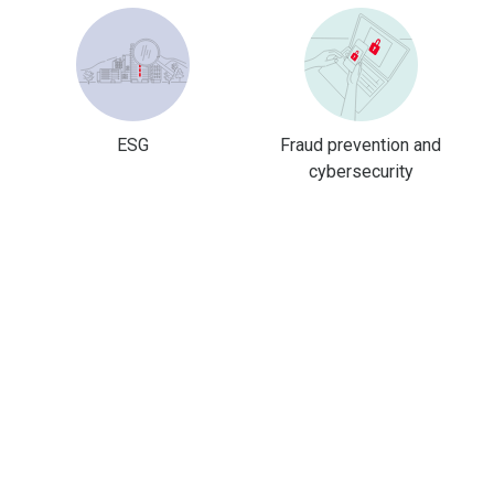
ESG
Fraud prevention and
cybersecurity