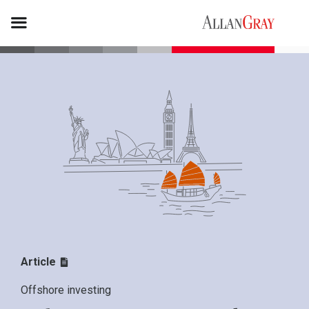
Article
Offshore investing