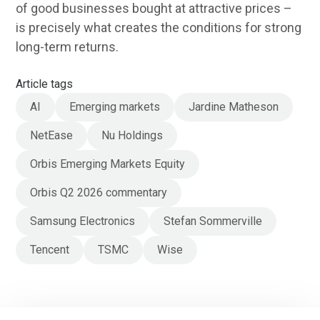
of good businesses bought at attractive prices –
is precisely what creates the conditions for strong
long-term returns.
Article tags
AI
Emerging markets
Jardine Matheson
NetEase
Nu Holdings
Orbis Emerging Markets Equity
Orbis Q2 2026 commentary
Samsung Electronics
Stefan Sommerville
Tencent
TSMC
Wise