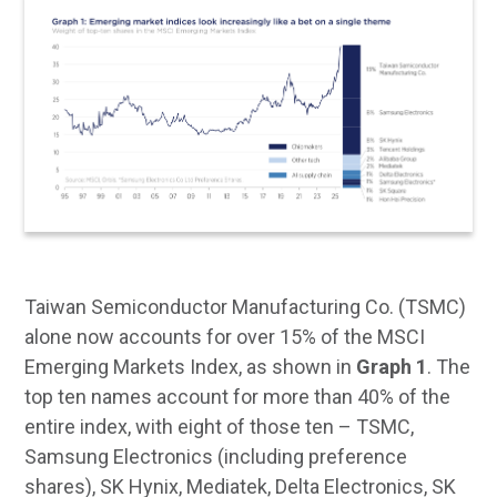
Taiwan Semiconductor Manufacturing Co. (TSMC)
alone now accounts for over 15% of the MSCI
Emerging Markets Index, as shown in
Graph 1
. The
top ten names account for more than 40% of the
entire index, with eight of those ten – TSMC,
Samsung Electronics (including preference
shares), SK Hynix, Mediatek, Delta Electronics, SK