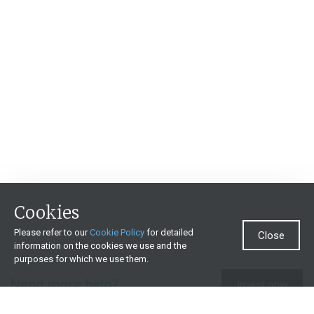
Cookies
Please refer to our
Cookie Policy
for detailed
Close
information on the cookies we use and the
purposes for which we use them.
Need more help?
Invest now