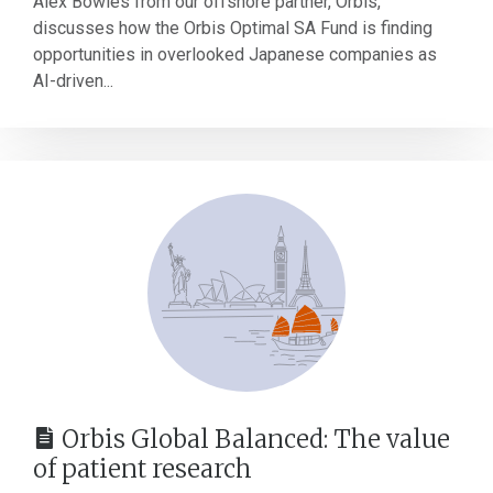
Alex Bowles from our offshore partner, Orbis,
discusses how the Orbis Optimal SA Fund is finding
opportunities in overlooked Japanese companies as
AI-driven...
Orbis Global Balanced: The value
of patient research