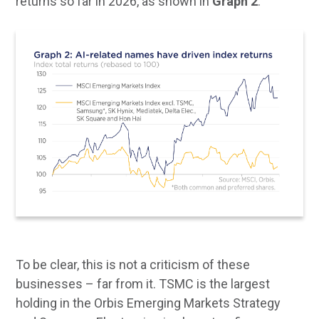
returns so far in 2026, as shown in
Graph 2
.
To be clear, this is not a criticism of these
businesses – far from it. TSMC is the largest
holding in the Orbis Emerging Markets Strategy