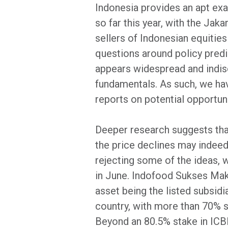
Indonesia provides an apt ex
so far this year, with the Ja
sellers of Indonesian equitie
questions around policy predi
appears widespread and indisc
fundamentals. As such, we hav
reports on potential opportuni
Deeper research suggests that
the price declines may indeed 
rejecting some of the ideas, 
in June. Indofood Sukses Mak
asset being the listed subsidi
country, with more than 70% 
Beyond an 80.5% stake in ICBP