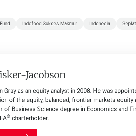
 Fund
Indofood Sukses Makmur
Indonesia
Seplat
isker-Jacobson
an Gray as an equity analyst in 2008. He was appoin
on of the equity, balanced, frontier markets equity 
r of Business Science degree in Economics and Fin
®
CFA
charterholder.