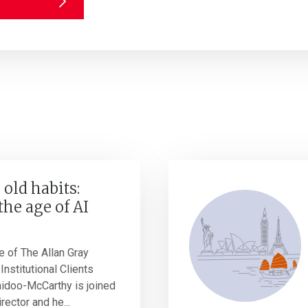
 old habits:
the age of AI
e of The Allan Gray
Institutional Clients
idoo-McCarthy is joined
rector and he...