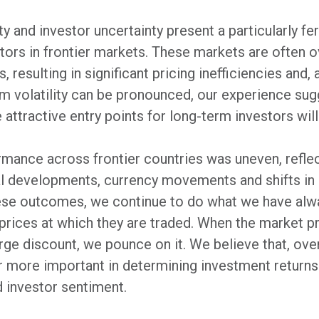
ty and investor uncertainty present a particularly fer
estors in frontier markets. These markets are often 
 resulting in significant pricing inefficiencies and,
rm volatility can be pronounced, our experience su
 attractive entry points for long-term investors will
rmance across frontier countries was uneven, reflec
al developments, currency movements and shifts in 
hese outcomes, we continue to do what we have alw
 prices at which they are traded. When the market p
rge discount, we pounce on it. We believe that, ove
 more important in determining investment returns 
 investor sentiment.