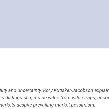
lity and uncertainty, Rory Kutisker-Jacobson explain
ps distinguish genuine value from value traps, uncov
 markets despite prevailing market pessimism.