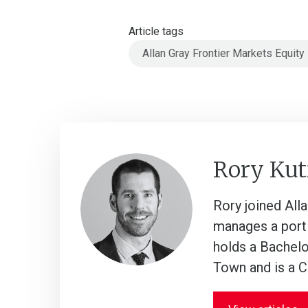
Article tags
Allan Gray Frontier Markets Equity
Rory Kut
Rory joined All
manages a porti
holds a Bachelo
Town and is a 