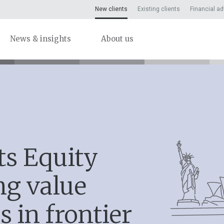
New clients
Existing clients
Financial ad
News & insights
About us
ts Equity
ng value
s in frontier