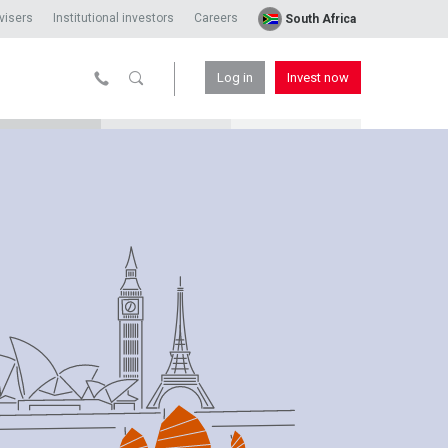
visers
Institutional investors
Careers
South Africa
Log in
Invest now