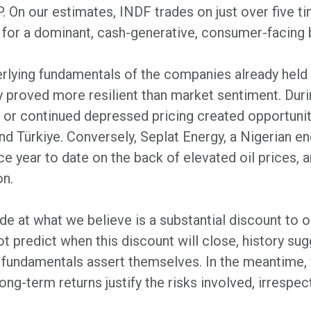
P. On our estimates, INDF trades on just over five t
y for a dominant, cash-generative, consumer-facing 
erlying fundamentals of the companies already held i
 proved more resilient than market sentiment. Duri
ty or continued depressed pricing created opportunit
nd Türkiye. Conversely, Seplat Energy, a Nigerian en
 year to date on the back of elevated oil prices, a
on.
de at what we believe is a substantial discount to 
ot predict when this discount will close, history sug
 fundamentals assert themselves. In the meantime
ng-term returns justify the risks involved, irrespec