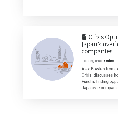
Orbis Opti
Japan’s over
companies
Reading time:
6 mins
Alex Bowles from ou
Orbis, discusses h
Fund is finding opp
Japanese companies