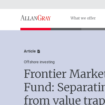
What we offer
Article
Offshore investing
Frontier Marke
Fund: Separati
from value trap