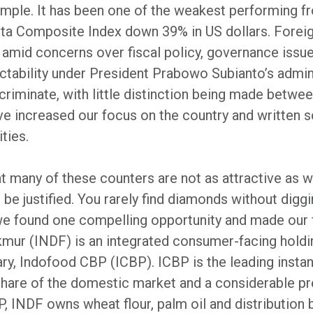
ample. It has been one of the weakest performing f
karta Composite Index down 39% in US dollars. Forei
s amid concerns over fiscal policy, governance issu
ctability under President Prabowo Subianto’s admini
riminate, with little distinction being made betwe
e increased our focus on the country and written se
ties.
 many of these counters are not as attractive as we
be justified. You rarely find diamonds without digg
we found one compelling opportunity and made our f
mur (INDF) is an integrated consumer-facing holdin
ary, Indofood CBP (ICBP). ICBP is the leading insta
share of the domestic market and a considerable pr
, INDF owns wheat flour, palm oil and distribution b