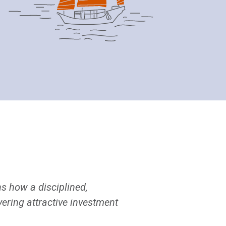
s how a disciplined,
ering attractive investment