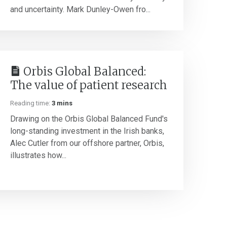
and uncertainty. Mark Dunley-Owen fro...
Orbis Global Balanced:
The value of patient research
Reading time:
3 mins
Drawing on the Orbis Global Balanced Fund's
long-standing investment in the Irish banks,
Alec Cutler from our offshore partner, Orbis,
illustrates how...