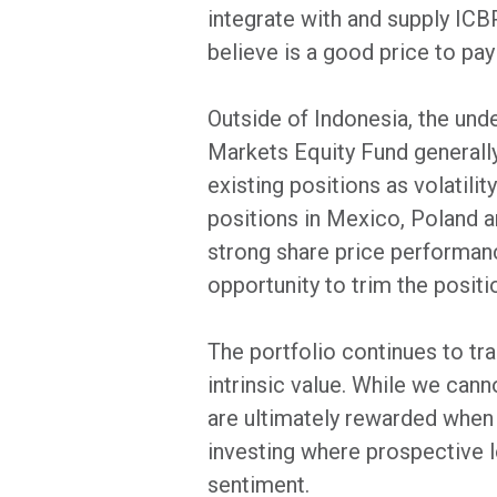
integrate with and supply ICB
believe is a good price to pa
Outside of Indonesia, the und
Markets Equity Fund generally
existing positions as volatili
positions in Mexico, Poland a
strong share price performance
opportunity to trim the positi
The portfolio continues to tra
intrinsic value. While we cann
are ultimately rewarded when
investing where prospective lo
sentiment.