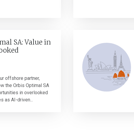
mal SA: Value in
looked
r offshore partner,
ow the Orbis Optimal SA
ortunities in overlooked
 as AI-driven...