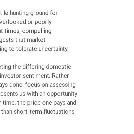
tile hunting ground for
overlooked or poorly
 at times, compelling
ggests that market
ing to tolerate uncertainty.
ting the differing domestic
investor sentiment. Rather
ays done: focus on assessing
resents us with an opportunity
r time, the price one pays and
than short-term fluctuations