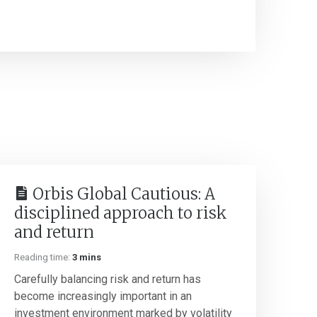
Orbis Global Cautious: A
disciplined approach to risk
and return
Reading time:
3 mins
Carefully balancing risk and return has
become increasingly important in an
investment environment marked by volatility