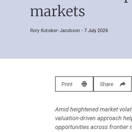
markets
Rory Kutisker-Jacobson
- 7 July 2026
Print
Share
Amid heightened market volati
valuation-driven approach hel
opportunities across frontier