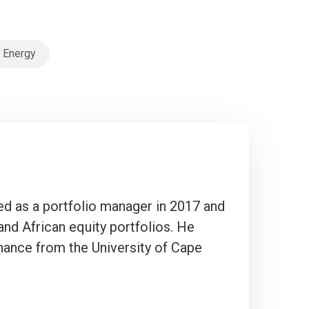
 Energy
ted as a portfolio manager in 2017 and
and African equity portfolios. He
ance from the University of Cape