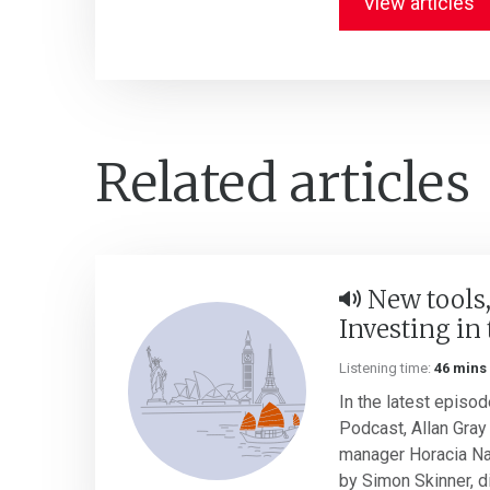
View articles
Related articles
New tools,
Investing in 
Listening time:
46 mins
In the latest episod
Podcast, Allan Gray 
manager Horacia Na
by Simon Skinner, di