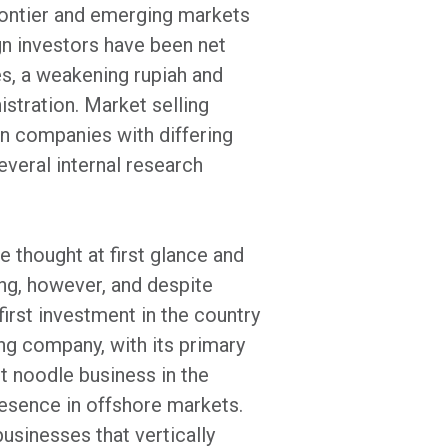
rontier and emerging markets
gn investors have been net
es, a weakening rupiah and
stration. Market selling
en companies with differing
veral internal research
 thought at first glance and
ing, however, and despite
irst investment in the country
g company, with its primary
nt noodle business in the
esence in offshore markets.
usinesses that vertically