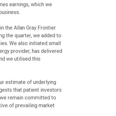
imes earnings, which we
business.
n the Allan Gray Frontier
ng the quarter, we added to
ies. We also initiated small
ergy provider, has delivered
nd we utilised this
our estimate of underlying
gests that patient investors
, we remain committed to
tive of prevailing market