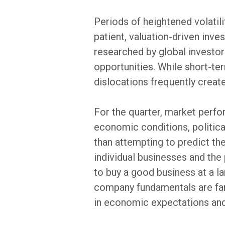
Periods of heightened volatili
patient, valuation-driven inv
researched by global investors,
opportunities. While short-te
dislocations frequently create
For the quarter, market perfo
economic conditions, politic
than attempting to predict t
individual businesses and the
to buy a good business at a la
company fundamentals are far
in economic expectations and