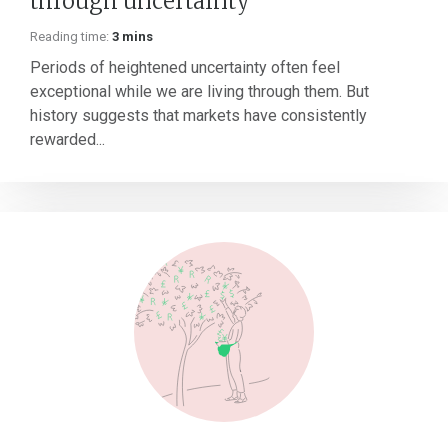
through uncertainty
Reading time:
3 mins
Periods of heightened uncertainty often feel
exceptional while we are living through them. But
history suggests that markets have consistently
rewarded...