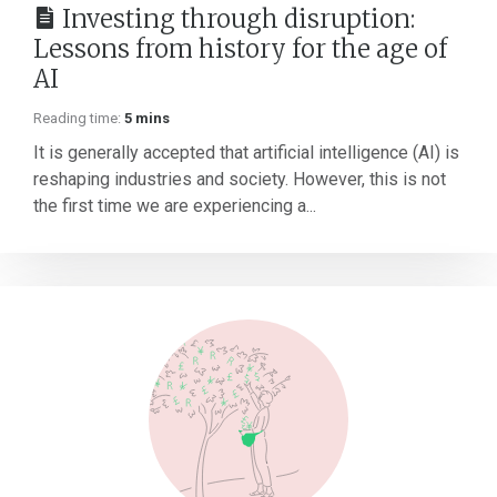
Investing through disruption:
Lessons from history for the age of
AI
Reading time:
5 mins
It is generally accepted that artificial intelligence (AI) is
reshaping industries and society. However, this is not
the first time we are experiencing a...