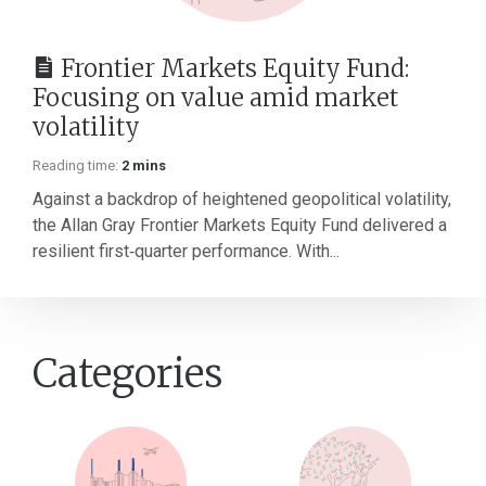
Frontier Markets Equity Fund:
Focusing on value amid market
volatility
Reading time:
2 mins
Against a backdrop of heightened geopolitical volatility,
the Allan Gray Frontier Markets Equity Fund delivered a
resilient first‑quarter performance. With...
Categories