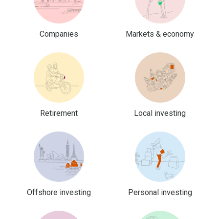
Companies
Markets & economy
Retirement
Local investing
Offshore investing
Personal investing