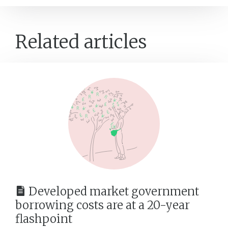
Related articles
Developed market government
borrowing costs are at a 20-year
flashpoint