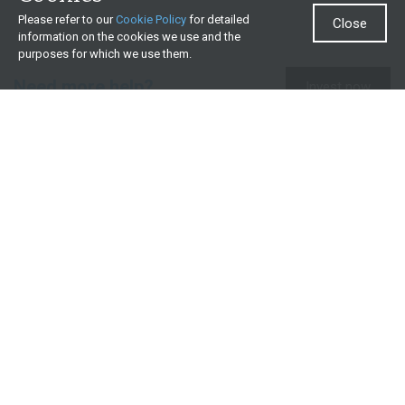
Please refer to our
Cookie Policy
for detailed
Close
information on the cookies we use and the
purposes for which we use them.
Need more help?
Invest now
Contact us
0860 000 654
All contact details
What we offer
Useful resources