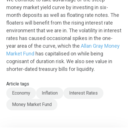
money market yield curve by investing in six-
month deposits as well as floating rate notes. The
floaters will benefit from the rising interest rate
environment that we are in. The volatility in interest
rates has caused occasional spikes in the one-
year area of the curve, which the
Allan Gray Money
Market Fund
has capitalised on while being
cognisant of duration risk. We also see value in
shorter-dated treasury bills for liquidity.
Article tags
Economy
Inflation
Interest Rates
Money Market Fund