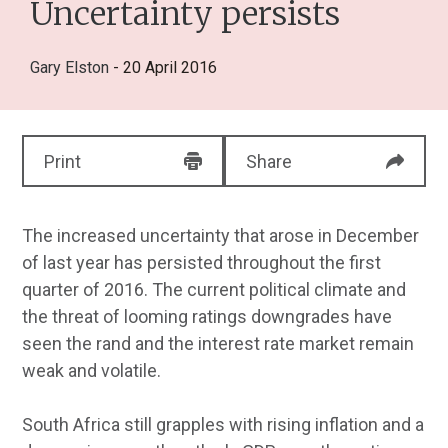
Uncertainty persists
Gary Elston
- 20 April 2016
Print
Share
The increased uncertainty that arose in December
of last year has persisted throughout the first
quarter of 2016. The current political climate and
the threat of looming ratings downgrades have
seen the rand and the interest rate market remain
weak and volatile.
South Africa still grapples with rising inflation and a