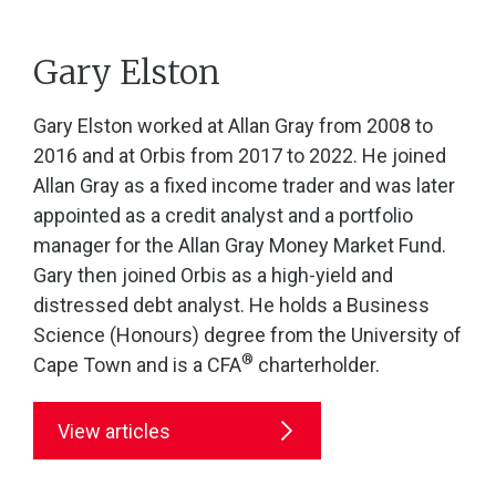
Gary Elston
Gary Elston worked at Allan Gray from 2008 to
2016 and at Orbis from 2017 to 2022. He joined
Allan Gray as a fixed income trader and was later
appointed as a credit analyst and a portfolio
manager for the Allan Gray Money Market Fund.
Gary then joined Orbis as a high-yield and
distressed debt analyst. He holds a Business
Science (Honours) degree from the University of
®
Cape Town and is a CFA
charterholder.
View articles