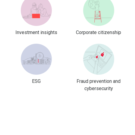
Investment insights
Corporate citizenship
ESG
Fraud prevention and
cybersecurity