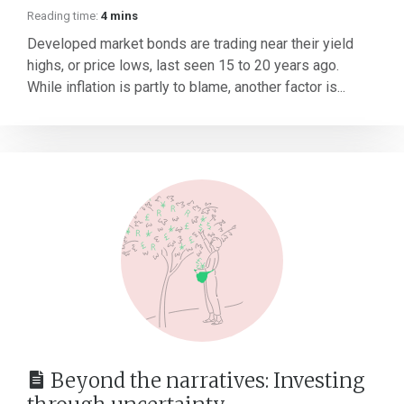
Reading time:
4 mins
Developed market bonds are trading near their yield
highs, or price lows, last seen 15 to 20 years ago.
While inflation is partly to blame, another factor is...
Beyond the narratives: Investing