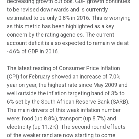
decreasing growth outlook. GDP growth continues
to be revised downwards and is currently
estimated to be only 0.8% in 2016. This is worrying
as this metric has been highlighted as a key
concern by the rating agencies. The current
account deficit is also expected to remain wide at
-4.6% of GDP in 2016.
The latest reading of Consumer Price Inflation
(CPI) for February showed an increase of 7.0%
year on year, the highest rate since May 2009 and
well outside the inflation targeting band of 3% to
6% set by the South African Reserve Bank (SARB).
The main drivers of this weak inflation number
were: food (up 8.8%), transport (up 8.7%) and
electricity (up 11.2%). The second round effects
of the weaker rand are now starting to come