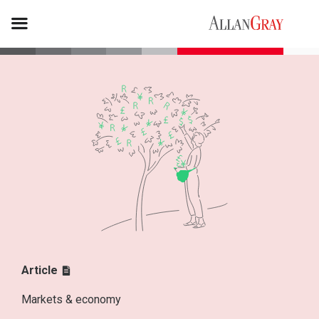
Article
Markets & economy