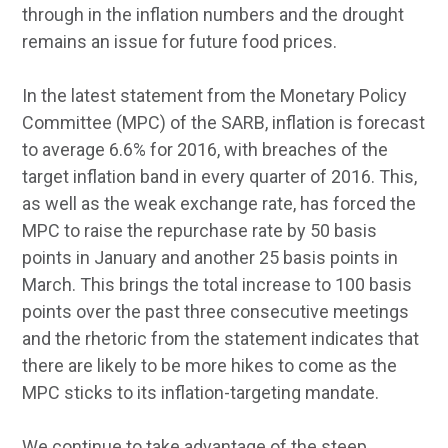
through in the inflation numbers and the drought
remains an issue for future food prices.
In the latest statement from the Monetary Policy
Committee (MPC) of the SARB, inflation is forecast
to average 6.6% for 2016, with breaches of the
target inflation band in every quarter of 2016. This,
as well as the weak exchange rate, has forced the
MPC to raise the repurchase rate by 50 basis
points in January and another 25 basis points in
March. This brings the total increase to 100 basis
points over the past three consecutive meetings
and the rhetoric from the statement indicates that
there are likely to be more hikes to come as the
MPC sticks to its inflation-targeting mandate.
We continue to take advantage of the steep