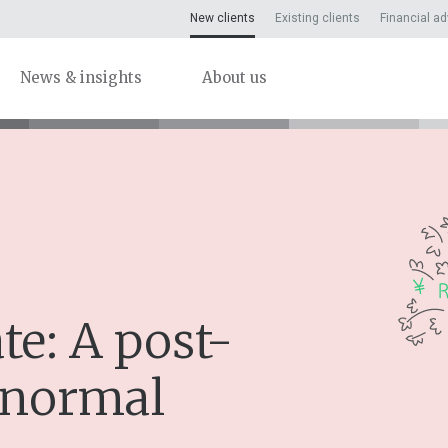
New clients
Existing clients
Financial ad
News & insights
About us
e: A post-
 normal