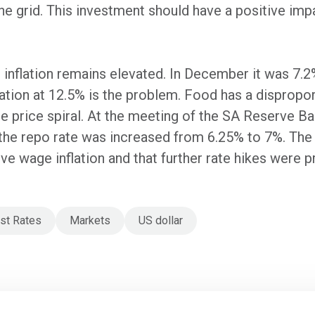
 the grid. This investment should have a positive i
inflation remains elevated. In December it was 7.2%
flation at 12.5% is the problem. Food has a disprop
age price spiral. At the meeting of the SA Reserve B
e repo rate was increased from 6.25% to 7%. The 
 wage inflation and that further rate hikes were 
est Rates
Markets
US dollar