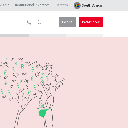
visers
Institutional investors
Careers
South Africa
Log in
Invest now