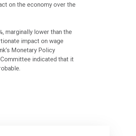
mpact on the economy over the
, marginally lower than the
ortionate impact on wage
ank’s Monetary Policy
Committee indicated that it
probable.