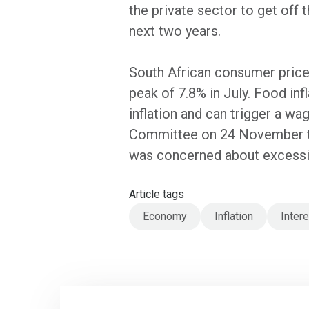
the private sector to get off
next two years.
South African consumer price 
peak of 7.8% in July. Food in
inflation and can trigger a w
Committee on 24 November th
was concerned about excessive
Article tags
Economy
Inflation
Inter