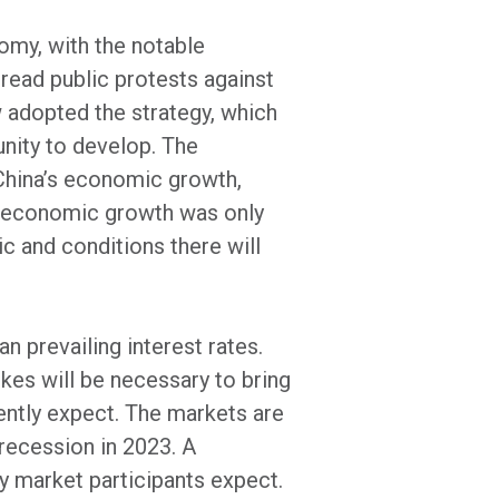
omy, with the notable
read public protests against
w adopted the strategy, which
unity to develop. The
 China’s economic growth,
’s economic growth was only
c and conditions there will
n prevailing interest rates.
ikes will be necessary to bring
rently expect. The markets are
recession in 2023. A
ny market participants expect.