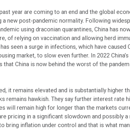
 past year are coming to an end and the global econ
ng a new post-pandemic normality. Following widesp
 pandemic using draconian quarantines, China has no
e, of relying on vaccination and allowing herd imm
y has seen a surge in infections, which have caused
using market, to slow even further. In 2022 China
s that China is now behind the worst of the pandemi
d, it remains elevated and is substantially higher tha
s remains hawkish. They say further interest rate h
tes will remain high for longer than the markets cur
e pricing in a significant slowdown and possibly a 
to bring inflation under control and that is what ma