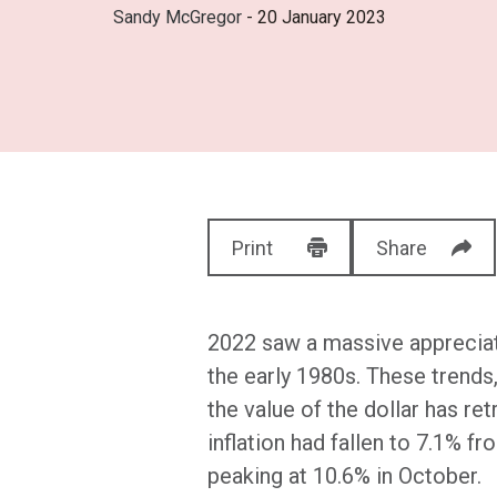
Sandy McGregor
- 20 January 2023
Print
Share
2022 saw a massive appreciatio
the early 1980s. These trend
the value of the dollar has r
inflation had fallen to 7.1% fr
peaking at 10.6% in October.