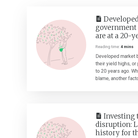
Developed
government 
are at a 20-y
Reading time:
4 mins
Developed market b
their yield highs, o
to 20 years ago. Whil
blame, another factor
Investing
disruption: 
history for t