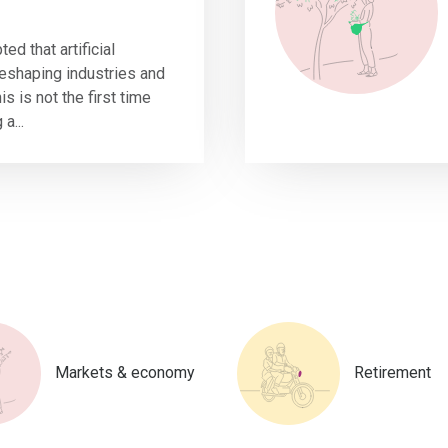
ted that artificial
 reshaping industries and
s is not the first time
a...
Markets & economy
Retirement