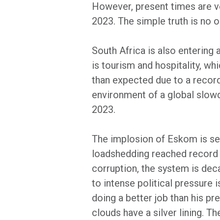
However, present times are ve
2023. The simple truth is no 
South Africa is also entering
is tourism and hospitality, w
than expected due to a record
environment of a global slowdo
2023.
The implosion of Eskom is se
loadshedding reached record 
corruption, the system is deca
to intense political pressure 
doing a better job than his p
clouds have a silver lining. Th