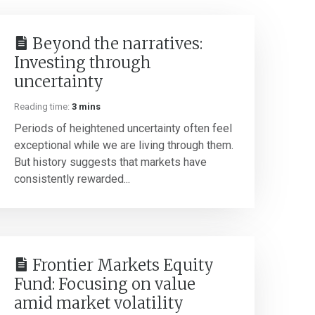
Beyond the narratives:
Investing through
uncertainty
Reading time:
3 mins
Periods of heightened uncertainty often feel
exceptional while we are living through them.
But history suggests that markets have
consistently rewarded...
Frontier Markets Equity
Fund: Focusing on value
amid market volatility