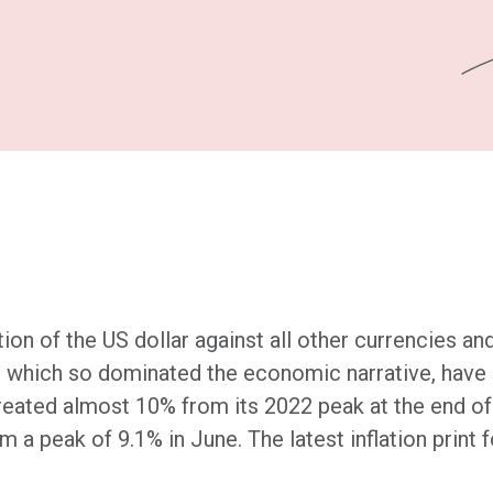
n of the US dollar against all other currencies and 
s, which so dominated the economic narrative, have
etreated almost 10% from its 2022 peak at the end 
om a peak of 9.1% in June. The latest inflation print 