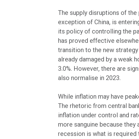
The supply disruptions of the
exception of China, is enteri
its policy of controlling the
has proved effective elsewher
transition to the new strateg
already damaged by a weak ho
3.0%. However, there are sign
also normalise in 2023.
While inflation may have peake
The rhetoric from central bank
inflation under control and ra
more sanguine because they ar
recession is what is required 