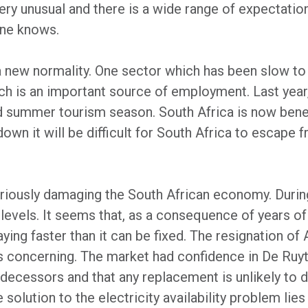
ry unusual and there is a wide range of expectatio
one knows.
 a new normality. One sector which has been slow 
hich is an important source of employment. Last yea
 summer tourism season. South Africa is now benefi
wn it will be difficult for South Africa to escape f
riously damaging the South African economy. During
levels. It seems that, as a consequence of years
ying faster than it can be fixed. The resignation of
is concerning. The market had confidence in De Ruyt
redecessors and that any replacement is unlikely to
e solution to the electricity availability problem lies