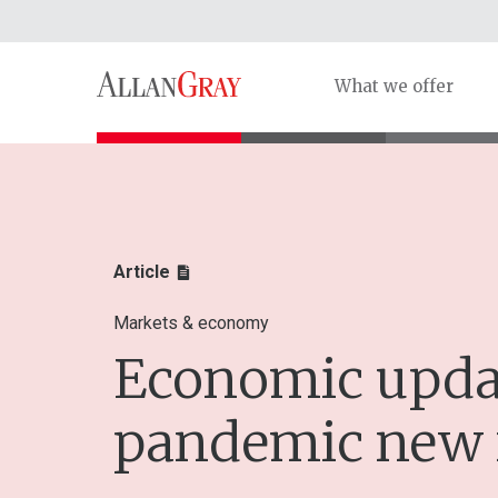
What we offer
Article
Markets & economy
Economic updat
pandemic new