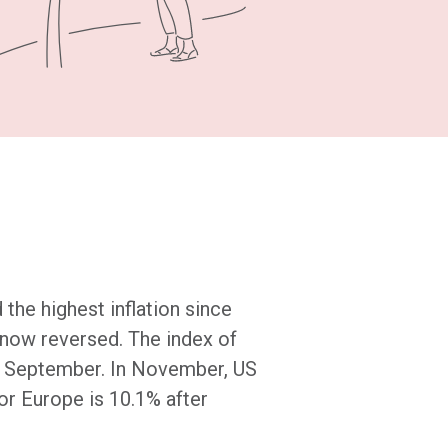
the highest inflation since
 now reversed. The index of
of September. In November, US
for Europe is 10.1% after