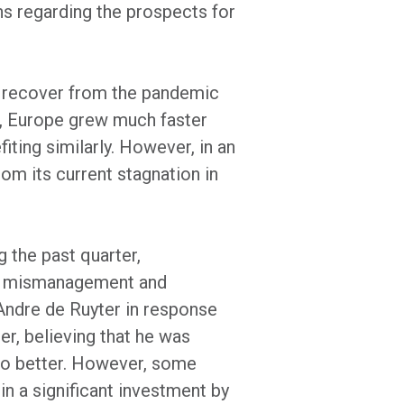
ns regarding the prospects for
to recover from the pandemic
r, Europe grew much faster
ting similarly. However, in an
rom its current stagnation in
 the past quarter,
 of mismanagement and
 Andre de Ruyter in response
er, believing that he was
 do better. However, some
 in a significant investment by