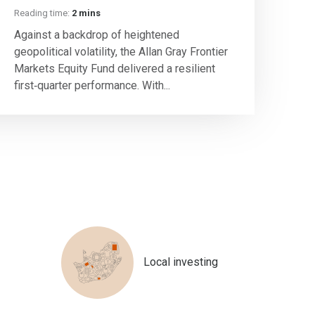
Reading time:
2 mins
Against a backdrop of heightened
geopolitical volatility, the Allan Gray Frontier
Markets Equity Fund delivered a resilient
first‑quarter performance. With...
Local investing