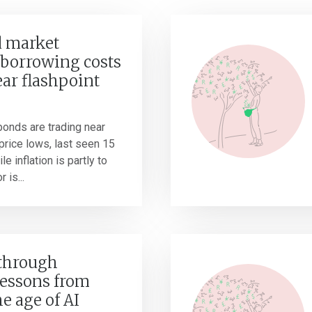
 market
borrowing costs
ear flashpoint
onds are trading near
r price lows, last seen 15
e inflation is partly to
 is...
 through
Lessons from
he age of AI