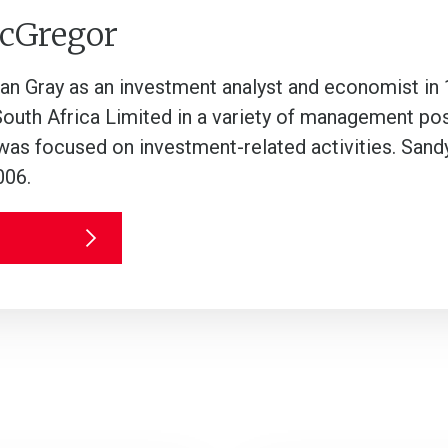
cGregor
lan Gray as an investment analyst and economist in
South Africa Limited in a variety of management po
was focused on investment-related activities. Sandy
006.