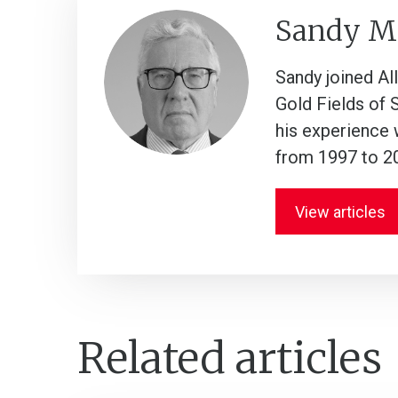
Sandy M
Sandy joined Al
Gold Fields of 
his experience 
from 1997 to 2
View articles
Related articles