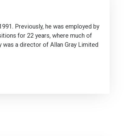
 1991. Previously, he was employed by
sitions for 22 years, where much of
 was a director of Allan Gray Limited