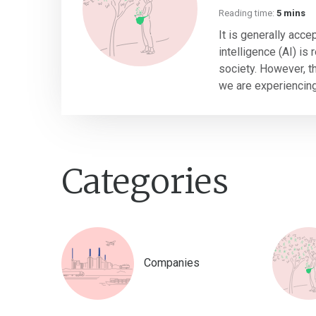
Reading time:
5 mins
It is generally accep
intelligence (AI) is
society. However, thi
we are experiencing 
Categories
Companies