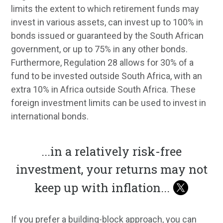
limits the extent to which retirement funds may
invest in various assets, can invest up to 100% in
bonds issued or guaranteed by the South African
government, or up to 75% in any other bonds.
Furthermore, Regulation 28 allows for 30% of a
fund to be invested outside South Africa, with an
extra 10% in Africa outside South Africa. These
foreign investment limits can be used to invest in
international bonds.
...
in a relatively risk-free
investment, your returns may not
keep up with inflation
...
If you prefer a building-block approach, you can