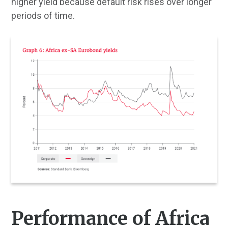
higher yield because default risk rises over longer
periods of time.
Performance of Africa