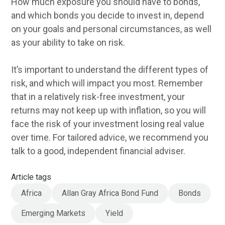
How much exposure you should have to bonds,
and which bonds you decide to invest in, depend
on your goals and personal circumstances, as well
as your ability to take on risk.
It’s important to understand the different types of
risk, and which will impact you most. Remember
that in a relatively risk-free investment, your
returns may not keep up with inflation, so you will
face the risk of your investment losing real value
over time. For tailored advice, we recommend you
talk to a good, independent financial adviser.
Article tags
Africa
Allan Gray Africa Bond Fund
Bonds
Emerging Markets
Yield