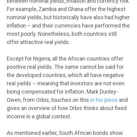
between nominal yields, inflation and currency risk.
For example, Zambia and Ghana offer the highest
nominal yields, but historically have also had higher
inflation – and their currencies have performed the
most poorly. Nonetheless, both countries still
offer attractive real yields.
Except for Nigeria, all the African countries offer
positive real yields. The same cannot be said for
the developed countries, which all have negative
real yields – meaning that investors are not even
being compensated for inflation. Mark Dunley-
Owen, from Orbis, touches on this
in his piece
and
gives an overview of how Orbis thinks about fixed
income in a global context.
As mentioned earlier, South African bonds show