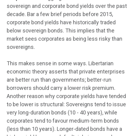
sovereign and corporate bond yields over the past
decade. Bar a few brief periods before 2015,
corporate bond yields have historically traded
below sovereign bonds. This implies that the
market sees corporates as being less risky than
sovereigns.
This makes sense in some ways. Libertarian
economic theory asserts that private enterprises
are better run than governments; better-run
borrowers should carry a lower risk premium.
Another reason why corporate yields have tended
to be lower is structural: Sovereigns tend to issue
very long-duration bonds (10 - 40 years), while
corporates tend to favour medium-term bonds
(less than 10 years). Longer-dated bonds have a