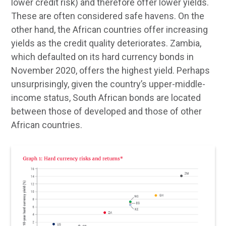
lower credit risk) and therefore offer lower yields.
These are often considered safe havens. On the
other hand, the African countries offer increasing
yields as the credit quality deteriorates. Zambia,
which defaulted on its hard currency bonds in
November 2020, offers the highest yield. Perhaps
unsurprisingly, given the country’s upper-middle-
income status, South African bonds are located
between those of developed and those of other
African countries.