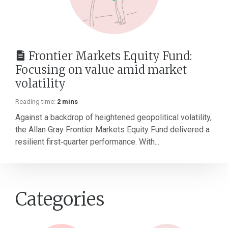
Frontier Markets Equity Fund:
Focusing on value amid market
volatility
Reading time:
2 mins
Against a backdrop of heightened geopolitical volatility,
the Allan Gray Frontier Markets Equity Fund delivered a
resilient first‑quarter performance. With...
Categories