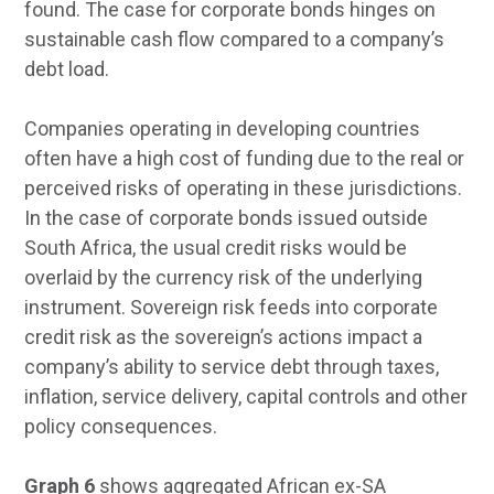
found. The case for corporate bonds hinges on
sustainable cash flow compared to a company’s
debt load.
Companies operating in developing countries
often have a high cost of funding due to the real or
perceived risks of operating in these jurisdictions.
In the case of corporate bonds issued outside
South Africa, the usual credit risks would be
overlaid by the currency risk of the underlying
instrument. Sovereign risk feeds into corporate
credit risk as the sovereign’s actions impact a
company’s ability to service debt through taxes,
inflation, service delivery, capital controls and other
policy consequences.
Graph 6
shows aggregated African ex-SA