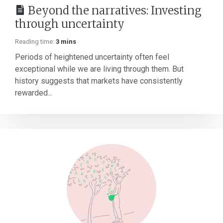
Beyond the narratives: Investing
through uncertainty
Reading time:
3 mins
Periods of heightened uncertainty often feel
exceptional while we are living through them. But
history suggests that markets have consistently
rewarded...