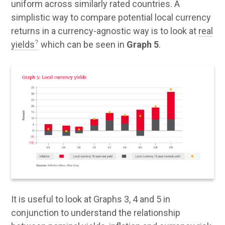
uniform across similarly rated countries. A
simplistic way to compare potential local currency
returns in a currency-agnostic way is to look at
real
yields
which can be seen in
Graph 5
.
It is useful to look at Graphs 3, 4 and 5 in
conjunction to understand the relationship