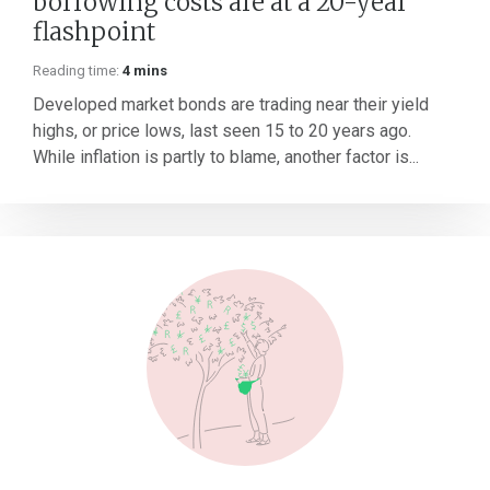
borrowing costs are at a 20-year
flashpoint
Reading time:
4 mins
Developed market bonds are trading near their yield
highs, or price lows, last seen 15 to 20 years ago.
While inflation is partly to blame, another factor is...