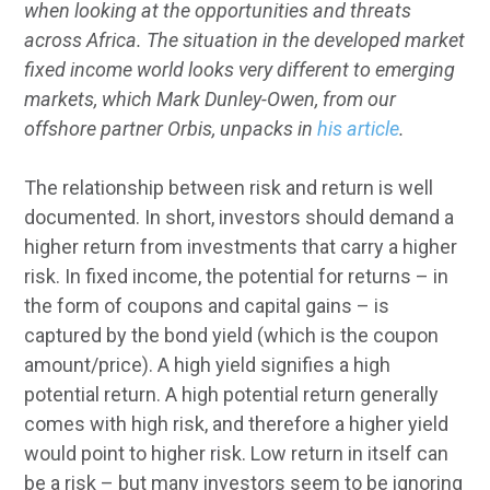
when looking at the opportunities and threats
across Africa.
The situation in the developed market
fixed income world looks very different to emerging
markets, which Mark Dunley-Owen, from our
offshore partner Orbis, unpacks in
his article
.
The relationship between risk and return is well
documented. In short, investors should demand a
higher return from investments that carry a higher
risk. In fixed income, the potential for returns – in
the form of coupons and capital gains – is
captured by the bond yield (which is the coupon
amount/price). A high yield signifies a high
potential return. A high potential return generally
comes with high risk, and therefore a higher yield
would point to higher risk. Low return in itself can
be a risk – but many investors seem to be ignoring