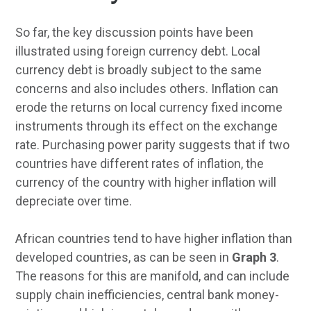
So far, the key discussion points have been
illustrated using foreign currency debt. Local
currency debt is broadly subject to the same
concerns and also includes others. Inflation can
erode the returns on local currency fixed income
instruments through its effect on the exchange
rate. Purchasing power parity suggests that if two
countries have different rates of inflation, the
currency of the country with higher inflation will
depreciate over time.
African countries tend to have higher inflation than
developed countries, as can be seen in
Graph 3
.
The reasons for this are manifold, and can include
supply chain inefficiencies, central bank money-