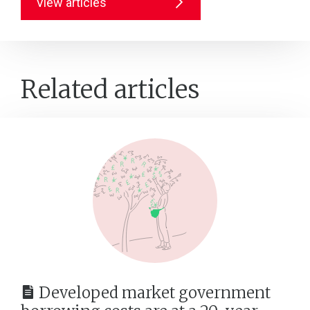
View articles
Related articles
Developed market government