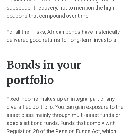
subsequent recovery, not to mention the high
coupons that compound over time.
For all their risks, African bonds have historically
delivered good returns for long-term investors.
Bonds in your
portfolio
Fixed income makes up an integral part of any
diversified portfolio. You can gain exposure to the
asset class mainly through multi-asset funds or
specialist bond funds. Funds that comply with
Regulation 28 of the Pension Funds Act, which