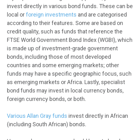
invest directly in various bond funds. These can be
local or
foreign investments
and are categorised
according to their features. Some are based on
credit quality, such as funds that reference the
FTSE World Government Bond Index (WGBI), which
is made up of investment-grade government
bonds, including those of most developed
countries and some emerging markets; other
funds may have a specific geographic focus, such
as emerging markets or Africa. Lastly, specialist
bond funds may invest in local currency bonds,
foreign currency bonds, or both.
Various Allan Gray funds
invest directly in African
(including South African) bonds.