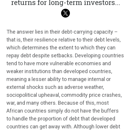
returns for long-term investors
...
The answer lies in their debt-carrying capacity –
that is, their resilience relative to their debt levels,
which determines the extent to which they can
repay debt despite setbacks. Developing countries
tend to have more vulnerable economies and
weaker institutions than developed countries,
meaning a lesser ability to manage internal or
external shocks such as adverse weather,
sociopolitical upheaval, commodity price crashes,
war, and many others. Because of this, most
African countries simply do not have the buffers
to handle the proportion of debt that developed
countries can get away with. Although lower debt