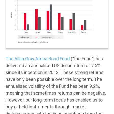
The Allan Gray Africa Bond Fund
(“the Fund”) has
delivered an annualised US dollar return of 7.5%
since its inception in 2013. These strong returns
have only been possible over the long term. The
annualised volatility of the Fund has been 9.2%,
meaning that sometimes returns can be negative.
However, our long-term focus has enabled us to
buy or hold instruments through market
dislocations – with the Fund benefiting from the