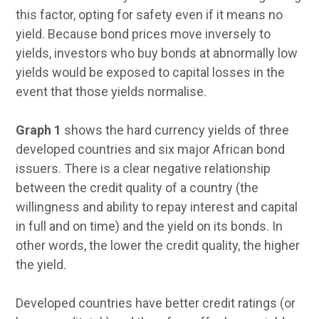
this factor, opting for safety even if it means no
yield. Because bond prices move inversely to
yields, investors who buy bonds at abnormally low
yields would be exposed to capital losses in the
event that those yields normalise.
Graph 1
shows the hard currency yields of three
developed countries and six major African bond
issuers. There is a clear negative relationship
between the credit quality of a country (the
willingness and ability to repay interest and capital
in full and on time) and the yield on its bonds. In
other words, the lower the credit quality, the higher
the yield.
Developed countries have better credit ratings (or