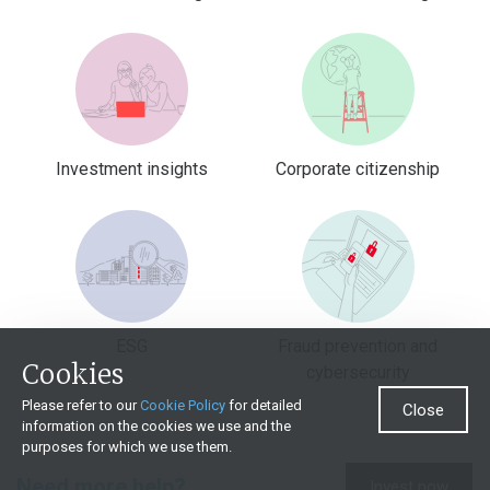
Investment insights
Corporate citizenship
ESG
Fraud prevention and
Cookies
cybersecurity
Please refer to our
Cookie Policy
for detailed
Close
information on the cookies we use and the
purposes for which we use them.
Need more help?
Invest now