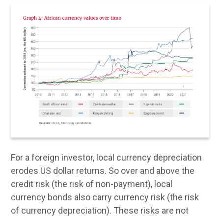
For a foreign investor, local currency depreciation
erodes US dollar returns. So over and above the
credit risk (the risk of non-payment), local
currency bonds also carry currency risk (the risk
of currency depreciation). These risks are not