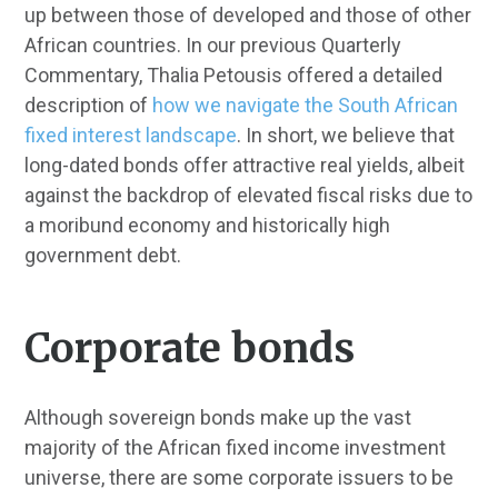
up between those of developed and those of other
African countries. In our previous Quarterly
Commentary, Thalia Petousis offered a detailed
description of
how we navigate the South African
fixed interest landscape
. In short, we believe that
long-dated bonds offer attractive real yields, albeit
against the backdrop of elevated fiscal risks due to
a moribund economy and historically high
government debt.
Corporate bonds
Although sovereign bonds make up the vast
majority of the African fixed income investment
universe, there are some corporate issuers to be