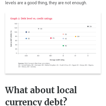
levels are a good thing, they are not enough.
What about local
currency debt?