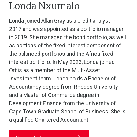
Londa Nxumalo
Londa joined Allan Gray as a credit analyst in
2017 and was appointed as a portfolio manager
in 2019. She managed the bond portfolio, as well
as portions of the fixed interest component of
the balanced portfolios and the Africa fixed
interest portfolio. In May 2023, Londa joined
Orbis as a member of the Multi-Asset
Investment team. Londa holds a Bachelor of
Accountancy degree from Rhodes University
and a Master of Commerce degree in
Development Finance from the University of
Cape Town Graduate School of Business. She is
a qualified Chartered Accountant.