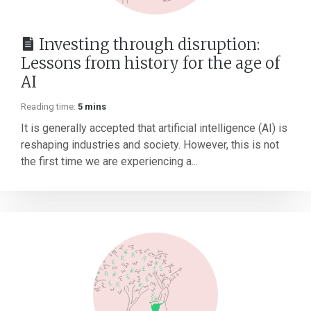
Investing through disruption:
Lessons from history for the age of
AI
Reading time:
5 mins
It is generally accepted that artificial intelligence (AI) is
reshaping industries and society. However, this is not
the first time we are experiencing a...