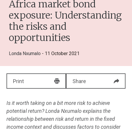
Africa market bond
exposure: Understanding
the risks and
opportunities
Londa Nxumalo
- 11 October 2021
Print
Share
Is it worth taking on a bit more risk to achieve
potential return? Londa Nxumalo explains the
relationship between risk and return in the fixed
income context and discusses factors to consider