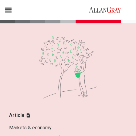
Article
Markets & economy