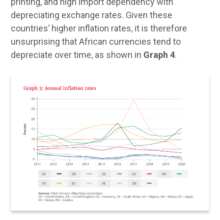
printing, and high import dependency with
depreciating exchange rates. Given these
countries’ higher inflation rates, it is therefore
unsurprising that African currencies tend to
depreciate over time, as shown in
Graph 4
.