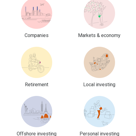
Companies
Markets & economy
Retirement
Local investing
Offshore investing
Personal investing