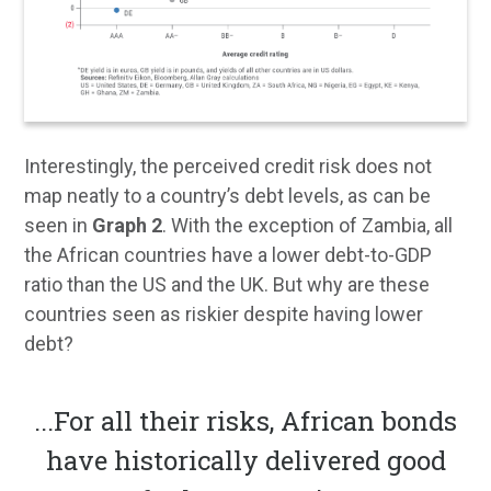
Interestingly, the perceived credit risk does not
map neatly to a country’s debt levels, as can be
seen in
Graph 2
. With the exception of Zambia, all
the African countries have a lower debt-to-GDP
ratio than the US and the UK. But why are these
countries seen as riskier despite having lower
debt?
...
For all their risks, African bonds
have historically delivered good