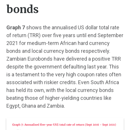
bonds
Graph 7
shows the annualised US dollar total rate
of return (TRR) over five years until end September
2021 for medium-term African hard currency
bonds and local currency bonds respectively.
Zambian Eurobonds have delivered a positive TRR
despite the government defaulting last year. This
is a testament to the very high coupon rates often
associated with riskier credits. Even South Africa
has held its own, with the local currency bonds
beating those of higher-yielding countries like
Egypt, Ghana and Zambia.