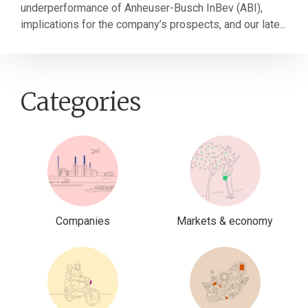
underperformance of Anheuser-Busch InBev (ABI),
implications for the company’s prospects, and our late...
Categories
Companies
Markets & economy