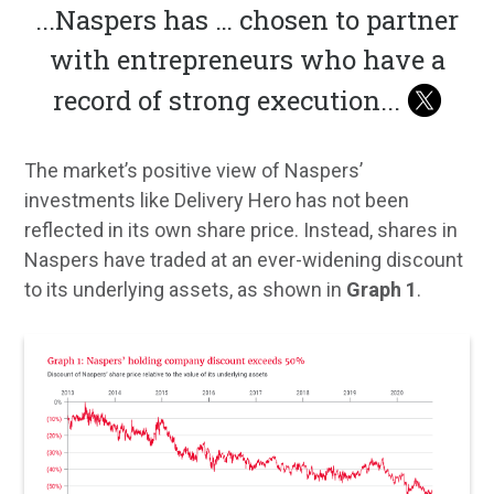
...
Naspers has … chosen to partner
with entrepreneurs who have a
record of strong execution
...
The market’s positive view of Naspers’
investments like Delivery Hero has not been
reflected in its own share price. Instead, shares in
Naspers have traded at an ever-widening discount
to its underlying assets, as shown in
Graph 1
.