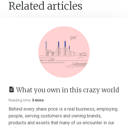
Related articles
What you own in this crazy world
Reading time:
3 mins
Behind every share price is a real business, employing
people, serving customers and owning brands,
products and assets that many of us encounter in our