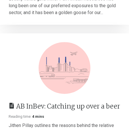
long been one of our preferred exposures to the gold
sector, and it has been a golden goose for our...
AB InBev: Catching up over a beer
Reading time:
4 mins
Jithen Pillay outlines the reasons behind the relative