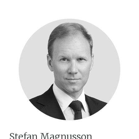
Stefan Magnusson