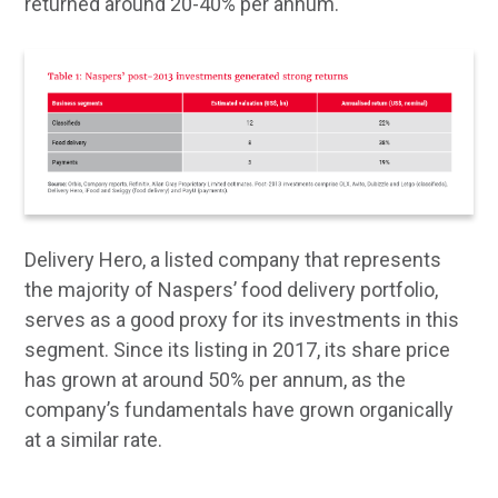
returned around 20-40% per annum.
Delivery Hero, a listed company that represents
the majority of Naspers’ food delivery portfolio,
serves as a good proxy for its investments in this
segment. Since its listing in 2017, its share price
has grown at around 50% per annum, as the
company’s fundamentals have grown organically
at a similar rate.