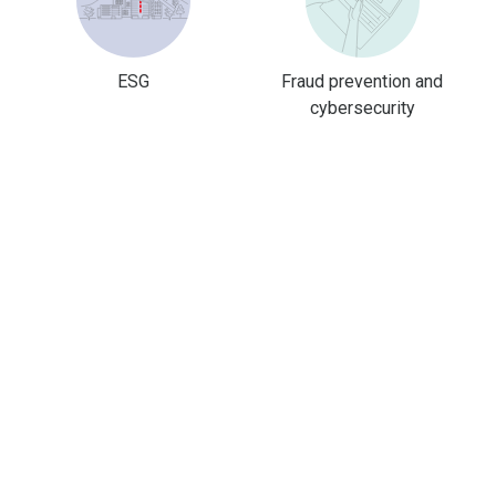
ESG
Fraud prevention and
cybersecurity