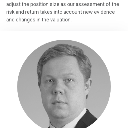
adjust the position size as our assessment of the
risk and return takes into account new evidence
and changes in the valuation.