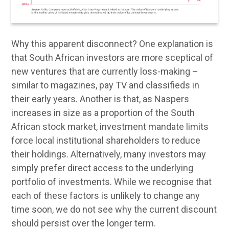
Why this apparent disconnect? One explanation is
that South African investors are more sceptical of
new ventures that are currently loss-making –
similar to magazines, pay TV and classifieds in
their early years. Another is that, as Naspers
increases in size as a proportion of the South
African stock market, investment mandate limits
force local institutional shareholders to reduce
their holdings. Alternatively, many investors may
simply prefer direct access to the underlying
portfolio of investments. While we recognise that
each of these factors is unlikely to change any
time soon, we do not see why the current discount
should persist over the longer term.