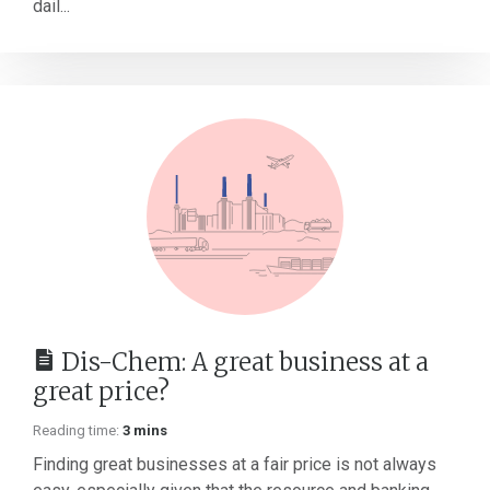
dail...
Dis-Chem: A great business at a
great price?
Reading time:
3 mins
Finding great businesses at a fair price is not always