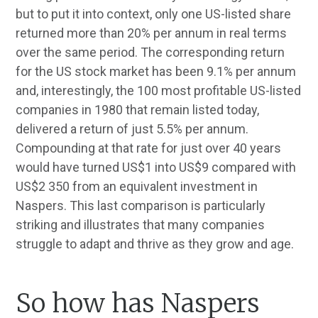
but to put it into context, only one US-listed share
returned more than 20% per annum in real terms
over the same period. The corresponding return
for the US stock market has been 9.1% per annum
and, interestingly, the 100 most profitable US-listed
companies in 1980 that remain listed today,
delivered a return of just 5.5% per annum.
Compounding at that rate for just over 40 years
would have turned US$1 into US$9 compared with
US$2 350 from an equivalent investment in
Naspers. This last comparison is particularly
striking and illustrates that many companies
struggle to adapt and thrive as they grow and age.
So how has Naspers