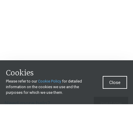
Cookies
Please refer to our
Cookie Policy
for detailed
Close
information on the cookies we use and the
purposes for which we use them.
Need more help?
Invest now
Contact us