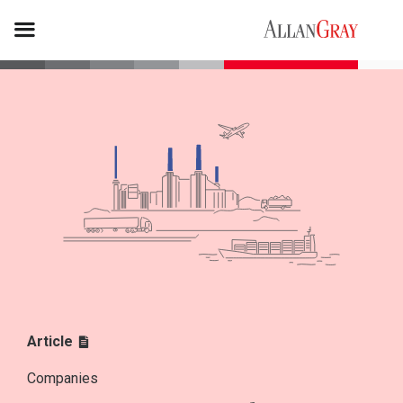
Article
Companies