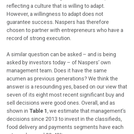
reflecting a culture that is willing to adapt.
However, a willingness to adapt does not
guarantee success. Naspers has therefore
chosen to partner with entrepreneurs who have a
record of strong execution.
A similar question can be asked – and is being
asked by investors today – of Naspers’ own
management team. Does it have the same
acumen as previous generations? We think the
answer is a resounding yes, based on our view that
seven of its eight most recent significant buy and
sell decisions were good ones. Overall, and as
shown in
Table 1
, we estimate that management’s
decisions since 2013 to invest in the classifieds,
food delivery and payments segments have each