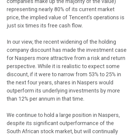
companies make up the majority of the value)
representing nearly 80% of its current market
price, the implied value of Tencent’s operations is
just six times its free cash flow.
In our view, the recent widening of the holding
company discount has made the investment case
for Naspers more attractive from a risk and return
perspective. While it is realistic to expect some
discount, if it were to narrow from 53% to 25% in
the next four years, shares in Naspers would
outperform its underlying investments by more
than 12% per annum in that time.
We continue to hold a large position in Naspers,
despite its significant outperformance of the
South African stock market, but will continually