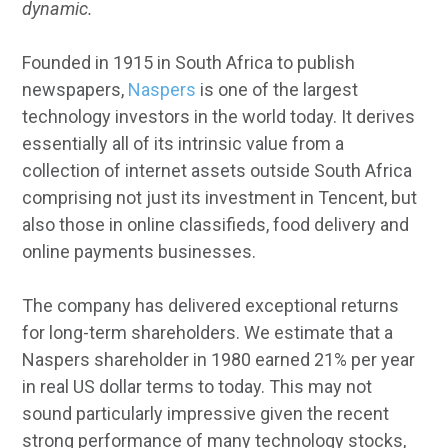
dynamic.
Founded in 1915 in South Africa to publish
newspapers,
Naspers
is one of the largest
technology investors in the world today. It derives
essentially all of its intrinsic value from a
collection of internet assets outside South Africa
comprising not just its investment in Tencent, but
also those in online classifieds, food delivery and
online payments businesses.
The company has delivered exceptional returns
for long-term shareholders. We estimate that a
Naspers shareholder in 1980 earned 21% per year
in real US dollar terms to today. This may not
sound particularly impressive given the recent
strong performance of many technology stocks,