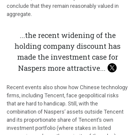
conclude that they remain reasonably valued in
aggregate.
...
the recent widening of the
holding company discount has
made the investment case for
Naspers more attractive
...
Recent events also show how Chinese technology
firms, including Tencent, face geopolitical risks
that are hard to handicap. Still, with the
combination of Naspers’ assets outside Tencent
and its proportionate share of Tencent’s own
investment portfolio (where stakes in listed