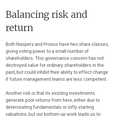
Balancing risk and
return
Both Naspers and Prosus have two share classes,
giving voting power to a small number of
shareholders. This governance concern has not
destroyed value for ordinary shareholders in the
past, but could inhibit their ability to effect change
if future management teams are less competent.
Another risk is that its existing investments
generate poor returns from here, either due to
deteriorating fundamentals or lofty starting
valuations, but our bottom-up work leads us to