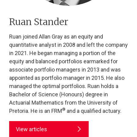
Ruan Stander
Ruan joined Allan Gray as an equity and
quantitative analyst in 2008 and left the company
in 2021. He began managing a portion of the
equity and balanced portfolios earmarked for
associate portfolio managers in 2013 and was
appointed as portfolio manager in 2015. He also
managed the optimal portfolios. Ruan holds a
Bachelor of Science (Honours) degree in
Actuarial Mathematics from the University of
®
Pretoria. He is an FRM
and a qualified actuary.
View articles