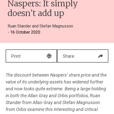
Naspers: It simply
doesn’t add up
Ruan Stander
and
Stefan Magnusson
- 16 October 2020
Print
Share
The discount between Naspers’ share price and the
value of its underlying assets has widened further
and now looks quite extreme. Being a large holding
in both the Allan Gray and Orbis portfolios, Ruan
Stander from Allan Gray and Stefan Magnusson
from Orbis examine this interesting and critical