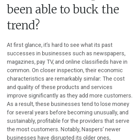
been able to buck the
trend?
At first glance, it’s hard to see what its past
successes in businesses such as newspapers,
magazines, pay TV, and online classifieds have in
common. On closer inspection, their economic
characteristics are remarkably similar: The cost
and quality of these products and services
improve significantly as they add more customers.
As a result, these businesses tend to lose money
for several years before becoming unusually, and
sustainably, profitable for the providers that serve
the most customers. Notably, Naspers’ newer
businesses have disrupted its older ones,