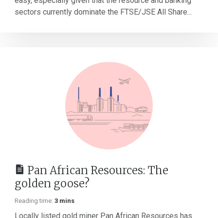
easy, especially given that the resource and banking
sectors currently dominate the FTSE/JSE All Share...
Pan African Resources: The
golden goose?
Reading time:
3 mins
Locally listed gold miner Pan African Resources has