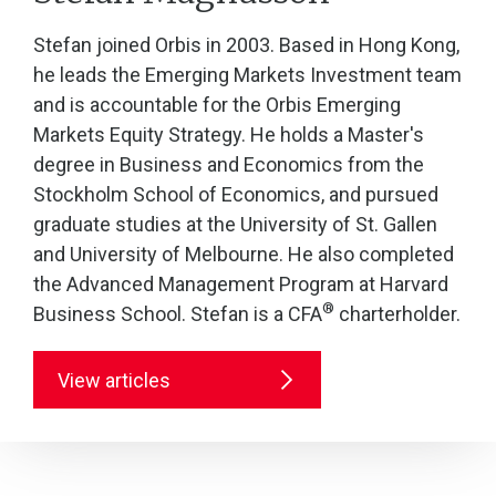
Stefan joined Orbis in 2003. Based in Hong Kong,
he leads the Emerging Markets Investment team
and is accountable for the Orbis Emerging
Markets Equity Strategy. He holds a Master's
degree in Business and Economics from the
Stockholm School of Economics, and pursued
graduate studies at the University of St. Gallen
and University of Melbourne. He also completed
the Advanced Management Program at Harvard
®
Business School. Stefan is a CFA
charterholder.
View articles