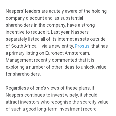
Naspers’ leaders are acutely aware of the holding
company discount and, as substantial
shareholders in the company, have a strong
incentive to reduce it. Last year, Naspers
separately listed all of its internet assets outside
of South Africa – via a new entity,
Prosus
, that has
a primary listing on Euronext Amsterdam.
Management recently commented that it is
exploring a number of other ideas to unlock value
for shareholders.
Regardless of one’s views of these plans, if
Naspers continues to invest wisely, it should
attract investors who recognise the scarcity value
of such a good long-term investment record.