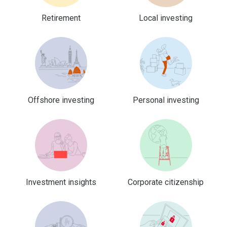
Retirement
Local investing
Offshore investing
Personal investing
Investment insights
Corporate citizenship