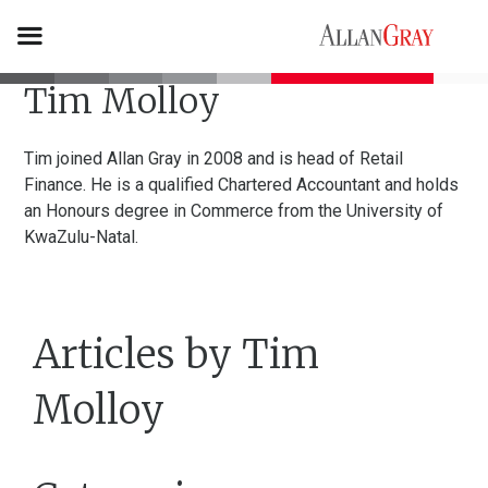
Tim Molloy
Tim joined Allan Gray in 2008 and is head of Retail
Finance. He is a qualified Chartered Accountant and holds
an Honours degree in Commerce from the University of
KwaZulu-Natal.
Articles by Tim
Molloy