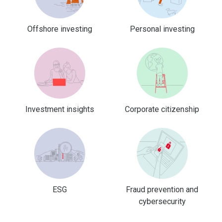
Offshore investing
Personal investing
Investment insights
Corporate citizenship
ESG
Fraud prevention and
cybersecurity