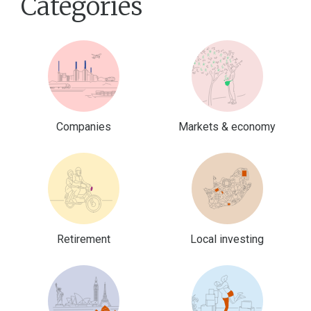
Categories
Companies
Markets & economy
Retirement
Local investing