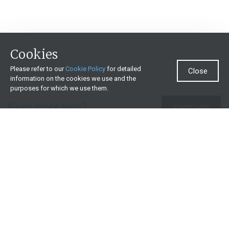
Cookies
Please refer to our
Cookie Policy
for detailed
Close
information on the cookies we use and the
purposes for which we use them.
Need more help?
Invest now
Contact us
0860 000 654
All contact details