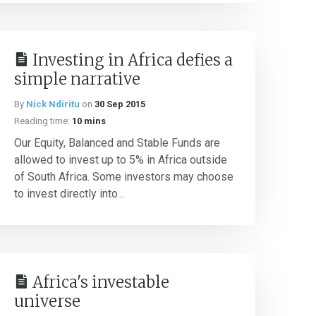
Investing in Africa defies a
simple narrative
By
Nick Ndiritu
on
30 Sep 2015
Reading time:
10 mins
Our Equity, Balanced and Stable Funds are
allowed to invest up to 5% in Africa outside
of South Africa. Some investors may choose
to invest directly into...
Africa's investable
universe