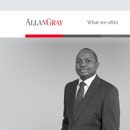
What we offer