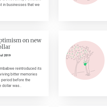
est in businesses that we
ptimism on new
llar
Jul 2019
Zimbabwe reintroduced its
eviving bitter memories
n period before the
dollar was...