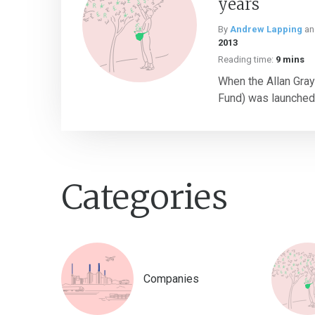
years
By
Andrew Lapping
a
2013
Reading time:
9 mins
When the Allan Gray
Fund) was launched o
Categories
Companies