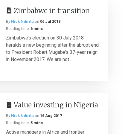
Zimbabwe in transition
By
Nick Ndiritu
on
06 Jul 2018
Reading time:
6 mins
Zimbabwe’s election on 30 July 2018
heralds a new beginning after the abrupt end
to President Robert Mugabe’s 37-year reign
in November 2017. We are not...
Value investing in Nigeria
By
Nick Ndiritu
on
16 Aug 2017
Reading time:
5 mins
Active managers in Africa and frontier