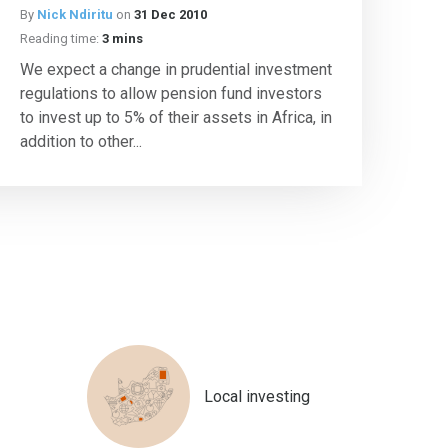
By
Nick Ndiritu
on
31 Dec 2010
Reading time:
3 mins
We expect a change in prudential investment
regulations to allow pension fund investors
to invest up to 5% of their assets in Africa, in
addition to other...
Local investing