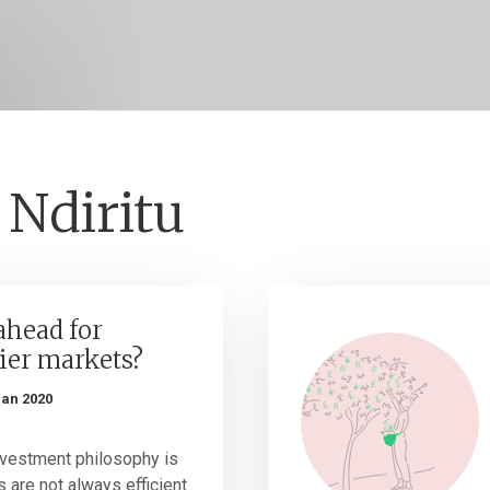
 Ndiritu
ahead for
tier markets?
Jan 2020
investment philosophy is
s are not always efficient