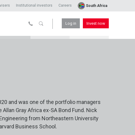
visers
Institutional investors
Careers
South Africa
Log in
Invest now
020 and was one of the portfolio managers
e Allan Gray Africa ex-SA Bond Fund. Nick
 Engineering from Northeastern University
arvard Business School.