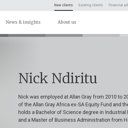
New clients
Existing clients
Financial ad
News & insights
About us
Nick Ndiritu
Nick was employed at Allan Gray from 2010 to 2
of the Allan Gray Africa ex-SA Equity Fund and th
holds a Bachelor of Science degree in Industrial
and a Master of Business Administration from H