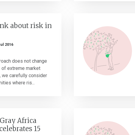
nk about risk in
Jul 2016
roach does not change
s of extreme market
s, we carefully consider
ties where ris...
Gray Africa
celebrates 15