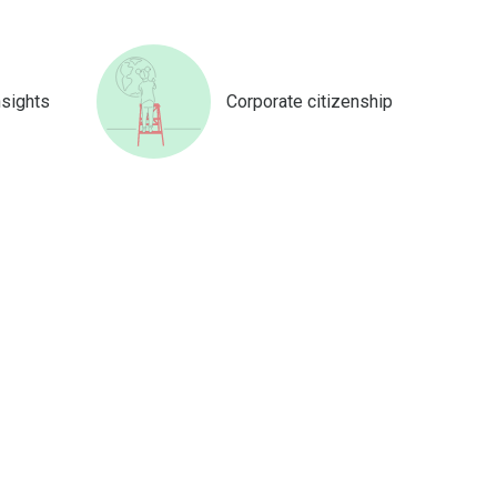
nsights
Corporate citizenship