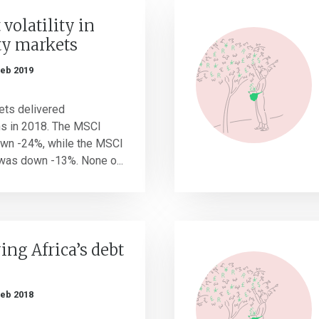
 volatility in
ty markets
Feb 2019
kets delivered
ns in 2018. The MSCI
own -24%, while the MSCI
was down -13%. None o...
ng Africa’s debt
Feb 2018