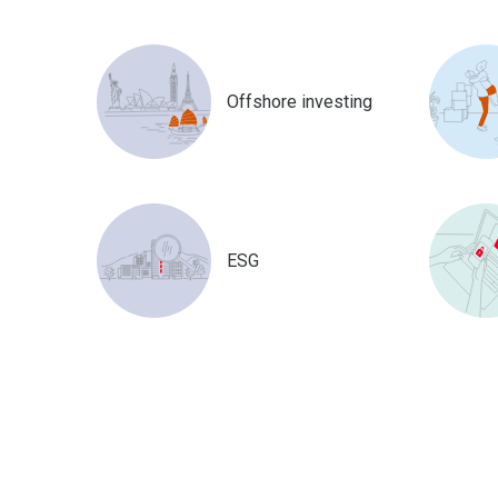
Offshore investing
ESG