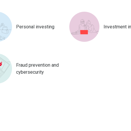
Personal investing
Investment i
Fraud prevention and
cybersecurity