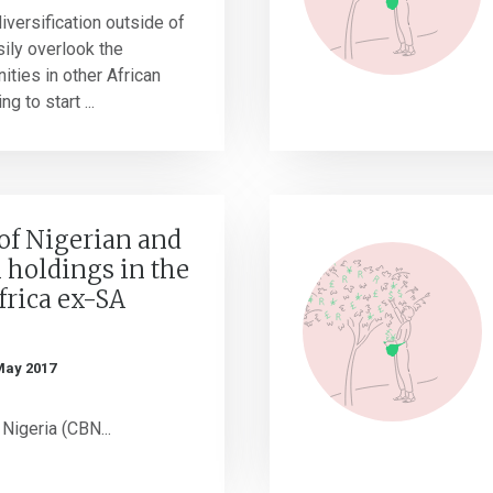
iversification outside of
sily overlook the
ities in other African
g to start ...
of Nigerian and
holdings in the
frica ex-SA
May 2017
Nigeria (CBN...