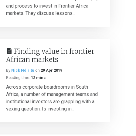
and process to invest in Frontier Africa
markets. They discuss lessons...
Finding value in frontier
African markets
By
Nick Ndiritu
on
29 Apr 2019
Reading time:
12 mins
Across corporate boardrooms in South
Africa, a number of management teams and
institutional investors are grappling with a
vexing question: Is investing in...