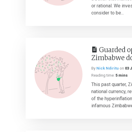
or rational. We inv
consider to be...
Guarded o
Zimbabwe do
By
Nick Ndiritu
on
03 
Reading time:
5 mins
This past quarter, 
national currency, r
of the hyperinflatio
infamous Zimbabwe 