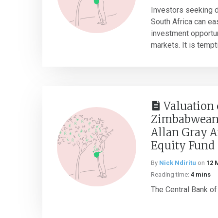
Investors seeking d
South Africa can ea
investment opportun
markets. It is temptin
Valuation 
Zimbabwean 
Allan Gray A
Equity Fund
By
Nick Ndiritu
on
12 
Reading time:
4 mins
The Central Bank of 