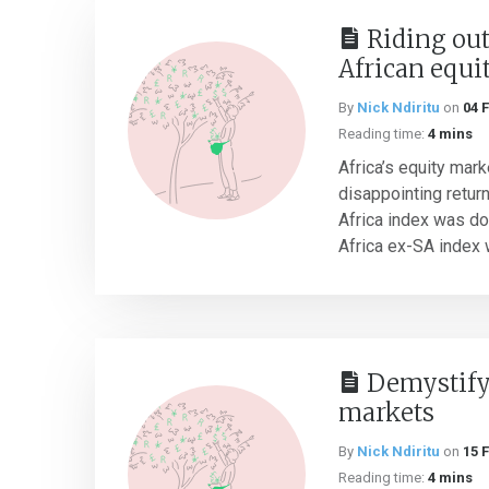
Riding out
African equi
By
Nick Ndiritu
on
04 
Reading time:
4 mins
Africa’s equity mar
disappointing retur
Africa index was d
Africa ex-SA index 
Demystifyi
markets
By
Nick Ndiritu
on
15 
Reading time:
4 mins