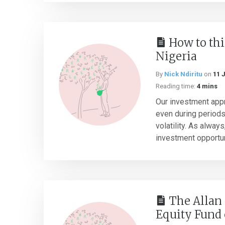
How to thi
Nigeria
By
Nick Ndiritu
on
11 
Reading time:
4 mins
Our investment app
even during period
volatility. As alway
investment opportuni
The Allan 
Equity Fund 