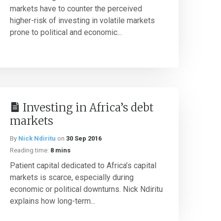
markets have to counter the perceived
higher-risk of investing in volatile markets
prone to political and economic...
Investing in Africa’s debt
markets
By
Nick Ndiritu
on
30 Sep 2016
Reading time:
8 mins
Patient capital dedicated to Africa’s capital
markets is scarce, especially during
economic or political downturns. Nick Ndiritu
explains how long-term...