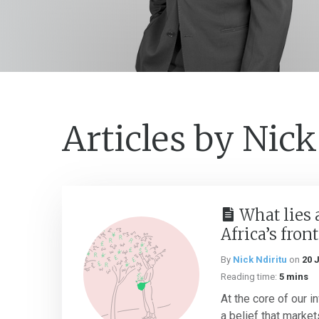
Articles by Nick
What lies 
Africa’s fron
By
Nick Ndiritu
on
20 
Reading time:
5 mins
At the core of our 
a belief that market