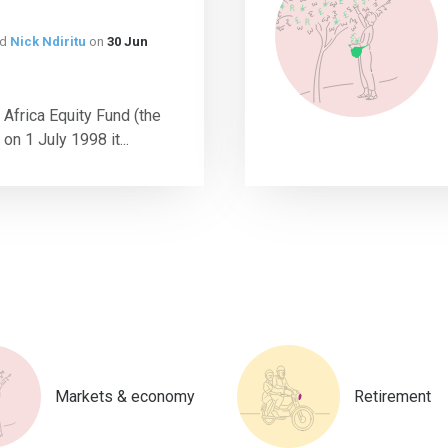
nd
Nick Ndiritu
on
30 Jun
 Africa Equity Fund (the
n 1 July 1998 it...
Markets & economy
Retirement