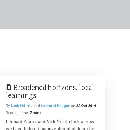
Broadened horizons, local
learnings
By
Nick Ndiritu
and
Leonard Krüger
on
22 Oct 2019
Reading time:
7 mins
Leonard Krüger and Nick Ndiritu look at how
we have tailored our investment philosophy