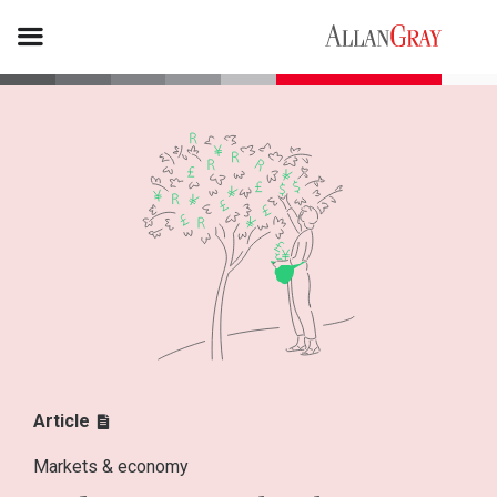
Article
Markets & economy