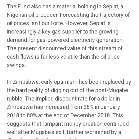
The Fund also has a material holding in Seplat, a
Nigerian oil producer. Forecasting the trajectory of
oil prices isn’t our forte. However, Seplat is
increasingly a key gas supplier to the growing
demand for gas-powered electricity generation.
The present discounted value of this stream of
cash flows is far less volatile than the oil price
swings.
In Zimbabwe, early optimism has been replaced by
the hard reality of digging out of the post-Mugabe
rubble. The implied discount rate for a dollar in
Zimbabwe has increased from 36% in January
2018 to 80% at the end of December 2018. This
suggests that rampant money creation continued
well after Mugabe’s exit, further worsened by a