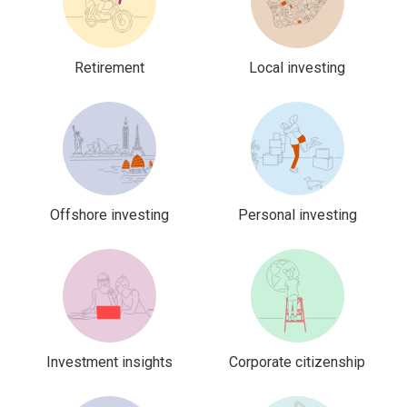
Retirement
Local investing
Offshore investing
Personal investing
Investment insights
Corporate citizenship