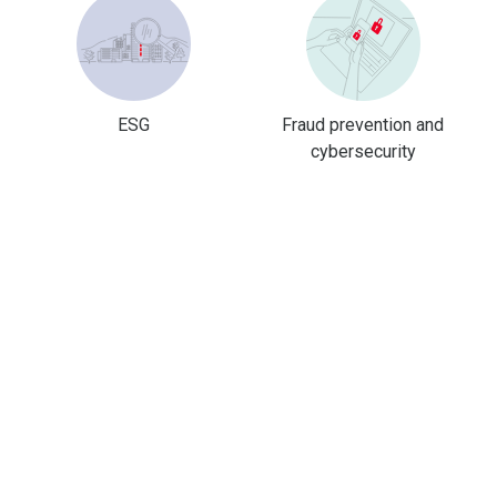
ESG
Fraud prevention and
cybersecurity