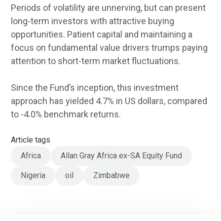
Periods of volatility are unnerving, but can present
long-term investors with attractive buying
opportunities. Patient capital and maintaining a
focus on fundamental value drivers trumps paying
attention to short-term market fluctuations.
Since the Fund’s inception, this investment
approach has yielded 4.7% in US dollars, compared
to -4.0% benchmark returns.
Article tags
Africa
Allan Gray Africa ex-SA Equity Fund
Nigeria
oil
Zimbabwe