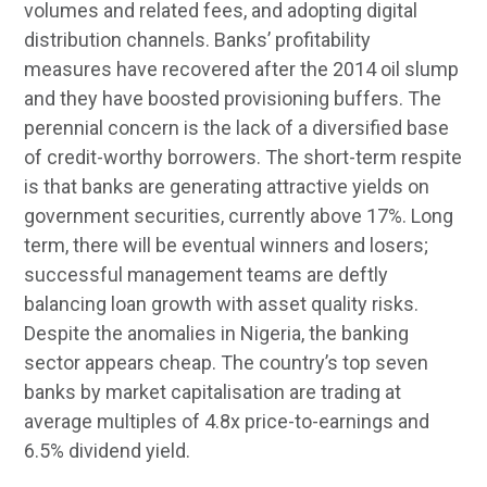
volumes and related fees, and adopting digital
distribution channels. Banks’ profitability
measures have recovered after the 2014 oil slump
and they have boosted provisioning buffers. The
perennial concern is the lack of a diversified base
of credit-worthy borrowers. The short-term respite
is that banks are generating attractive yields on
government securities, currently above 17%. Long
term, there will be eventual winners and losers;
successful management teams are deftly
balancing loan growth with asset quality risks.
Despite the anomalies in Nigeria, the banking
sector appears cheap. The country’s top seven
banks by market capitalisation are trading at
average multiples of 4.8x price-to-earnings and
6.5% dividend yield.