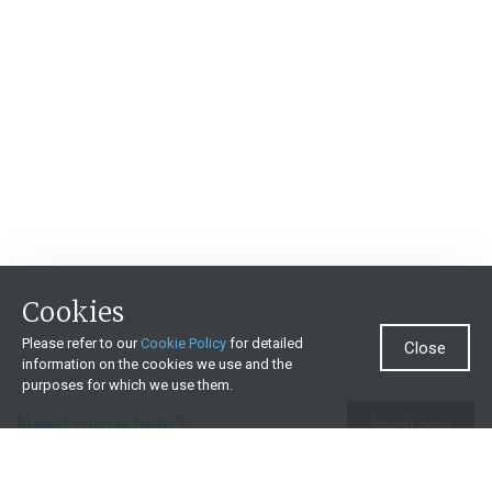
Cookies
Please refer to our
Cookie Policy
for detailed
Close
information on the cookies we use and the
purposes for which we use them.
Need more help?
Invest now