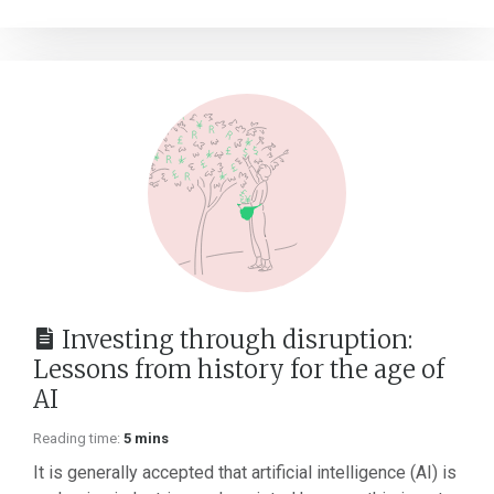
Investing through disruption:
Lessons from history for the age of
AI
Reading time:
5 mins
It is generally accepted that artificial intelligence (AI) is