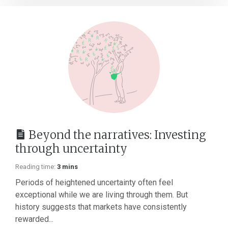
Beyond the narratives: Investing
through uncertainty
Reading time:
3 mins
Periods of heightened uncertainty often feel
exceptional while we are living through them. But
history suggests that markets have consistently
rewarded...