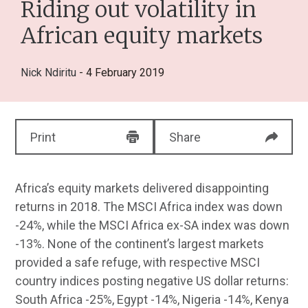
Riding out volatility in
African equity markets
Nick Ndiritu
- 4 February 2019
Print
Share
Africa’s equity markets delivered disappointing
returns in 2018. The MSCI Africa index was down
-24%, while the MSCI Africa ex-SA index was down
-13%. None of the continent’s largest markets
provided a safe refuge, with respective MSCI
country indices posting negative US dollar returns:
South Africa -25%, Egypt -14%, Nigeria -14%, Kenya