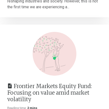
reshaping industries and society. However, this is not
the first time we are experiencing a...
Frontier Markets Equity Fund:
Focusing on value amid market
volatility
Reading time:
2 mins