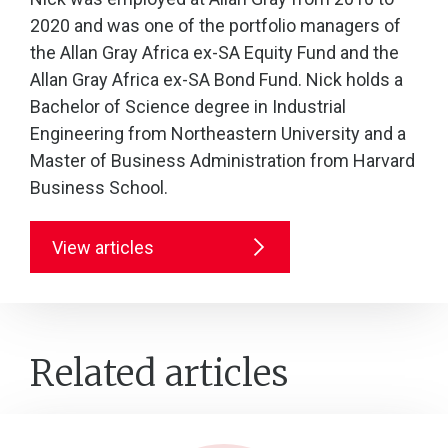
2020 and was one of the portfolio managers of
the Allan Gray Africa ex-SA Equity Fund and the
Allan Gray Africa ex-SA Bond Fund. Nick holds a
Bachelor of Science degree in Industrial
Engineering from Northeastern University and a
Master of Business Administration from Harvard
Business School.
View articles
Related articles