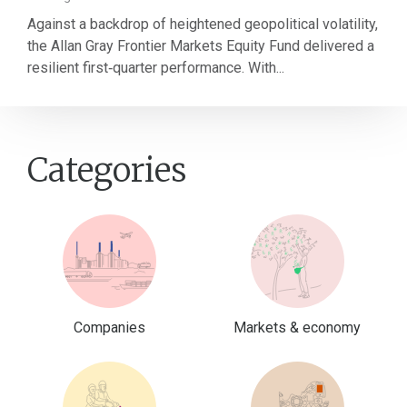
Against a backdrop of heightened geopolitical volatility,
the Allan Gray Frontier Markets Equity Fund delivered a
resilient first‑quarter performance. With...
Categories
Companies
Markets & economy