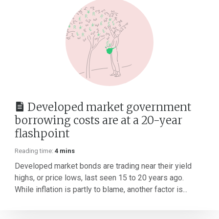
Developed market government
borrowing costs are at a 20-year
flashpoint
Reading time:
4 mins
Developed market bonds are trading near their yield
highs, or price lows, last seen 15 to 20 years ago.
While inflation is partly to blame, another factor is...