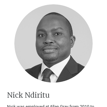
Nick Ndiritu
Nick was employed at Allan Gray from 2010 to