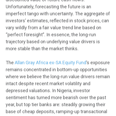
Unfortunately, forecasting the future is an
imperfect tango with uncertainty. The aggregate of
investors’ estimates, reflected in stock prices, can
vary wildly from a fair value trend line based on
“perfect foresight”. In essence, the long-run
trajectory based on underlying value drivers is
more stable than the market thinks.
The
Allan Gray Africa ex-SA Equity Fund
’s exposure
remains concentrated in bottom-up opportunities
where we believe the long-run value drivers remain
intact despite recent market volatility and
depressed valuations. In Nigeria, investor
sentiment has turned more bearish over the past
year, but top tier banks are: steadily growing their
base of cheap deposits, ramping-up transactional