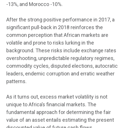
-13%, and Morocco -10%.
After the strong positive performance in 2017, a
significant pull-back in 2018 reinforces the
common perception that African markets are
volatile and prone to risks lurking in the
background. These risks include exchange rates
overshooting, unpredictable regulatory regimes,
commodity cycles, disputed elections, autocratic
leaders, endemic corruption and erratic weather
patterns.
As it turns out, excess market volatility is not
unique to Africa’s financial markets. The
fundamental approach for determining the fair
value of an asset entails estimating the present
discounted value of future cash flows.