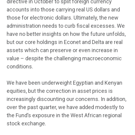
directive in October to split foreign currency
accounts into those carrying real US dollars and
those for electronic dollars. Ultimately, the new
administration needs to curb fiscal excesses. We
have no better insights on how the future unfolds,
but our core holdings in Econet and Delta are real
assets which can preserve or even increase in
value – despite the challenging macroeconomic
conditions.
We have been underweight Egyptian and Kenyan
equities, but the correction in asset prices is
increasingly discounting our concerns. In addition,
over the past quarter, we have added modestly to
the Fund’s exposure in the West African regional
stock exchange.