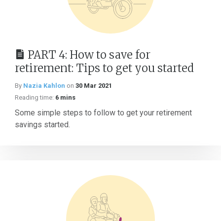
PART 4: How to save for
retirement: Tips to get you started
By
Nazia Kahlon
on
30 Mar 2021
Reading time:
6 mins
Some simple steps to follow to get your retirement
savings started.