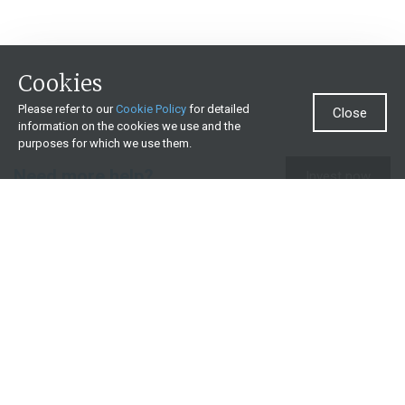
Cookies
Please refer to our
Cookie Policy
for detailed
Close
information on the cookies we use and the
purposes for which we use them.
Need more help?
Invest now
Contact us
0860 000 654
All contact details