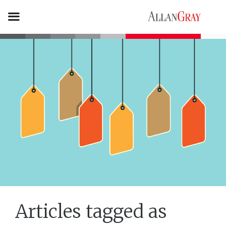
Articles tagged as