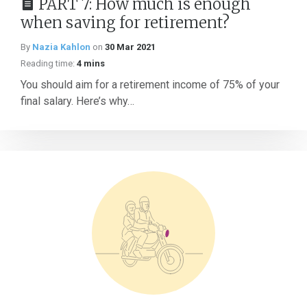
PART 7: How much is enough
when saving for retirement?
By
Nazia Kahlon
on
30 Mar 2021
Reading time:
4 mins
You should aim for a retirement income of 75% of your
final salary. Here’s why…