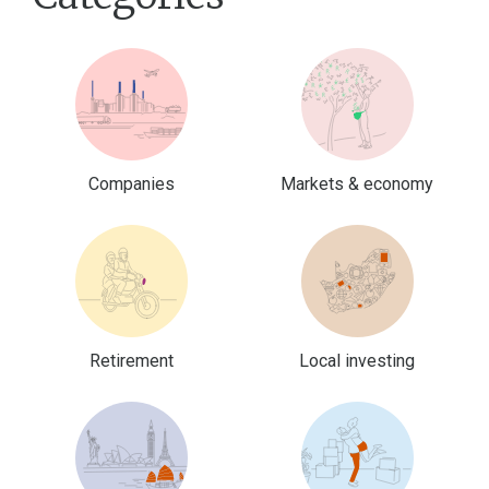
Companies
Markets & economy
Retirement
Local investing