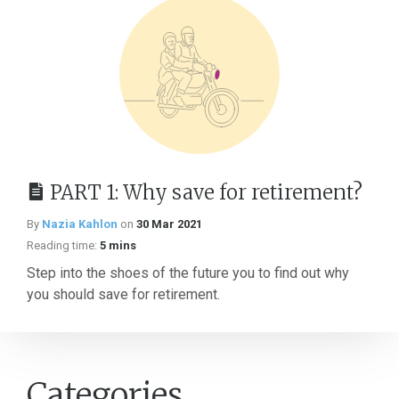
PART 1: Why save for retirement?
By
Nazia Kahlon
on
30 Mar 2021
Reading time:
5 mins
Step into the shoes of the future you to find out why
you should save for retirement.
Categories