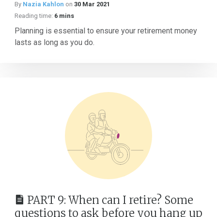
By
Nazia Kahlon
on
30 Mar 2021
Reading time:
6 mins
Planning is essential to ensure your retirement money
lasts as long as you do.
PART 9: When can I retire? Some
questions to ask before you hang up