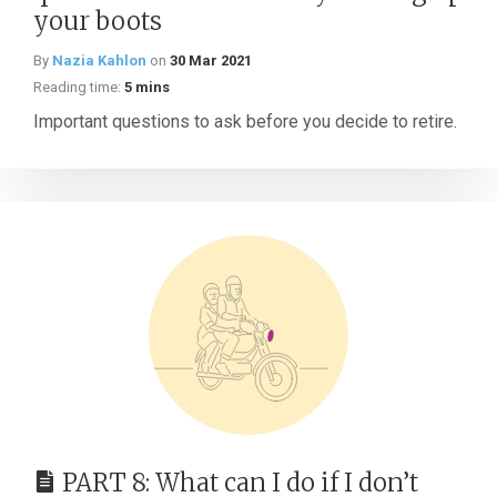
your boots
By
Nazia Kahlon
on
30 Mar 2021
Reading time:
5 mins
Important questions to ask before you decide to retire.
PART 8: What can I do if I don’t