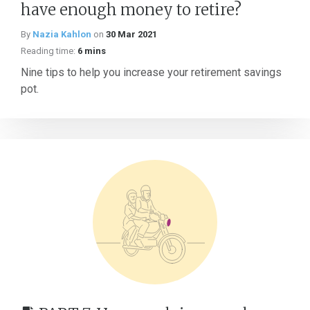
have enough money to retire?
By
Nazia Kahlon
on
30 Mar 2021
Reading time:
6 mins
Nine tips to help you increase your retirement savings
pot.