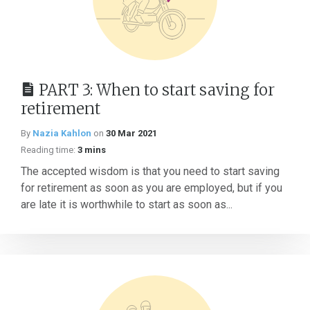
PART 3: When to start saving for
retirement
By
Nazia Kahlon
on
30 Mar 2021
Reading time:
3 mins
The accepted wisdom is that you need to start saving
for retirement as soon as you are employed, but if you
are late it is worthwhile to start as soon as...