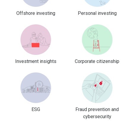
Offshore investing
Personal investing
Investment insights
Corporate citizenship
ESG
Fraud prevention and
cybersecurity