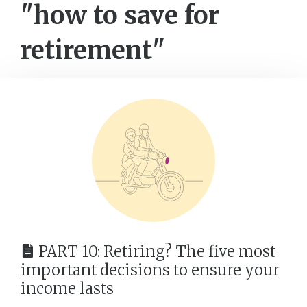
"how to save for
retirement"
PART 10: Retiring? The five most
important decisions to ensure your
income lasts