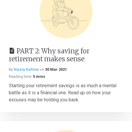
PART 2: Why saving for
retirement makes sense
By
Nazia Kahlon
on
30 Mar 2021
Reading time:
5 mins
Starting your retirement savings is as much a mental
battle as it is a financial one. Read up on how your
excuses may be holding you back.