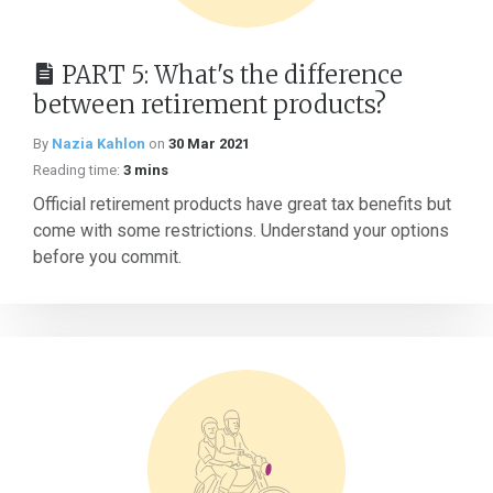
PART 5: What's the difference
between retirement products?
By
Nazia Kahlon
on
30 Mar 2021
Reading time:
3 mins
Official retirement products have great tax benefits but
come with some restrictions. Understand your options
before you commit.