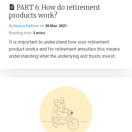
PART 6: How do retirement
products work?
By
Nazia Kahlon
on
30 Mar 2021
Reading time:
3 mins
It is important to understand how your retirement
product works and for retirement annuities this means
understanding what the underlying unit trusts invest...