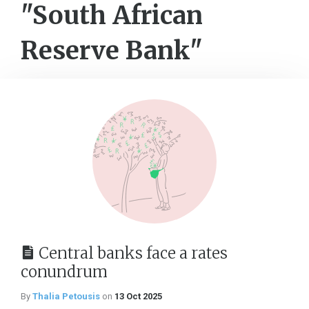
"South African
Reserve Bank"
Central banks face a rates
conundrum
By
Thalia Petousis
on
13 Oct 2025