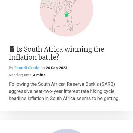
Is South Africa winning the
inflation battle?
By
Thandi Skade
on
26 Sep 2023
Reading time:
4 mins
Following the South African Reserve Bank’s (SARB)
aggressive near-two-year interest rate hiking cycle,
headline inflation in South Africa seems to be getting...