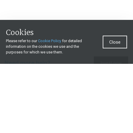
Cookies
Please refer to our
Cookie Policy
for detailed
Close
information on the cookies we use and the
purposes for which we use them.
Need more help?
Invest now
Contact us
0860 000 654
All contact details