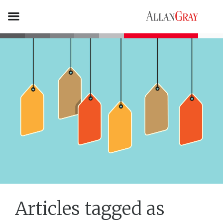
Articles tagged as