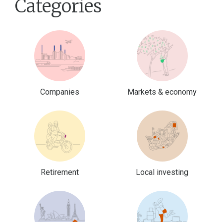
Categories
Companies
Markets & economy
Retirement
Local investing