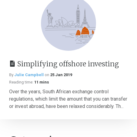
Simplifying offshore investing
By
Julie Campbell
on
25 Jan 2019
Reading time:
11 mins
Over the years, South African exchange control
regulations, which limit the amount that you can transfer
or invest abroad, have been relaxed considerably. Th...