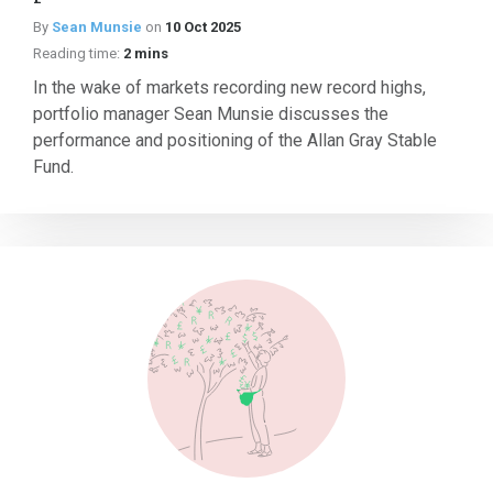
By
Sean Munsie
on
10 Oct 2025
Reading time:
2 mins
In the wake of markets recording new record highs,
portfolio manager Sean Munsie discusses the
performance and positioning of the Allan Gray Stable
Fund.