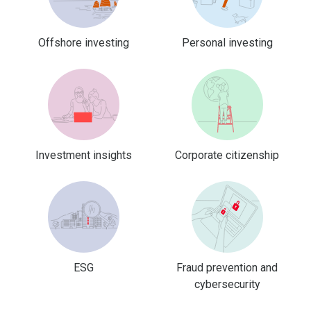
Offshore investing
Personal investing
Investment insights
Corporate citizenship
ESG
Fraud prevention and
cybersecurity