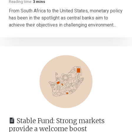
Reading time:
3 mins
From South Africa to the United States, monetary policy
has been in the spotlight as central banks aim to
achieve their objectives in challenging environment...
Stable Fund: Strong markets
provide a welcome boost