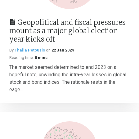
Geopolitical and fiscal pressures
mount as a major global election
year kicks off
By
Thalia Petousis
on
22 Jan 2024
Reading time:
8 mins
The market seemed determined to end 2023 on a
hopeful note, unwinding the intra-year losses in global
stock and bond indices. The rationale rests in the
eage...