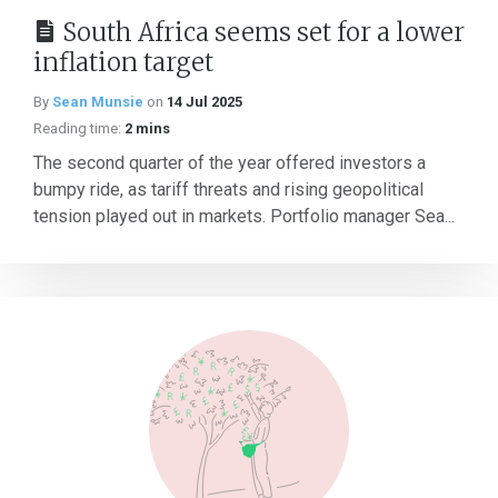
South Africa seems set for a lower
inflation target
By
Sean Munsie
on
14 Jul 2025
Reading time:
2 mins
The second quarter of the year offered investors a
bumpy ride, as tariff threats and rising geopolitical
tension played out in markets. Portfolio manager Sea...