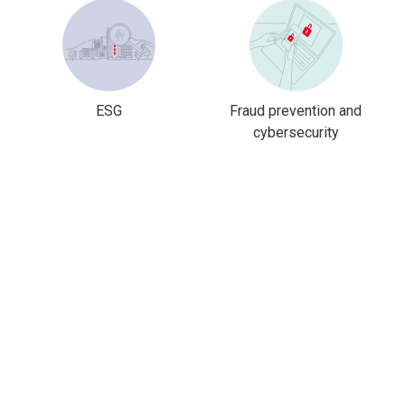
ESG
Fraud prevention and
cybersecurity