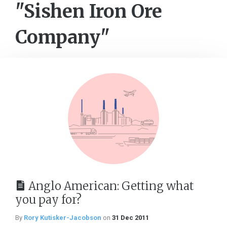
"Sishen Iron Ore
Company"
Anglo American: Getting what
you pay for?
By
Rory Kutisker-Jacobson
on
31 Dec 2011