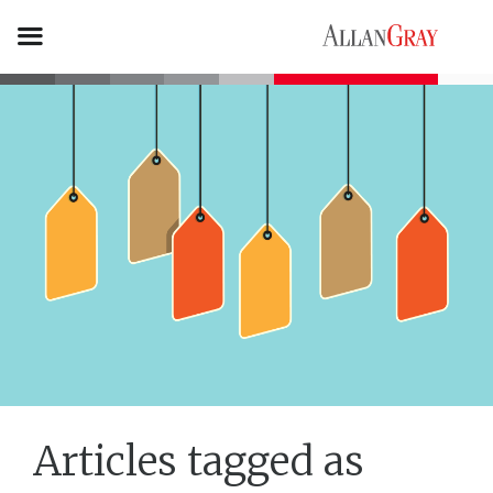
Articles tagged as