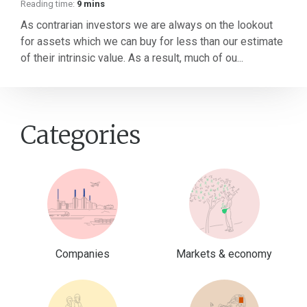
Reading time:
9 mins
As contrarian investors we are always on the lookout
for assets which we can buy for less than our estimate
of their intrinsic value. As a result, much of ou...
Categories
Companies
Markets & economy