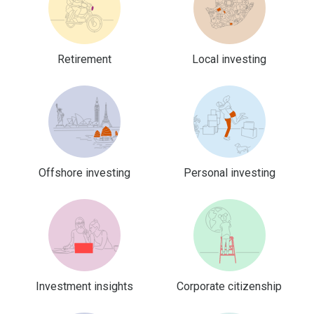
Retirement
Local investing
Offshore investing
Personal investing
Investment insights
Corporate citizenship