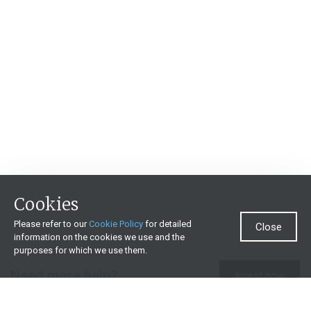
Cookies
Please refer to our
Cookie Policy
for detailed
Close
information on the cookies we use and the
purposes for which we use them.
Need more help?
Invest now