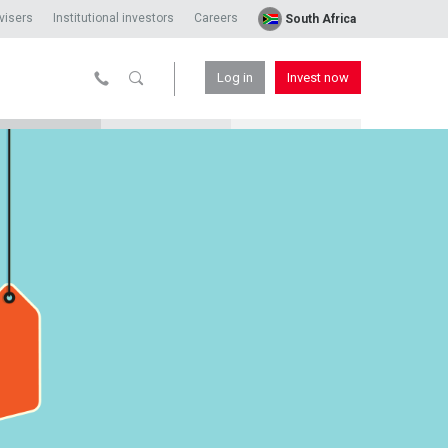
visers
Institutional investors
Careers
South Africa
Log in
Invest now