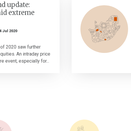
nd update:
mid extreme
4 Jul 2020
 of 2020 saw further
uities. An intraday price
e event, especially for...