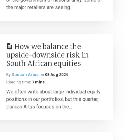
the major retailers are seeing...
How we balance the
upside-downside risk in
South African equities
By
Duncan Artus
on
08 Aug 2024
Reading time:
7 mins
We often write about large individual equity
positions in our portfolios, but this quarter,
Duncan Artus focuses on the...