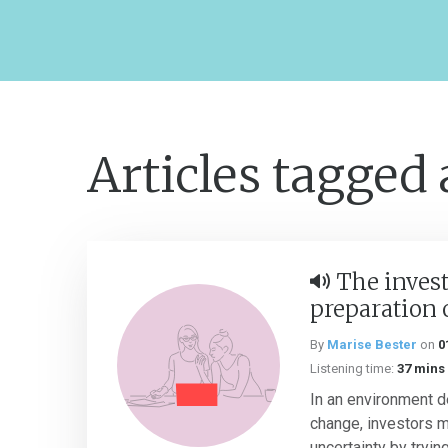
Articles tagged
The invest
preparation 
By
Marise Bester
on
0
Listening time:
37 mins
In an environment d
change, investors 
uncertainty by tryin