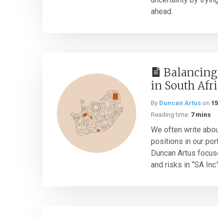
ahead.
Balancing
in South Afr
By
Duncan Artus
on
15
Reading time:
7 mins
We often write about
positions in our port
Duncan Artus focus
and risks in “SA Inc” 