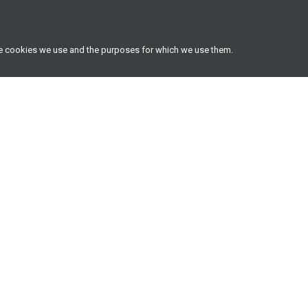
he cookies we use and the purposes for which we use them.
Useful resources
Latest insights
Frequently asked questions
Latest insights
Two-pot retirement system info
Literature library
hub
All investment options
Unit trusts, prices & factsheets