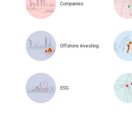
Companies
Offshore investing
ESG