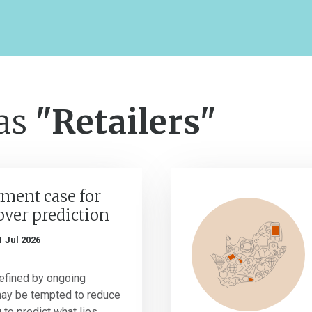
 as
"Retailers"
ment case for
over prediction
1 Jul 2026
efined by ongoing
may be tempted to reduce
g to predict what lies