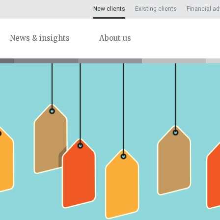
New clients
Existing clients
Financial ad
News & insights
About us