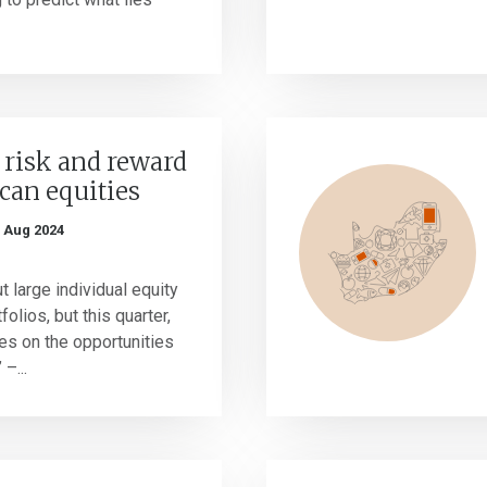
 risk and reward
ican equities
 Aug 2024
 large individual equity
folios, but this quarter,
es on the opportunities
–...