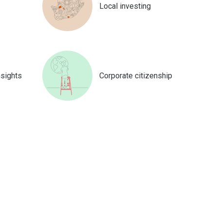
Local investing
nsights
Corporate citizenship