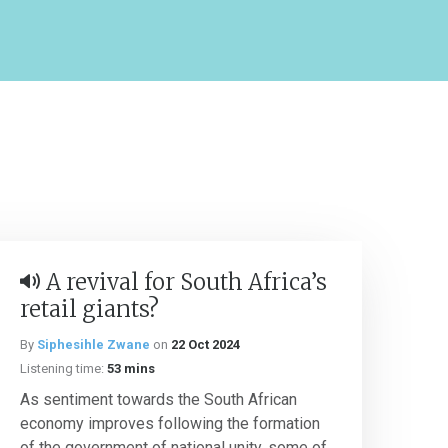
A revival for South Africa’s
retail giants?
By
Siphesihle Zwane
on
22 Oct 2024
Listening time:
53 mins
As sentiment towards the South African
economy improves following the formation
of the government of national unity, some of