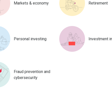
Markets & economy
Retirement
Personal investing
Investment i
Fraud prevention and
cybersecurity