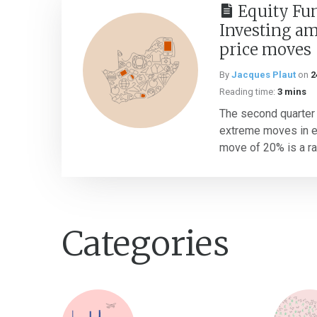
Equity Fu
Investing a
price moves
By
Jacques Plaut
on
2
Reading time:
3 mins
The second quarter
extreme moves in eq
move of 20% is a rar
Categories