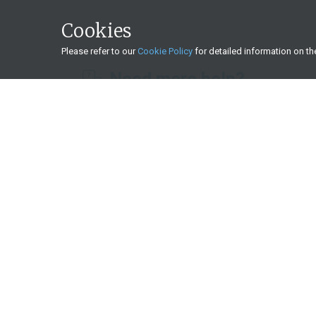
Cookies
Please refer to our
Cookie Policy
for detailed information on t
Need more help?
What we offer
Start a basic investment
Save for your retirement
Transfer your existing retirement savings
Get an income during retirement