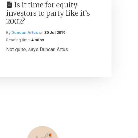
Is it time for equity
investors to party like it’s
2002?
By
Duncan Artus
on
30 Jul 2019
Reading time:
4 mins
Not quite, says Duncan Artus.