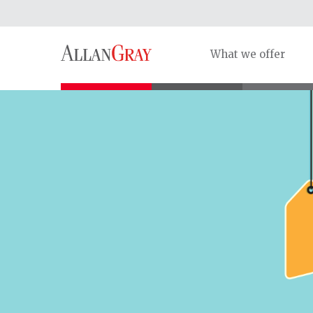
What we offer