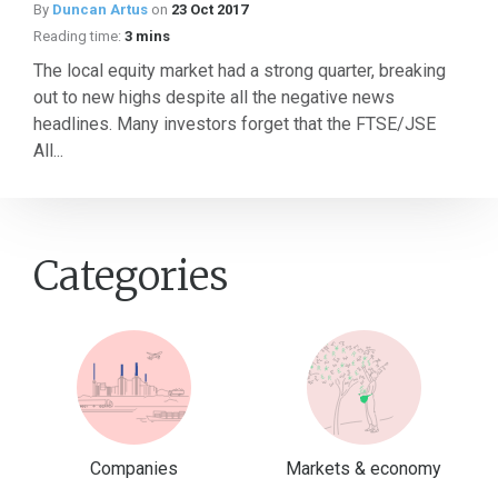
By
Duncan Artus
on
23 Oct 2017
Reading time:
3 mins
The local equity market had a strong quarter, breaking
out to new highs despite all the negative news
headlines. Many investors forget that the FTSE/JSE
All...
Categories
Companies
Markets & economy