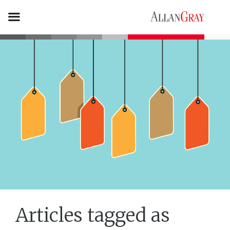
Articles tagged as