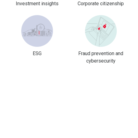
Investment insights
Corporate citizenship
ESG
Fraud prevention and
cybersecurity