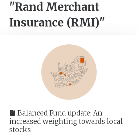
"Rand Merchant
Insurance (RMI)"
Balanced Fund update: An
increased weighting towards local
stocks