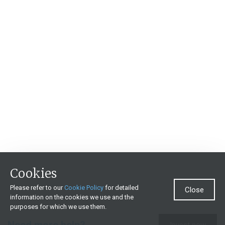
Cookies
Please refer to our
Cookie Policy
for detailed
Close
information on the cookies we use and the
purposes for which we use them.
Need more help?