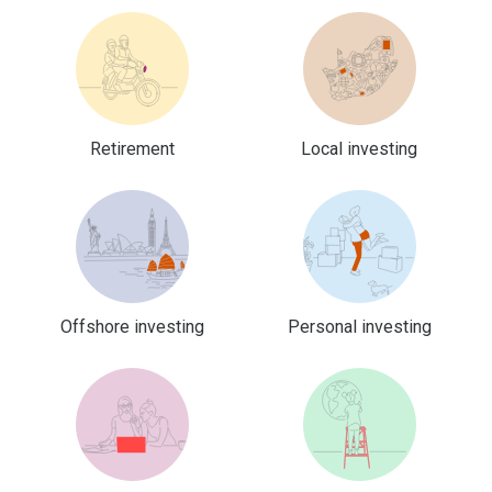
Retirement
Local investing
Offshore investing
Personal investing