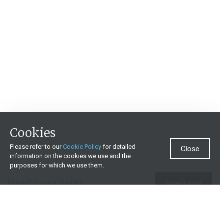
Cookies
Please refer to our
Cookie Policy
for detailed
Close
information on the cookies we use and the
purposes for which we use them.
Need more help?
Invest now