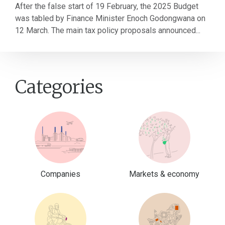
After the false start of 19 February, the 2025 Budget
was tabled by Finance Minister Enoch Godongwana on
12 March. The main tax policy proposals announced...
Categories
Companies
Markets & economy