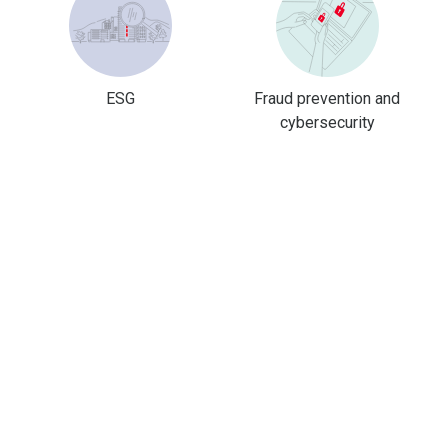
ESG
Fraud prevention and
cybersecurity