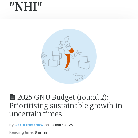
"NHI"
2025 GNU Budget (round 2):
Prioritising sustainable growth in
uncertain times
By
Carla Rossouw
on
12 Mar 2025
Reading time:
8 mins