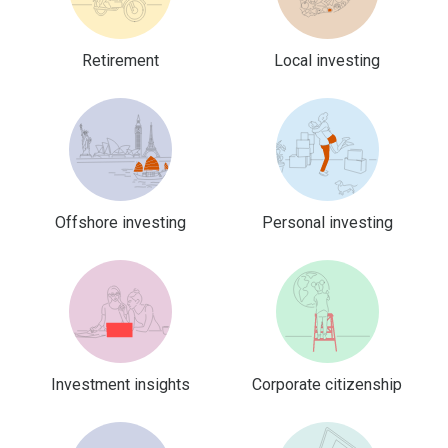
Retirement
Local investing
Offshore investing
Personal investing
Investment insights
Corporate citizenship