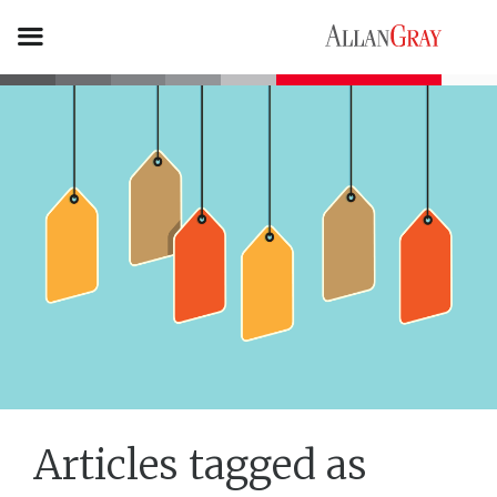
Articles tagged as