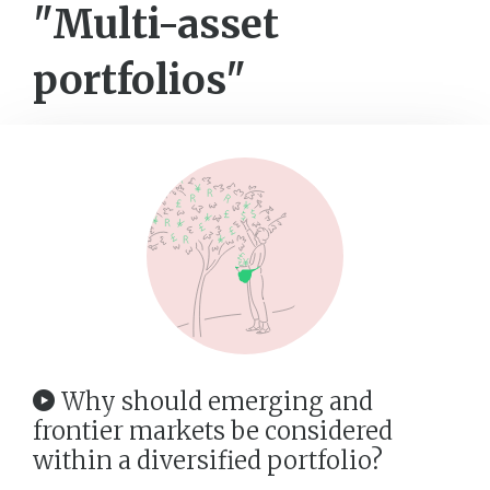
"Multi-asset
portfolios"
Why should emerging and
frontier markets be considered
within a diversified portfolio?