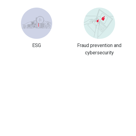
ESG
Fraud prevention and
cybersecurity