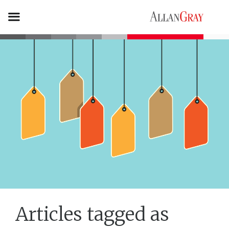
Articles tagged as