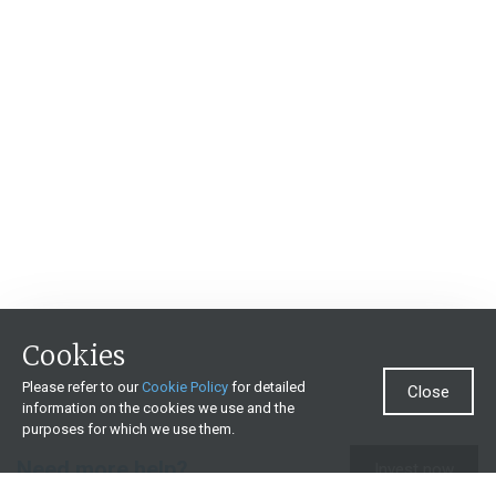
Cookies
Please refer to our
Cookie Policy
for detailed
Close
information on the cookies we use and the
purposes for which we use them.
Need more help?
Invest now