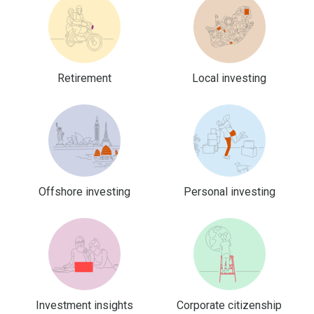
Retirement
Local investing
Offshore investing
Personal investing
Investment insights
Corporate citizenship