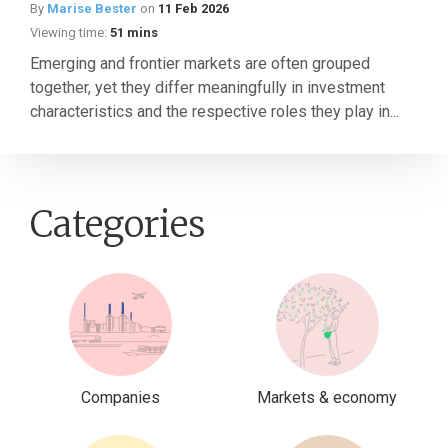
By
Marise Bester
on
11 Feb 2026
Viewing time:
51 mins
Emerging and frontier markets are often grouped
together, yet they differ meaningfully in investment
characteristics and the respective roles they play in...
Categories
Companies
Markets & economy