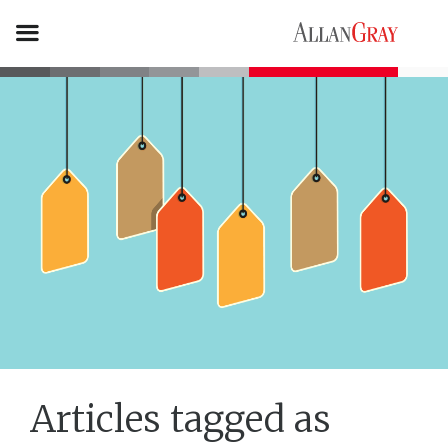
Articles tagged as