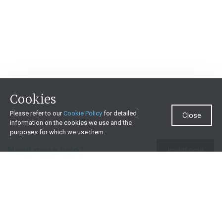
Cookies
Please refer to our
Cookie Policy
for detailed
Close
information on the cookies we use and the
purposes for which we use them.
Need more help?
Invest now
Contact us