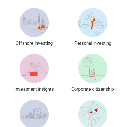
Offshore investing
Personal investing
Investment insights
Corporate citizenship