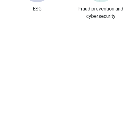
ESG
Fraud prevention and
cybersecurity