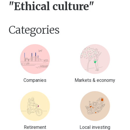
"Ethical culture"
Categories
Companies
Markets & economy
Retirement
Local investing