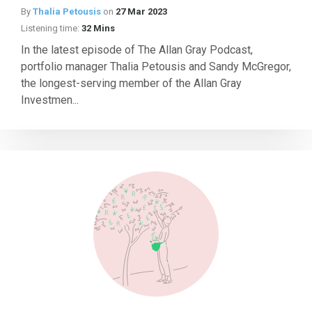
By
Thalia Petousis
on
27 Mar 2023
Listening time:
32 Mins
In the latest episode of The Allan Gray Podcast,
portfolio manager Thalia Petousis and Sandy McGregor,
the longest-serving member of the Allan Gray
Investmen...