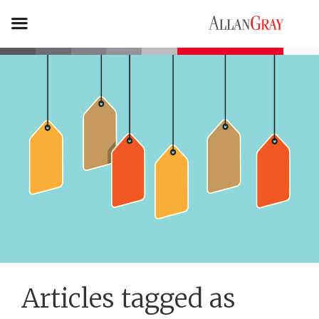
Articles tagged as