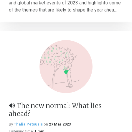
and global market events of 2023 and highlights some
of the themes that are likely to shape the year ahea...
The new normal: What lies
ahead?
By
Thalia Petousis
on
27 Mar 2023
Listening time:
1 min