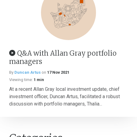
Q&A with Allan Gray portfolio
managers
By
Duncan Artus
on
17 Nov 2021
Viewing time:
1 min
At a recent Allan Gray local investment update, chief
investment officer, Duncan Artus, facilitated a robust
discussion with portfolio managers, Thalia...