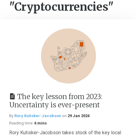
"Cryptocurrencies"
The key lesson from 2023:
Uncertainty is ever-present
By
Rory Kutisker-Jacobson
on
29 Jan 2024
Reading time:
6 mins
Rory Kutisker-Jacobson takes stock of the key local