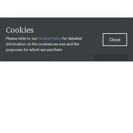
Cookies
Please refer to our
Cookie Policy
for detailed
Close
information on the cookies we use and the
purposes for which we use them.
Need more help?
Invest now
Contact us
0860 000 654
All contact details