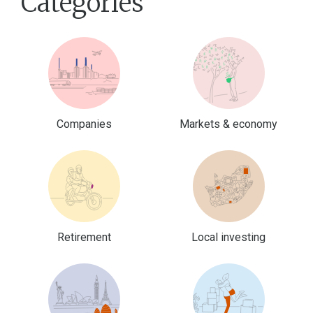
Categories
Companies
Markets & economy
Retirement
Local investing