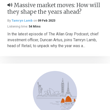
Massive market moves: How will
they shape the years ahead?
By
Tamryn Lamb
on
09 Feb 2023
Listening time:
54 Mins
In the latest episode of The Allan Gray Podcast, chief
investment officer, Duncan Artus, joins Tamryn Lamb,
head of Retail, to unpack why the year was a...