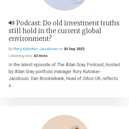
Podcast: Do old investment truths
still hold in the current global
environment?
By
Rory Kutisker-Jacobson
on
30 Sep 2022
Listening time:
42 mins
In the latest episode of The Allan Gray Podcast, hosted
by Allan Gray portfolio manager Rory Kutisker-
Jacobson, Dan Brocklebank, head of Orbis UK, reflects
o...