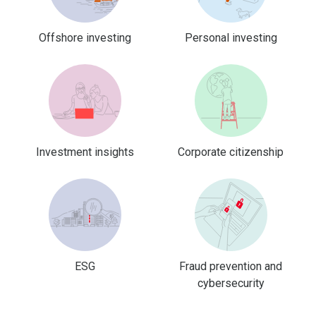
Offshore investing
Personal investing
Investment insights
Corporate citizenship
ESG
Fraud prevention and
cybersecurity