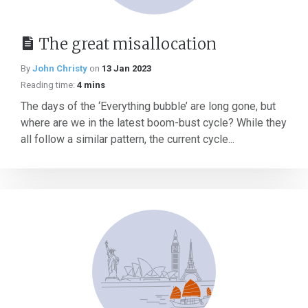
The great misallocation
By
John Christy
on
13 Jan 2023
Reading time:
4 mins
The days of the ‘Everything bubble’ are long gone, but
where are we in the latest boom-bust cycle? While they
all follow a similar pattern, the current cycle...