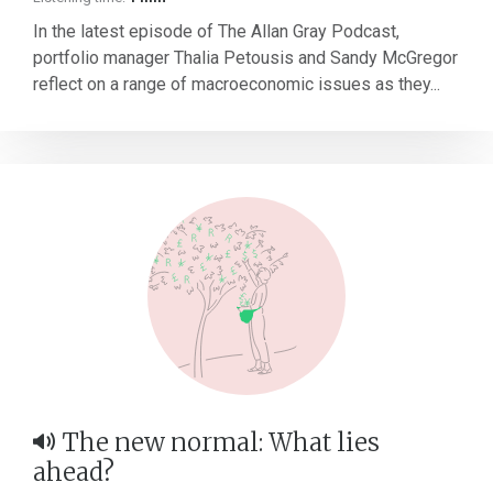
In the latest episode of The Allan Gray Podcast,
portfolio manager Thalia Petousis and Sandy McGregor
reflect on a range of macroeconomic issues as they...
The new normal: What lies
ahead?