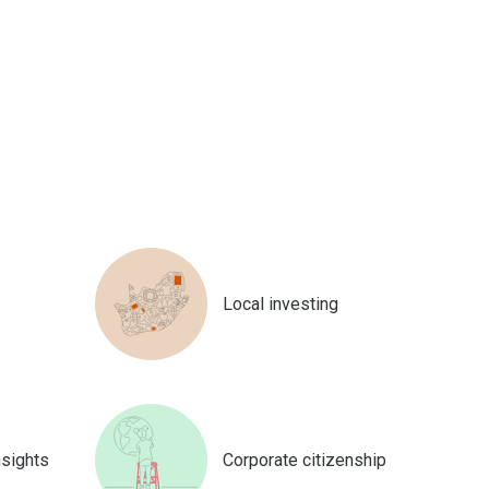
Local investing
nsights
Corporate citizenship