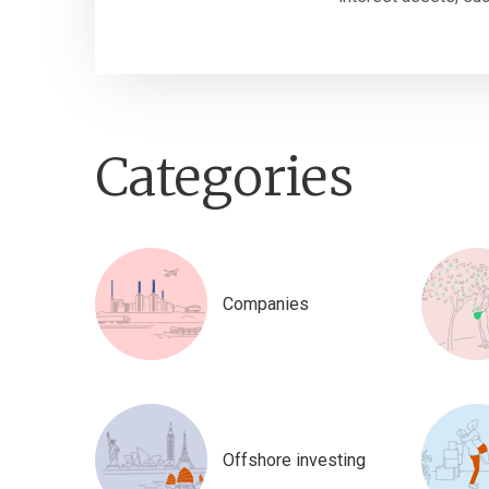
Categories
Companies
Offshore investing