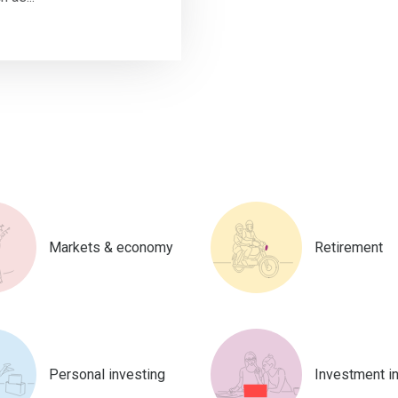
Markets & economy
Retirement
Personal investing
Investment i