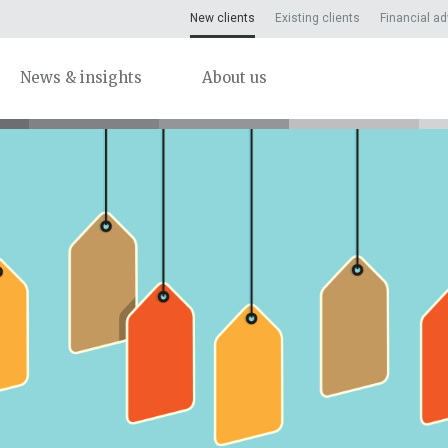
New clients
Existing clients
Financial ad
News & insights
About us