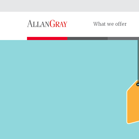
What we offer