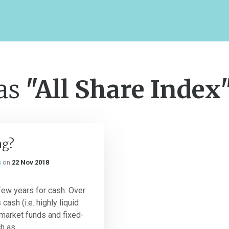
 as
"All Share Index
ng?
s
on
22 Nov 2018
few years for cash. Over
cash (i.e. highly liquid
market funds and fixed-
 as...