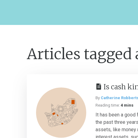
Articles tagged
Is cash ki
By
Catherine Robbert
Reading time:
4 mins
It has been a good 
the past three years 
assets, like money 
interest assets, such