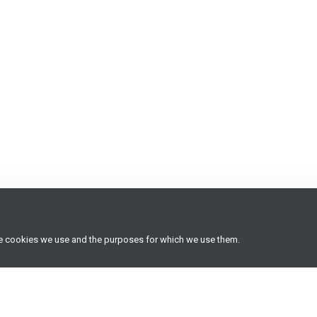
he cookies we use and the purposes for which we use them.