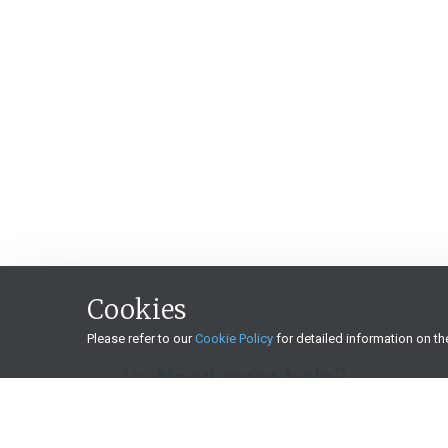
Cookies
Please refer to our
Cookie Policy
for detailed information on t
Need more help?