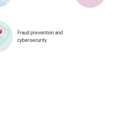
Fraud prevention and
cybersecurity