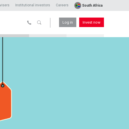
visers
Institutional investors
Careers
South Africa
Log in
Invest now