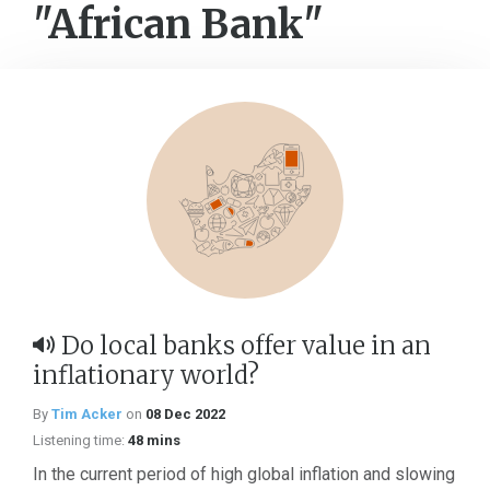
"African Bank"
Do local banks offer value in an
inflationary world?
By
Tim Acker
on
08 Dec 2022
Listening time:
48 mins
In the current period of high global inflation and slowing