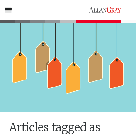
Articles tagged as