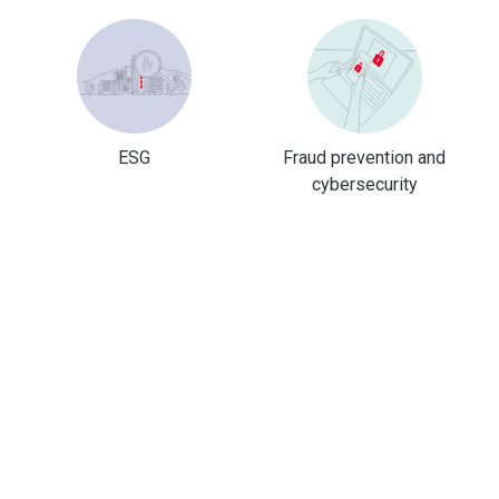
ESG
Fraud prevention and
cybersecurity