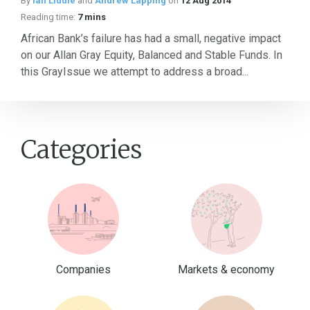
By
Ian Liddle
and
Andrew Lapping
on
12 Aug 2014
Reading time:
7 mins
African Bank’s failure has had a small, negative impact
on our Allan Gray Equity, Balanced and Stable Funds. In
this GrayIssue we attempt to address a broad...
Categories
Companies
Markets & economy