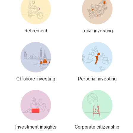
Retirement
Local investing
Offshore investing
Personal investing
Investment insights
Corporate citizenship