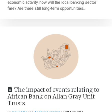
economic activity, how will the local banking sector
fare? Are there still long-term opportunities...
The impact of events relating to
African Bank on Allan Gray Unit
Trusts