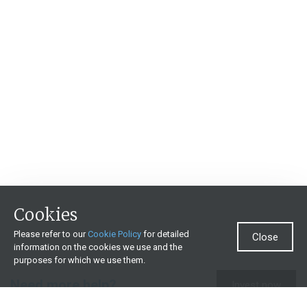
Cookies
Please refer to our
Cookie Policy
for detailed
Close
information on the cookies we use and the
purposes for which we use them.
Need more help?
Invest now