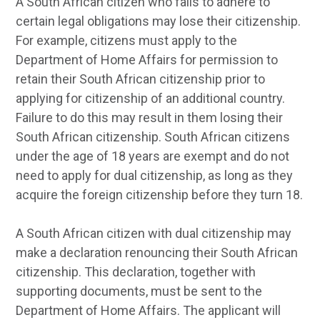
A South African citizen who fails to adhere to
certain legal obligations may lose their citizenship.
For example, citizens must apply to the
Department of Home Affairs for permission to
retain their South African citizenship prior to
applying for citizenship of an additional country.
Failure to do this may result in them losing their
South African citizenship. South African citizens
under the age of 18 years are exempt and do not
need to apply for dual citizenship, as long as they
acquire the foreign citizenship before they turn 18.
A South African citizen with dual citizenship may
make a declaration renouncing their South African
citizenship. This declaration, together with
supporting documents, must be sent to the
Department of Home Affairs. The applicant will