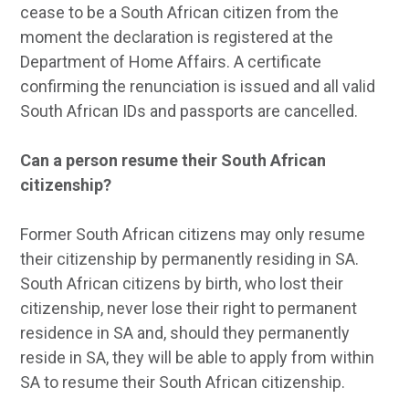
cease to be a South African citizen from the
moment the declaration is registered at the
Department of Home Affairs. A certificate
confirming the renunciation is issued and all valid
South African IDs and passports are cancelled.
Can a person resume their South African
citizenship?
Former South African citizens may only resume
their citizenship by permanently residing in SA.
South African citizens by birth, who lost their
citizenship, never lose their right to permanent
residence in SA and, should they permanently
reside in SA, they will be able to apply from within
SA to resume their South African citizenship.