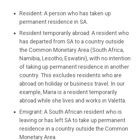
Resident: A person who has taken up
permanent residence in SA.
Resident temporarily abroad: A resident who
has departed from SA to a country outside
the Common Monetary Area (South Africa,
Namibia, Lesotho, Eswatini), with no intention
of taking up permanent residence in another
country. This excludes residents who are
abroad on holiday or business travel. In our
example, Maria is a resident temporarily
abroad while she lives and works in Valetta.
Emigrant: A South African resident who is
leaving or has left SA to take up permanent
residence in a country outside the Common
Monetary Area.