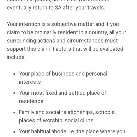
eventually return to SA after your travels.
Your intention is a subjective matter and if you
claim to be ordinarily resident in a country, all your
surrounding actions and circumstances must
support this claim. Factors that will be evaluated
include:
Your place of business and personal
interests
Your most fixed and settled place of
residence
Family and social relationships, schools,
places of worship, social clubs
Your habitual abode, i.e. the place where you