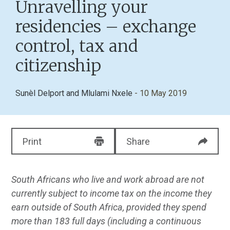
Unravelling your
residencies – exchange
control, tax and
citizenship
Sunèl Delport
and
Mlulami Nxele
- 10 May 2019
Print
Share
South Africans who live and work abroad are not
currently subject to income tax on the income they
earn outside of South Africa, provided they spend
more than 183 full days (including a continuous