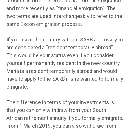
process is often referred to as “formal emigration”
and more recently as “financial emigration”. The
two terms are used interchangeably to refer to the
same Excon emigration process.
If you leave the country without SARB approval you
are considered a “resident temporarily abroad”.
This would be your status even if you consider
yourself permanently resident in the new country.
Maria is a resident temporarily abroad and would
have to apply to the SARB if she wanted to formally
emigrate.
The difference in terms of your investments is
that you can only withdraw from your South
African retirement annuity if you formally emigrate.
From 1 March 2019, you can also withdraw from