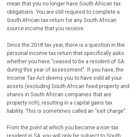
mean that you no longer have South African tax
obligations. You are still required to complete a
South African tax return for any South African
source income that you receive.
Since the 2018 tax year, there is a question in the
personal income tax return that specifically asks
whether you have “ceased to be a resident of SA
during this year of assessment”. If you have, the
Income Tax Act deems you to have sold all your
assets (excluding South African fixed property and
shares in South African companies that are
property rich), resulting in a capital gains tax
liability. This is sometimes called an “exit charge”.
From the point at which you become a non-tax
resident in SA, you will only be subject to South