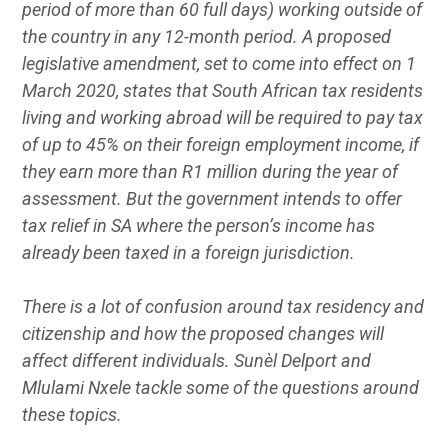
period of more than 60 full days) working outside of
the country in any 12-month period. A proposed
legislative amendment, set to come into effect on 1
March 2020, states that South African tax residents
living and working abroad will be required to pay tax
of up to 45% on their foreign employment income, if
they earn more than R1 million during the year of
assessment. But the government intends to offer
tax relief in SA where the person’s income has
already been taxed in a foreign jurisdiction.
There is a lot of confusion around tax residency and
citizenship and how the proposed changes will
affect different individuals. Sunèl Delport and
Mlulami Nxele tackle some of the questions around
these topics.