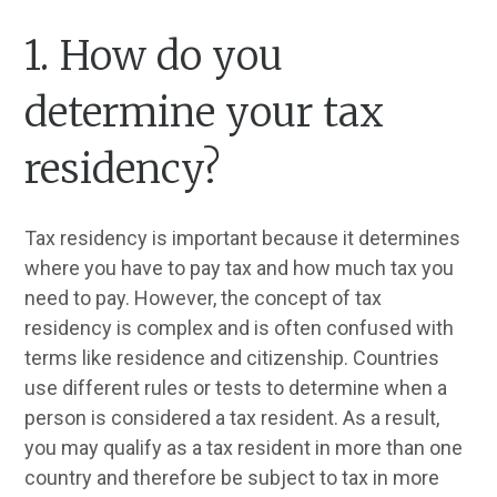
1. How do you
determine your tax
residency?
Tax residency is important because it determines
where you have to pay tax and how much tax you
need to pay. However, the concept of tax
residency is complex and is often confused with
terms like residence and citizenship. Countries
use different rules or tests to determine when a
person is considered a tax resident. As a result,
you may qualify as a tax resident in more than one
country and therefore be subject to tax in more