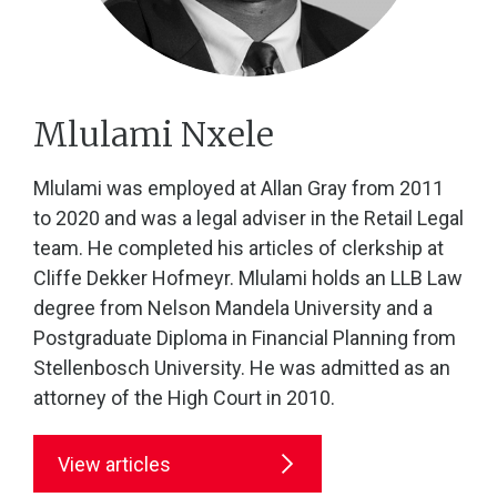
Mlulami Nxele
Mlulami was employed at Allan Gray from 2011
to 2020 and was a legal adviser in the Retail Legal
team. He completed his articles of clerkship at
Cliffe Dekker Hofmeyr. Mlulami holds an LLB Law
degree from Nelson Mandela University and a
Postgraduate Diploma in Financial Planning from
Stellenbosch University. He was admitted as an
attorney of the High Court in 2010.
View articles