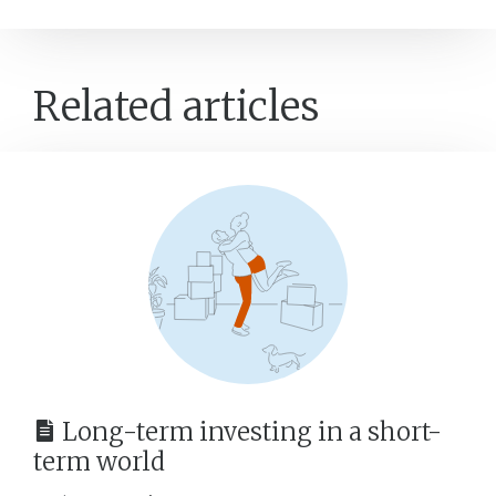
Related articles
Long-term investing in a short-
term world