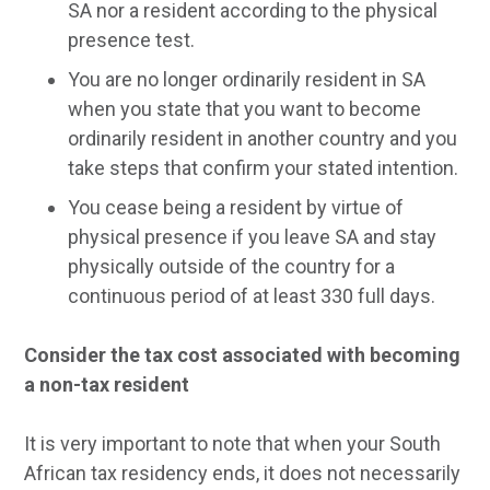
SA nor a resident according to the physical
presence test.
You are no longer ordinarily resident in SA
when you state that you want to become
ordinarily resident in another country and you
take steps that confirm your stated intention.
You cease being a resident by virtue of
physical presence if you leave SA and stay
physically outside of the country for a
continuous period of at least 330 full days.
Consider the tax cost associated with becoming
a non-tax resident
It is very important to note that when your South
African tax residency ends, it does not necessarily