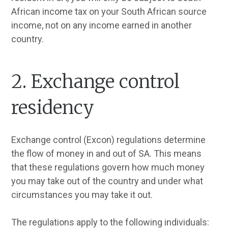
African income tax on your South African source
income, not on any income earned in another
country.
2. Exchange control
residency
Exchange control (Excon) regulations determine
the flow of money in and out of SA. This means
that these regulations govern how much money
you may take out of the country and under what
circumstances you may take it out.
The regulations apply to the following individuals: