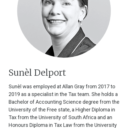
Sunèl Delport
Sunèl was employed at Allan Gray from 2017 to
2019 as a specialist in the Tax team. She holds a
Bachelor of Accounting Science degree from the
University of the Free state, a Higher Diploma in
Tax from the University of South Africa and an
Honours Diploma in Tax Law from the University