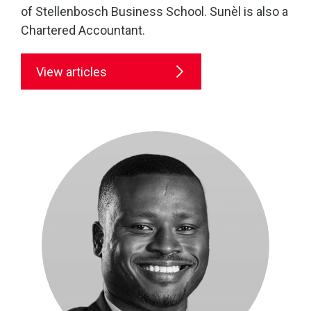
of Stellenbosch Business School. Sunèl is also a
Chartered Accountant.
View articles