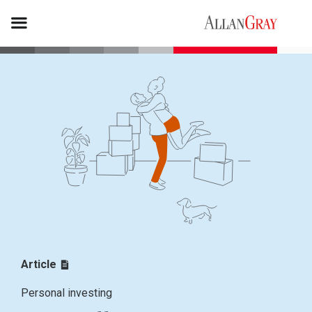
Article
Personal investing