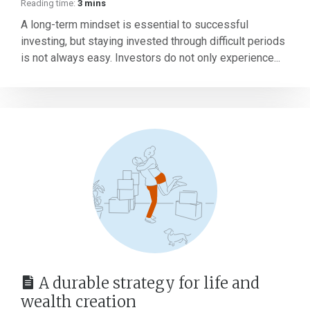
Reading time:
3 mins
A long-term mindset is essential to successful
investing, but staying invested through difficult periods
is not always easy. Investors do not only experience...
A durable strategy for life and
wealth creation