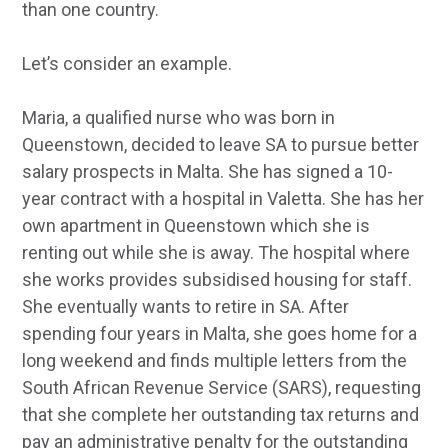
than one country.
Let’s consider an example.
Maria, a qualified nurse who was born in
Queenstown, decided to leave SA to pursue better
salary prospects in Malta. She has signed a 10-
year contract with a hospital in Valetta. She has her
own apartment in Queenstown which she is
renting out while she is away. The hospital where
she works provides subsidised housing for staff.
She eventually wants to retire in SA. After
spending four years in Malta, she goes home for a
long weekend and finds multiple letters from the
South African Revenue Service (SARS), requesting
that she complete her outstanding tax returns and
pay an administrative penalty for the outstanding