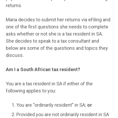
returns.
Maria decides to submit her returns via eFiling and
one of the first questions she needs to complete
asks whether or not she is a tax resident in SA.
She decides to speak to a tax consultant and
below are some of the questions and topics they
discuss.
Am I a South African tax resident?
You are a tax resident in SA if either of the
following applies to you:
You are “ordinarily resident” in SA;
or
Provided you are not ordinarily resident in SA