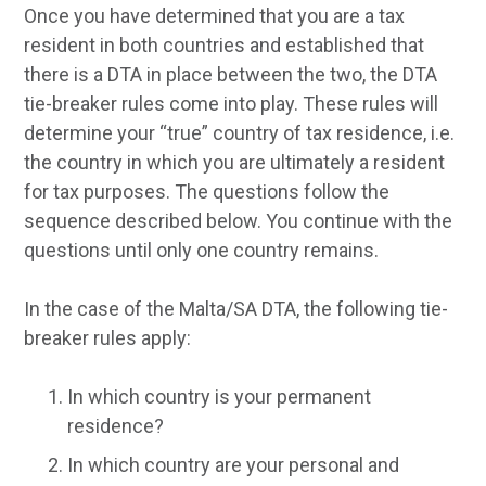
Once you have determined that you are a tax
resident in both countries and established that
there is a DTA in place between the two, the DTA
tie-breaker rules come into play. These rules will
determine your “true” country of tax residence, i.e.
the country in which you are ultimately a resident
for tax purposes. The questions follow the
sequence described below. You continue with the
questions until only one country remains.
In the case of the Malta/SA DTA, the following tie-
breaker rules apply:
In which country is your permanent
residence?
In which country are your personal and