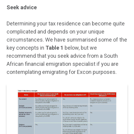
Seek advice
Determining your tax residence can become quite
complicated and depends on your unique
circumstances. We have summarised some of the
key concepts in
Table 1
below, but we
recommend that you seek advice from a South
African financial emigration specialist if you are
contemplating emigrating for Excon purposes.