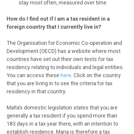
stay most often, measured over time
How do I find out if I am a tax resident in a
foreign country that I currently live in?
The Organisation for Economic Co-operation and
Development (OECD) has a website where most
countries have set out their own tests for tax
residency relating to individuals and legal entities.
You can access these
here
. Click on the country
that you are living in to see the criteria for tax
residency in that country.
Malta’s domestic legislation states that you are
generally a tax resident if you spend more than
183 days in a tax year there, with an intention to
establish residence. Maria is therefore a tax