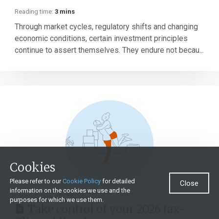
Reading time:
3 mins
Through market cycles, regulatory shifts and changing
economic conditions, certain investment principles
continue to assert themselves. They endure not becau...
Cookies
Please refer to our
Cookie Policy
for detailed
Close
information on the cookies we use and the
purposes for which we use them.
Take control of your 2026 tax-