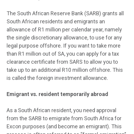
The South African Reserve Bank (SARB) grants all
South African residents and emigrants an
allowance of R1 million per calendar year, namely
the single discretionary allowance, to use for any
legal purpose offshore. If you want to take more
than R1 million out of SA, you can apply for a tax
clearance certificate from SARS to allow you to
take up to an additional R10 million offshore. This
is called the foreign investment allowance.
Emigrant vs. resident temporarily abroad
As a South African resident, you need approval
from the SARB to emigrate from South Africa for
Excon purposes (and become an emigrant). This