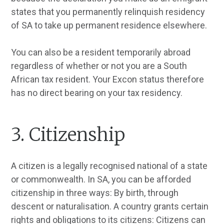
states that you permanently relinquish residency
of SA to take up permanent residence elsewhere.
You can also be a resident temporarily abroad
regardless of whether or not you are a South
African tax resident. Your Excon status therefore
has no direct bearing on your tax residency.
3. Citizenship
A citizen is a legally recognised national of a state
or commonwealth. In SA, you can be afforded
citizenship in three ways: By birth, through
descent or naturalisation. A country grants certain
rights and obligations to its citizens: Citizens can