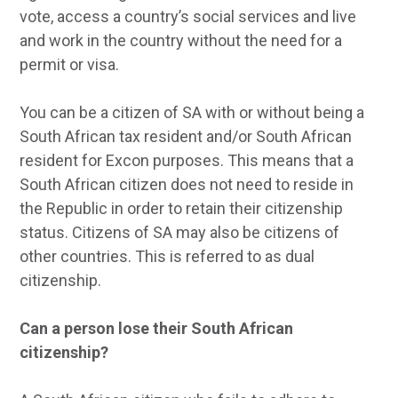
vote, access a country’s social services and live
and work in the country without the need for a
permit or visa.
You can be a citizen of SA with or without being a
South African tax resident and/or South African
resident for Excon purposes. This means that a
South African citizen does not need to reside in
the Republic in order to retain their citizenship
status. Citizens of SA may also be citizens of
other countries. This is referred to as dual
citizenship.
Can a person lose their South African
citizenship?