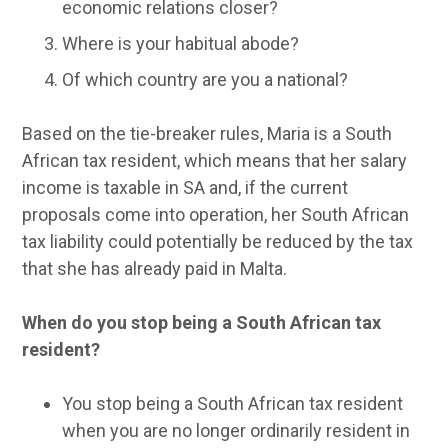
economic relations closer?
Where is your habitual abode?
Of which country are you a national?
Based on the tie-breaker rules, Maria is a South
African tax resident, which means that her salary
income is taxable in SA and, if the current
proposals come into operation, her South African
tax liability could potentially be reduced by the tax
that she has already paid in Malta.
When do you stop being a South African tax
resident?
You stop being a South African tax resident
when you are no longer ordinarily resident in