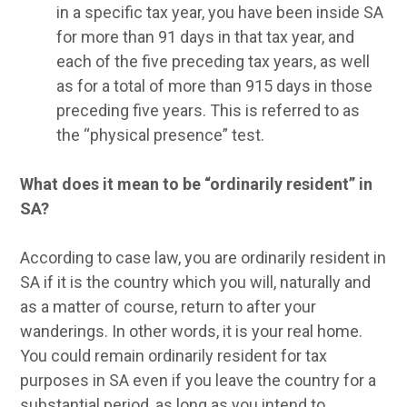
in a specific tax year, you have been inside SA
for more than 91 days in that tax year, and
each of the five preceding tax years, as well
as for a total of more than 915 days in those
preceding five years. This is referred to as
the “physical presence” test.
What does it mean to be “ordinarily resident” in
SA?
According to case law, you are ordinarily resident in
SA if it is the country which you will, naturally and
as a matter of course, return to after your
wanderings. In other words, it is your real home.
You could remain ordinarily resident for tax
purposes in SA even if you leave the country for a
substantial period, as long as you intend to