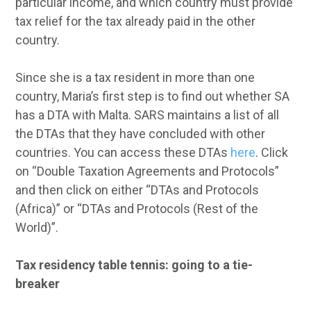
particular income, and which country must provide
tax relief for the tax already paid in the other
country.
Since she is a tax resident in more than one
country, Maria’s first step is to find out whether SA
has a DTA with Malta. SARS maintains a list of all
the DTAs that they have concluded with other
countries. You can access these DTAs
here
. Click
on “Double Taxation Agreements and Protocols”
and then click on either “DTAs and Protocols
(Africa)” or “DTAs and Protocols (Rest of the
World)”.
Tax residency table tennis: going to a tie-
breaker