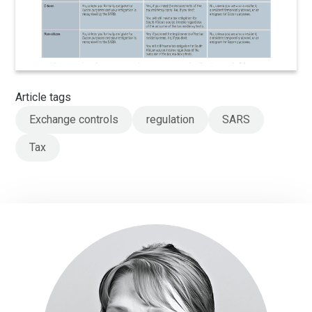
Article tags
Exchange controls
regulation
SARS
Tax