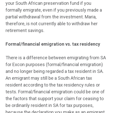
your South African preservation fund if you
formally emigrate, even if you previously made a
partial withdrawal from the investment. Maria,
therefore, is not currently able to withdraw her
retirement savings.
Formal/financial emigration vs. tax residency
There is a difference between emigrating from SA
for Excon purposes (formal/financial emigration)
and no longer being regarded a tax resident in SA.
An emigrant may still be a South African tax
resident according to the tax residency rules or
tests. Formal/financial emigration could be one of
the factors that support your claim for ceasing to
be ordinarily resident in SA for tax purposes,
because the declaration you make as an emigrant