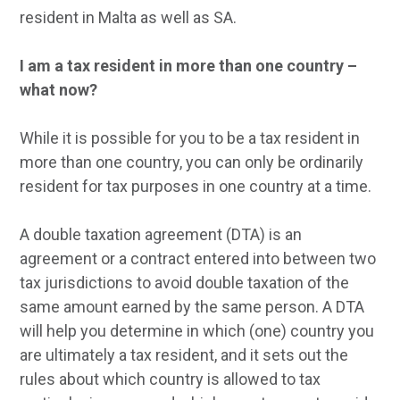
resident in Malta as well as SA.
I am a tax resident in more than one country –
what now?
While it is possible for you to be a tax resident in
more than one country, you can only be ordinarily
resident for tax purposes in one country at a time.
A double taxation agreement (DTA) is an
agreement or a contract entered into between two
tax jurisdictions to avoid double taxation of the
same amount earned by the same person. A DTA
will help you determine in which (one) country you
are ultimately a tax resident, and it sets out the
rules about which country is allowed to tax