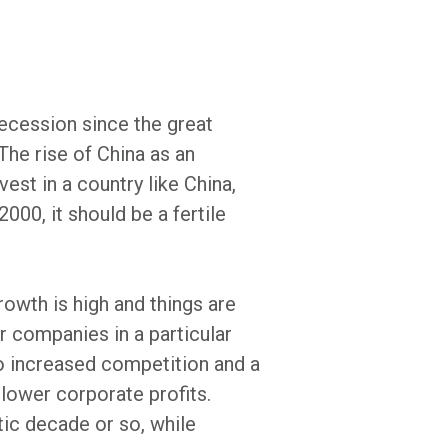
ecession since the great
he rise of China as an
st in a country like China,
000, it should be a fertile
owth is high and things are
or companies in a particular
to increased competition and a
 lower corporate profits.
tic decade or so, while