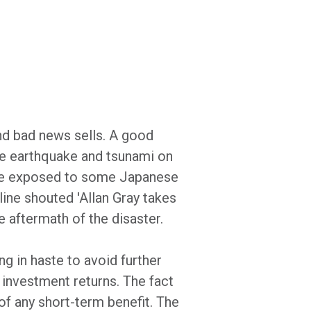
nd bad news sells. A good
se earthquake and tsunami on
ere exposed to some Japanese
line shouted 'Allan Gray takes
e aftermath of the disaster.
g in haste to avoid further
 investment returns. The fact
 of any short-term benefit. The