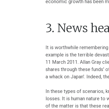
economic growth has been m
3. News hea
It is worthwhile remembering 
example is the terrible devas
11 March 2011. Allan Gray cl
shares through these funds' o
a whack on Japan'. Indeed, the
In these types of scenarios, k
losses. It is human nature to 
of the matter is that these re