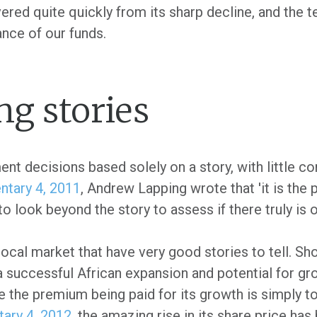
ed quite quickly from its sharp decline, and the te
ance of our funds.
ng stories
t decisions based solely on a story, with little co
tary 4, 2011
, Andrew Lapping wrote that 'it is the 
 to look beyond the story to assess if there truly is 
ocal market that have very good stories to tell. Sho
a successful African expansion and potential for gr
 the premium being paid for its growth is simply t
ary 4, 2012
, the amazing rise in its share price has