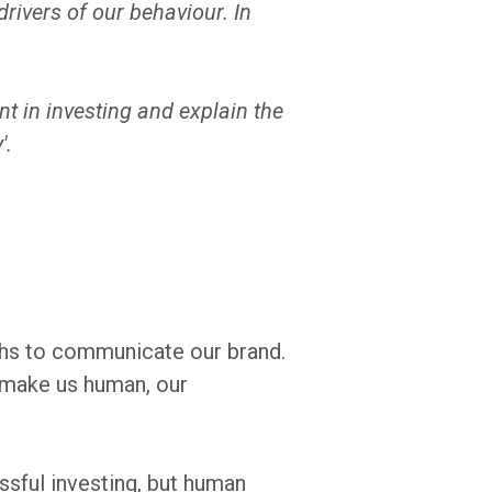
rivers of our behaviour. In
 in investing and explain the
'.
uths to communicate our brand.
t make us human, our
sful investing, but human