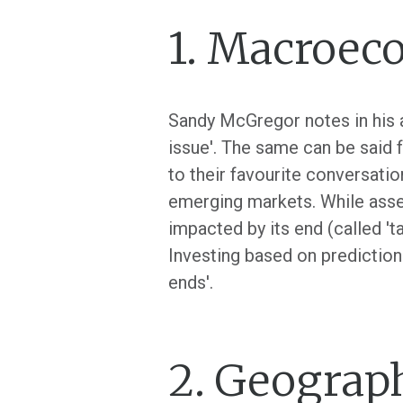
1. Macroec
Sandy McGregor notes in his a
issue'. The same can be said 
to their favourite conversatio
emerging markets. While asse
impacted by its end (called 'ta
Investing based on predictions 
ends'.
2. Geograph