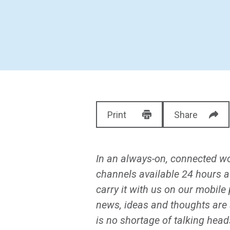
Print
Share
In an always-on, connected wor
channels available 24 hours a
carry it with us on our mobil
news, ideas and thoughts are 
is no shortage of talking head