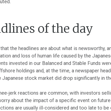
uted.
dlines of the day
that the headlines are about what is newsworthy, a
tation and loss of human life caused by the Japane
ients invested in our Balanced and Stable Funds w
ffshore holdings and, at the time, a newspaper head
 Japanese stock market did drop significantly in th
nee-jerk reactions are common, with investors sellin
worry about the impact of a specific event on future
actions are usually ill-considered and too late to be