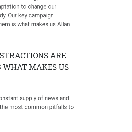
ptation to change our
rdy. Our key campaign
them is what makes us Allan
ISTRACTIONS ARE
S WHAT MAKES US
 constant supply of news and
 the most common pitfalls to