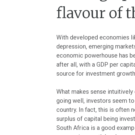
flavour of 
With developed economies like
depression, emerging markets
economic powerhouse has been 
after all, with a GDP per capi
source for investment growth
What makes sense intuitively 
going well, investors seem to t
country. In fact, this is oft
surplus of capital being inves
South Africa is a good exampl