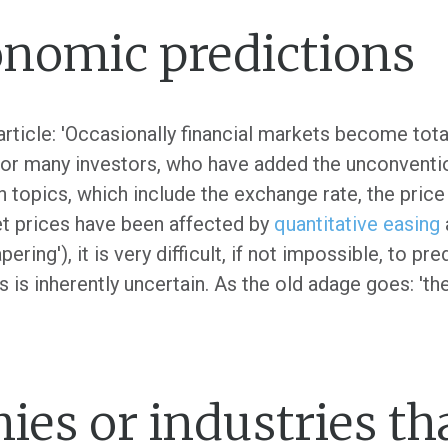
onomic predictions
rticle: 'Occasionally financial markets become tota
for many investors, who have added the unconventio
n topics, which include the exchange rate, the price
t prices have been affected by
quantitative easing
pering'), it is very difficult, if not impossible, to p
is inherently uncertain. As the old adage goes: 'the t
ies or industries tha