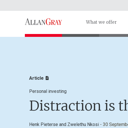
What we offer
Article
Personal investing
Distraction is 
Henk Pieterse
and
Zwelethu Nkosi
- 30 Septemb