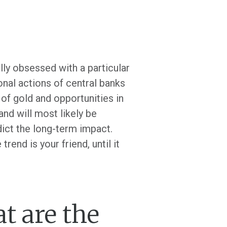
lly obsessed with a particular
nal actions of central banks
 of gold and opportunities in
and will most likely be
redict the long-term impact.
rend is your friend, until it
t are the