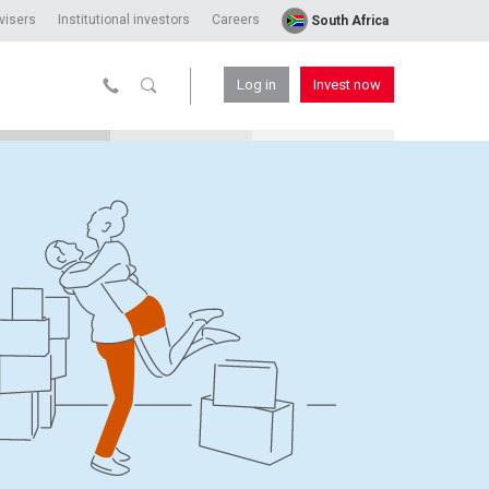
visers
Institutional investors
Careers
South Africa
Log in
Invest now