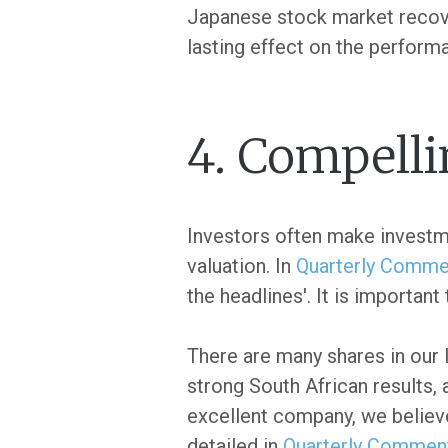
Japanese stock market recover
lasting effect on the perform
4. Compelli
Investors often make investmen
valuation. In
Quarterly Commen
the headlines'. It is important
There are many shares in our l
strong South African results, 
excellent company, we believe
detailed in
Quarterly Comment