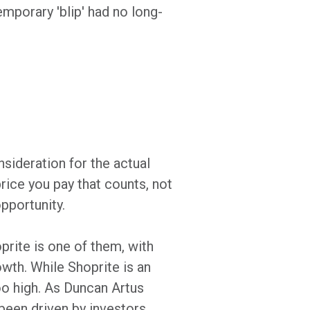
mporary 'blip' had no long-
nsideration for the actual
price you pay that counts, not
opportunity.
prite is one of them, with
owth. While Shoprite is an
oo high. As Duncan Artus
 been driven by investors