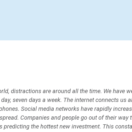
ld, distractions are around all the time. We have we
 day, seven days a week. The internet connects us a
e phones. Social media networks have rapidly increa
spread. Companies and people go out of their way to
s predicting the hottest new investment. This const