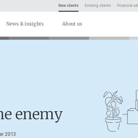
New clients
Existing clients
Financial ad
News & insights
About us
the enemy
er 2013