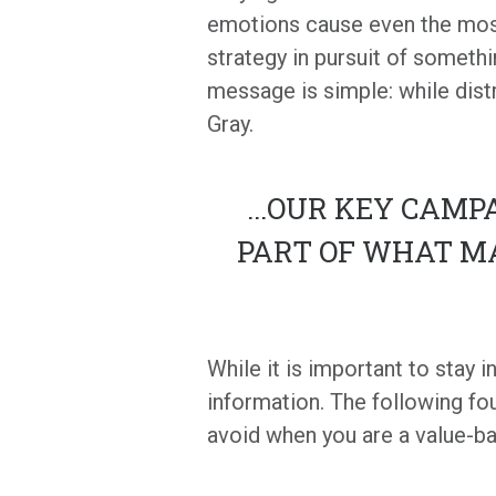
emotions cause even the most
strategy in pursuit of someth
message is simple: while dist
Gray.
...
OUR KEY CAMPA
PART OF WHAT M
While it is important to stay 
information. The following fo
avoid when you are a value-ba