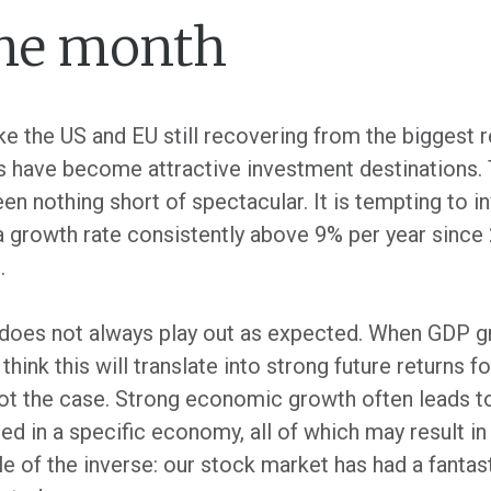
the month
 the US and EU still recovering from the biggest r
 have become attractive investment destinations. T
nothing short of spectacular. It is tempting to inve
ta growth rate consistently above 9% per year since 2
.
does not always play out as expected. When GDP gr
hink this will translate into strong future returns f
en not the case. Strong economic growth often leads 
ted in a specific economy, all of which may result in
e of the inverse: our stock market has had a fantas