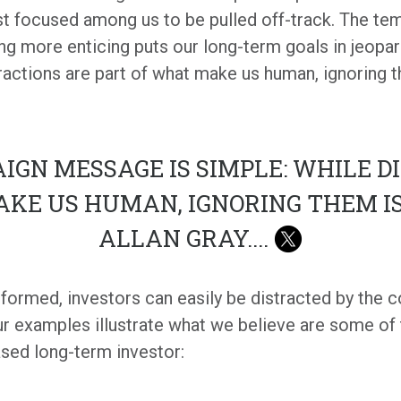
 focused among us to be pulled off-track. The tem
ing more enticing puts our long-term goals in jeopa
ractions are part of what make us human, ignoring 
IGN MESSAGE IS SIMPLE: WHILE D
AKE US HUMAN, IGNORING THEM I
ALLAN GRAY.
...
informed, investors can easily be distracted by the
ur examples illustrate what we believe are some of
sed long-term investor: