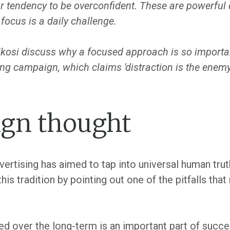
r tendency to be overconfident. These are powerful d
focus is a daily challenge.
osi discuss why a focused approach is so important
ng campaign, which claims 'distraction is the enemy
gn thought
dvertising has aimed to tap into universal human tr
is tradition by pointing out one of the pitfalls tha
 over the long-term is an important part of succes