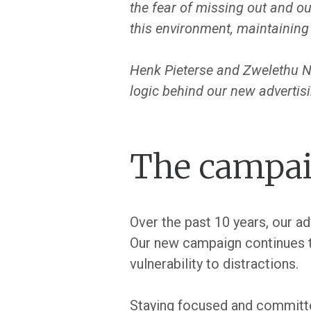
the fear of missing out and ou
this environment, maintaining 
Henk Pieterse and Zwelethu Nk
logic behind our new advertisi
The campai
Over the past 10 years, our a
Our new campaign continues th
vulnerability to distractions.
Staying focused and committed