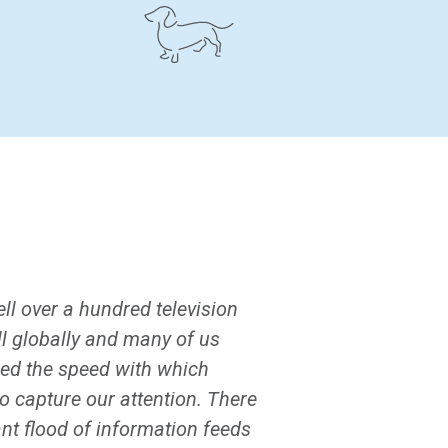
ll over a hundred television
ll globally and many of us
sed the speed with which
 capture our attention. There
ant flood of information feeds