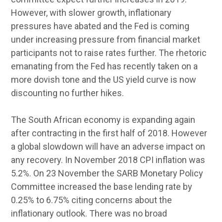
However, with slower growth, inflationary
pressures have abated and the Fed is coming
under increasing pressure from financial market
participants not to raise rates further. The rhetoric
emanating from the Fed has recently taken on a
more dovish tone and the US yield curve is now
discounting no further hikes.
The South African economy is expanding again
after contracting in the first half of 2018. However
a global slowdown will have an adverse impact on
any recovery. In November 2018 CPI inflation was
5.2%. On 23 November the SARB Monetary Policy
Committee increased the base lending rate by
0.25% to 6.75% citing concerns about the
inflationary outlook. There was no broad