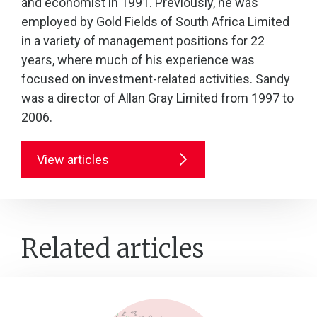
and economist in 1991. Previously, he was
employed by Gold Fields of South Africa Limited
in a variety of management positions for 22
years, where much of his experience was
focused on investment-related activities. Sandy
was a director of Allan Gray Limited from 1997 to
2006.
View articles
Related articles