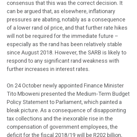
consensus that this was the correct decision. It
can be argued that, as elsewhere, inflationary
pressures are abating, notably as a consequence
of a lower rand oil price, and that further rate hikes
will not be required for the immediate future –
especially as the rand has been relatively stable
since August 2018. However, the SARB is likely to
respond to any significant rand weakness with
further increases in interest rates.
On 24 October newly appointed Finance Minister
Tito Mboweni presented the Medium-Term Budget
Policy Statement to Parliament, which painted a
bleak picture. As a consequence of disappointing
tax collections and the inexorable rise in the
compensation of government employees, the
deficit for the fiscal 2018/19 will be R202 billion,