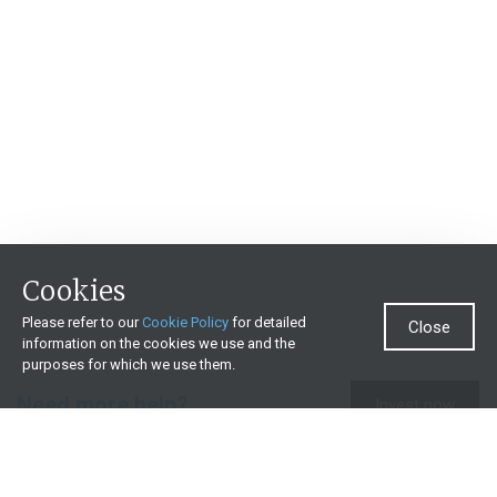
Cookies
Please refer to our
Cookie Policy
for detailed
Close
information on the cookies we use and the
purposes for which we use them.
Need more help?
Invest now
Contact us