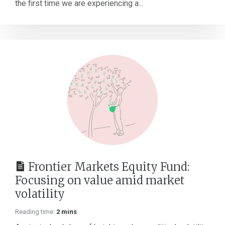
the first time we are experiencing a...
Frontier Markets Equity Fund:
Focusing on value amid market
volatility
Reading time:
2 mins