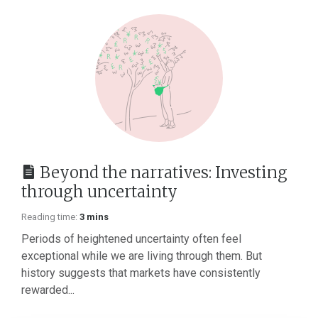
Beyond the narratives: Investing
through uncertainty
Reading time:
3 mins
Periods of heightened uncertainty often feel
exceptional while we are living through them. But
history suggests that markets have consistently
rewarded...