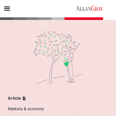
Article
Markets & economy