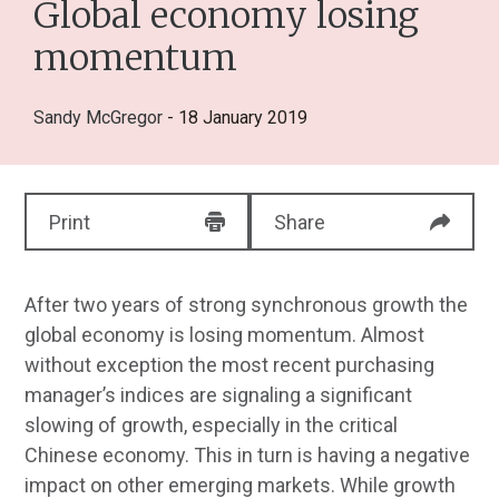
Global economy losing
momentum
Sandy McGregor
- 18 January 2019
Print
Share
After two years of strong synchronous growth the
global economy is losing momentum. Almost
without exception the most recent purchasing
manager’s indices are signaling a significant
slowing of growth, especially in the critical
Chinese economy. This in turn is having a negative
impact on other emerging markets. While growth