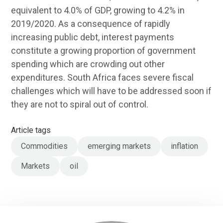
equivalent to 4.0% of GDP, growing to 4.2% in
2019/2020. As a consequence of rapidly
increasing public debt, interest payments
constitute a growing proportion of government
spending which are crowding out other
expenditures. South Africa faces severe fiscal
challenges which will have to be addressed soon if
they are not to spiral out of control.
Article tags
Commodities
emerging markets
inflation
Markets
oil