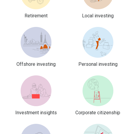
Retirement
Local investing
Offshore investing
Personal investing
Investment insights
Corporate citizenship