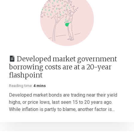
Developed market government
borrowing costs are at a 20-year
flashpoint
Reading time:
4 mins
Developed market bonds are trading near their yield
highs, or price lows, last seen 15 to 20 years ago.
While inflation is partly to blame, another factor is...