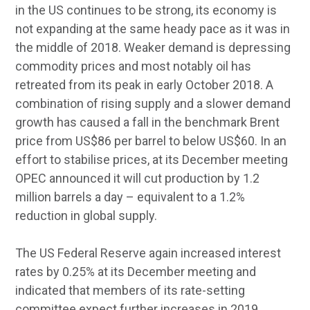
in the US continues to be strong, its economy is
not expanding at the same heady pace as it was in
the middle of 2018. Weaker demand is depressing
commodity prices and most notably oil has
retreated from its peak in early October 2018. A
combination of rising supply and a slower demand
growth has caused a fall in the benchmark Brent
price from US$86 per barrel to below US$60. In an
effort to stabilise prices, at its December meeting
OPEC announced it will cut production by 1.2
million barrels a day – equivalent to a 1.2%
reduction in global supply.
The US Federal Reserve again increased interest
rates by 0.25% at its December meeting and
indicated that members of its rate-setting
committee expect further increases in 2019.