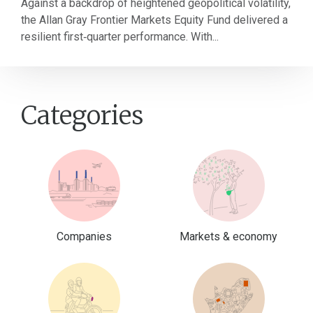
Against a backdrop of heightened geopolitical volatility,
the Allan Gray Frontier Markets Equity Fund delivered a
resilient first‑quarter performance. With...
Categories
Companies
Markets & economy