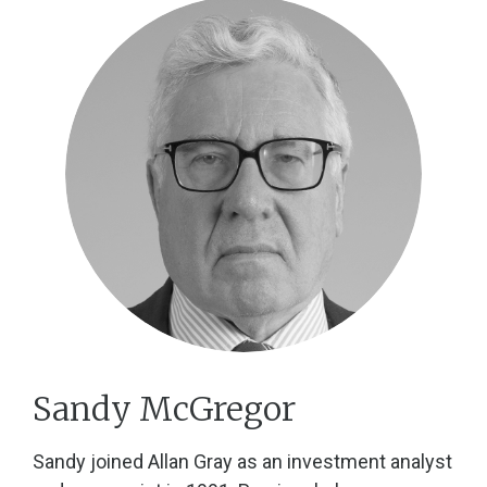
Sandy McGregor
Sandy joined Allan Gray as an investment analyst