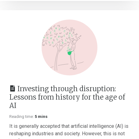
Investing through disruption:
Lessons from history for the age of
AI
Reading time:
5 mins
It is generally accepted that artificial intelligence (AI) is
reshaping industries and society. However, this is not