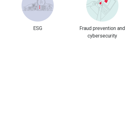
ESG
Fraud prevention and
cybersecurity