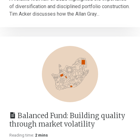
of diversification and disciplined portfolio construction.
Tim Acker discusses how the Allan Gray...
Balanced Fund: Building quality
through market volatility
Reading time:
2 mins