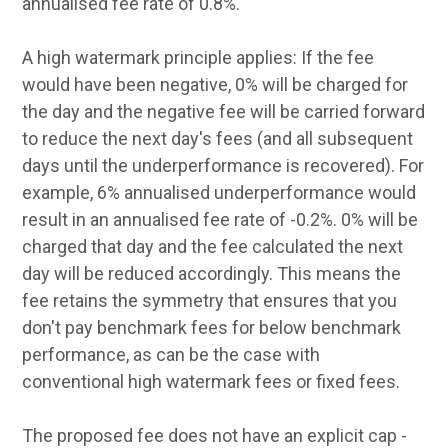
annualised fee rate of 0.8%.
A high watermark principle applies: If the fee
would have been negative, 0% will be charged for
the day and the negative fee will be carried forward
to reduce the next day's fees (and all subsequent
days until the underperformance is recovered). For
example, 6% annualised underperformance would
result in an annualised fee rate of -0.2%. 0% will be
charged that day and the fee calculated the next
day will be reduced accordingly. This means the
fee retains the symmetry that ensures that you
don't pay benchmark fees for below benchmark
performance, as can be the case with
conventional high watermark fees or fixed fees.
The proposed fee does not have an explicit cap -