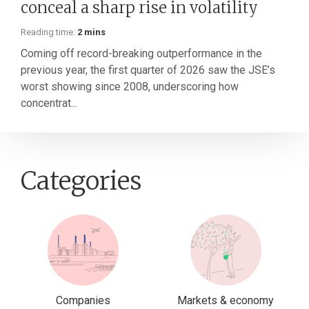
conceal a sharp rise in volatility
Reading time:
2 mins
Coming off record-breaking outperformance in the
previous year, the first quarter of 2026 saw the JSE’s
worst showing since 2008, underscoring how
concentrat...
Categories
Companies
Markets & economy