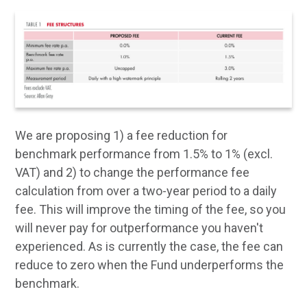
We are proposing 1) a fee reduction for
benchmark performance from 1.5% to 1% (excl.
VAT) and 2) to change the performance fee
calculation from over a two-year period to a daily
fee. This will improve the timing of the fee, so you
will never pay for outperformance you haven't
experienced. As is currently the case, the fee can
reduce to zero when the Fund underperforms the
benchmark.