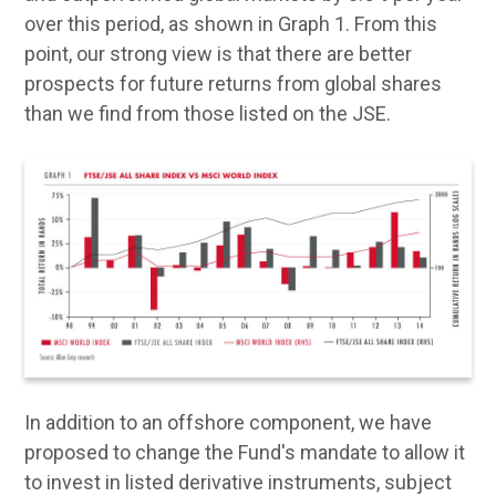
over this period, as shown in Graph 1. From this
point, our strong view is that there are better
prospects for future returns from global shares
than we find from those listed on the JSE.
In addition to an offshore component, we have
proposed to change the Fund's mandate to allow it
to invest in listed derivative instruments, subject