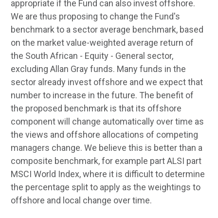
appropriate if the Fund can also invest offshore.
We are thus proposing to change the Fund's
benchmark to a sector average benchmark, based
on the market value-weighted average return of
the South African - Equity - General sector,
excluding Allan Gray funds. Many funds in the
sector already invest offshore and we expect that
number to increase in the future. The benefit of
the proposed benchmark is that its offshore
component will change automatically over time as
the views and offshore allocations of competing
managers change. We believe this is better than a
composite benchmark, for example part ALSI part
MSCI World Index, where it is difficult to determine
the percentage split to apply as the weightings to
offshore and local change over time.