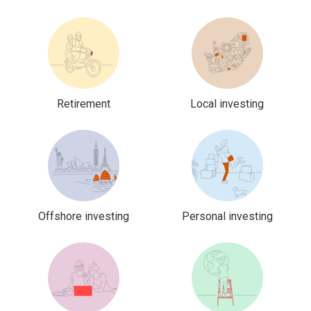
Retirement
Local investing
Offshore investing
Personal investing