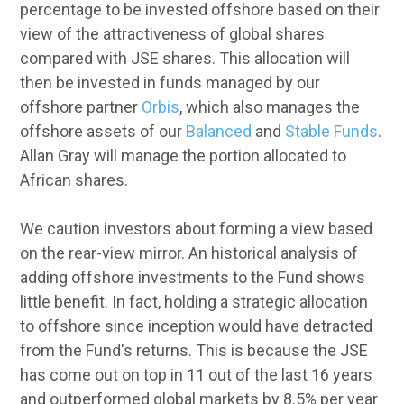
percentage to be invested offshore based on their
view of the attractiveness of global shares
compared with JSE shares. This allocation will
then be invested in funds managed by our
offshore partner
Orbis
, which also manages the
offshore assets of our
Balanced
and
Stable Funds
.
Allan Gray will manage the portion allocated to
African shares.
We caution investors about forming a view based
on the rear-view mirror. An historical analysis of
adding offshore investments to the Fund shows
little benefit. In fact, holding a strategic allocation
to offshore since inception would have detracted
from the Fund's returns. This is because the JSE
has come out on top in 11 out of the last 16 years
and outperformed global markets by 8.5% per year