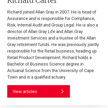
Richard Carter
Richard joined Allan Gray in 2007. He is head of
Assurance and is responsible for Compliance,
Risk, Internal Audit and Group Legal. He is also a
director of Allan Gray Life and Allan Gray
Investment Services and a trustee of the Allan
Gray retirement funds. He was previously jointly
responsible for the Retail business, heading up
Retail Product Development. Richard holds a
Bachelor of Business Science degree in
Actuarial Science from the University of Cape
Town and is a qualified actuary.
View articles