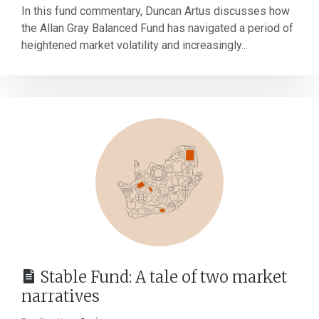
In this fund commentary, Duncan Artus discusses how
the Allan Gray Balanced Fund has navigated a period of
heightened market volatility and increasingly...
Stable Fund: A tale of two market
narratives