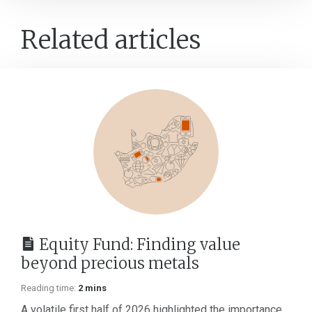
Related articles
Equity Fund: Finding value
beyond precious metals
Reading time:
2 mins
A volatile first half of 2026 highlighted the importance