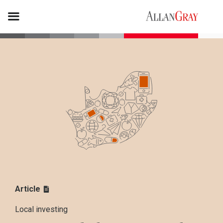
Article
Local investing