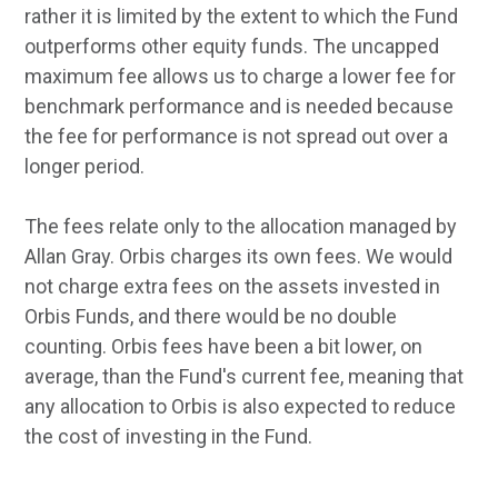
rather it is limited by the extent to which the Fund
outperforms other equity funds. The uncapped
maximum fee allows us to charge a lower fee for
benchmark performance and is needed because
the fee for performance is not spread out over a
longer period.
The fees relate only to the allocation managed by
Allan Gray. Orbis charges its own fees. We would
not charge extra fees on the assets invested in
Orbis Funds, and there would be no double
counting. Orbis fees have been a bit lower, on
average, than the Fund's current fee, meaning that
any allocation to Orbis is also expected to reduce
the cost of investing in the Fund.