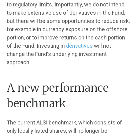
to regulatory limits. Importantly, we do not intend
to make extensive use of derivatives in the Fund,
but there will be some opportunities to reduce risk,
for example in currency exposure on the offshore
portion, or to improve returns on the cash portion
of the Fund. Investing in
derivatives
will not
change the Fund's underlying investment
approach.
A new performance
benchmark
The current ALSI benchmark, which consists of
only locally listed shares, will no longer be