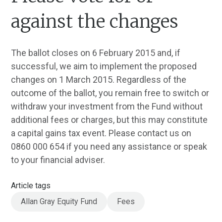
against the changes
The ballot closes on 6 February 2015 and, if
successful, we aim to implement the proposed
changes on 1 March 2015. Regardless of the
outcome of the ballot, you remain free to switch or
withdraw your investment from the Fund without
additional fees or charges, but this may constitute
a capital gains tax event. Please contact us on
0860 000 654 if you need any assistance or speak
to your financial adviser.
Article tags
Allan Gray Equity Fund
Fees