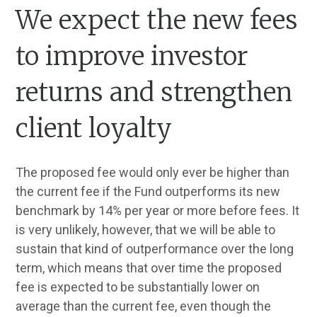
We expect the new fees
to improve investor
returns and strengthen
client loyalty
The proposed fee would only ever be higher than
the current fee if the Fund outperforms its new
benchmark by 14% per year or more before fees. It
is very unlikely, however, that we will be able to
sustain that kind of outperformance over the long
term, which means that over time the proposed
fee is expected to be substantially lower on
average than the current fee, even though the