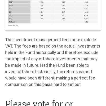
The investment management fees here exclude
VAT. The fees are based on the actual investments
held in the Fund historically and therefore exclude
the impact of any offshore investments that may
be made in future. Had the Fund been able to
invest offshore historically, the returns earned
would have been different, making a perfect fee
comparison on this basis hard to set out.
Please vote for or