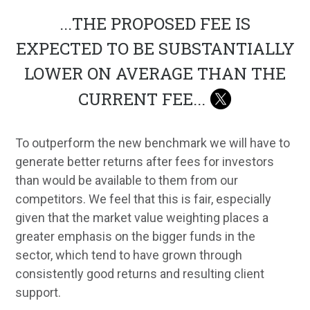
...
THE PROPOSED FEE IS
EXPECTED TO BE SUBSTANTIALLY
LOWER ON AVERAGE THAN THE
CURRENT FEE
...
To outperform the new benchmark we will have to
generate better returns after fees for investors
than would be available to them from our
competitors. We feel that this is fair, especially
given that the market value weighting places a
greater emphasis on the bigger funds in the
sector, which tend to have grown through
consistently good returns and resulting client
support.