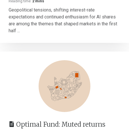
Reading time:
2 mins
Geopolitical tensions, shifting interest-rate
expectations and continued enthusiasm for AI shares
are among the themes that shaped markets in the first
half ...
Optimal Fund: Muted returns