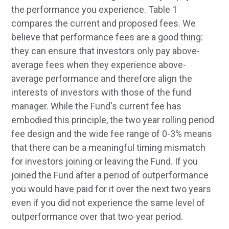
the performance you experience. Table 1
compares the current and proposed fees. We
believe that performance fees are a good thing:
they can ensure that investors only pay above-
average fees when they experience above-
average performance and therefore align the
interests of investors with those of the fund
manager. While the Fund's current fee has
embodied this principle, the two year rolling period
fee design and the wide fee range of 0-3% means
that there can be a meaningful timing mismatch
for investors joining or leaving the Fund. If you
joined the Fund after a period of outperformance
you would have paid for it over the next two years
even if you did not experience the same level of
outperformance over that two-year period.