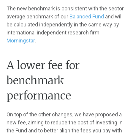
The new benchmark is consistent with the sector
average benchmark of our
Balanced Fund
and will
be calculated independently in the same way by
international independent research firm
Morningstar
.
A lower fee for
benchmark
performance
On top of the other changes, we have proposed a
new fee, aiming to reduce the cost of investing in
the Fund and to better align the fees you pay with