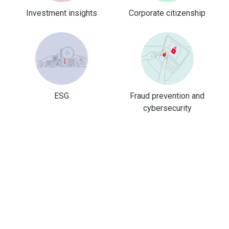
Investment insights
Corporate citizenship
ESG
Fraud prevention and
cybersecurity