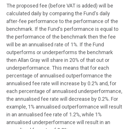
The proposed fee (before VAT is added) will be
calculated daily by comparing the Fund's daily
after-fee performance to the performance of the
benchmark. If the Fund's performance is equal to
the performance of the benchmark then the fee
will be an annualised rate of 1%. If the Fund
outperforms or underperforms the benchmark
then Allan Gray will share in 20% of that out or
underperformance. This means that for each
percentage of annualised outperformance the
annualised fee rate will increase by 0.2% and, for
each percentage of annualised underperformance,
the annualised fee rate will decrease by 0.2%. For
example, 1% annualised outperformance will result
in an annualised fee rate of 1.2%, while 1%
annualised underperformance will result in an