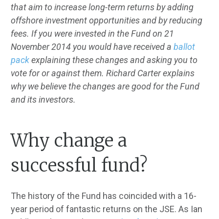
that aim to increase long-term returns by adding
offshore investment opportunities and by reducing
fees. If you were invested in the Fund on 21
November 2014 you would have received a
ballot
pack
explaining these changes and asking you to
vote for or against them. Richard Carter explains
why we believe the changes are good for the Fund
and its investors.
Why change a
successful fund?
The history of the Fund has coincided with a 16-
year period of fantastic returns on the JSE. As Ian