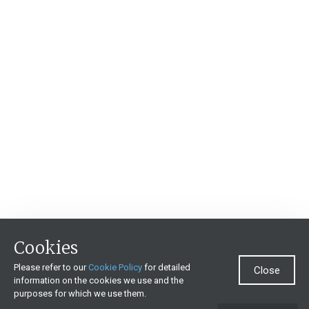
Cookies
Please refer to our
Cookie Policy
for detailed
Close
information on the cookies we use and the
purposes for which we use them.