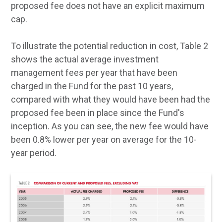
proposed fee does not have an explicit maximum
cap.
To illustrate the potential reduction in cost, Table 2
shows the actual average investment
management fees per year that have been
charged in the Fund for the past 10 years,
compared with what they would have been had the
proposed fee been in place since the Fund's
inception. As you can see, the new fee would have
been 0.8% lower per year on average for the 10-
year period.