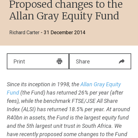
Proposed changes to the
Allan Gray Equity Fund
Richard Carter
- 31 December 2014
Print
Share
Since its inception in 1998, the
Allan Gray Equity
Fund
(the Fund) has returned 26% per year (after
fees), while the benchmark FTSE/JSE All Share
Index (ALSI) has returned 18.5% per year. At around
R40bn in assets, the Fund is the largest equity fund
and the 5th largest unit trust in South Africa. We
have recently proposed some changes to the Fund