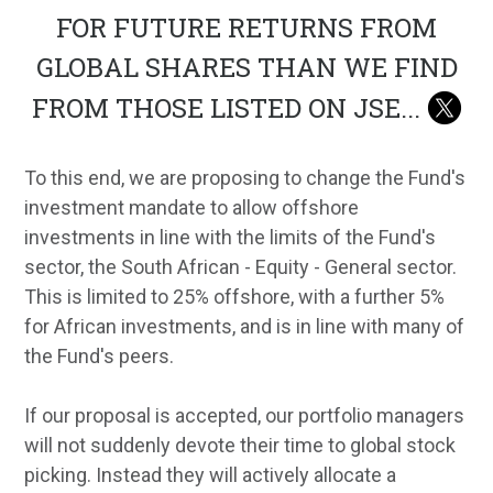
FOR FUTURE RETURNS FROM
GLOBAL SHARES THAN WE FIND
FROM THOSE LISTED ON JSE
...
To this end, we are proposing to change the Fund's
investment mandate to allow offshore
investments in line with the limits of the Fund's
sector, the South African - Equity - General sector.
This is limited to 25% offshore, with a further 5%
for African investments, and is in line with many of
the Fund's peers.
If our proposal is accepted, our portfolio managers
will not suddenly devote their time to global stock
picking. Instead they will actively allocate a