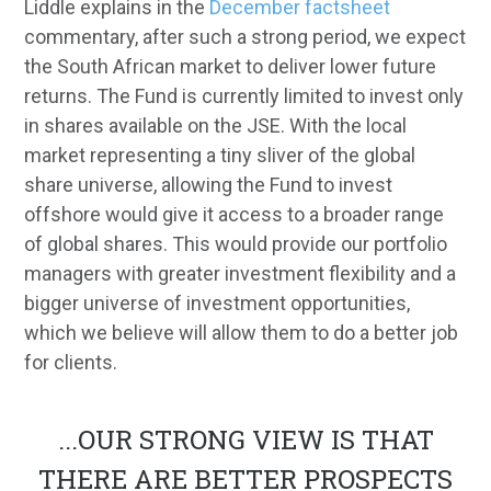
Liddle explains in the
December factsheet
commentary, after such a strong period, we expect
the South African market to deliver lower future
returns. The Fund is currently limited to invest only
in shares available on the JSE. With the local
market representing a tiny sliver of the global
share universe, allowing the Fund to invest
offshore would give it access to a broader range
of global shares. This would provide our portfolio
managers with greater investment flexibility and a
bigger universe of investment opportunities,
which we believe will allow them to do a better job
for clients.
...
OUR STRONG VIEW IS THAT
THERE ARE BETTER PROSPECTS