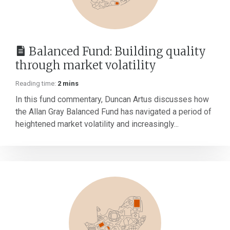
Balanced Fund: Building quality
through market volatility
Reading time:
2 mins
In this fund commentary, Duncan Artus discusses how
the Allan Gray Balanced Fund has navigated a period of
heightened market volatility and increasingly...