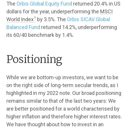
The
Orbis Global Equity Fund
returned 20.4% in US
dollars for the year, underperforming the
MSCI
World Index
by 3.5%. The
Orbis SICAV Global
Balanced Fund
returned 14.2%, underperforming
its 60/40 benchmark by 1.4%.
Positioning
While we are bottom-up investors, we want to be
on the right side of long-term secular trends, as I
highlighted in my 2022 note. Our broad positioning
remains similar to that of the last two years: We
are better positioned for a world characterised by
higher inflation and therefore higher interest rates.
We have thought about how to invest in an