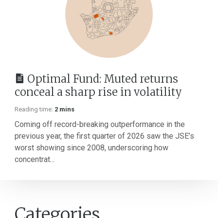
Optimal Fund: Muted returns
conceal a sharp rise in volatility
Reading time:
2 mins
Coming off record-breaking outperformance in the
previous year, the first quarter of 2026 saw the JSE’s
worst showing since 2008, underscoring how
concentrat...
Categories