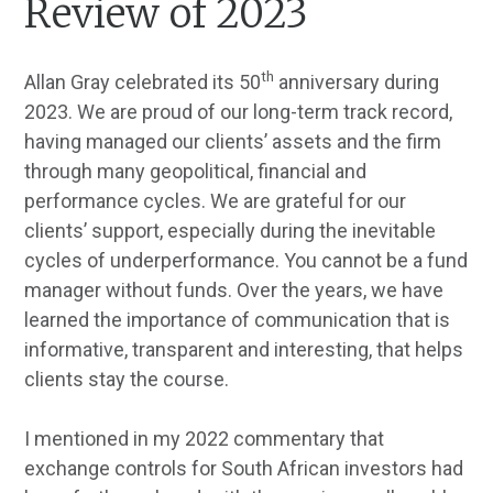
Review of 2023
th
Allan Gray celebrated its 50
anniversary during
2023. We are proud of our long-term track record,
having managed our clients’ assets and the firm
through many geopolitical, financial and
performance cycles. We are grateful for our
clients’ support, especially during the inevitable
cycles of underperformance. You cannot be a fund
manager without funds. Over the years, we have
learned the importance of communication that is
informative, transparent and interesting, that helps
clients stay the course.
I mentioned in my 2022 commentary that
exchange controls for South African investors had