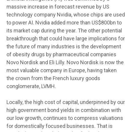
massive increase in forecast revenue by US
technology company Nvidia, whose chips are used
to power AI. Nvidia added more than US$800bn to
its market cap during the year. The other potential
breakthrough that could have large implications for
the future of many industries is the development
of obesity drugs by pharmaceutical companies
Novo Nordisk and Eli Lilly. Novo Nordisk is now the
most valuable company in Europe, having taken
the crown from the French luxury goods
conglomerate, LVMH.
Locally, the high cost of capital, underpinned by our
high government bond yields in combination with
our low growth, continues to compress valuations
for domestically focused businesses. That is