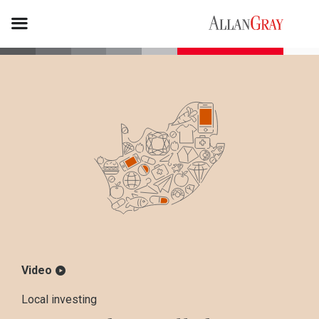
Video
Local investing