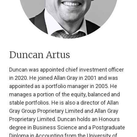
Duncan Artus
Duncan was appointed chief investment officer
in 2020. He joined Allan Gray in 2001 and was
appointed as a portfolio manager in 2005. He
manages a portion of the equity, balanced and
stable portfolios. He is also a director of Allan
Gray Group Proprietary Limited and Allan Gray
Proprietary Limited. Duncan holds an Honours
degree in Business Science and a Postgraduate
Diploma in Accounting from the University of