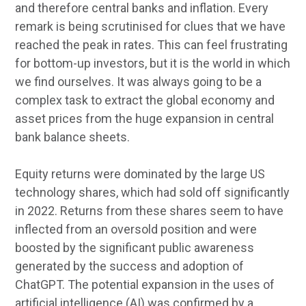
and therefore central banks and inflation. Every
remark is being scrutinised for clues that we have
reached the peak in rates. This can feel frustrating
for bottom-up investors, but it is the world in which
we find ourselves. It was always going to be a
complex task to extract the global economy and
asset prices from the huge expansion in central
bank balance sheets.
Equity returns were dominated by the large US
technology shares, which had sold off significantly
in 2022. Returns from these shares seem to have
inflected from an oversold position and were
boosted by the significant public awareness
generated by the success and adoption of
ChatGPT. The potential expansion in the uses of
artificial intelligence (AI) was confirmed by a