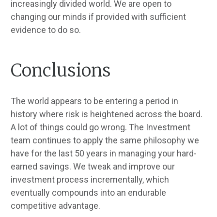
increasingly divided world. We are open to
changing our minds if provided with sufficient
evidence to do so.
Conclusions
The world appears to be entering a period in
history where risk is heightened across the board.
A lot of things could go wrong. The Investment
team continues to apply the same philosophy we
have for the last 50 years in managing your hard-
earned savings. We tweak and improve our
investment process incrementally, which
eventually compounds into an endurable
competitive advantage.