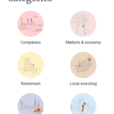
Companies
Markets & economy
Retirement
Local investing