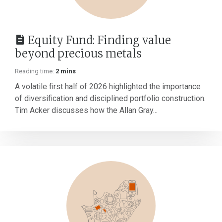
Equity Fund: Finding value
beyond precious metals
Reading time:
2 mins
A volatile first half of 2026 highlighted the importance
of diversification and disciplined portfolio construction.
Tim Acker discusses how the Allan Gray...