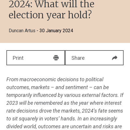
2024: What will the
election year hold?
Duncan Artus
- 30 January 2024
Print
Share
From macroeconomic decisions to political
outcomes, markets – and sentiment – can be
temporarily influenced by various external factors. If
2023 will be remembered as the year where interest
rate decisions drove the markets, 2024’s fate seems
to sit squarely in voters’ hands. In an increasingly
divided world, outcomes are uncertain and risks are