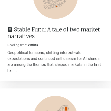
Stable Fund: A tale of two market
narratives
Reading time:
2 mins
Geopolitical tensions, shifting interest-rate
expectations and continued enthusiasm for AI shares
are among the themes that shaped markets in the first
half ...