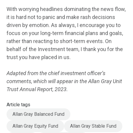
With worrying headlines dominating the news flow,
it is hard not to panic and make rash decisions
driven by emotion. As always, I encourage you to
focus on your long-term financial plans and goals,
rather than reacting to short-term events. On
behalf of the Investment team, I thank you for the
trust you have placed in us.
Adapted from the chief investment officer’s
comments, which will appear in the Allan Gray Unit
Trust Annual Report, 2023.
Article tags
Allan Gray Balanced Fund
Allan Gray Equity Fund
Allan Gray Stable Fund