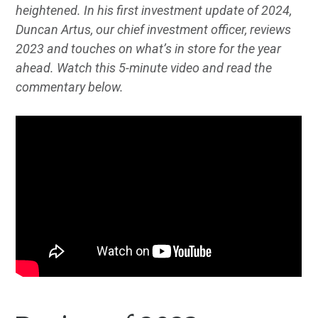
heightened. In his first investment update of 2024,
Duncan Artus, our chief investment officer, reviews
2023 and touches on what’s in store for the year
ahead. Watch this 5-minute video and read the
commentary below.