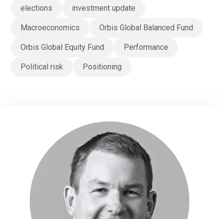
elections
investment update
Macroeconomics
Orbis Global Balanced Fund
Orbis Global Equity Fund
Performance
Political risk
Positioning