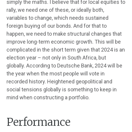
simply the maths. I believe that for local equities to
rally, we need one of these, or ideally both,
variables to change, which needs sustained
foreign buying of our bonds. And for that to
happen, we need to make structural changes that
improve long-term economic growth. This will be
complicated in the short term given that 2024 is an
election year – not only in South Africa, but
globally. According to Deutsche Bank, 2024 will be
the year when the most people will vote in
recorded history. Heightened geopolitical and
social tensions globally is something to keep in
mind when constructing a portfolio.
Performance