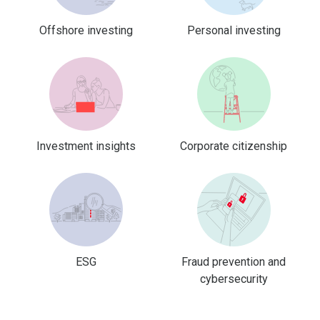
Offshore investing
Personal investing
Investment insights
Corporate citizenship
ESG
Fraud prevention and
cybersecurity