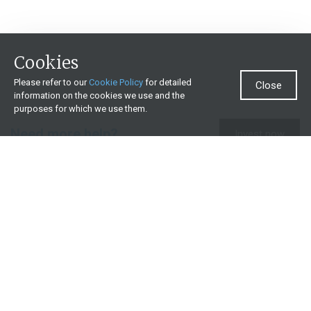
Cookies
Please refer to our
Cookie Policy
for detailed
Close
information on the cookies we use and the
purposes for which we use them.
Need more help?
Invest now
Contact us
0860 000 654
All contact details