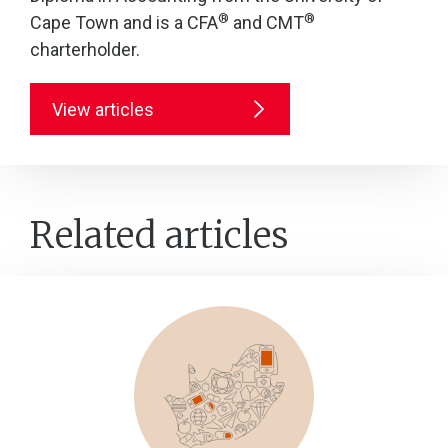
®
®
Cape Town and is a CFA
and CMT
charterholder.
View articles
Related articles