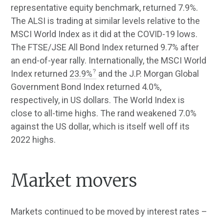
representative equity benchmark, returned 7.9%.
The ALSI is trading at similar levels relative to the
MSCI World Index as it did at the COVID-19 lows.
The FTSE/JSE All Bond Index returned 9.7% after
an end-of-year rally. Internationally, the MSCI World
Index returned
23.9%
and the J.P. Morgan Global
Government Bond Index returned 4.0%,
respectively, in US dollars. The World Index is
close to all-time highs. The rand weakened 7.0%
against the US dollar, which is itself well off its
2022 highs.
Market movers
Markets continued to be moved by interest rates –