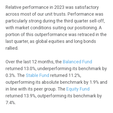
Relative performance in 2023 was satisfactory
across most of our unit trusts. Performance was
particularly strong during the third quarter sell-off,
with market conditions suiting our positioning. A
portion of this outperformance was retraced in the
last quarter, as global equities and long bonds
rallied.
Over the last 12 months, the
Balanced Fund
returned 13.0%, underperforming its benchmark by
0.3%. The
Stable Fund
returned 11.2%,
outperforming its absolute benchmark by 1.9% and
in line with its peer group. The
Equity Fund
returned 13.9%, outperforming its benchmark by
7.4%.