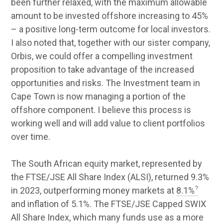
been further relaxed, with the maximum allowable
amount to be invested offshore increasing to 45%
– a positive long-term outcome for local investors.
I also noted that, together with our sister company,
Orbis, we could offer a compelling investment
proposition to take advantage of the increased
opportunities and risks. The Investment team in
Cape Town is now managing a portion of the
offshore component. I believe this process is
working well and will add value to client portfolios
over time.
The South African equity market, represented by
the FTSE/JSE All Share Index (ALSI), returned 9.3%
in 2023, outperforming money markets at
8.1%
and inflation of 5.1%. The FTSE/JSE Capped SWIX
All Share Index, which many funds use as a more