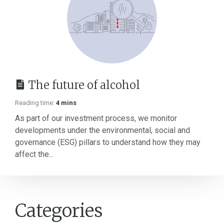
The future of alcohol
Reading time:
4 mins
As part of our investment process, we monitor
developments under the environmental, social and
governance (ESG) pillars to understand how they may
affect the...
Categories