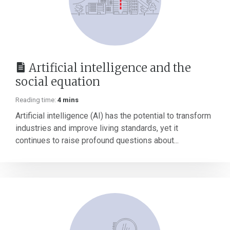
Artificial intelligence and the
social equation
Reading time:
4 mins
Artificial intelligence (AI) has the potential to transform
industries and improve living standards, yet it
continues to raise profound questions about...