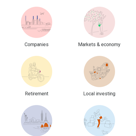
Companies
Markets & economy
Retirement
Local investing