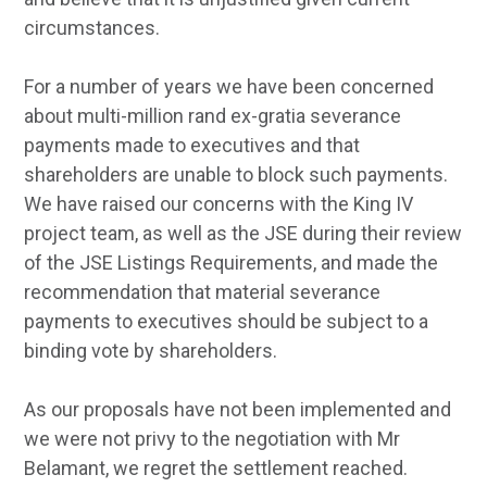
circumstances.
For a number of years we have been concerned
about multi-million rand ex-gratia severance
payments made to executives and that
shareholders are unable to block such payments.
We have raised our concerns with the King IV
project team, as well as the JSE during their review
of the JSE Listings Requirements, and made the
recommendation that material severance
payments to executives should be subject to a
binding vote by shareholders.
As our proposals have not been implemented and
we were not privy to the negotiation with Mr
Belamant, we regret the settlement reached.