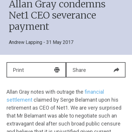
Allan Gray condemns
Net1 CEO severance
payment
Andrew Lapping
- 31 May 2017
Print
Share
Allan Gray notes with outrage the
financial
settlement
claimed by Serge Belamant upon his
retirement as CEO of Net1. We are very surprised
that Mr Belamant was able to negotiate such an
extravagant deal after such broad public censure
and believe that it is unjustified given current