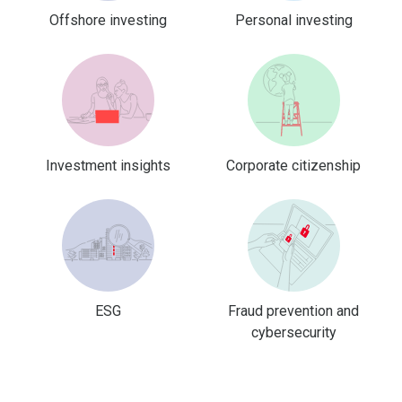
Offshore investing
Personal investing
Investment insights
Corporate citizenship
ESG
Fraud prevention and
cybersecurity