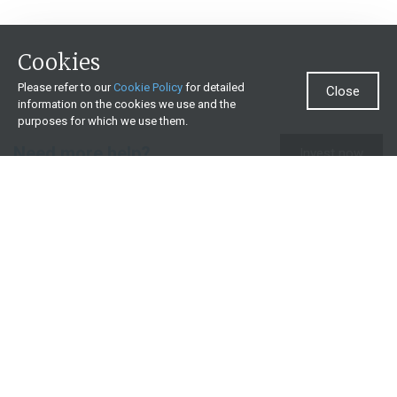
Cookies
Please refer to our
Cookie Policy
for detailed
Close
information on the cookies we use and the
purposes for which we use them.
Need more help?
Invest now
Contact us
0860 000 654
All contact details
What we offer