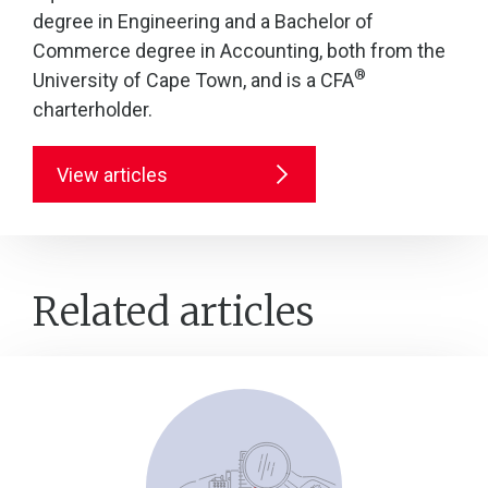
degree in Engineering and a Bachelor of
Commerce degree in Accounting, both from the
®
University of Cape Town, and is a CFA
charterholder.
View articles
Related articles