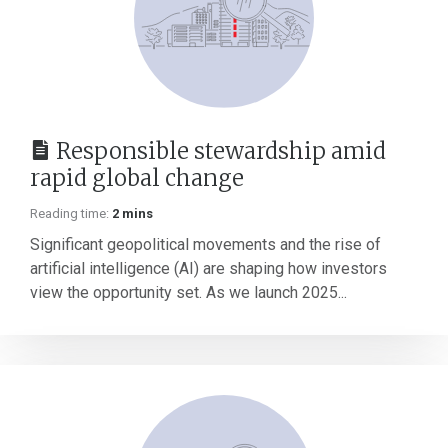
Responsible stewardship amid
rapid global change
Reading time:
2 mins
Significant geopolitical movements and the rise of
artificial intelligence (AI) are shaping how investors
view the opportunity set. As we launch 2025...