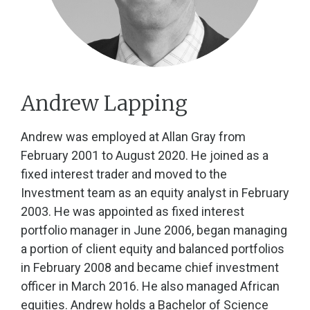
Andrew Lapping
Andrew was employed at Allan Gray from
February 2001 to August 2020. He joined as a
fixed interest trader and moved to the
Investment team as an equity analyst in February
2003. He was appointed as fixed interest
portfolio manager in June 2006, began managing
a portion of client equity and balanced portfolios
in February 2008 and became chief investment
officer in March 2016. He also managed African
equities. Andrew holds a Bachelor of Science