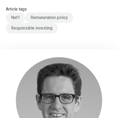
Article tags
Net1
Remuneration policy
Responsible investing