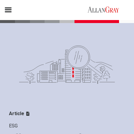
Article
ESG