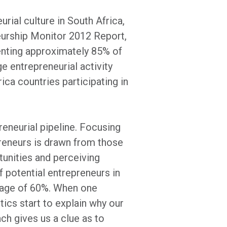
rial culture in South Africa,
neurship Monitor 2012 Report,
senting approximately 85% of
e entrepreneurial activity
ca countries participating in
eneurial pipeline. Focusing
preneurs is drawn from those
tunities and perceiving
f potential entrepreneurs in
erage of 60%. When one
tics start to explain why our
ch gives us a clue as to