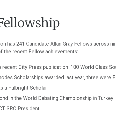
Fellowship
ation has 241 Candidate Allan Gray Fellows across n
f the recent Fellow achievements:
e recent City Press publication '100 World Class So
 Rhodes Scholarships awarded last year, three were 
 a Fulbright Scholar
ond in the World Debating Championship in Turkey
UCT SRC President