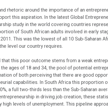
nd rhetoric around the importance of an entrepreneu
pport this aspiration. In the latest Global Entrepre
urship study in the world covering countries repre
rtion of South African adults involved in early stag
2011. This was the lowest of all 10 Sub-Saharan Afri
the level our country requires.
d that this poor outcome stems from a weak entrepr
 the ages of 18 and 34, the pool of potential entre
ation of both perceiving that there are good oppor
rial capabilities. In South Africa this proportion o
 20%, a full two-thirds less than the Sub-Saharan av
trepreneurship in driving job creation, these statis
 high levels of unemployment. This pipeline approa