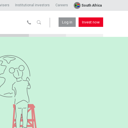
visers
Institutional investors
Careers
South Africa
Log in
Invest now