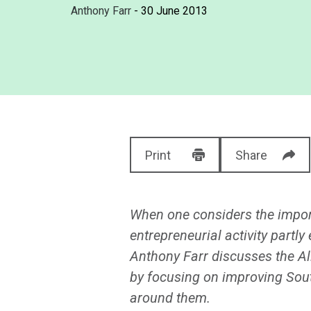
Anthony Farr
- 30 June 2013
Print
Share
When one considers the importa
entrepreneurial activity part
Anthony Farr discusses the Al
by focusing on improving South
around them.