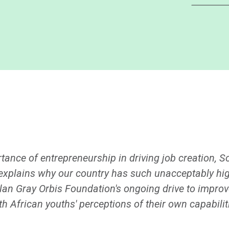
nce of entrepreneurship in driving job creation, Sou
ly explains why our country has such unacceptably h
lan Gray Orbis Foundation's ongoing drive to improve
 African youths' perceptions of their own capabilit