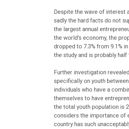
Despite the wave of interest a
sadly the hard facts do not su
the largest annual entreprene
the world's economy, the propo
dropped to 7.3% from 9.1% in 
the study and is probably half 
Further investigation reveale
specifically on youth between
individuals who have a combin
themselves to have entrepreneu
the total youth population is
considers the importance of en
country has such unacceptably