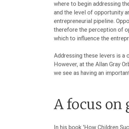
where to begin addressing the 
and the level of opportunity a
entrepreneurial pipeline. Oppo
therefore the perception of o
which to influence the entrepr
Addressing these levers is a c
However, at the Allan Gray O
we see as having an important
A focus on
In his book 'How Children Suc