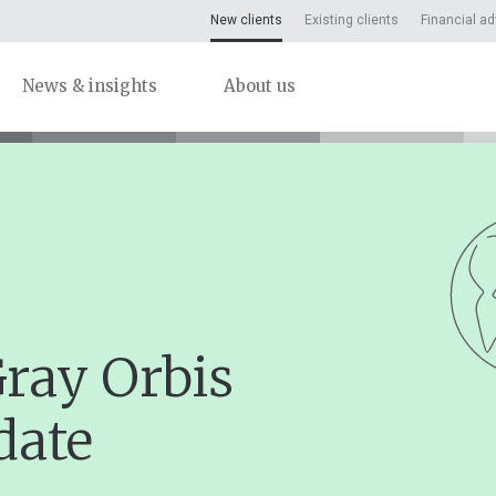
New clients
Existing clients
Financial ad
News & insights
About us
Gray Orbis
date