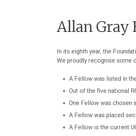
Allan Gray 
In its eighth year, the Found
We proudly recognise some o
A Fellow was listed in th
Out of the five national
One Fellow was chosen as
A Fellow was placed sec
A Fellow is the current 