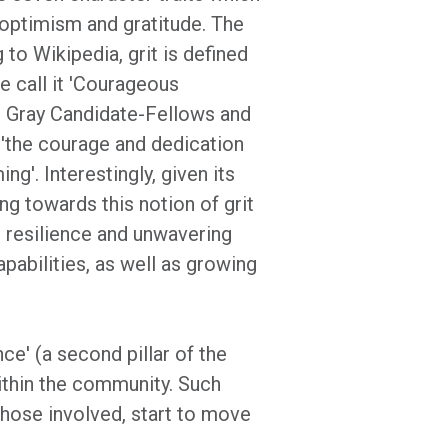
t, optimism and gratitude. The
 to Wikipedia, grit is defined
e call it 'Courageous
an Gray Candidate-Fellows and
s 'the courage and dedication
g'. Interestingly, given its
ng towards this notion of grit
s resilience and unwavering
apabilities, as well as growing
ce' (a second pillar of the
within the community. Such
 those involved, start to move