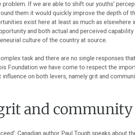
problem. If we are able to shift our youths' percept
round them it would quickly improve the depth of th
rtunities exist here at least as much as elsewhere 
pportunity and both actual and perceived capability 
eneurial culture of the country at source.
omplex task and there are no single responses that w
rbis Foundation we have come to respect the import
 influence on both levers, namely grit and communi
 grit and community
ceed', Canadian author Paul Tough speaks about the