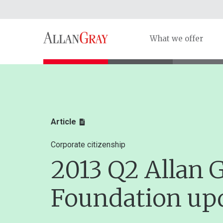
What we offer
Article
Corporate citizenship
2013 Q2 Allan 
Foundation up