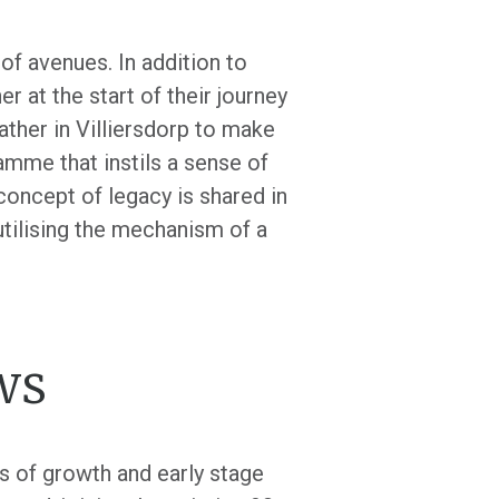
f avenues. In addition to
r at the start of their journey
ther in Villiersdorp to make
amme that instils a sense of
 concept of legacy is shared in
utilising the mechanism of a
ws
s of growth and early stage