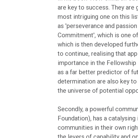
are key to success. They are gr
most intriguing one on this lis
as 'perseverance and passion 
Commitment', which is one of 
which is then developed furthe
to continue, realising that ap
importance in the Fellowship 
as a far better predictor of 
determination are also key to 
the universe of potential oppo
Secondly, a powerful community
Foundation), has a catalysing
communities in their own right
the levers of capability and o