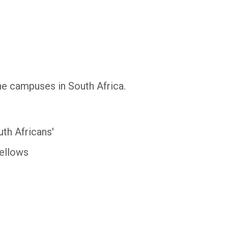
ine campuses in South Africa.
uth Africans'
Fellows