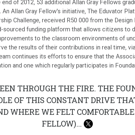
he end of 2012, 53 additional Allan Gray Fellows grad
. An Allan Gray Fellow's initiative, The Eduvator Pl
ership Challenge, received R50 000 from the Design
sourced funding platform that allows citizens to d
mprovements to the classroom environments of und
e the results of their contributions in real time, vi
eam continues its efforts to ensure that the Assoc
tion and one which regularly participates in Foundat
EEN THROUGH THE FIRE. THE FOUN
OLE OF THIS CONSTANT DRIVE TH
ND WHERE WE FELT COMFORTABLE.
FELLOW)
...