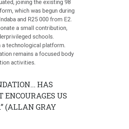
uated, joining the existing 98
atform, which was begun during
 Indaba and R25 000 from E2.
onate a small contribution,
erprivileged schools.
a a technological platform.
iation remains a focused body
ion activities.
DATION... HAS
AT ENCOURAGES US
” (ALLAN GRAY