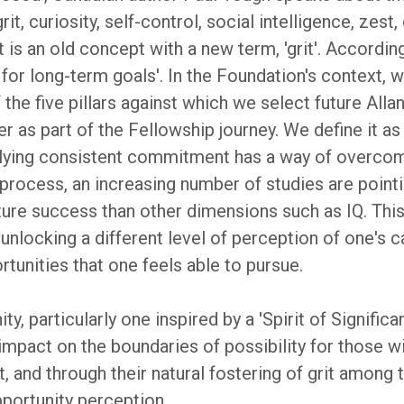
it, curiosity, self-control, social intelligence, zes
t is an old concept with a new term, 'grit'. According
for long-term goals'. In the Foundation's context, w
the five pillars against which we select future All
r as part of the Fellowship journey. We define it a
plying consistent commitment has a way of overcomin
process, an increasing number of studies are pointi
future success than other dimensions such as IQ. Thi
unlocking a different level of perception of one's c
rtunities that one feels able to pursue.
, particularly one inspired by a 'Spirit of Significan
 impact on the boundaries of possibility for those 
, and through their natural fostering of grit among
pportunity perception.