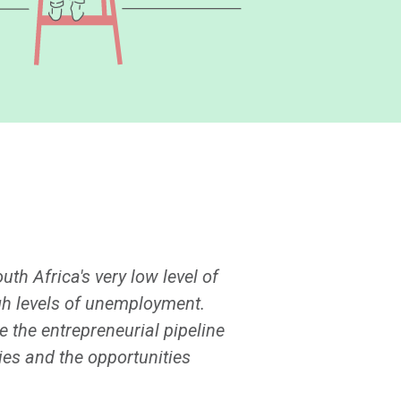
th Africa's very low level of
igh levels of unemployment.
 the entrepreneurial pipeline
ies and the opportunities