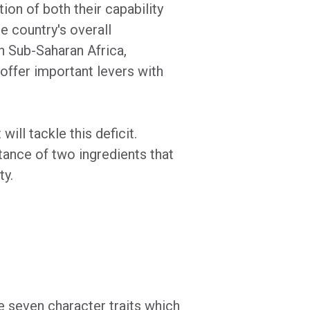
ion of both their capability
e country's overall
in Sub-Saharan Africa,
offer important levers with
ill tackle this deficit.
ance of two ingredients that
ty.
 seven character traits which