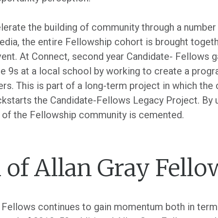
erate the building of community through a number o
dia, the entire Fellowship cohort is brought togethe
vent. At Connect, second year Candidate- Fellows ga
e 9s at a local school by working to create a progr
ers. This is part of a long-term project in which the
ckstarts the Candidate-Fellows Legacy Project. By 
 of the Fellowship community is cemented.
 of Allan Gray Fello
y Fellows continues to gain momentum both in term