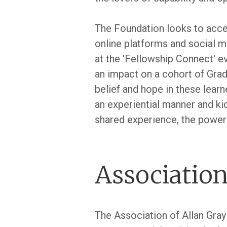
The Foundation looks to accel
online platforms and social me
at the 'Fellowship Connect' e
an impact on a cohort of Grad
belief and hope in these learn
an experiential manner and ki
shared experience, the power
Association
The Association of Allan Gra