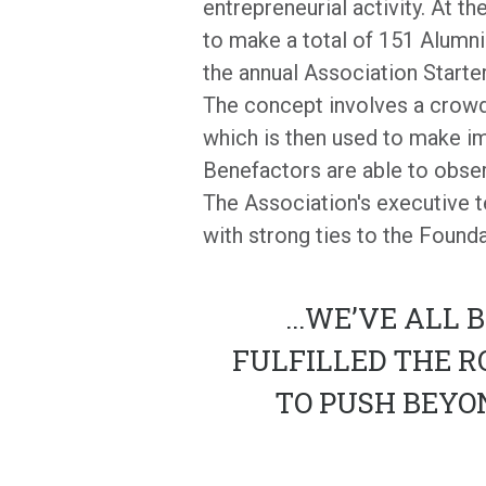
entrepreneurial activity. At t
to make a total of 151 Alumni
the annual Association Start
The concept involves a crowd-
which is then used to make i
Benefactors are able to observ
The Association's executive t
with strong ties to the Founda
...
WE’VE ALL B
FULFILLED THE R
TO PUSH BEYO