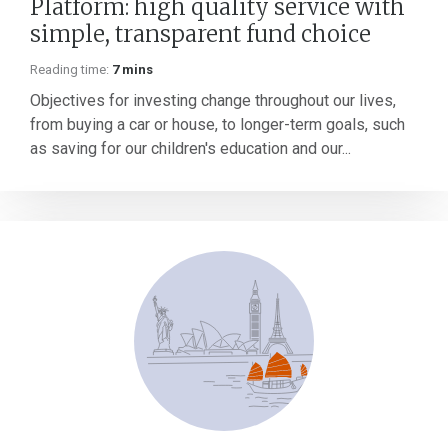
Platform: high quality service with
simple, transparent fund choice
Reading time:
7 mins
Objectives for investing change throughout our lives,
from buying a car or house, to longer-term goals, such
as saving for our children's education and our...