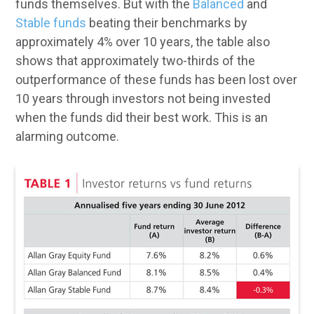
funds themselves. But with the
Balanced
and
Stable funds
beating their benchmarks by
approximately 4% over 10 years, the table also
shows that approximately two-thirds of the
outperformance of these funds has been lost over
10 years through investors not being invested
when the funds did their best work. This is an
alarming outcome.