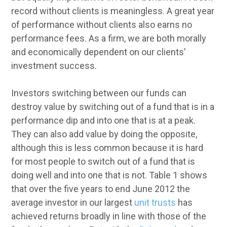
record without clients is meaningless. A great year
of performance without clients also earns no
performance fees. As a firm, we are both morally
and economically dependent on our clients’
investment success.
Investors switching between our funds can
destroy value by switching out of a fund that is in a
performance dip and into one that is at a peak.
They can also add value by doing the opposite,
although this is less common because it is hard
for most people to switch out of a fund that is
doing well and into one that is not. Table 1 shows
that over the five years to end June 2012 the
average investor in our largest
unit trusts
has
achieved returns broadly in line with those of the