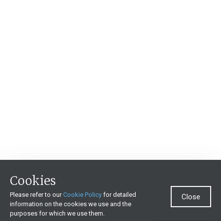
Cookies
Please refer to our
Cookie Policy
for detailed
Close
information on the cookies we use and the
purposes for which we use them.