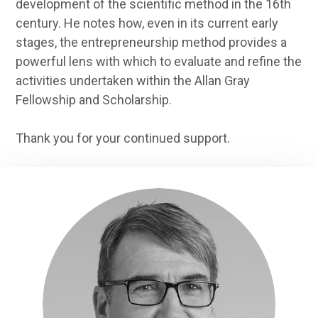
development of the scientific method in the 16th
century. He notes how, even in its current early
stages, the entrepreneurship method provides a
powerful lens with which to evaluate and refine the
activities undertaken within the Allan Gray
Fellowship and Scholarship.
Thank you for your continued support.