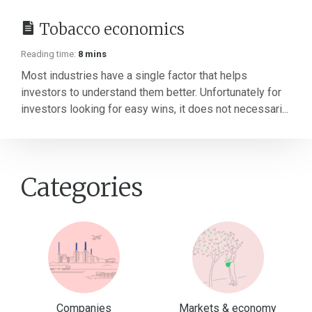
Tobacco economics
Reading time:
8 mins
Most industries have a single factor that helps
investors to understand them better. Unfortunately for
investors looking for easy wins, it does not necessari...
Categories
Companies
Markets & economy