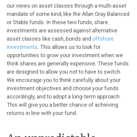
our views on asset classes through a multi-asset
mandate of some kind, like the Allan Gray Balanced
or Stable funds. In these two funds, share
investments are assessed against alternative
asset classes like cash, bonds and
offshore
investments
. This allows us to look for
opportunities to grow your investment when we
think shares are generally expensive. These funds
are designed to allow you not to have to switch.
We encourage you to think carefully about your
investment objectives and choose your funds
accordingly, and to adopt a long-term approach.
This will give you a better chance of achieving
returns in line with your fund.