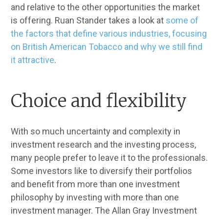
and relative to the other opportunities the market
is offering. Ruan Stander takes a look at
some of
the factors that define various industries, focusing
on British American Tobacco and why we still find
it attractive
.
Choice and flexibility
With so much uncertainty and complexity in
investment research and the investing process,
many people prefer to leave it to the professionals.
Some investors like to diversify their portfolios
and benefit from more than one investment
philosophy by investing with more than one
investment manager. The Allan Gray Investment