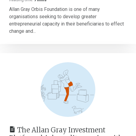
Allan Gray Orbis Foundation is one of many
organisations seeking to develop greater
entrepreneurial capacity in their beneficiaries to effect
change and...
The Allan Gray Investment