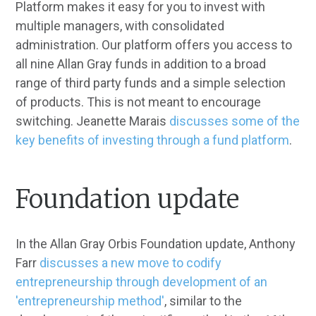
Platform makes it easy for you to invest with
multiple managers, with consolidated
administration. Our platform offers you access to
all nine Allan Gray funds in addition to a broad
range of third party funds and a simple selection
of products. This is not meant to encourage
switching. Jeanette Marais
discusses some of the
key benefits of investing through a fund platform
.
Foundation update
In the Allan Gray Orbis Foundation update, Anthony
Farr
discusses a new move to codify
entrepreneurship through development of an
'entrepreneurship method'
, similar to the