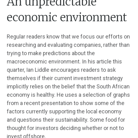
An unpredictable
economic environment
Regular readers know that we focus our efforts on
researching and evaluating companies, rather than
trying to make predictions about the
macroeconomic environment. In his article this
quarter, Ian Liddle encourages readers to ask
themselves if their current investment strategy
implicitly relies on the belief that the South African
economy is healthy. He uses a selection of graphs
from a recent presentation to show some of the
factors currently supporting the local economy
and questions their sustainability. Some food for
thought for investors deciding whether or not to
invest offshore.