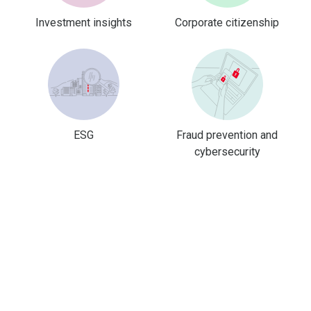
Investment insights
Corporate citizenship
ESG
Fraud prevention and
cybersecurity