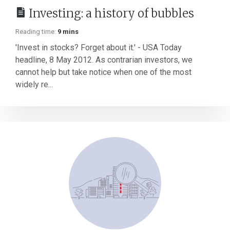
Investing: a history of bubbles
Reading time:
9 mins
'Invest in stocks? Forget about it.' - USA Today
headline, 8 May 2012. As contrarian investors, we
cannot help but take notice when one of the most
widely re...