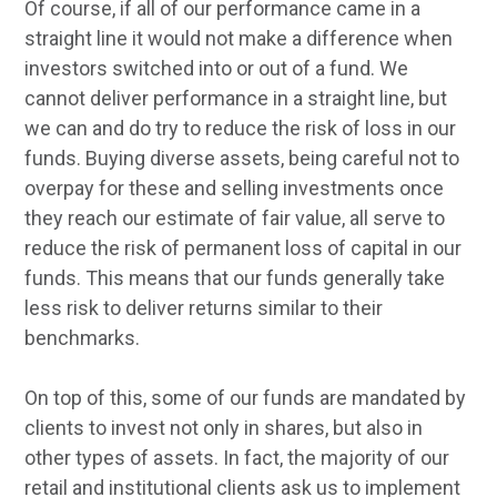
Of course, if all of our performance came in a
straight line it would not make a difference when
investors switched into or out of a fund. We
cannot deliver performance in a straight line, but
we can and do try to reduce the risk of loss in our
funds. Buying diverse assets, being careful not to
overpay for these and selling investments once
they reach our estimate of fair value, all serve to
reduce the risk of permanent loss of capital in our
funds. This means that our funds generally take
less risk to deliver returns similar to their
benchmarks.
On top of this, some of our funds are mandated by
clients to invest not only in shares, but also in
other types of assets. In fact, the majority of our
retail and institutional clients ask us to implement