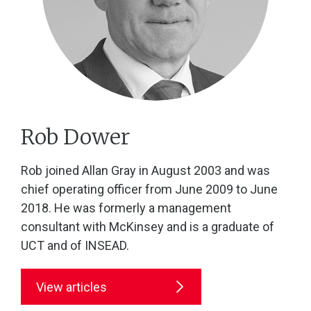
Rob Dower
Rob joined Allan Gray in August 2003 and was
chief operating officer from June 2009 to June
2018. He was formerly a management
consultant with McKinsey and is a graduate of
UCT and of INSEAD.
View articles