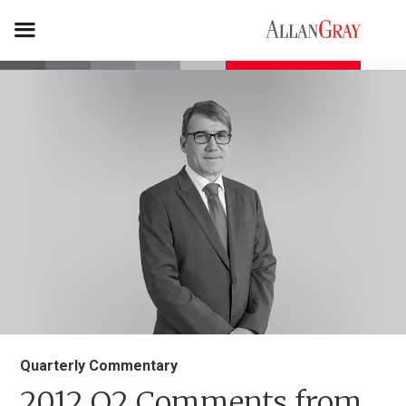
Quarterly Commentary
2012 Q2 Comments from