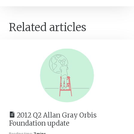
Related articles
2012 Q2 Allan Gray Orbis
Foundation update
Reading time:
7 mins