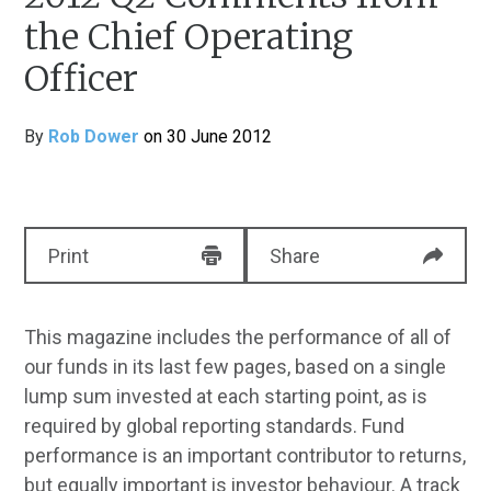
the Chief Operating
Officer
By
Rob Dower
on 30 June 2012
Print
Share
This magazine includes the performance of all of
our funds in its last few pages, based on a single
lump sum invested at each starting point, as is
required by global reporting standards. Fund
performance is an important contributor to returns,
but equally important is investor behaviour. A track