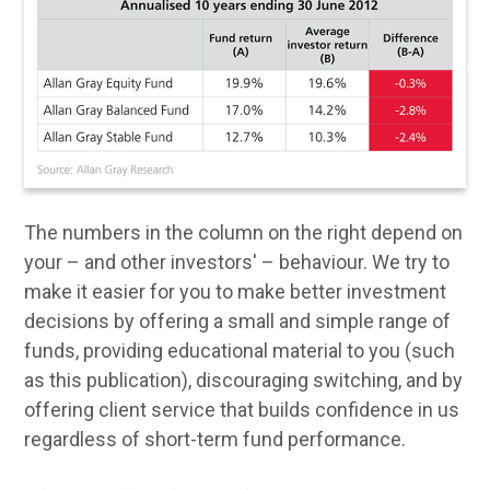
The numbers in the column on the right depend on
your – and other investors' – behaviour. We try to
make it easier for you to make better investment
decisions by offering a small and simple range of
funds, providing educational material to you (such
as this publication), discouraging switching, and by
offering client service that builds confidence in us
regardless of short-term fund performance.