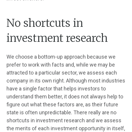
No shortcuts in
investment research
We choose a bottom-up approach because we
prefer to work with facts and, while we may be
attracted to a particular sector, we assess each
company in its own right. Although most industries
have a single factor that helps investors to
understand them better, it does not always help to
figure out what these factors are, as their future
state is often unpredictable. There really are no
shortcuts in investment research and we assess
the merits of each investment opportunity in itself,