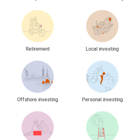
Retirement
Local investing
Offshore investing
Personal investing