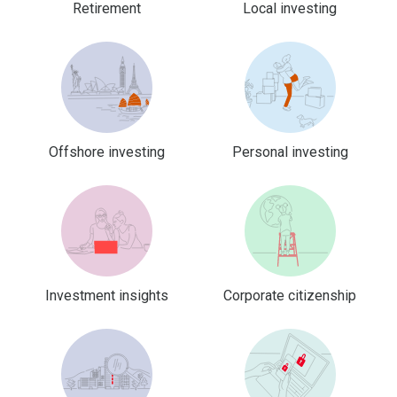
Retirement
Local investing
Offshore investing
Personal investing
Investment insights
Corporate citizenship