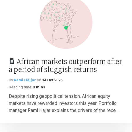
African markets outperform after
a period of sluggish returns
By
Rami Hajjar
on
14 Oct 2025
Reading time:
3 mins
Despite rising geopolitical tension, African equity
markets have rewarded investors this year. Portfolio
manager Rami Hajjar explains the drivers of the rece...