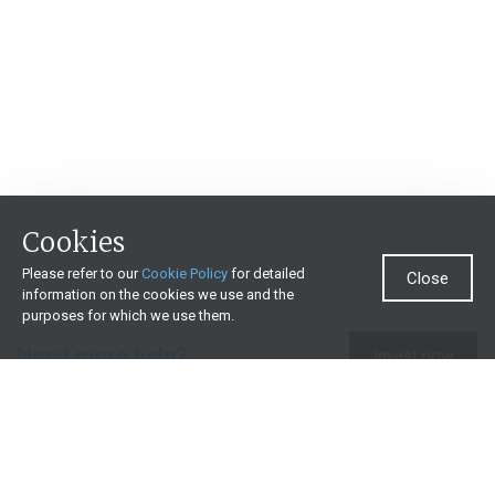
Cookies
Please refer to our
Cookie Policy
for detailed
Close
information on the cookies we use and the
purposes for which we use them.
Need more help?
Invest now
Contact us