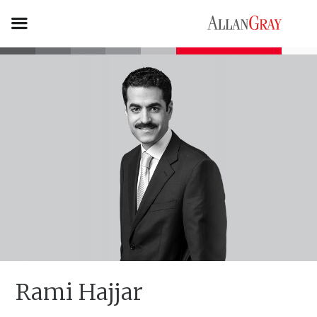
Rami Hajjar