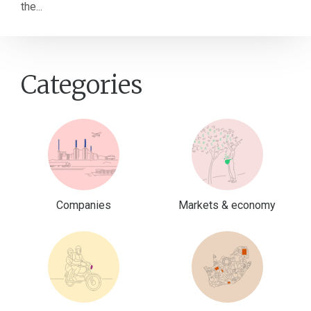
the...
Categories
Companies
Markets & economy