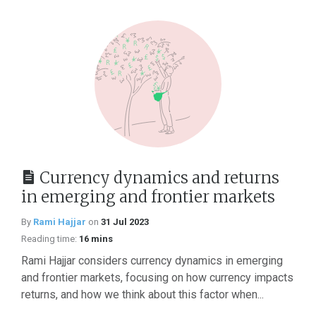
Currency dynamics and returns
in emerging and frontier markets
By
Rami Hajjar
on
31 Jul 2023
Reading time:
16 mins
Rami Hajjar considers currency dynamics in emerging
and frontier markets, focusing on how currency impacts
returns, and how we think about this factor when...