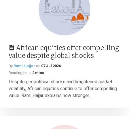
African equities offer compelling
value despite global shocks
By
Rami Hajjar
on
07 Jul 2026
Reading time:
2 mins
Despite geopolitical shocks and heightened market
volatility, African equities continue to offer compelling
value. Rami Hajjar explains how stronger...