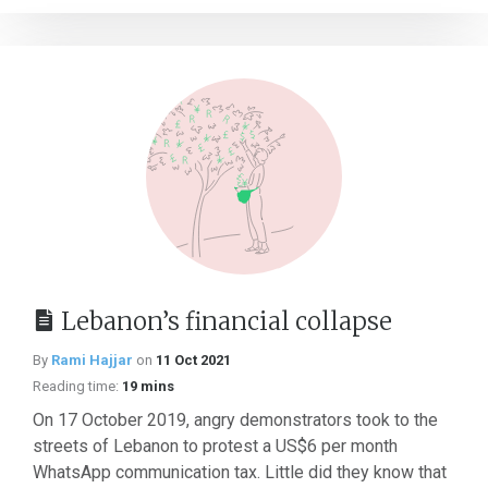
Lebanon’s financial collapse
By
Rami Hajjar
on
11 Oct 2021
Reading time:
19 mins
On 17 October 2019, angry demonstrators took to the
streets of Lebanon to protest a US$6 per month
WhatsApp communication tax. Little did they know that