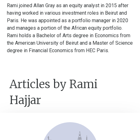
Rami joined Allan Gray as an equity analyst in 2015 after
having worked in various investment roles in Beirut and
Paris. He was appointed as a portfolio manager in 2020
and manages a portion of the African equity portfolio.
Rami holds a Bachelor of Arts degree in Economics from
the American University of Beirut and a Master of Science
degree in Financial Economics from HEC Paris.
Articles by Rami
Hajjar