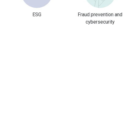
ESG
Fraud prevention and
cybersecurity