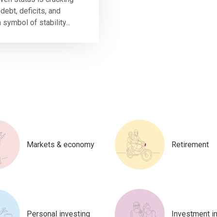
debt, deficits, and
a symbol of stability...
Markets & economy
Retirement
Personal investing
Investment i