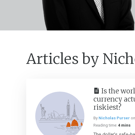
Articles by Nich
Is the worl
currency act
riskiest?
By
Nicholas Purser
o
Reading time:
4 mins
The dollar’s safe-h