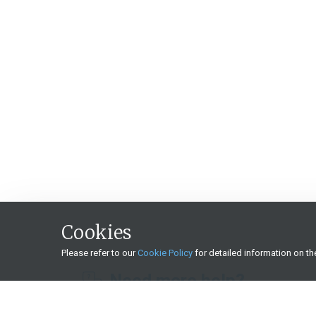
Cookies
Please refer to our
Cookie Policy
for detailed information on t
Need more help?