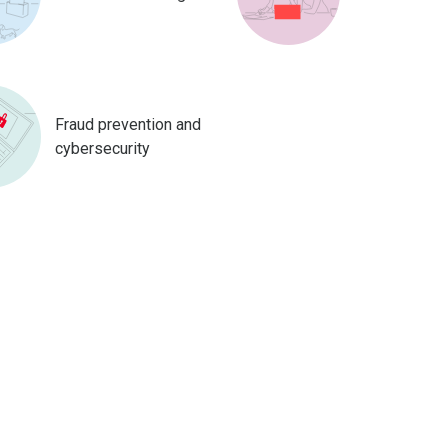
Fraud prevention and
cybersecurity