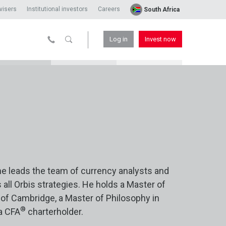
visers
Institutional investors
Careers
South Africa
Log in
Invest now
he leads the team of currency analysts and
ll Orbis strategies. He holds a Master of
of Cambridge, a Master of Philosophy in
®
a CFA
charterholder.