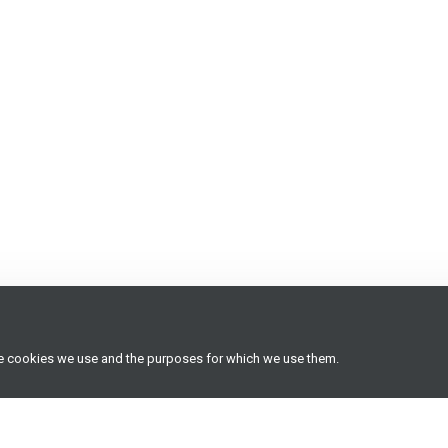
he cookies we use and the purposes for which we use them.