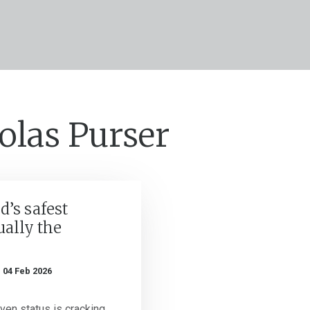
olas Purser
d’s safest
ually the
n
04 Feb 2026
aven status is cracking