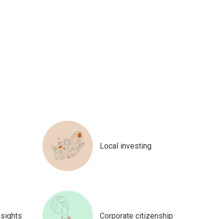
Local investing
nsights
Corporate citizenship