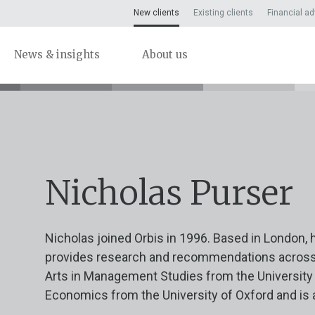
New clients
Existing clients
Financial ad
News & insights
About us
Nicholas Purser
Nicholas joined Orbis in 1996. Based in London, 
provides research and recommendations across a
Arts in Management Studies from the University 
Economics from the University of Oxford and is 