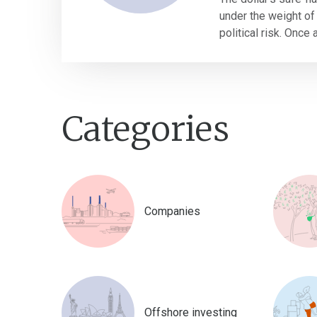
under the weight of 
political risk. Once 
Categories
Companies
Offshore investing