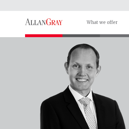
What we offer