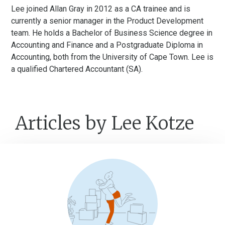
Lee joined Allan Gray in 2012 as a CA trainee and is
currently a senior manager in the Product Development
team. He holds a Bachelor of Business Science degree in
Accounting and Finance and a Postgraduate Diploma in
Accounting, both from the University of Cape Town. Lee is
a qualified Chartered Accountant (SA).
Articles by Lee Kotze