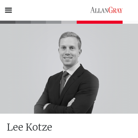
Lee Kotze