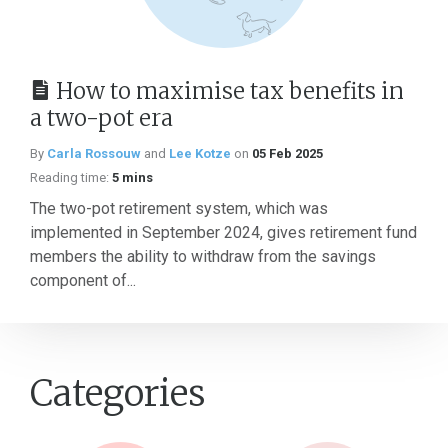
How to maximise tax benefits in
a two-pot era
By
Carla Rossouw
and
Lee Kotze
on
05 Feb 2025
Reading time:
5 mins
The two-pot retirement system, which was
implemented in September 2024, gives retirement fund
members the ability to withdraw from the savings
component of...
Categories