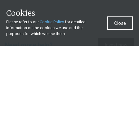
Cookies
Please refer to our
Cookie Policy
for detailed
Close
information on the cookies we use and the
purposes for which we use them.
Need more help?
Invest now
Contact us
0860 000 654
All contact details
What we offer