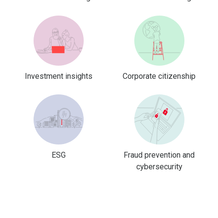
Investment insights
Corporate citizenship
ESG
Fraud prevention and
cybersecurity