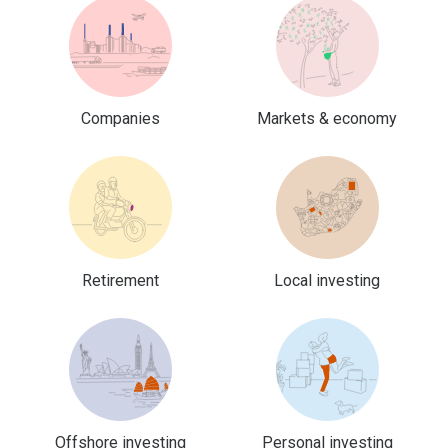
Companies
Markets & economy
Retirement
Local investing
Offshore investing
Personal investing