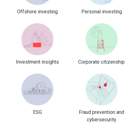
Offshore investing
Personal investing
Investment insights
Corporate citizenship
ESG
Fraud prevention and
cybersecurity