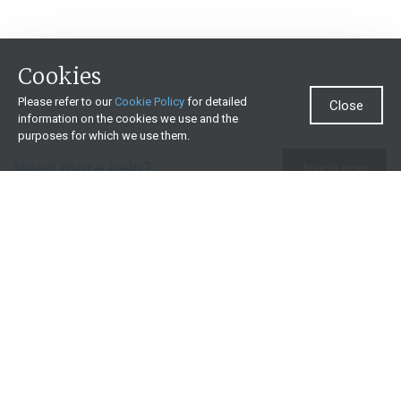
Cookies
Please refer to our
Cookie Policy
for detailed
Close
information on the cookies we use and the
purposes for which we use them.
Need more help?
Invest now
Contact us
0860 000 654
All contact details
What we offer