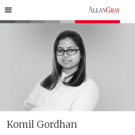
Komil Gordhan