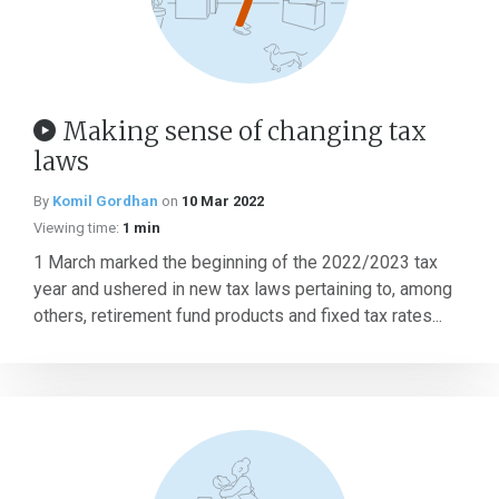
Making sense of changing tax
laws
By
Komil Gordhan
on
10 Mar 2022
Viewing time:
1 min
1 March marked the beginning of the 2022/2023 tax
year and ushered in new tax laws pertaining to, among
others, retirement fund products and fixed tax rates...