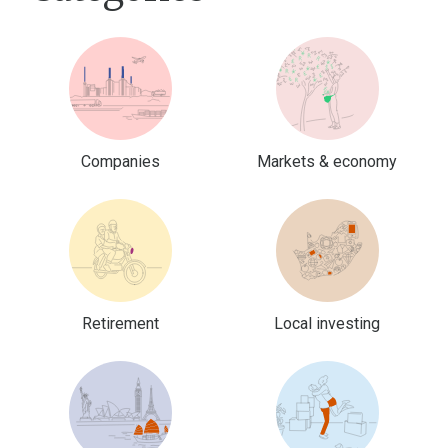
Companies
Markets & economy
Retirement
Local investing