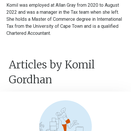
Komil was employed at Allan Gray from 2020 to August
2022 and was a manager in the Tax team when she left.
She holds a Master of Commerce degree in International
Tax from the University of Cape Town and is a qualified
Chartered Accountant.
Articles by Komil
Gordhan