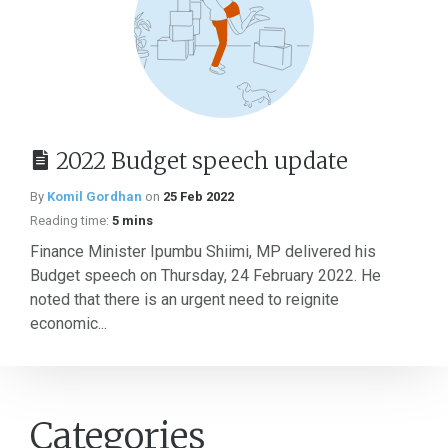
2022 Budget speech update
By
Komil Gordhan
on
25 Feb 2022
Reading time:
5 mins
Finance Minister Ipumbu Shiimi, MP delivered his
Budget speech on Thursday, 24 February 2022. He
noted that there is an urgent need to reignite
economic...
Categories