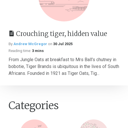
Crouching tiger, hidden value
By
Andrew McGregor
on
30 Jul 2025
Reading time:
3 mins
From Jungle Oats at breakfast to Mrs Ball’s chutney in
bobotie, Tiger Brands is ubiquitous in the lives of South
Africans. Founded in 1921 as Tiger Oats, Tig...
Categories