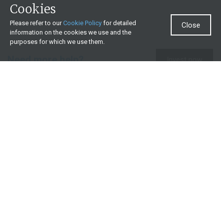
Cookies
Please refer to our
Cookie Policy
for detailed
Close
information on the cookies we use and the
purposes for which we use them.
Need more help?
Invest now
Contact us
0860 000 654
All contact details
What we offer