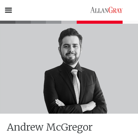
Andrew McGregor