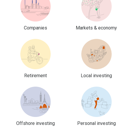
Companies
Markets & economy
Retirement
Local investing
Offshore investing
Personal investing