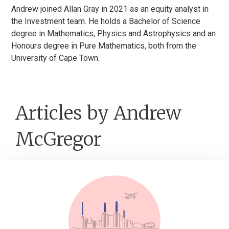
Andrew joined Allan Gray in 2021 as an equity analyst in
the Investment team. He holds a Bachelor of Science
degree in Mathematics, Physics and Astrophysics and an
Honours degree in Pure Mathematics, both from the
University of Cape Town.
Articles by Andrew
McGregor