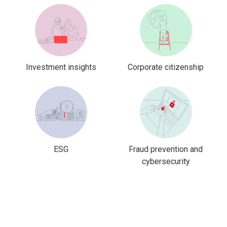
Investment insights
Corporate citizenship
ESG
Fraud prevention and
cybersecurity