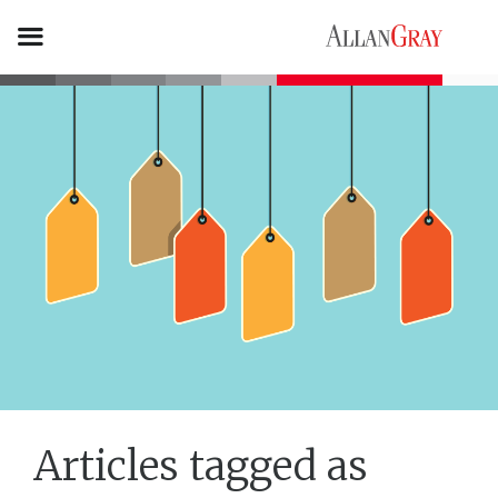
Articles tagged as