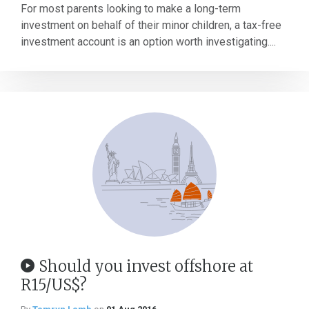
For most parents looking to make a long-term
investment on behalf of their minor children, a tax-free
investment account is an option worth investigating....
Should you invest offshore at
R15/US$?