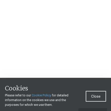
Cookies
Please refer to our
Cookie Policy
for detailed
Close
information on the cookies we use and the
purposes for which we use them.