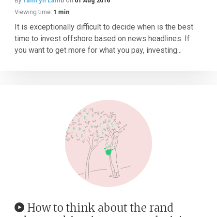
By
Tamryn Lamb
on
01 Aug 2016
Viewing time:
1 min
It is exceptionally difficult to decide when is the best
time to invest offshore based on news headlines. If
you want to get more for what you pay, investing...
How to think about the rand