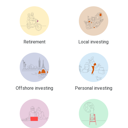
Retirement
Local investing
Offshore investing
Personal investing