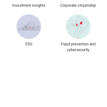
Investment insights
Corporate citizenship
ESG
Fraud prevention and
cybersecurity