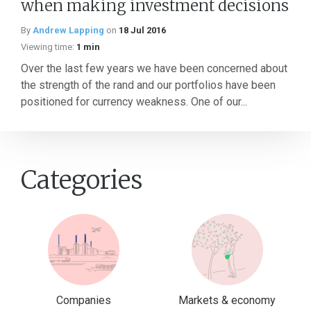
when making investment decisions
By
Andrew Lapping
on
18 Jul 2016
Viewing time:
1 min
Over the last few years we have been concerned about
the strength of the rand and our portfolios have been
positioned for currency weakness. One of our...
Categories
Companies
Markets & economy