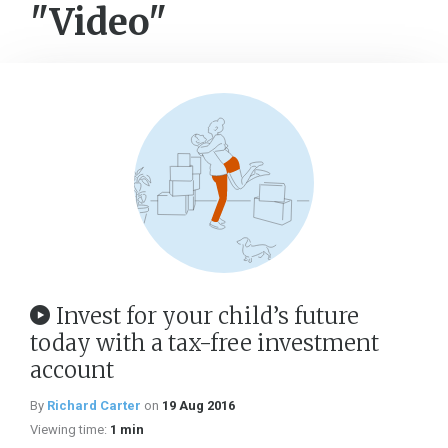
"Video"
Invest for your child’s future
today with a tax-free investment
account
By
Richard Carter
on
19 Aug 2016
Viewing time:
1 min