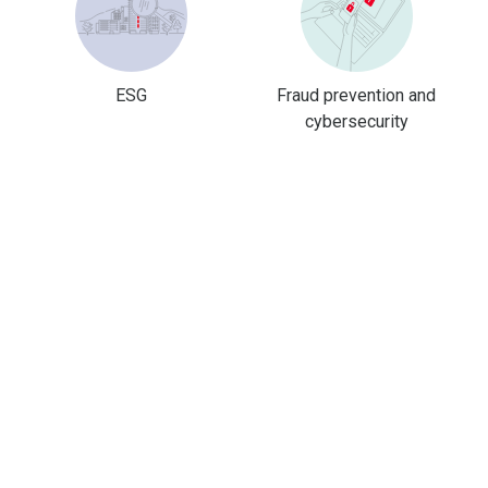
ESG
Fraud prevention and
cybersecurity