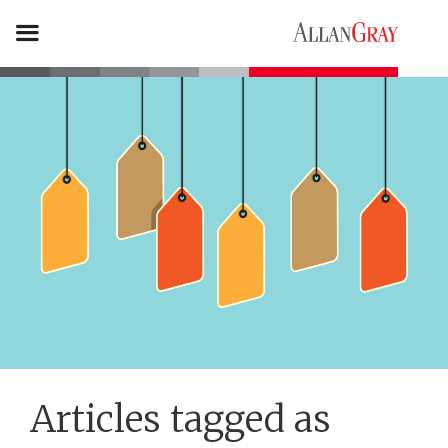
Articles tagged as