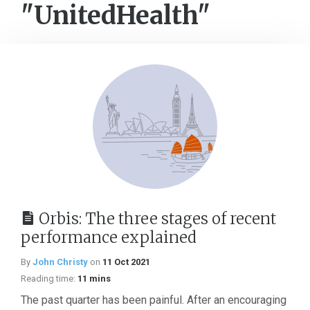
"UnitedHealth"
Orbis: The three stages of recent
performance explained
By
John Christy
on
11 Oct 2021
Reading time:
11 mins
The past quarter has been painful. After an encouraging