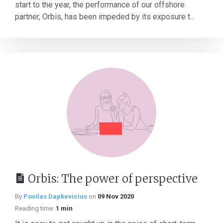
start to the year, the performance of our offshore
partner, Orbis, has been impeded by its exposure t...
Orbis: The power of perspective
By
Povilas Dapkevicius
on
09 Nov 2020
Reading time:
1 min