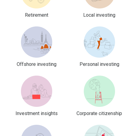
Retirement
Local investing
Offshore investing
Personal investing
Investment insights
Corporate citizenship