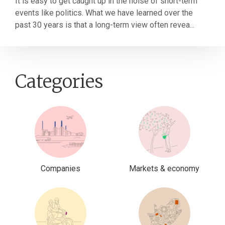
It is easy to get caught up in the noise of short-term
events like politics. What we have learned over the
past 30 years is that a long-term view often revea...
Categories
Companies
Markets & economy