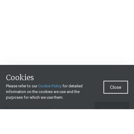
Cookies
Please refer to our
Cookie Policy
for detailed
Close
information on the cookies we use and the
purposes for which we use them.
Need more help?
Invest now
Contact us