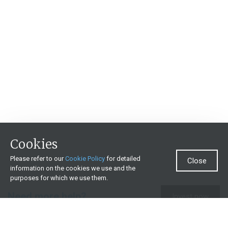
Cookies
Please refer to our
Cookie Policy
for detailed
Close
information on the cookies we use and the
purposes for which we use them.
Need more help?
Invest now