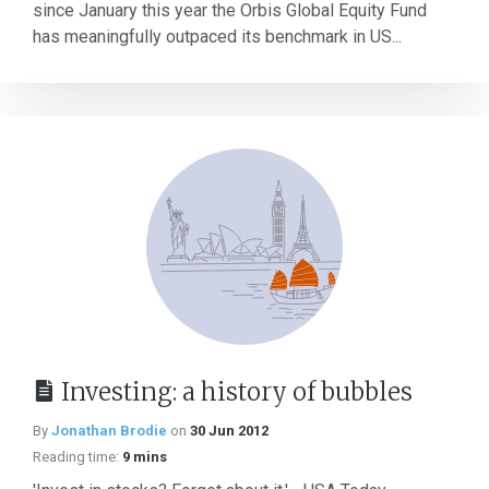
since January this year the Orbis Global Equity Fund
has meaningfully outpaced its benchmark in US...
Investing: a history of bubbles
By
Jonathan Brodie
on
30 Jun 2012
Reading time:
9 mins