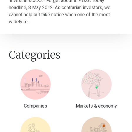
'Invest in stocks? Forget about it.' - USA Today
headline, 8 May 2012. As contrarian investors, we
cannot help but take notice when one of the most
widely re...
Categories
Companies
Markets & economy