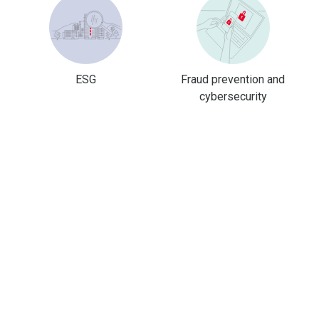
ESG
Fraud prevention and
cybersecurity