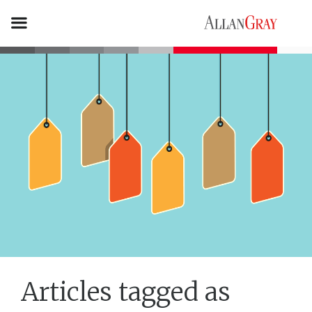
Articles tagged as