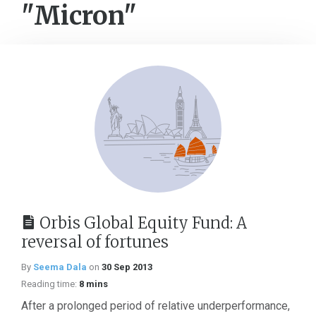
"Micron"
Orbis Global Equity Fund: A
reversal of fortunes
By
Seema Dala
on
30 Sep 2013
Reading time:
8 mins
After a prolonged period of relative underperformance,