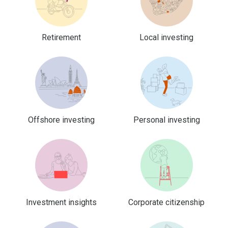
Retirement
Local investing
Offshore investing
Personal investing
Investment insights
Corporate citizenship