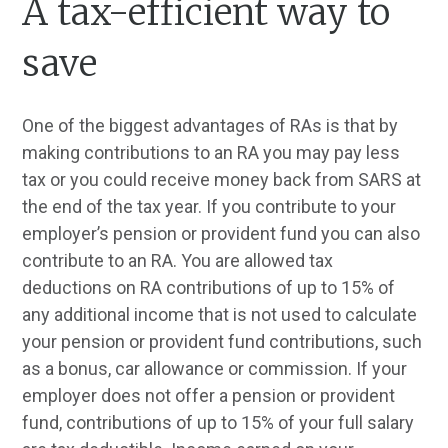
A tax-efficient way to
save
One of the biggest advantages of RAs is that by
making contributions to an RA you may pay less
tax or you could receive money back from SARS at
the end of the tax year. If you contribute to your
employer’s pension or provident fund you can also
contribute to an RA. You are allowed tax
deductions on RA contributions of up to 15% of
any additional income that is not used to calculate
your pension or provident fund contributions, such
as a bonus, car allowance or commission. If your
employer does not offer a pension or provident
fund, contributions of up to 15% of your full salary