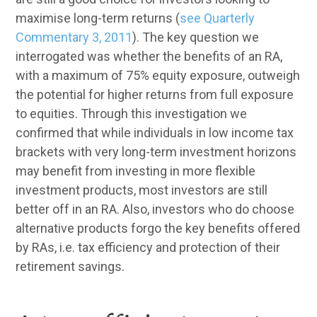
maximise long-term returns (
see Quarterly
Commentary 3, 2011
). The key question we
interrogated was whether the benefits of an RA,
with a maximum of 75% equity exposure, outweigh
the potential for higher returns from full exposure
to equities. Through this investigation we
confirmed that while individuals in low income tax
brackets with very long-term investment horizons
may benefit from investing in more flexible
investment products, most investors are still
better off in an RA. Also, investors who do choose
alternative products forgo the key benefits offered
by RAs, i.e. tax efficiency and protection of their
retirement savings.