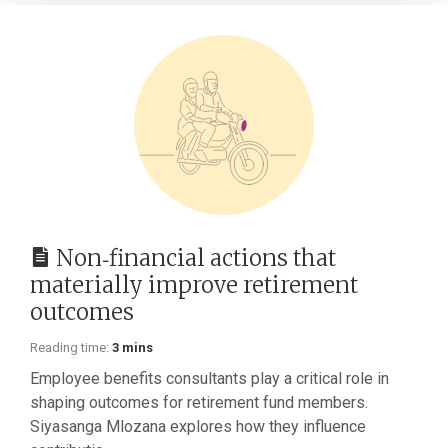
Non‑financial actions that
materially improve retirement
outcomes
Reading time:
3 mins
Employee benefits consultants play a critical role in
shaping outcomes for retirement fund members.
Siyasanga Mlozana explores how they influence