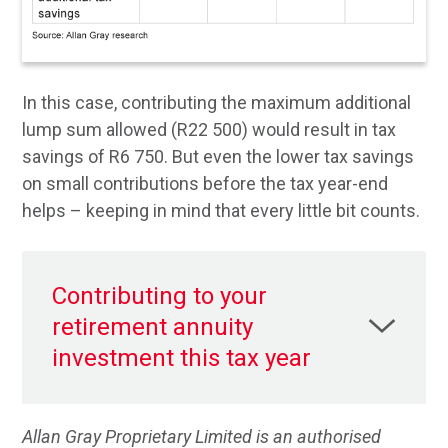
In this case, contributing the maximum additional
lump sum allowed (R22 500) would result in tax
savings of R6 750. But even the lower tax savings
on small contributions before the tax year-end
helps – keeping in mind that every little bit counts.
Contributing to your
retirement annuity
investment this tax year
Allan Gray Proprietary Limited is an authorised