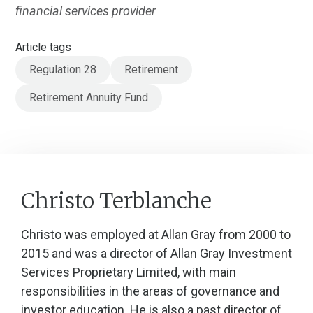
financial services provider
Article tags
Regulation 28
Retirement
Retirement Annuity Fund
Christo Terblanche
Christo was employed at Allan Gray from 2000 to
2015 and was a director of Allan Gray Investment
Services Proprietary Limited, with main
responsibilities in the areas of governance and
investor education. He is also a past director of