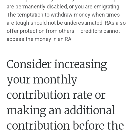
are permanently disabled, or you are emigrating.
The temptation to withdraw money when times
are tough should not be underestimated. RAs also
offer protection from others – creditors cannot
access the money in an RA.
Consider increasing
your monthly
contribution rate or
making an additional
contribution before the