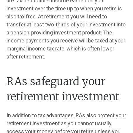
are tax deductible. Income earned on your
investment over the time up to when you retire is
also tax free. At retirement you will need to
transfer at least two-thirds of your investment into
a pension-providing investment product. The
income payments you receive will be taxed at your
marginal income tax rate, which is often lower
after retirement.
RAs safeguard your
retirement investment
In addition to tax advantages, RAs also protect your
retirement investment as you cannot usually
access your money before you retire unless you