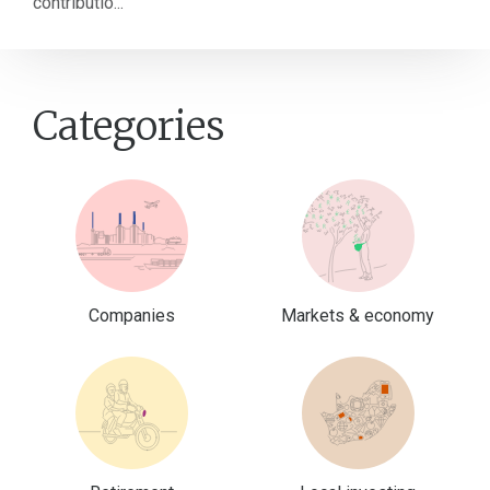
contributio...
Categories
Companies
Markets & economy