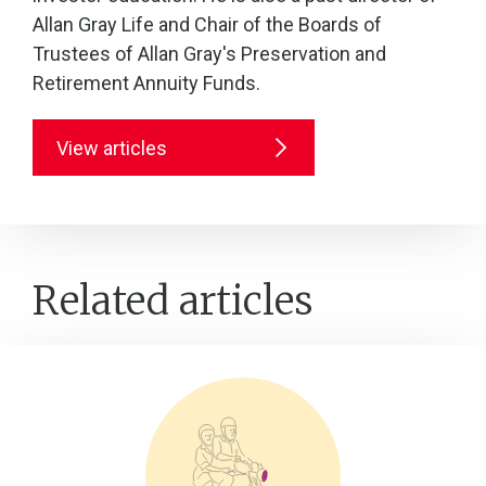
Allan Gray Life and Chair of the Boards of
Trustees of Allan Gray's Preservation and
Retirement Annuity Funds.
View articles
Related articles