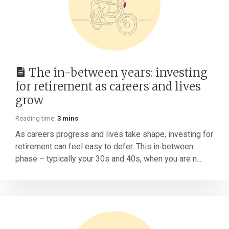
The in-between years: investing
for retirement as careers and lives
grow
Reading time:
3 mins
As careers progress and lives take shape, investing for
retirement can feel easy to defer. This in‑between
phase – typically your 30s and 40s, when you are n...