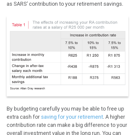
as SARS’ contribution to your retirement savings.
By budgeting carefully you may be able to free up
extra cash for
saving for your retirement
. A higher
contribution rate can make a big difference to your
overall investment value in the long run. You can