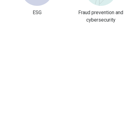
ESG
Fraud prevention and
cybersecurity