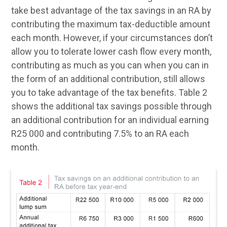
take best advantage of the tax savings in an RA by
contributing the maximum tax-deductible amount
each month. However, if your circumstances don’t
allow you to tolerate lower cash flow every month,
contributing as much as you can when you can in
the form of an additional contribution, still allows
you to take advantage of the tax benefits. Table 2
shows the additional tax savings possible through
an additional contribution for an individual earning
R25 000 and contributing 7.5% to an RA each
month.