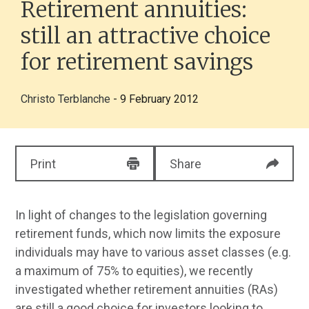
Retirement annuities:
still an attractive choice
for retirement savings
Christo Terblanche
- 9 February 2012
Print
Share
In light of changes to the legislation governing
retirement funds, which now limits the exposure
individuals may have to various asset classes (e.g.
a maximum of 75% to equities), we recently
investigated whether retirement annuities (RAs)
are still a good choice for investors looking to