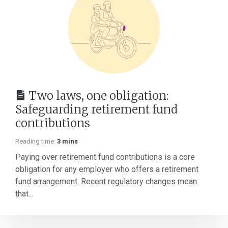
Two laws, one obligation:
Safeguarding retirement fund
contributions
Reading time:
3 mins
Paying over retirement fund contributions is a core
obligation for any employer who offers a retirement
fund arrangement. Recent regulatory changes mean
that...