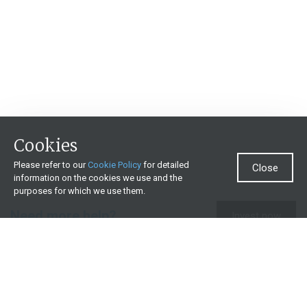
Cookies
Please refer to our
Cookie Policy
for detailed
Close
information on the cookies we use and the
purposes for which we use them.
Need more help?
Invest now
Contact us