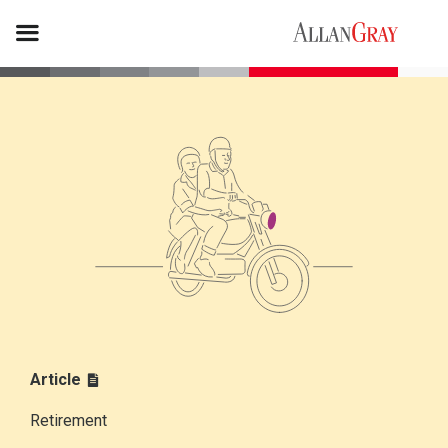
Article
Retirement