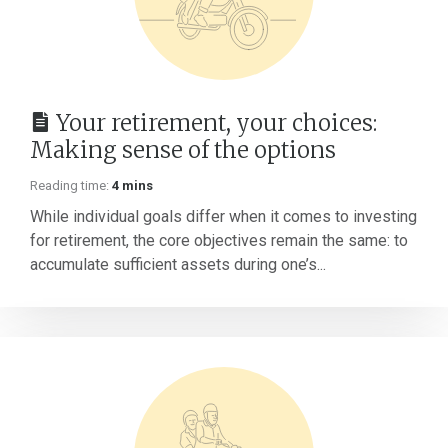
Your retirement, your choices:
Making sense of the options
Reading time:
4 mins
While individual goals differ when it comes to investing
for retirement, the core objectives remain the same: to
accumulate sufficient assets during one’s...