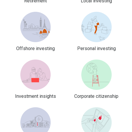
Retirement
Local investing
Offshore investing
Personal investing
Investment insights
Corporate citizenship