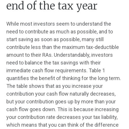
end of the tax year
While most investors seem to understand the
need to contribute as much as possible, and to
start saving as soon as possible, many still
contribute less than the maximum tax-deductible
amount to their RAs. Understandably, investors
need to balance the tax savings with their
immediate cash flow requirements. Table 1
quantifies the benefit of thinking for the long term.
The table shows that as you increase your
contribution your cash flow naturally decreases,
but your contribution goes up by more than your
cash flow goes down. This is because increasing
your contribution rate decreases your tax liability,
which means that you can think of the difference