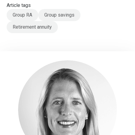
Article tags
Group RA
Group savings
Retirement annuity