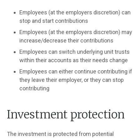
Employees (at the employers discretion) can
stop and start contributions
Employees (at the employers discretion) may
increase/decrease their contributions
Employees can switch underlying unit trusts
within their accounts as their needs change
Employees can either continue contributing if
they leave their employer, or they can stop
contributing
Investment protection
The investment is protected from potential