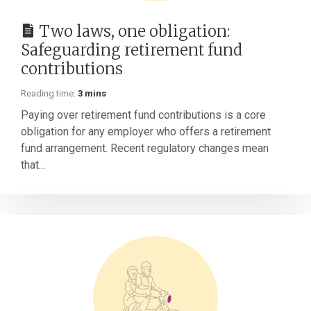
Two laws, one obligation:
Safeguarding retirement fund
contributions
Reading time:
3 mins
Paying over retirement fund contributions is a core
obligation for any employer who offers a retirement
fund arrangement. Recent regulatory changes mean
that...