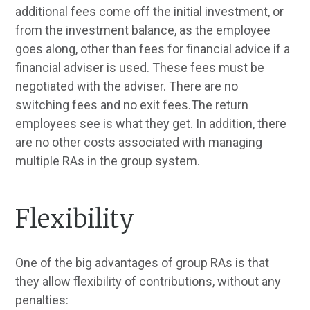
additional fees come off the initial investment, or
from the investment balance, as the employee
goes along, other than fees for financial advice if a
financial adviser is used. These fees must be
negotiated with the adviser. There are no
switching fees and no exit fees.The return
employees see is what they get. In addition, there
are no other costs associated with managing
multiple RAs in the group system.
Flexibility
One of the big advantages of group RAs is that
they allow flexibility of contributions, without any
penalties: