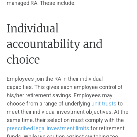
managed RA. These include:
Individual
accountability and
choice
Employees join the RA in their individual
capacities. This gives each employee control of
his/her retirement savings. Employees may
choose from a range of underlying
unit trusts
to
meet their individual investment objectives. At the
same time, their selection must comply with the
prescribed legal investment limits
for retirement
funds. While we caution against switching too