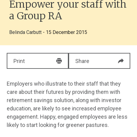
Empower your staff with
a Group RA
Belinda Carbutt
- 15 December 2015
Print
Share
Employers who illustrate to their staff that they
care about their futures by providing them with
retirement savings solution, along with investor
education, are likely to see increased employee
engagement. Happy, engaged employees are less
likely to start looking for greener pastures.