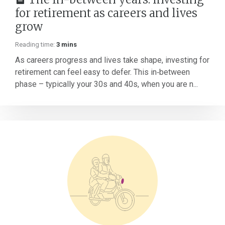
for retirement as careers and lives
grow
Reading time:
3 mins
As careers progress and lives take shape, investing for
retirement can feel easy to defer. This in‑between
phase – typically your 30s and 40s, when you are n...