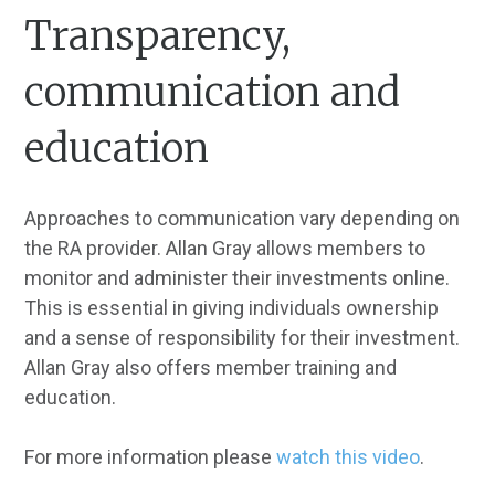
Transparency,
communication and
education
Approaches to communication vary depending on
the RA provider. Allan Gray allows members to
monitor and administer their investments online.
This is essential in giving individuals ownership
and a sense of responsibility for their investment.
Allan Gray also offers member training and
education.
For more information please
watch this video
.