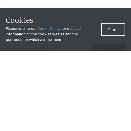
Cookies
Please refer to our
Cookie Policy
for detailed
Close
information on the cookies we use and the
purposes for which we use them.
Need more help?
Invest now
Contact us
0860 000 654
All contact details
What we offer