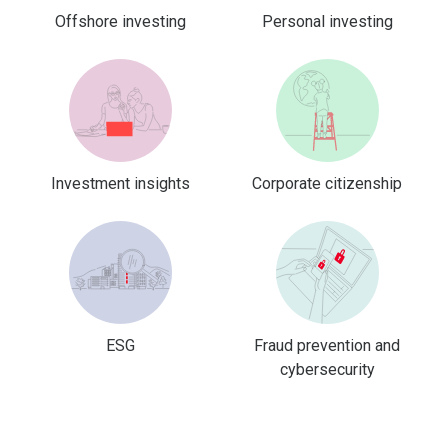
Offshore investing
Personal investing
Investment insights
Corporate citizenship
ESG
Fraud prevention and
cybersecurity