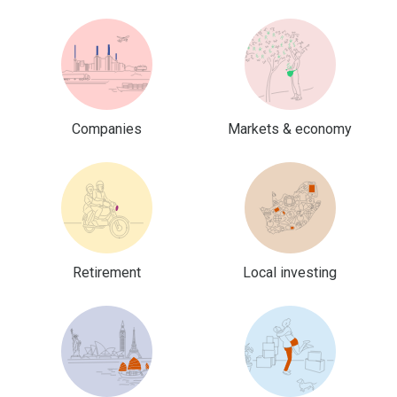
Companies
Markets & economy
Retirement
Local investing