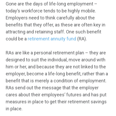
Gone are the days of life-long employment –
today’s workforce tends to be highly mobile.
Employers need to think carefully about the
benefits that they offer, as these are often key in
attracting and retaining staff. One such benefit
could be a
retirement annuity fund
(RA).
RAs are like a personal retirement plan – they are
designed to suit the individual, move around with
him or her, and because they are not linked to the
employer, become a life-long benefit, rather than a
benefit that is merely a condition of employment.
RAs send out the message that the employer
cares about their employees’ futures and has put
measures in place to get their retirement savings
in place.