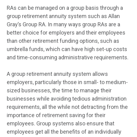
RAs can be managed on a group basis through a
group retirement annuity system such as Allan
Gray’s Group RA. In many ways group RAs are a
better choice for employers and their employees
than other retirement funding options, such as
umbrella funds, which can have high set-up costs
and time-consuming administrative requirements.
A group retirement annuity system allows
employers, particularly those in small- to medium-
sized businesses, the time to manage their
businesses while avoiding tedious administration
requirements, all the while not detracting from the
importance of retirement saving for their
employees. Group systems also ensure that
employees get all the benefits of an individually