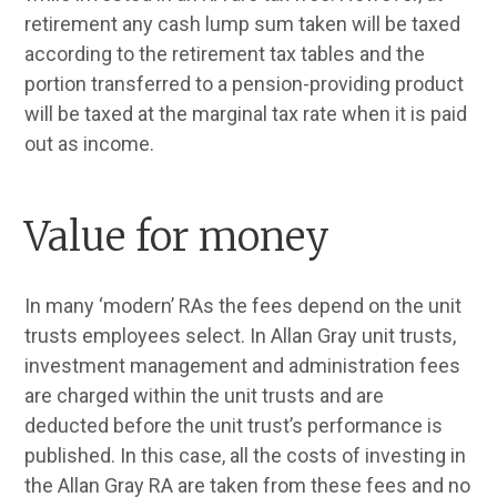
retirement any cash lump sum taken will be taxed
according to the retirement tax tables and the
portion transferred to a pension-providing product
will be taxed at the marginal tax rate when it is paid
out as income.
Value for money
In many ‘modern’ RAs the fees depend on the unit
trusts employees select. In Allan Gray unit trusts,
investment management and administration fees
are charged within the unit trusts and are
deducted before the unit trust’s performance is
published. In this case, all the costs of investing in
the Allan Gray RA are taken from these fees and no