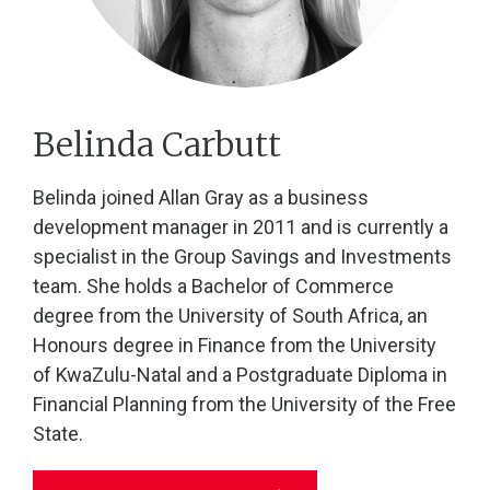
Belinda Carbutt
Belinda joined Allan Gray as a business
development manager in 2011 and is currently a
specialist in the Group Savings and Investments
team. She holds a Bachelor of Commerce
degree from the University of South Africa, an
Honours degree in Finance from the University
of KwaZulu-Natal and a Postgraduate Diploma in
Financial Planning from the University of the Free
State.