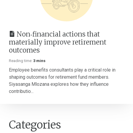
Non‑financial actions that
materially improve retirement
outcomes
Reading time:
3 mins
Employee benefits consultants play a critical role in
shaping outcomes for retirement fund members.
Siyasanga Mlozana explores how they influence
contributio...
Categories