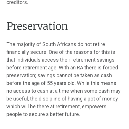
creditors.
Preservation
The majority of South Africans do not retire
financially secure. One of the reasons for this is
that individuals access their retirement savings
before retirement age. With an RA there is forced
preservation; savings cannot be taken as cash
before the age of 55 years old. While this means
no access to cash at a time when some cash may
be useful, the discipline of having a pot of money
which will be there at retirement, empowers
people to secure a better future.