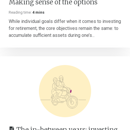
Making sense of the options
Reading time:
4 mins
While individual goals differ when it comes to investing
for retirement, the core objectives remain the same: to
accumulate sufficient assets during one’s...
The in-between years: investing