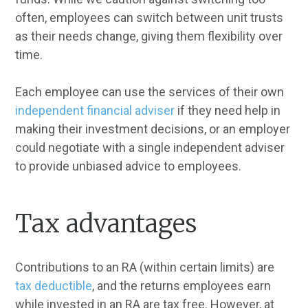
often, employees can switch between unit trusts
as their needs change, giving them flexibility over
time.
Each employee can use the services of their own
independent financial adviser
if they need help in
making their investment decisions, or an employer
could negotiate with a single independent adviser
to provide unbiased advice to employees.
Tax advantages
Contributions to an RA (within certain limits) are
tax deductible
, and the returns employees earn
while invested in an RA are tax free. However, at