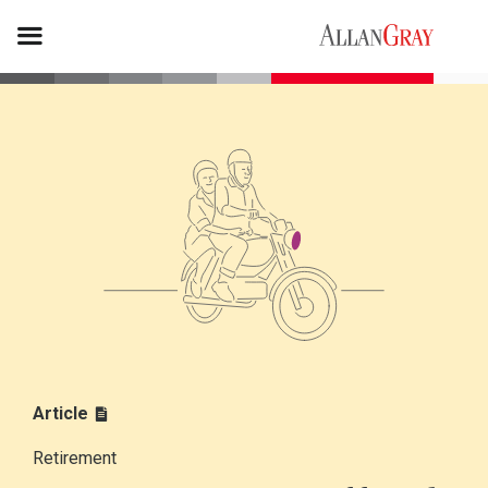
Article
Retirement