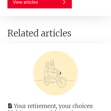
View articles
Related articles
Your retirement, your choices: