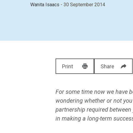
Wanita Isaacs
- 30 September 2014
Print
Share
For some time now we have be
wondering whether or not you
partnership required between 
in making a long-term success 