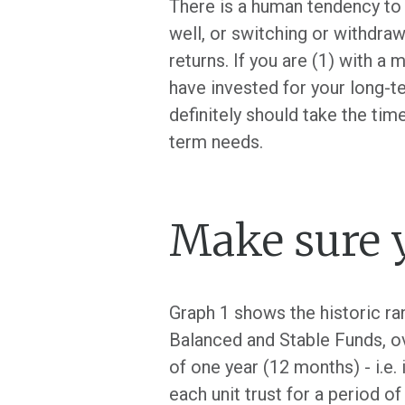
There is a human tendency to
well, or switching or withdraw
returns. If you are (1) with a m
have invested for your long-t
definitely should take the time
term needs.
Make sure y
Graph 1 shows the historic ra
Balanced and Stable Funds, ov
of one year (12 months) - i.e
each unit trust for a period of