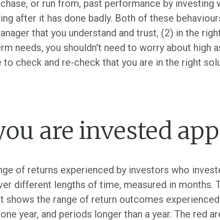
 chase, or run from, past performance by investing
ing after it has done badly. Both of these behaviou
anager that you understand and trust, (2) in the right 
erm needs, you shouldn't need to worry about high 
 to check and re-check that you are in the right solu
ou are invested app
nge of returns experienced by investors who invested
er different lengths of time, measured in months. T
. it shows the range of return outcomes experienced 
 one year, and periods longer than a year. The red ar