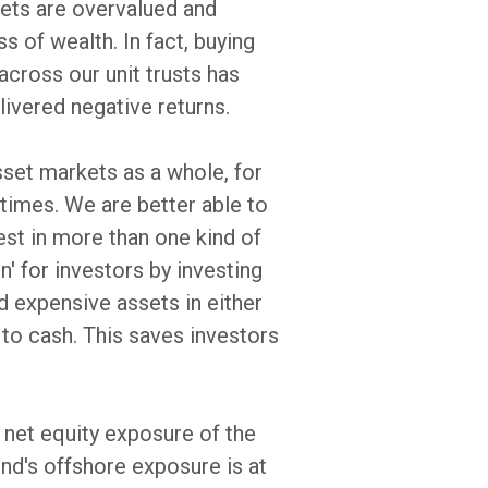
rkets are overvalued and
 of wealth. In fact, buying
cross our unit trusts has
ivered negative returns.
sset markets as a whole, for
times. We are better able to
est in more than one kind of
on' for investors by investing
d expensive assets in either
 to cash. This saves investors
e net equity exposure of the
nd's offshore exposure is at