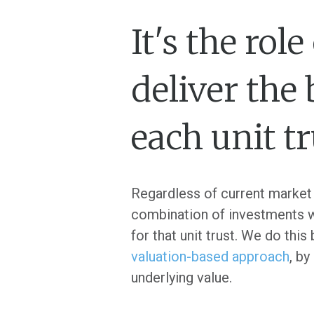
It's the ro
deliver the
each unit t
Regardless of current market 
combination of investments we 
for that unit trust. We do thi
valuation-based approach
, by
underlying value.