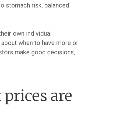
to stomach risk, balanced
heir own individual
s about when to have more or
vestors make good decisions,
prices are