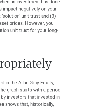
 when an investment has done
rs impact negatively on your
'solution' unit trust and (3)
asset prices. However, you
tion unit trust for your long-
ropriately
 in the Allan Gray Equity,
he graph starts with a period
by investors that invested in
ea shows that, historically,