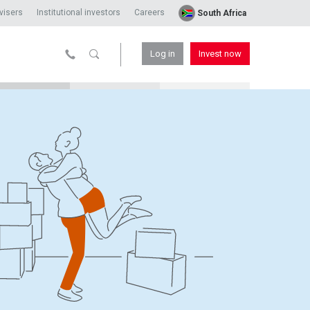
visers
Institutional investors
Careers
South Africa
Log in
Invest now