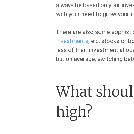
always be based on your inves
with your need to grow your 
There are also some sophistic
investments
, e.g. stocks or 
less of their investment allo
but on average, switching bet
What should
high?