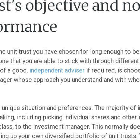
st's objective and no
formance
he unit trust you have chosen for long enough to ben
one that you are able to stick with through differen
 of a good,
independent adviser
if required, is choos
nager whose approach you understand and with wh
 unique situation and preferences. The majority of 
aking, including picking individual shares and othe
class, to the investment manager. This normally doe
ng up your own diversified portfolio of unit trusts.