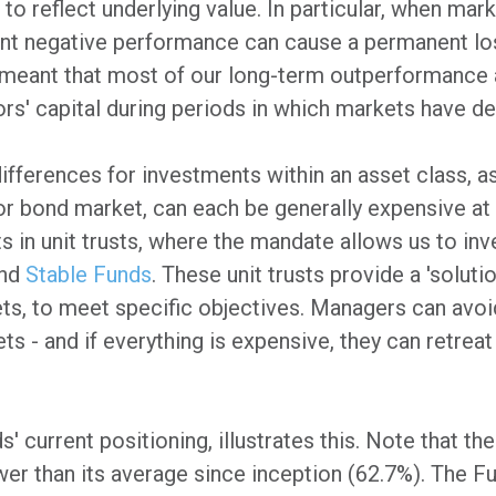
to reflect underlying value. In particular, when ma
tant negative performance can cause a permanent loss
meant that most of our long-term outperformance a
s' capital during periods in which markets have del
differences for investments within an asset class, a
or bond market, can each be generally expensive at 
s in unit trusts, where the mandate allows us to inv
nd
Stable Funds
. These unit trusts provide a 'soluti
ets, to meet specific objectives. Managers can avoi
ts - and if everything is expensive, they can retreat
 current positioning, illustrates this. Note that th
wer than its average since inception (62.7%). The Fu