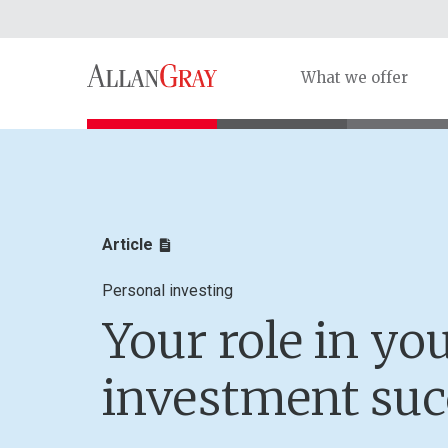
What we offer
Article
Personal investing
Your role in yo
investment suc