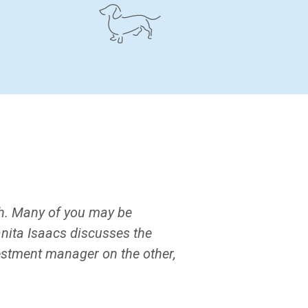
gh. Many of you may be
nita Isaacs discusses the
estment manager on the other,