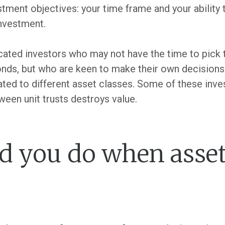
tment objectives: your time frame and your ability 
investment.
ated investors who may not have the time to pick t
bonds, but who are keen to make their own decision
cated to different asset classes. Some of these in
ween unit trusts destroys value.
 you do when asset 