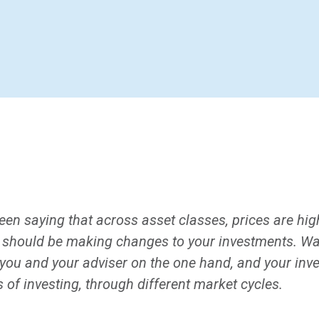
en saying that across asset classes, prices are hi
 should be making changes to your investments. Wa
you and your adviser on the one hand, and your inv
of investing, through different market cycles.