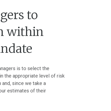
gers to
n within
andate
nagers is to select the
n the appropriate level of risk
n and, since we take a
our estimates of their