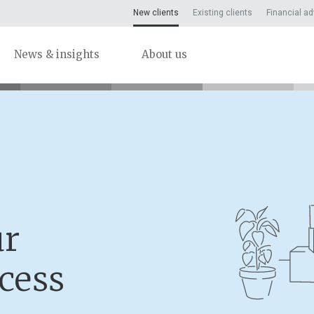
New clients
Existing clients
Financial ad
News & insights
About us
ur
cess