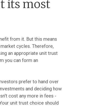
t its most
efit from it. But this means
t market cycles. Therefore,
ing an appropriate unit trust
om you can form an
investors prefer to hand over
r investments and deciding how
sn't cost any more in fees -
 Your unit trust choice should