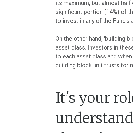
its maximum, but almost half of
significant portion (14%) of t
to invest in any of the Fund's a
On the other hand, 'building bl
asset class. Investors in thes
to each asset class and when t
building block unit trusts for
It's your ro
understand 