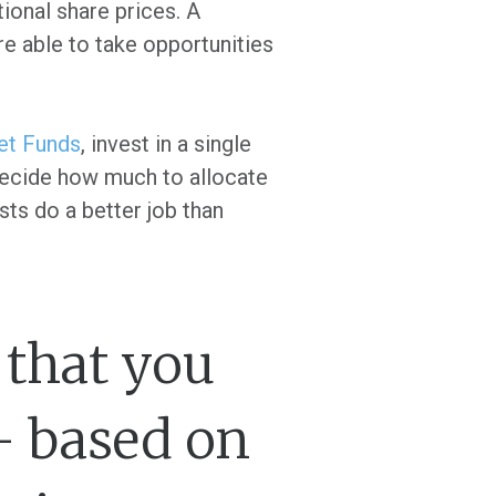
tional share prices. A
re able to take opportunities
et Funds
, invest in a single
 decide how much to allocate
sts do a better job than
t that you
- based on