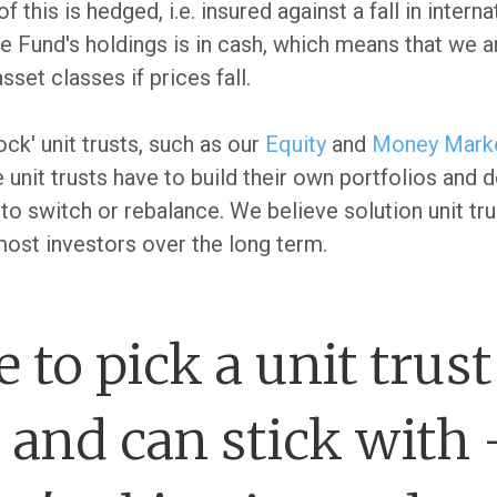
 this is hedged, i.e. insured against a fall in interna
he Fund's holdings is in cash, which means that we a
sset classes if prices fall.
ock' unit trusts, such as our
Equity
and
Money Mark
e unit trusts have to build their own portfolios and
o switch or rebalance. We believe solution unit tru
 most investors over the long term.
le to pick a unit trus
and can stick with 