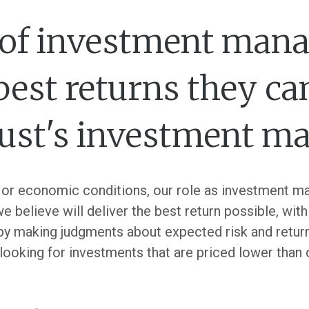
le of investment mana
 best returns they ca
rust's investment m
or economic conditions, our role as investment ma
believe will deliver the best return possible, withi
s by making judgments about expected risk and retur
 looking for investments that are priced lower than 