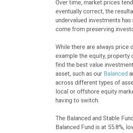
Over time, market prices tend 
eventually correct, the resul
undervalued investments has 
come from preserving investor
While there are always price 
example the equity, property 
find the best value investment
asset, such as our
Balanced
a
across different types of ass
local or offshore equity marke
having to switch.
The Balanced and Stable Funds'
Balanced Fund is at 55.8%, lo