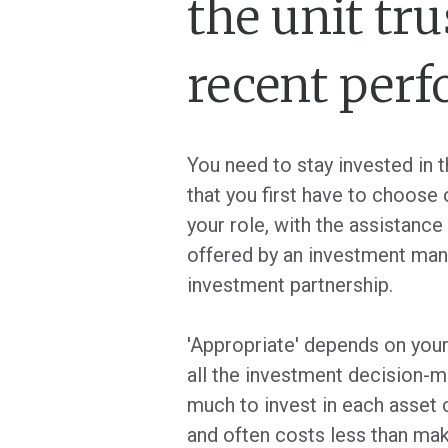
the unit tru
recent per
You need to stay invested in t
that you first have to choose 
your role, with the assistance
offered by an investment ma
investment partnership.
'Appropriate' depends on your
all the investment decision-m
much to invest in each asset 
and often costs less than maki