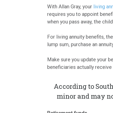
With Allan Gray, your
living an
requires you to appoint benefi
when you pass away, the child’s
For living annuity benefits, t
lump sum, purchase an annuity
Make sure you update your ben
beneficiaries actually receive 
According to South 
minor and may not
Retirement funds