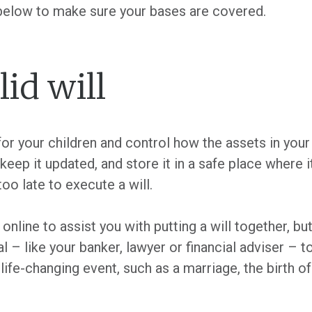
 below to make sure your bases are covered.
lid will
or your children and control how the assets in your 
 keep it updated, and store it in a safe place where 
too late to execute a will.
online to assist you with putting a will together, b
 – like your banker, lawyer or financial adviser – to
 life-changing event, such as a marriage, the birth of