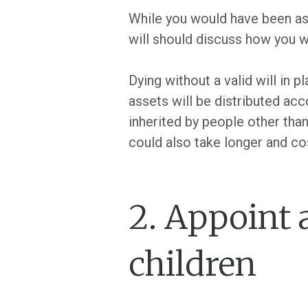
While you would have been ask
will should discuss how you w
Dying without a valid will in p
assets will be distributed acc
inherited by people other tha
could also take longer and co
2. Appoint 
children