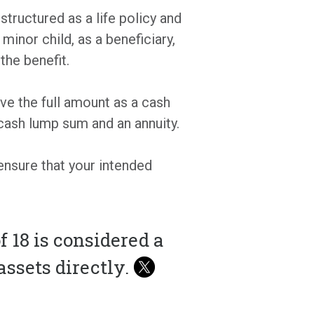
 structured as a life policy and
minor child, as a beneficiary,
the benefit.
ive the full amount as a cash
cash lump sum and an annuity.
ensure that your intended
f 18 is considered a
ssets directly.