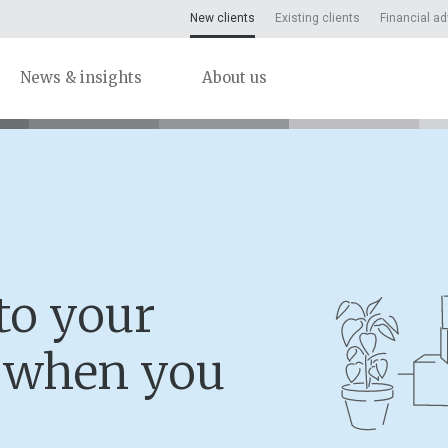
New clients
Existing clients
Financial ad
News & insights
About us
to your
n when you