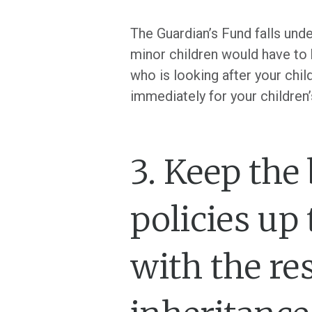
The Guardian’s Fund falls und
minor children would have to 
who is looking after your chi
immediately for your children’
3. Keep the
policies up 
with the re