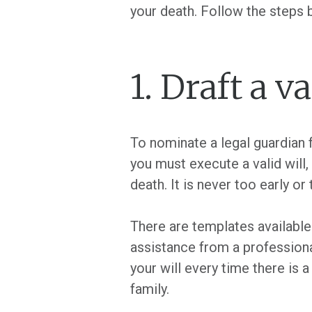
your death. Follow the steps
1. Draft a va
To nominate a legal guardian f
you must execute a valid will,
death. It is never too early or 
There are templates available 
assistance from a professional
your will every time there is a
family.