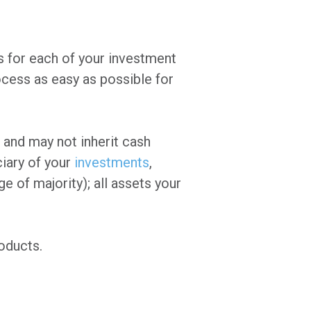
s for each of your investment
cess as easy as possible for
 and may not inherit cash
ciary of your
investments
,
ge of majority); all assets your
oducts.