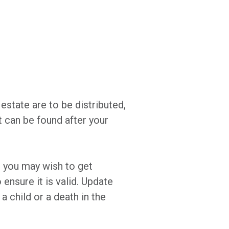
estate are to be distributed,
it can be found after your
ut you may wish to get
 ensure it is valid. Update
 a child or a death in the