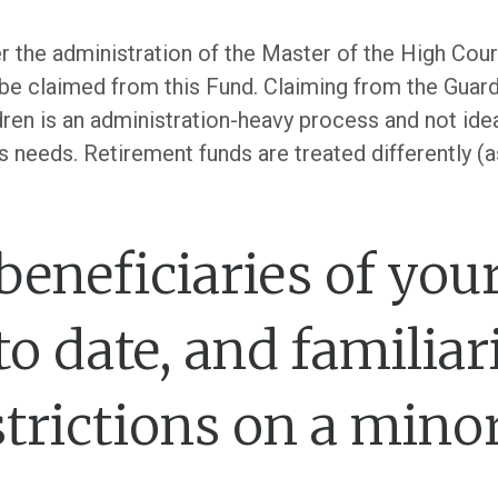
er the administration of the Master of the High Cou
be claimed from this Fund. Claiming from the Guardi
ldren is an administration-heavy process and not ide
s needs. Retirement funds are treated differently (a
 beneficiaries of you
to date, and familiar
strictions on a minor