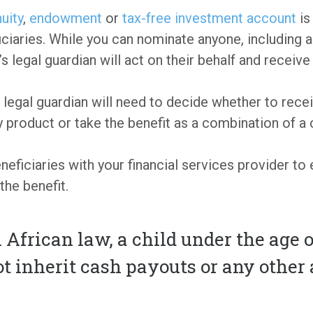
nuity
,
endowment
or
tax-free investment account
is
ciaries. While you can nominate anyone, including a 
 legal guardian will act on their behalf and receive 
he legal guardian will need to decide whether to rece
 product or take the benefit as a combination of a 
eficiaries with your financial services provider to 
the benefit.
African law, a child under the age o
 inherit cash payouts or any other a