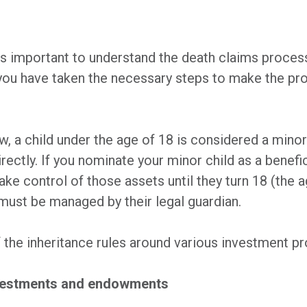
 is important to understand the death claims proces
you have taken the necessary steps to make the pro
w, a child under the age of 18 is considered a minor
rectly. If you nominate your minor child as a benefi
take control of those assets until they turn 18 (the a
 must be managed by their legal guardian.
f the inheritance rules around various investment pr
investments and endowments