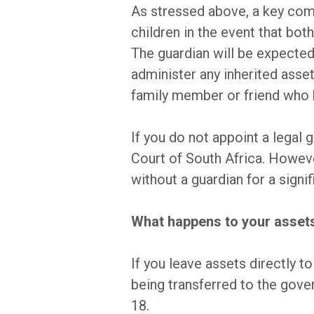
As stressed above, a key comp
children in the event that bot
The guardian will be expected 
administer any inherited assets
family member or friend who h
If you do not appoint a legal 
Court of South Africa. However
without a guardian for a signif
What happens to your assets 
If you leave assets directly t
being transferred to the gover
18.