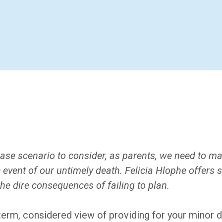
ase scenario to consider, as parents, we need to ma
 event of our untimely death. Felicia Hlophe offers s
he dire consequences of failing to plan.
g-term, considered view of providing for your minor 