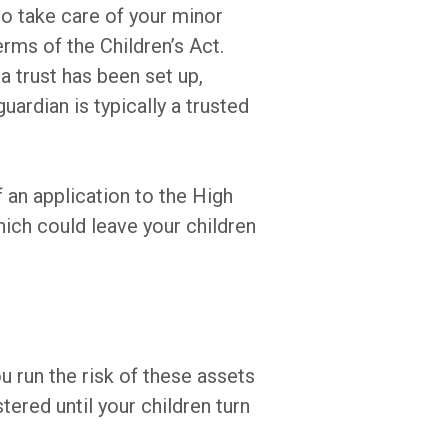
to take care of your minor
erms of the Children’s Act.
 a trust has been set up,
uardian is typically a trusted
f an application to the High
hich could leave your children
u run the risk of these assets
ered until your children turn