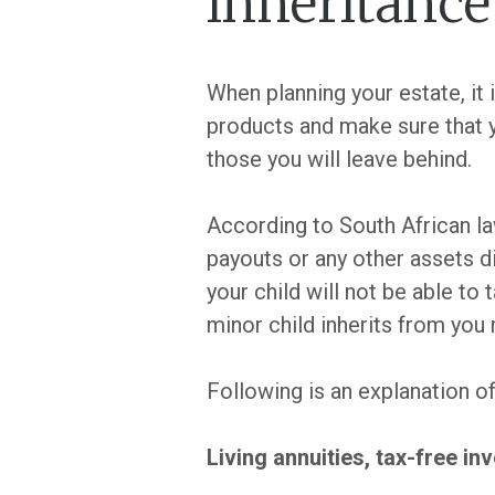
inheritance
When planning your estate, it
products and make sure that 
those you will leave behind.
According to South African la
payouts or any other assets di
your child will not be able to 
minor child inherits from you
Following is an explanation o
Living annuities, tax-free 