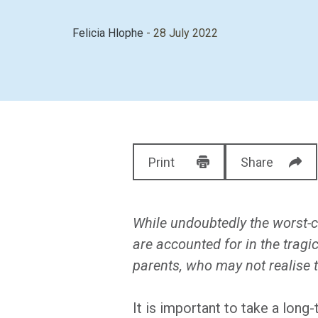
Felicia Hlophe
- 28 July 2022
Print
Share
While undoubtedly the worst-c
are accounted for in the tragic
parents, who may not realise t
It is important to take a lon