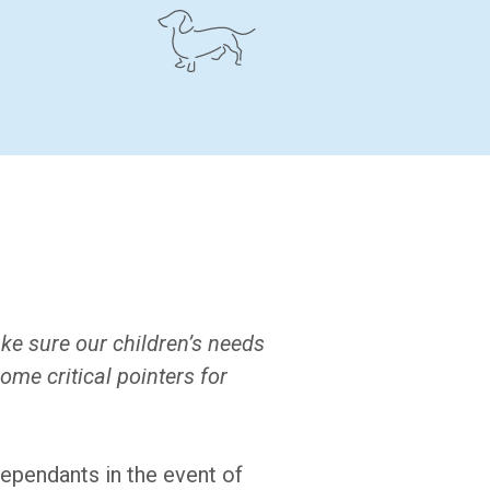
ke sure our children’s needs
ome critical pointers for
dependants in the event of