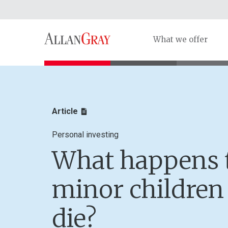
What we offer
Article
Personal investing
What happens 
minor childre
die?