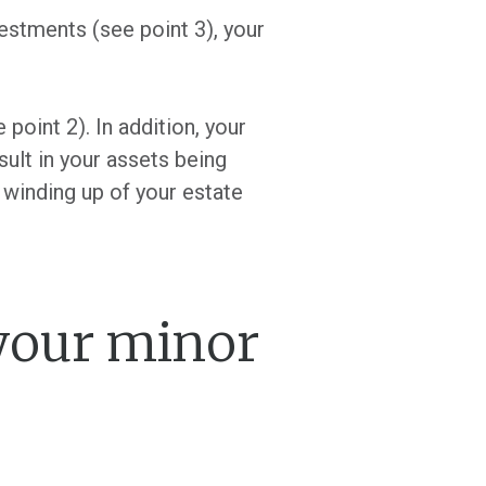
estments (see point 3), your
 point 2). In addition, your
sult in your assets being
 winding up of your estate
 your minor