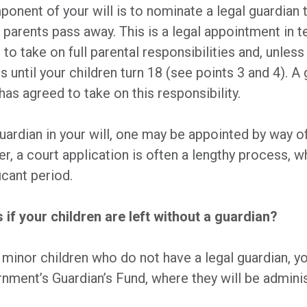
onent of your will is to nominate a legal guardian 
h parents pass away. This is a legal appointment in t
to take on full parental responsibilities and, unless
 until your children turn 18 (see points 3 and 4). A g
as agreed to take on this responsibility.
guardian in your will, one may be appointed by way o
, a court application is often a lengthy process, w
icant period.
if your children are left without a guardian?
o minor children who do not have a legal guardian, yo
nment’s Guardian’s Fund, where they will be administ