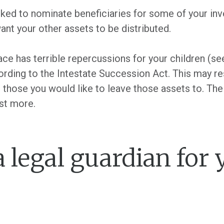
ed to nominate beneficiaries for some of your inv
ant your other assets to be distributed.
lace has terrible repercussions for your children (see
ording to the Intestate Succession Act. This may re
n those you would like to leave those assets to. The
st more.
a legal guardian for