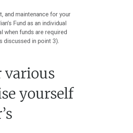
rt, and maintenance for your
an’s Fund as an individual
al when funds are required
s discussed in point 3).
r various
ise yourself
’s