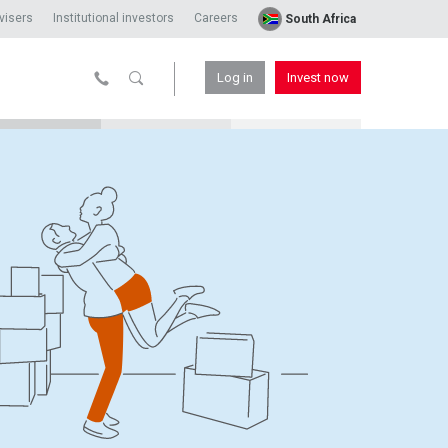
visers
Institutional investors
Careers
South Africa
Log in
Invest now