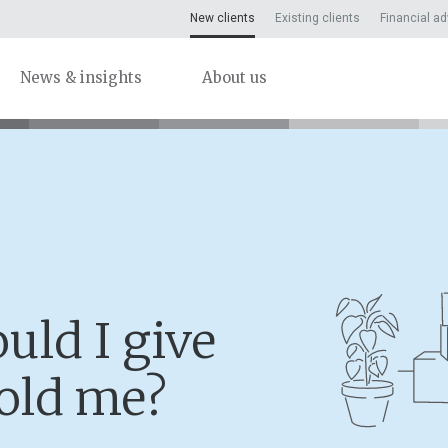
New clients
Existing clients
Financial ad
News & insights
About us
uld I give
-old me?