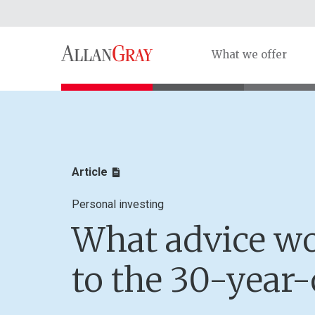
What we offer
Article
Personal investing
What advice wo
to the 30-year