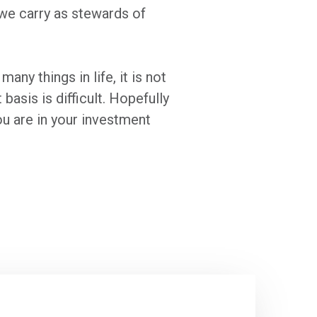
 we carry as stewards of
any things in life, it is not
asis is difficult. Hopefully
u are in your investment