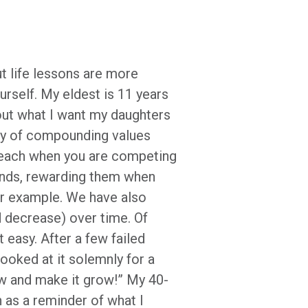
ut life lessons are more
urself. My eldest is 11 years
bout what I want my daughters
uty of compounding values
 teach when you are competing
 hands, rewarding them when
or example. We have also
 decrease) over time. Of
 easy. After a few failed
ooked at it solemnly for a
ow and make it grow!” My 40-
h as a reminder of what I