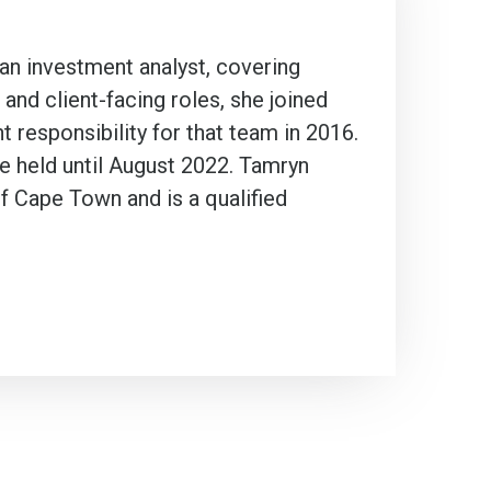
 an investment analyst, covering
and client-facing roles, she joined
t responsibility for that team in 2016.
he held until August 2022. Tamryn
f Cape Town and is a qualified