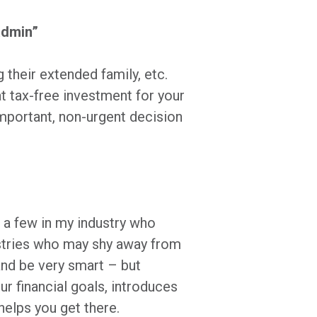
 admin”
g their extended family, etc.
t tax-free investment for your
important, non-urgent decision
e a few in my industry who
ustries who may shy away from
 and be very smart – but
ur financial goals, introduces
 helps you get there.