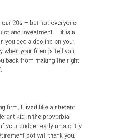
n our 20s – but not everyone
duct and investment – it is a
n you see a decline on your
y when your friends tell you
ou back from making the right
”.
 firm, I lived like a student
lerant kid in the proverbial
of your budget early on and try
etirement pot will thank you.