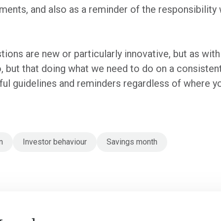
ents, and also as a reminder of the responsibility
ions are new or particularly innovative, but as with m
 but that doing what we need to do on a consistent b
ul guidelines and reminders regardless of where yo
n
Investor behaviour
Savings month