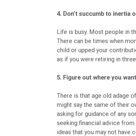
4. Don’t succumb to inertia o
Life is busy. Most people in th
There can be times when month
child or upped your contribut
as if you were retiring in thr
5. Figure out where you want
There is that age old adage of
might say the same of their o
asking for guidance of any sor
seeking financial advice from 
ideas that you may not have co