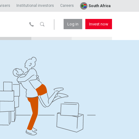
visers
Institutional investors
Careers
South Africa
Log in
Invest now