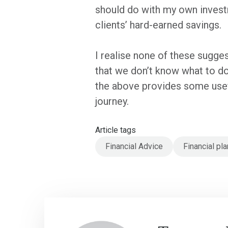
should do with my own investm
clients’ hard-earned savings.
I realise none of these suggest
that we don’t know what to do,
the above provides some usef
journey.
Article tags
Financial Advice
Financial pla