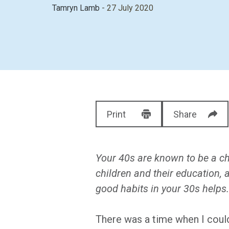
Tamryn Lamb
- 27 July 2020
Print
Share
Your 40s are known to be a cha
children and their education,
good habits in your 30s helps
There was a time when I could