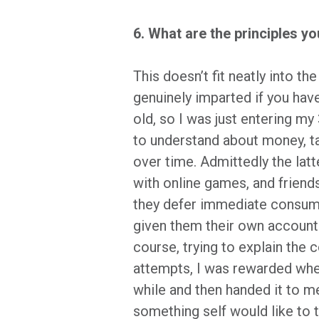
6. What are the principles y
This doesn’t fit neatly into t
genuinely imparted if you have
old, so I was just entering m
to understand about money, t
over time. Admittedly the lat
with online games, and friends
they defer immediate consump
given them their own accounts
course, trying to explain the 
attempts, I was rewarded when
while and then handed it to m
something self would like to t