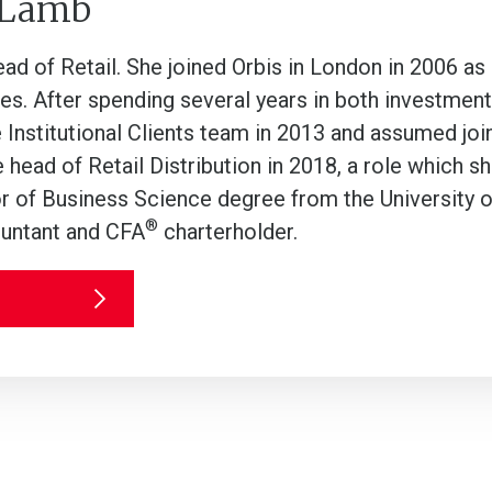
 Lamb
ead of Retail. She joined Orbis in London in 2006 as
es. After spending several years in both investment 
e Institutional Clients team in 2013 and assumed join
head of Retail Distribution in 2018, a role which s
r of Business Science degree from the University o
®
untant and CFA
charterholder.