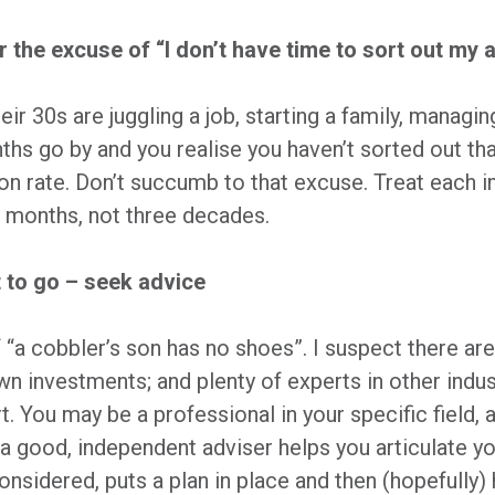
r the excuse of “I don’t have time to sort out my
eir 30s are juggling a job, starting a family, managin
s go by and you realise you haven’t sorted out tha
ion rate. Don’t succumb to that excuse. Treat each 
ee months, not three decades.
 to go – seek advice
 “a cobbler’s son has no shoes”. I suspect there ar
wn investments; and plenty of experts in other ind
t. You may be a professional in your specific field,
a good, independent adviser helps you articulate yo
nsidered, puts a plan in place and then (hopefully)