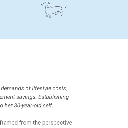
 demands of lifestyle costs,
rement savings. Establishing
 her 30-year-old self.
s framed from the perspective