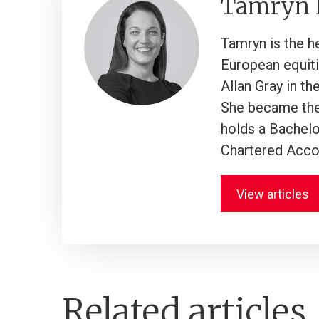
Tamryn
Tamryn is the h
European equiti
Allan Gray in th
She became the 
holds a Bachelo
Chartered Acco
View articles
Related articles