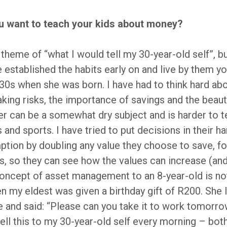
ou want to teach your kids about money?
he theme of “what I would tell my 30-year-old self”, b
 established the habits early on and live by them yo
y 30s when she was born. I have had to think hard a
aking risks, the importance of savings and the bea
ter can be a somewhat dry subject and is harder to
 and sports. I have tried to put decisions in their
tion by doubling any value they choose to save, f
, so they can see how the values can increase (and
concept of asset management to an 8-year-old is not
 my eldest was given a birthday gift of R200. She l
e and said: “Please can you take it to work tomorr
ell this to my 30-year-old self every morning – bot