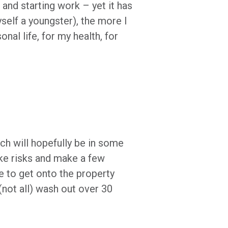
s and starting work – yet it has
yself a youngster), the more I
al life, for my health, for
ich will hopefully be in some
ke risks and make a few
e to get onto the property
not all) wash out over 30