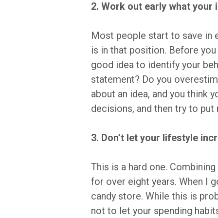
2. Work out early what your 
Most people start to save in 
is in that position. Before yo
good idea to identify your b
statement? Do you overestimat
about an idea, and you think 
decisions, and then try to pu
3. Don’t let your lifestyle i
This is a hard one. Combining 
for over eight years. When I go
candy store. While this is pro
not to let your spending habit