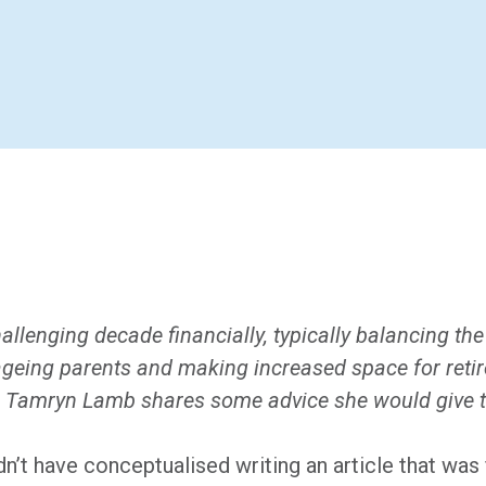
llenging decade financially, typically balancing the
 ageing parents and making increased space for reti
. Tamryn Lamb shares some advice she would give to
n’t have conceptualised writing an article that wa