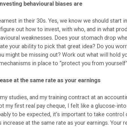
investing behavioural biases are
earnest in their 30s. Yes, we know we should start i
u figure out how to invest, with who, and in what pro
ehavioural weaknesses. Does your stomach drop whe
e your ability to pick that great idea? Do you worr
you might be missing out? Work out what will hold y
t mechanisms in place to “protect you from yourself
ncrease at the same rate as your earnings
my studies, and my training contract at an accounting
t my first real pay cheque, I felt like a glucose-into
bably to be expected, it’s important to take control 
s increase at the same rate as your earnings. Your r