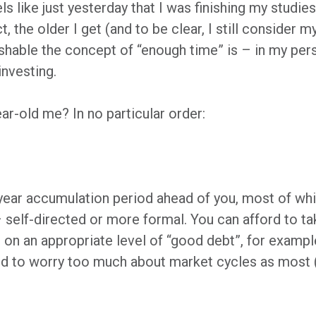
ls like just yesterday that I was finishing my studie
 the older I get (and to be clear, I still consider m
hable the concept of “enough time” is – in my person
investing.
ear-old me? In no particular order:
0-year accumulation period ahead of you, most of wh
self-directed or more formal. You can afford to ta
g on an appropriate level of “good debt”, for exampl
ed to worry too much about market cycles as most (