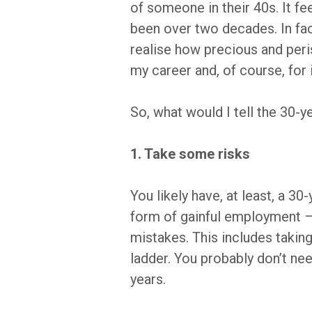
of someone in their 40s. It fee
been over two decades. In fact,
realise how precious and peris
my career and, of course, for 
So, what would I tell the 30-y
1. Take some risks
You likely have, at least, a 3
form of gainful employment – 
mistakes. This includes takin
ladder. You probably don’t ne
years.