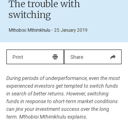
The trouble with
switching
Mthobisi Mthimkhulu
- 25 January 2019
Print
Share
During periods of underperformance, even the most
experienced investors get tempted to switch funds
in search of better returns. However, switching
funds in response
to short-term market conditions
can jinx your investment success over the long
term. Mthobisi Mthimkhulu explains.