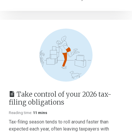
Take control of your 2026 tax-
filing obligations
Reading time:
11 mins
Tax-filing season tends to roll around faster than
expected each year, often leaving taxpayers with