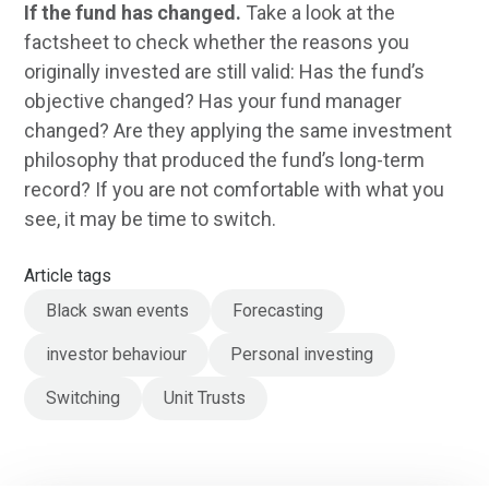
If the fund has changed.
Take a look at the
factsheet to check whether the reasons you
originally invested are still valid: Has the fund’s
objective changed? Has your fund manager
changed? Are they applying the same investment
philosophy that produced the fund’s long-term
record? If you are not comfortable with what you
see, it may be time to switch.
Article tags
Black swan events
Forecasting
investor behaviour
Personal investing
Switching
Unit Trusts