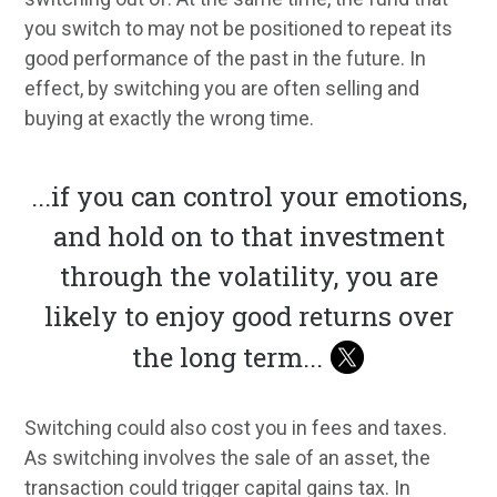
you switch to may not be positioned to repeat its
good performance of the past in the future. In
effect, by switching you are often selling and
buying at exactly the wrong time.
...
if you can control your emotions,
and hold on to that investment
through the volatility, you are
likely to enjoy good returns over
the long term
...
Switching could also cost you in fees and taxes.
As switching involves the sale of an asset, the
transaction could trigger capital gains tax. In