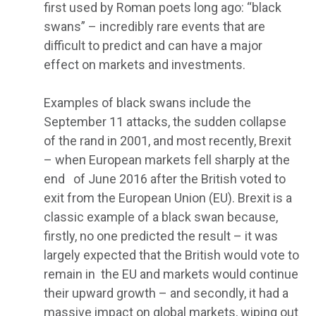
first used by Roman poets long ago: “black
swans” – incredibly rare events that are
difficult to predict and can have a major
effect on markets and investments.
Examples of black swans include the
September 11 attacks, the sudden collapse
of the rand in 2001, and most recently, Brexit
– when European markets fell sharply at the
end of June 2016 after the British voted to
exit from the European Union (EU). Brexit is a
classic example of a black swan because,
firstly, no one predicted the result – it was
largely expected that the British would vote to
remain in the EU and markets would continue
their upward growth – and secondly, it had a
massive impact on global markets, wiping out