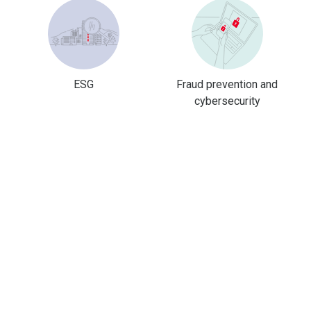
ESG
Fraud prevention and
cybersecurity