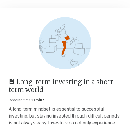
Long-term investing in a short-
term world
Reading time:
3 mins
A long-term mindset is essential to successful
investing, but staying invested through difficult periods
is not always easy. Investors do not only experience...