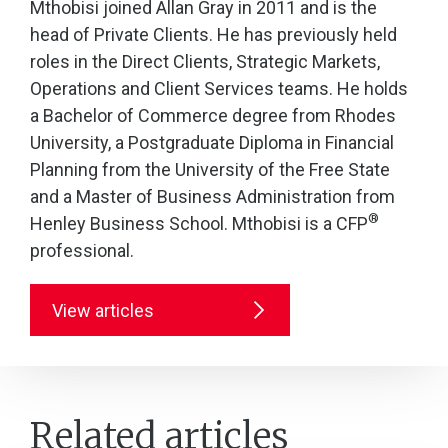
Mthobisi joined Allan Gray in 2011 and is the
head of Private Clients. He has previously held
roles in the Direct Clients, Strategic Markets,
Operations and Client Services teams. He holds
a Bachelor of Commerce degree from Rhodes
University, a Postgraduate Diploma in Financial
Planning from the University of the Free State
and a Master of Business Administration from
®
Henley Business School. Mthobisi is a CFP
professional.
View articles
Related articles