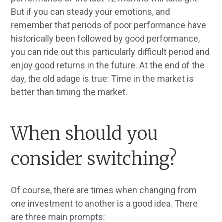
But if you can steady your emotions, and
remember that periods of poor performance have
historically been followed by good performance,
you can ride out this particularly difficult period and
enjoy good returns in the future. At the end of the
day, the old adage is true: Time in the market is
better than timing the market.
When should you
consider switching?
Of course, there are times when changing from
one investment to another is a good idea. There
are three main prompts: