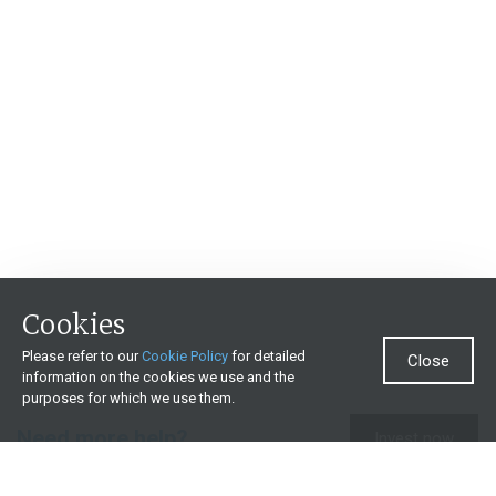
Cookies
Please refer to our
Cookie Policy
for detailed
Close
information on the cookies we use and the
purposes for which we use them.
Need more help?
Invest now