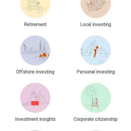
Retirement
Local investing
Offshore investing
Personal investing
Investment insights
Corporate citizenship