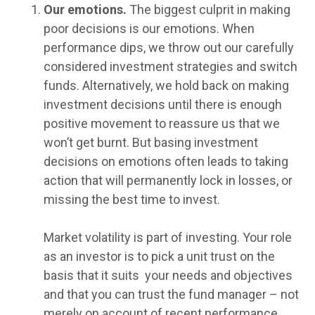
Our emotions.
The biggest culprit in making
poor decisions is our emotions. When
performance dips, we throw out our carefully
considered investment strategies and switch
funds. Alternatively, we hold back on making
investment decisions until there is enough
positive movement to reassure us that we
won’t get burnt. But basing investment
decisions on emotions often leads to taking
action that will permanently lock in losses, or
missing the best time to invest.
Market volatility is part of investing. Your role
as an investor is to pick a unit trust on the
basis that it suits your needs and objectives
and that you can trust the fund manager – not
merely on account of recent performance.