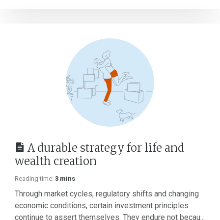
A durable strategy for life and
wealth creation
Reading time:
3 mins
Through market cycles, regulatory shifts and changing
economic conditions, certain investment principles
continue to assert themselves. They endure not becau...