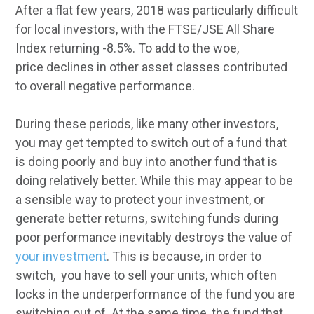
After a flat few years, 2018 was particularly difficult
for local investors, with the FTSE/JSE All Share
Index returning -8.5%. To add to the woe,
price declines in other asset classes contributed
to overall negative performance.
During these periods, like many other investors,
you may get tempted to switch out of a fund that
is doing poorly and buy into another fund that is
doing relatively better. While this may appear to be
a sensible way to protect your investment, or
generate better returns, switching funds during
poor performance inevitably destroys the value of
your investment
. This is because, in order to
switch, you have to sell your units, which often
locks in the underperformance of the fund you are
switching out of. At the same time, the fund that