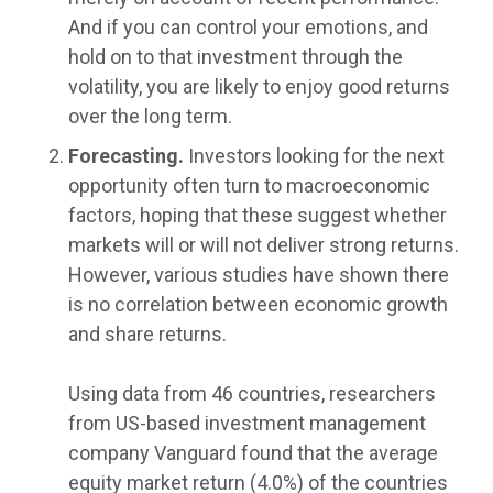
And if you can control your emotions, and
hold on to that investment through the
volatility, you are likely to enjoy good returns
over the long term.
Forecasting.
Investors looking for the next
opportunity often turn to macroeconomic
factors, hoping that these suggest whether
markets will or will not deliver strong returns.
However, various studies have shown there
is no correlation between economic growth
and share returns.
Using data from 46 countries, researchers
from US-based investment management
company Vanguard found that the average
equity market return (4.0%) of the countries