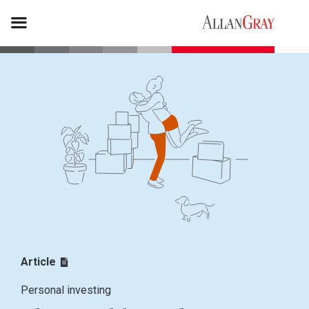
Article
Personal investing