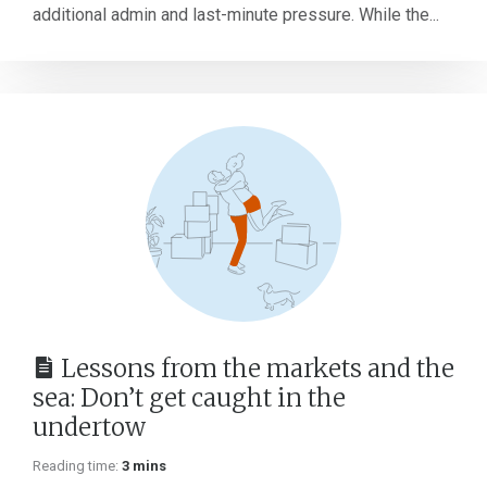
additional admin and last-minute pressure. While the...
Lessons from the markets and the
sea: Don’t get caught in the
undertow
Reading time:
3 mins