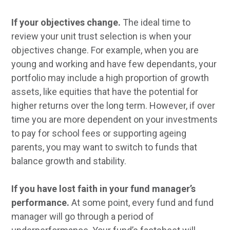
If your objectives change.
The ideal time to
review your unit trust selection is when your
objectives change. For example, when you are
young and working and have few dependants, your
portfolio may include a high proportion of growth
assets, like equities that have the potential for
higher returns over the long term. However, if over
time you are more dependent on your investments
to pay for school fees or supporting ageing
parents, you may want to switch to funds that
balance growth and stability.
If you have lost faith in your fund manager’s
performance.
At some point, every fund and fund
manager will go through a period of