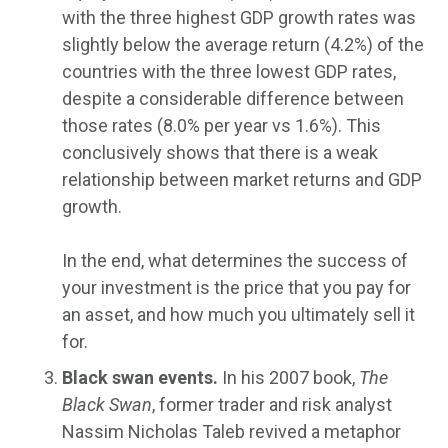
with the three highest GDP growth rates was
slightly below the average return (4.2%) of the
countries with the three lowest GDP rates,
despite a considerable difference between
those rates (8.0% per year vs 1.6%). This
conclusively shows that there is a weak
relationship between market returns and GDP
growth.
In the end, what determines the success of
your investment is the price that you pay for
an asset, and how much you ultimately sell it
for.
Black swan events.
In his 2007 book,
The
Black Swan
, former trader and risk analyst
Nassim Nicholas Taleb revived a metaphor