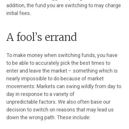
addition, the fund you are switching to may charge
initial fees.
A fool’s errand
To make money when switching funds, you have
to be able to accurately pick the best times to
enter and leave the market – something which is
nearly impossible to do because of market
movements: Markets can swing wildly from day to
day in response to a variety of
unpredictable factors. We also often base our
decision to switch on reasons that may lead us
down the wrong path. These include: