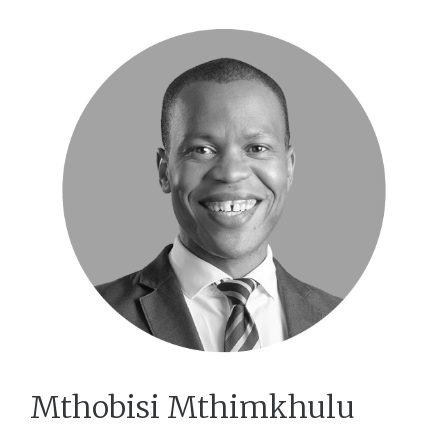
Mthobisi Mthimkhulu