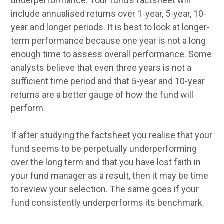
underperformance. Your fund’s factsheet will
include annualised returns over 1-year, 5-year, 10-
year and longer periods. It is best to look at longer-
term performance because one year is not a long
enough time to assess overall performance. Some
analysts believe that even three years is not a
sufficient time period and that 5-year and 10-year
returns are a better gauge of how the fund will
perform.
If after studying the factsheet you realise that your
fund seems to be perpetually underperforming
over the long term and that you have lost faith in
your fund manager as a result, then it may be time
to review your selection. The same goes if your
fund consistently underperforms its benchmark.