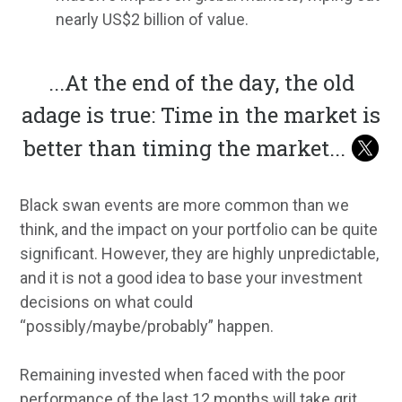
nearly US$2 billion of value.
...
At the end of the day, the old
adage is true: Time in the market is
better than timing the market
...
Black swan events are more common than we
think, and the impact on your portfolio can be quite
significant. However, they are highly unpredictable,
and it is not a good idea to base your investment
decisions on what could
“possibly/maybe/probably” happen.
Remaining invested when faced with the poor
performance of the last 12 months will take grit.