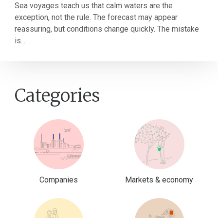
Sea voyages teach us that calm waters are the
exception, not the rule. The forecast may appear
reassuring, but conditions change quickly. The mistake
is...
Categories
Companies
Markets & economy