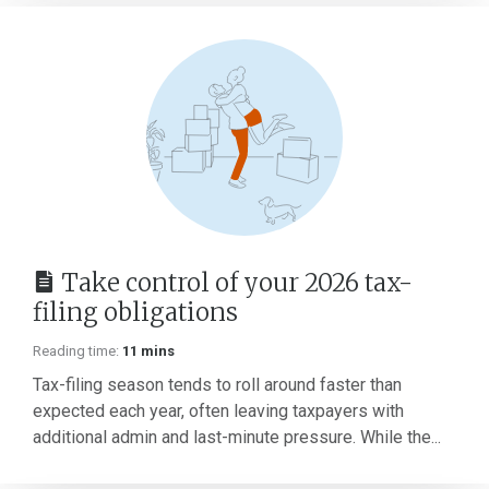
Take control of your 2026 tax-
filing obligations
Reading time:
11 mins
Tax-filing season tends to roll around faster than
expected each year, often leaving taxpayers with
additional admin and last-minute pressure. While the...