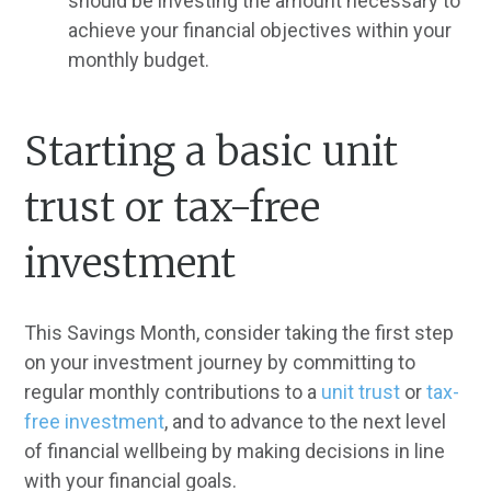
should be investing the amount necessary to
achieve your financial objectives within your
monthly budget.
Starting a basic unit
trust or tax-free
investment
This Savings Month, consider taking the first step
on your investment journey by committing to
regular monthly contributions to a
unit trust
or
tax-
free investment
, and to advance to the next level
of financial wellbeing by making decisions in line
with your financial goals.