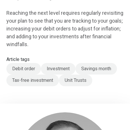
Reaching the next level requires regularly revisiting
your plan to see that you are tracking to your goals;
increasing your debit orders to adjust for inflation;
and adding to your investments after financial
windfalls.
Article tags
Debit order
Investment
Savings month
Tax-free investment
Unit Trusts