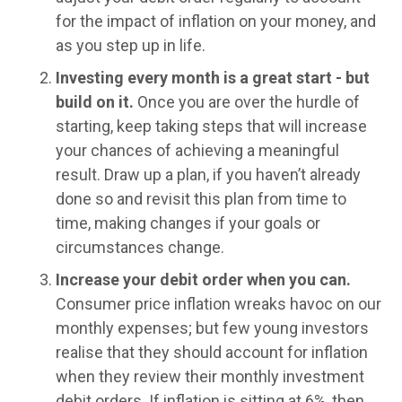
for the impact of inflation on your money, and
as you step up in life.
Investing every month is a great start - but
build on it.
Once you are over the hurdle of
starting, keep taking steps that will increase
your chances of achieving a meaningful
result. Draw up a plan, if you haven’t already
done so and revisit this plan from time to
time, making changes if your goals or
circumstances change.
Increase your debit order when you can.
Consumer price inflation wreaks havoc on our
monthly expenses; but few young investors
realise that they should account for inflation
when they review their monthly investment
debit orders. If inflation is sitting at 6%, then