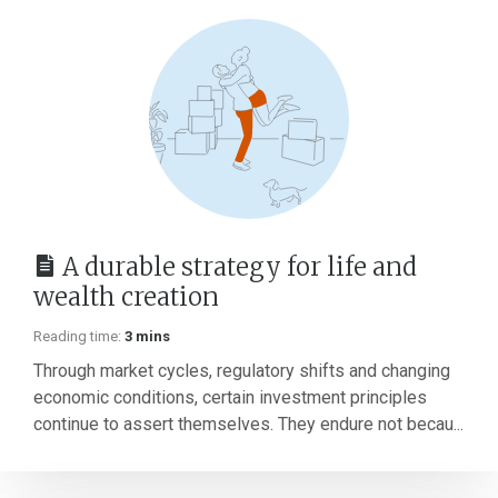
A durable strategy for life and
wealth creation
Reading time:
3 mins
Through market cycles, regulatory shifts and changing
economic conditions, certain investment principles
continue to assert themselves. They endure not becau...