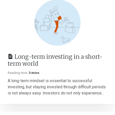
Long-term investing in a short-
term world
Reading time:
3 mins
A long-term mindset is essential to successful
investing, but staying invested through difficult periods
is not always easy. Investors do not only experience...