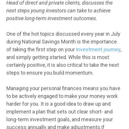
Head of direct and private clients, discusses the
next steps young investors can take to achieve
positive long-term investment outcomes.
One of the hot topics discussed every year in July
during National Savings Month is the importance
of taking the first step on your
investment journey
,
and simply getting started. While this is most
certainly positive, it is also critical to take the next
steps to ensure you build momentum.
Managing your personal finances means you have
to be actively engaged to make your money work
harder for you. It is a good idea to draw up and
implement a plan that sets out clear short- and
long-term investment goals, and measure your
success annually and make adjustments if