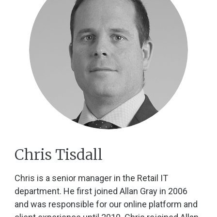
Chris Tisdall
Chris is a senior manager in the Retail IT
department. He first joined Allan Gray in 2006
and was responsible for our online platform and