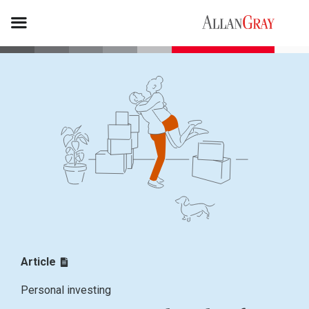
Article
Personal investing