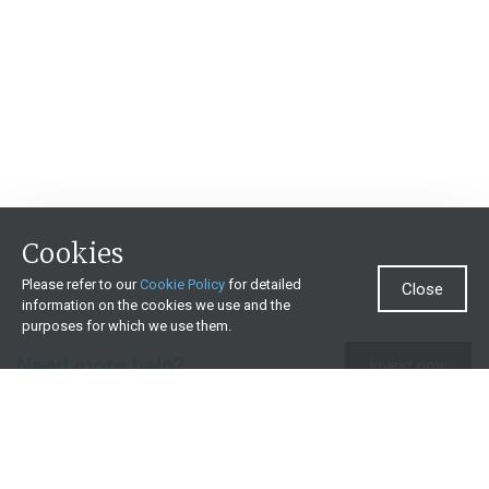
Cookies
Please refer to our
Cookie Policy
for detailed
Close
information on the cookies we use and the
purposes for which we use them.
Need more help?
Invest now
Contact us