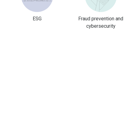
ESG
Fraud prevention and
cybersecurity