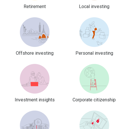
Retirement
Local investing
Offshore investing
Personal investing
Investment insights
Corporate citizenship