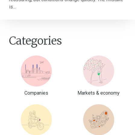
is...
Categories
Companies
Markets & economy