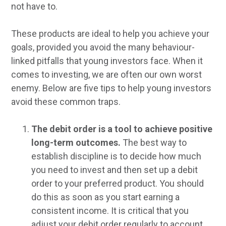
not have to.
These products are ideal to help you achieve your
goals, provided you avoid the many behaviour-
linked pitfalls that young investors face. When it
comes to investing, we are often our own worst
enemy. Below are five tips to help young investors
avoid these common traps.
The debit order is a tool to achieve positive
long-term outcomes.
The best way to
establish discipline is to decide how much
you need to invest and then set up a debit
order to your preferred product. You should
do this as soon as you start earning a
consistent income. It is critical that you
adjust your debit order regularly to account