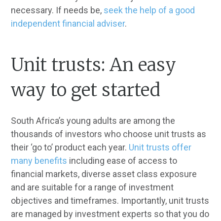
necessary. If needs be,
seek the help of a good
independent financial adviser
.
Unit trusts: An easy
way to get started
South Africa’s young adults are among the
thousands of investors who choose unit trusts as
their ‘go to’ product each year.
Unit trusts offer
many benefits
including ease of access to
financial markets, diverse asset class exposure
and are suitable for a range of investment
objectives and timeframes. Importantly, unit trusts
are managed by investment experts so that you do