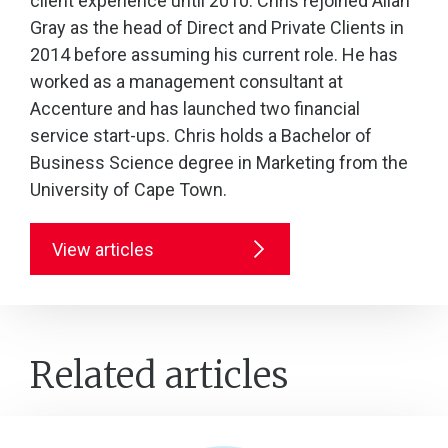
client experience until 2010. Chris rejoined Allan
Gray as the head of Direct and Private Clients in
2014 before assuming his current role. He has
worked as a management consultant at
Accenture and has launched two financial
service start-ups. Chris holds a Bachelor of
Business Science degree in Marketing from the
University of Cape Town.
View articles
Related articles