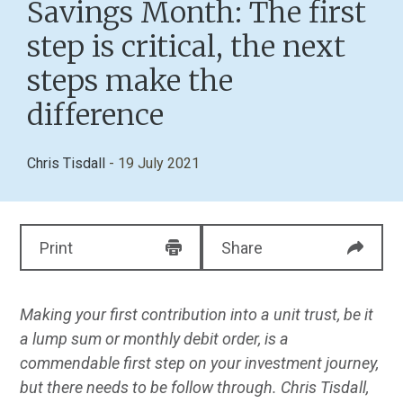
Savings Month: The first
step is critical, the next
steps make the
difference
Chris Tisdall
- 19 July 2021
Print
Share
Making your first contribution into a unit trust, be it
a lump sum or monthly debit order, is a
commendable first step on your investment journey,
but there needs to be follow through. Chris Tisdall,