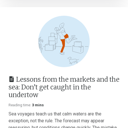
Lessons from the markets and the
sea: Don’t get caught in the
undertow
Reading time:
3 mins
Sea voyages teach us that calm waters are the
exception, not the rule. The forecast may appear
reassuring, but conditions change quickly. The mistake