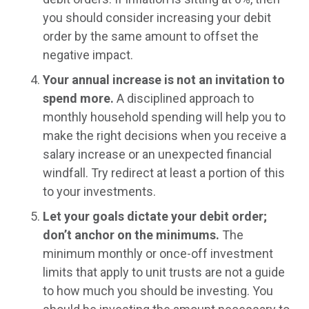
you should consider increasing your debit
order by the same amount to offset the
negative impact.
Your annual increase is not an invitation to
spend more.
A disciplined approach to
monthly household spending will help you to
make the right decisions when you receive a
salary increase or an unexpected financial
windfall. Try redirect at least a portion of this
to your investments.
Let your goals dictate your debit order;
don’t anchor on the minimums.
The
minimum monthly or once-off investment
limits that apply to unit trusts are not a guide
to how much you should be investing. You