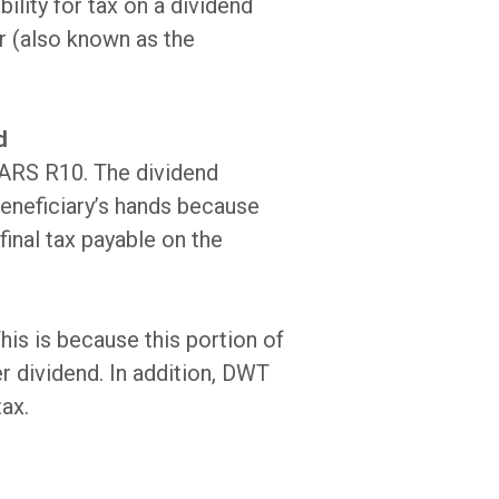
ility for tax on a dividend
r (also known as the
d
 SARS R10. The dividend
beneficiary’s hands because
final tax payable on the
his is because this portion of
er dividend. In addition, DWT
tax.