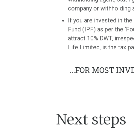
company or withholding ag
If you are invested in the
Fund (IPF) as per the ‘Fo
attract 10% DWT, irrespect
Life Limited, is the tax p
...
FOR MOST INVE
Next steps