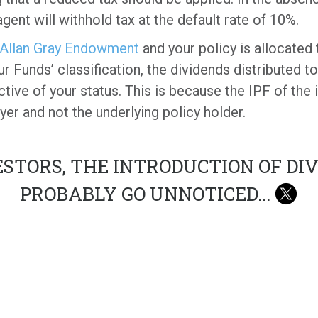
ent will withhold tax at the default rate of 10%.
Allan Gray Endowment
and your policy is allocated 
ur Funds’ classification, the dividends distributed t
ive of your status. This is because the IPF of the in
ayer and not the underlying policy holder.
STORS, THE INTRODUCTION OF DI
PROBABLY GO UNNOTICED
...