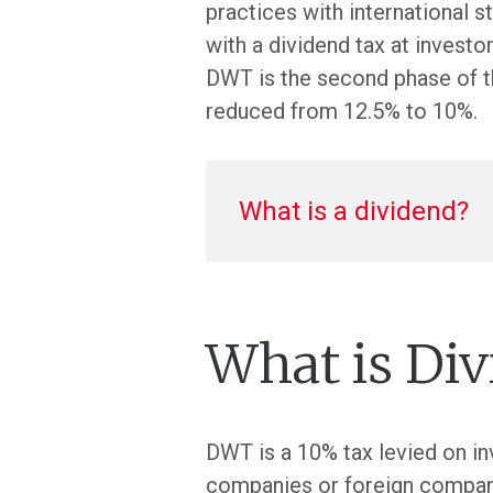
practices with international
with a dividend tax at invest
DWT is the second phase of t
reduced from 12.5% to 10%.
What is a dividend?
What is Di
DWT is a 10% tax levied on in
companies or foreign companie