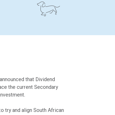
 announced that Dividend
lace the current Secondary
investment.
to try and align South African