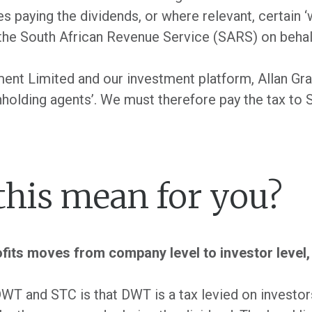
s paying the dividends, or where relevant, certain ‘
 the South African Revenue Service (SARS) on behalf
ment Limited and our investment platform, Allan Gr
hholding agents’. We must therefore pay the tax to 
this mean for you?
ofits moves from company level to investor level, 
WT and STC is that DWT is a tax levied on investor