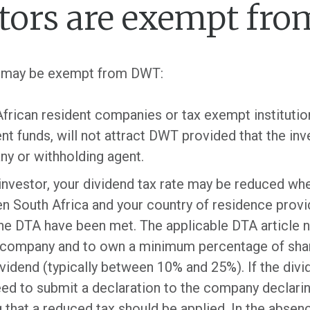
tors are exempt fr
ou may be exempt from DWT:
frican resident companies or tax exempt institution
nt funds, will not attract DWT provided that the in
ny or withholding agent.
 investor, your dividend tax rate may be reduced wh
South Africa and your country of residence provid
the DTA have been met. The applicable DTA article n
a company and to own a minimum percentage of share
idend (typically between 10% and 25%). If the divide
eed to submit a declaration to the company declarin
g that a reduced tax should be applied. In the absenc