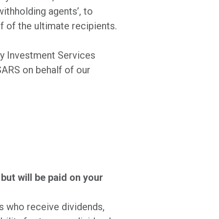
withholding agents’, to
 of the ultimate recipients.
ay Investment Services
SARS on behalf of our
but will be paid on your
s who receive dividends,