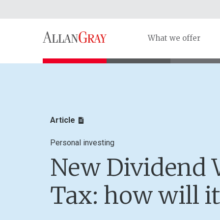
What we offer
Article
Personal investing
New Dividend 
Tax: how will it