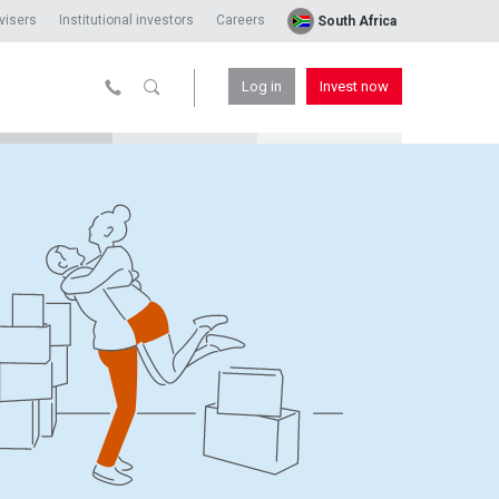
visers
Institutional investors
Careers
South Africa
Log in
Invest now