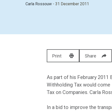
Carla Rossouw
- 31 December 2011
Print
Share
As part of his February 2011
Withholding Tax would come in
Tax on Companies. Carla Ross
In a bid to improve the transp