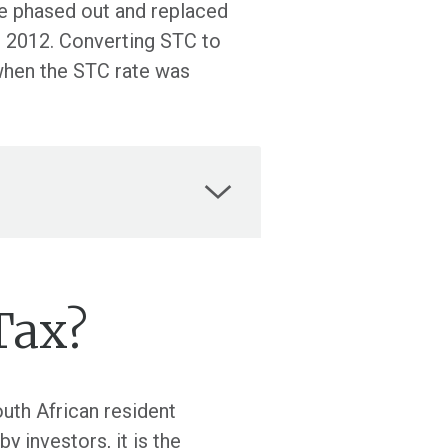
be phased out and replaced
il 2012. Converting STC to
when the STC rate was
Tax?
uth African resident
 investors, it is the