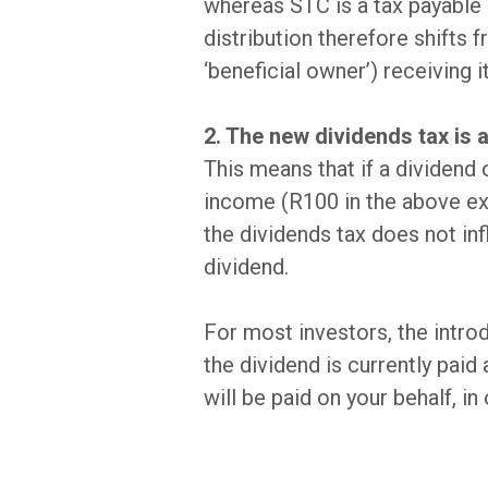
whereas STC is a tax payable b
distribution therefore shifts
‘beneficial owner’) receiving it
2. The new dividends tax is a
This means that if a dividend
income (R100 in the above exa
the dividends tax does not inf
dividend.
For most investors, the introd
the dividend is currently paid
will be paid on your behalf, i