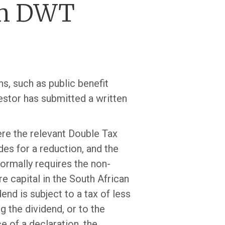
om DWT
s, such as public benefit
vestor has submitted a written
ere the relevant Double Tax
es for a reduction, and the
ormally requires the non-
 capital in the South African
nd is subject to a tax of less
g the dividend, or to the
e of a declaration, the