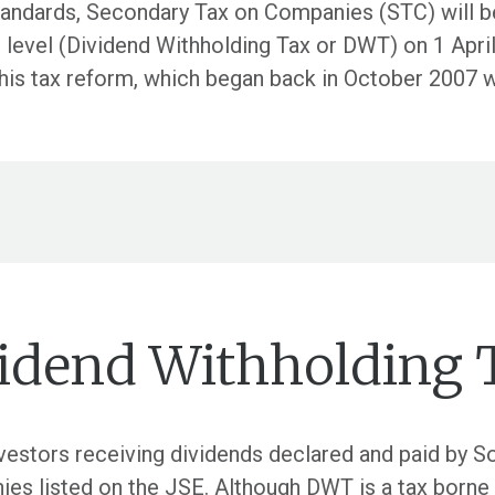
 standards, Secondary Tax on Companies (STC) will 
or level (Dividend Withholding Tax or DWT) on 1 Apr
his tax reform, which began back in October 2007 
vidend Withholding 
vestors receiving dividends declared and paid by So
s listed on the JSE. Although DWT is a tax borne by