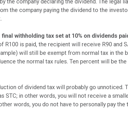
y the company declaring the dividend. The legal liab
 from the company paying the dividend to the investo
.
 final withholding tax set at 10% on dividends pai
 of R100 is paid, the recipient will receive R90 and
mple) will still be exempt from normal tax in the 
luence the normal tax rules. Ten percent will be the 
uction of dividend tax will probably go unnoticed. T
 as STC; in other words, you will not receive a small
n other words, you do not have to personally pay the 