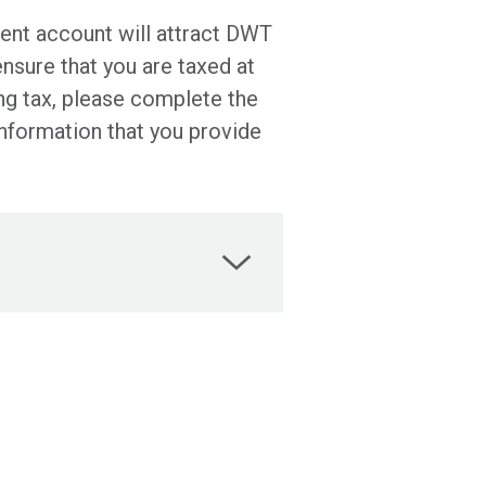
tment account will attract DWT
ensure that you are taxed at
ng tax, please complete the
information that you provide