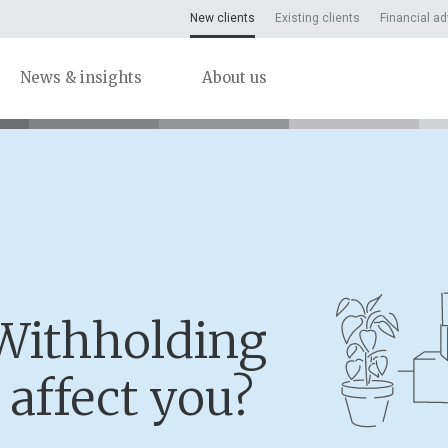
New clients
Existing clients
Financial ad
News & insights
About us
Withholding
 affect you?