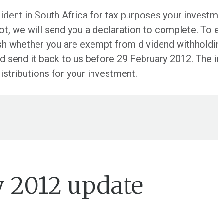
esident in South Africa for tax purposes your inves
 not, we will send you a declaration to complete. To 
lish whether you are exempt from dividend withholdi
and send it back to us before 29 February 2012. The 
distributions for your investment.
y 2012 update