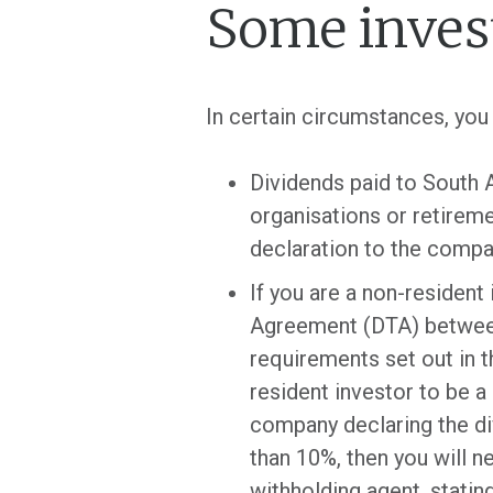
Some inves
In certain circumstances, y
Dividends paid to South A
organisations or retireme
declaration to the compa
If you are a non-resident
Agreement (DTA) between 
requirements set out in 
resident investor to be 
company declaring the div
than 10%, then you will n
withholding agent, statin