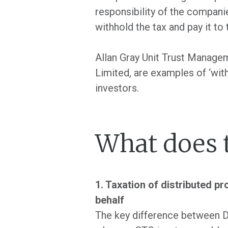
responsibility of the companie
withhold the tax and pay it to
Allan Gray Unit Trust Manage
Limited, are examples of ‘wit
investors.
What does 
1. Taxation of distributed pr
behalf
The key difference between D