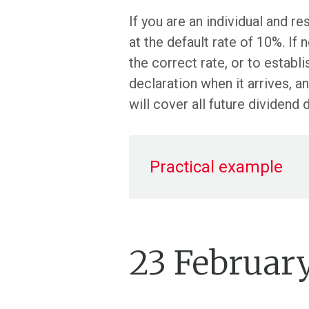
If you are an individual and r
at the default rate of 10%. If
the correct rate, or to estab
declaration when it arrives, 
will cover all future dividend 
Practical example
23 Februar