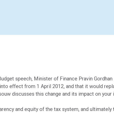
 Budget speech, Minister of Finance Pravin Gordhan
to effect from 1 April 2012, and that it would rep
ouw discusses this change and its impact on your 
arency and equity of the tax system, and ultimately 