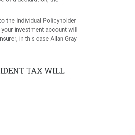
to the Individual Policyholder
o your investment account will
surer, in this case Allan Gray
VIDENT TAX WILL