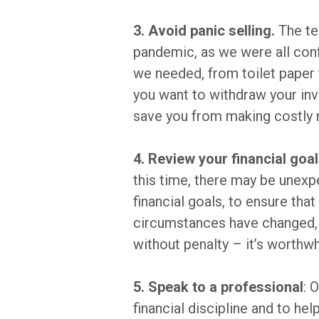
3. Avoid panic selling.
The te
pandemic, as we were all conf
we needed, from toilet paper 
you want to withdraw your in
save you from making costly 
4. Review your financial goal
this time, there may be unexp
financial goals, to ensure tha
circumstances have changed, 
without penalty – it’s worthw
5. Speak to a professional
: 
financial discipline and to h