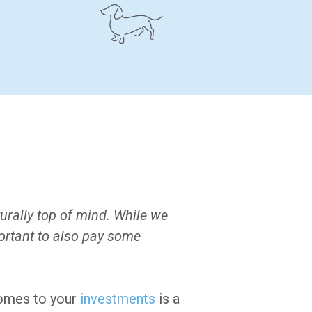
urally top of mind. While we
mportant to also pay some
 comes to your
investments
is a