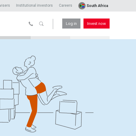
visers
Institutional investors
Careers
South Africa
Log in
Invest now