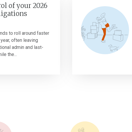
ol of your 2026
ligations
nds to roll around faster
year, often leaving
tional admin and last-
le the...