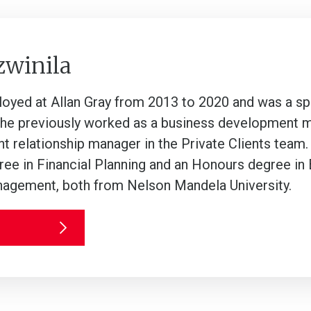
zwinila
oyed at Allan Gray from 2013 to 2020 and was a spe
She previously worked as a business development ma
ent relationship manager in the Private Clients team.
e in Financial Planning and an Honours degree i
agement, both from Nelson Mandela University.