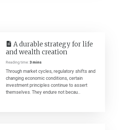
A durable strategy for life
and wealth creation
Reading time:
3 mins
Through market cycles, regulatory shifts and
changing economic conditions, certain
investment principles continue to assert
themselves. They endure not becau...