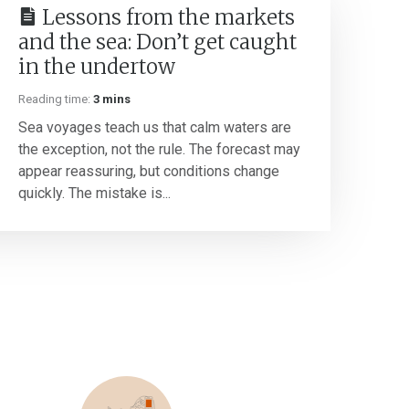
Lessons from the markets
and the sea: Don’t get caught
in the undertow
Reading time:
3 mins
Sea voyages teach us that calm waters are
the exception, not the rule. The forecast may
appear reassuring, but conditions change
quickly. The mistake is...