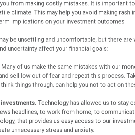
 you from making costly mistakes. It is important to t
latile climate. This may help you avoid making rash
term implications on your investment outcomes.
 may be unsettling and uncomfortable, but there are
nd uncertainty affect your financial goals:
Many of us make the same mistakes with our mone
and sell low out of fear and repeat this process. T
 think things through, can help you not to act on t
 investments.
Technology has allowed us to stay c
 news headlines, to work from home, to communicate 
ology, that provides us easy access to our investm
eate unnecessary stress and anxiety.