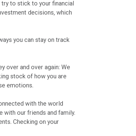
ry to stick to your financial
 investment decisions, which
 ways you can stay on track
y over and over again: We
aking stock of how you are
hese emotions.
onnected with the world
with our friends and family.
ents. Checking on your