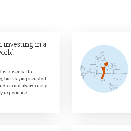
 investing in a
world
 is essential to
g, but staying invested
riods is not always easy.
y experience...