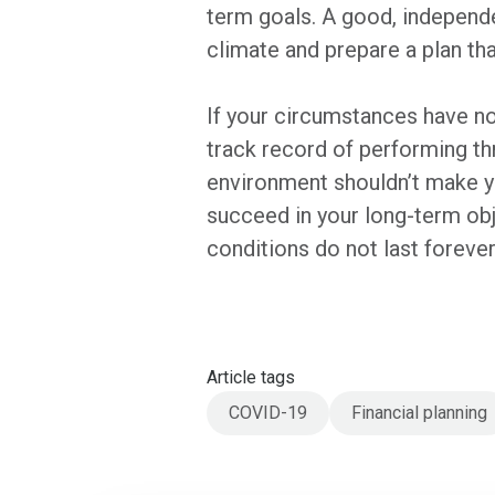
term goals. A good, independen
climate and prepare a plan th
If your circumstances have no
track record of performing thr
environment shouldn’t make yo
succeed in your long-term ob
conditions do not last forever
Article tags
COVID-19
Financial planning