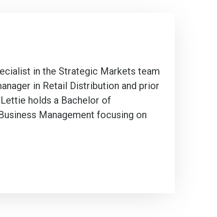
cialist in the Strategic Markets team
nager in Retail Distribution and prior
 Lettie holds a Bachelor of
n Business Management focusing on