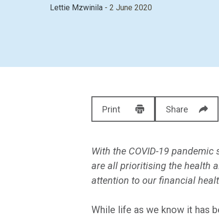
Lettie Mzwinila
- 2 June 2020
Print
Share
With the COVID-19 pandemic sp
are all prioritising the health
attention to our financial healt
While life as we know it has 