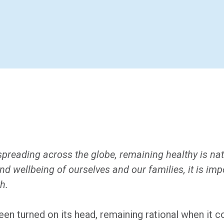
reading across the globe, remaining healthy is nat
 and wellbeing of ourselves and our families, it is i
h.
been turned on its head, remaining rational when it