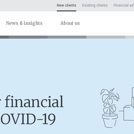
New clients
Existing clients
Financial ad
News & insights
About us
 financial
COVID-19