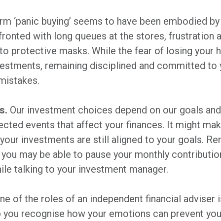
rm ‘panic buying’ seems to have been embodied by
ronted with long queues at the stores, frustration a
to protective masks. While the fear of losing you
vestments, remaining disciplined and committed to 
mistakes.
s.
Our investment choices depend on our goals and
ected events that affect your finances. It might ma
t your investments are still aligned to your goals. Re
you may be able to pause your monthly contributio
hile talking to your investment manager.
One of the roles of an independent financial adviser i
elp you recognise how your emotions can prevent you