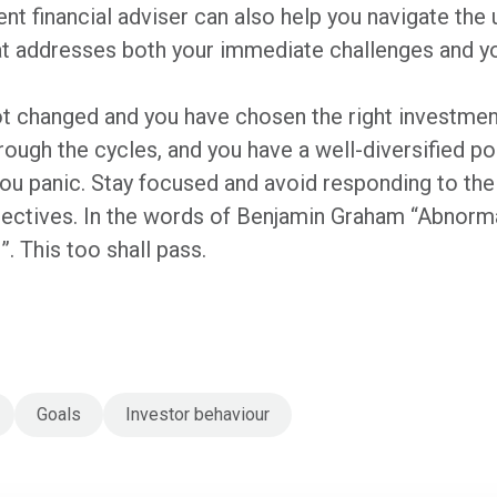
t financial adviser can also help you navigate the u
at addresses both your immediate challenges and y
t changed and you have chosen the right investment
ough the cycles, and you have a well-diversified po
u panic. Stay focused and avoid responding to the n
jectives. In the words of Benjamin Graham “Abnorm
”. This too shall pass.
Goals
Investor behaviour