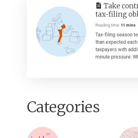
Take contr
tax-filing ob
Reading time:
11 mins
Tax-filing season te
than expected each 
taxpayers with addi
minute pressure. Whi
Categories