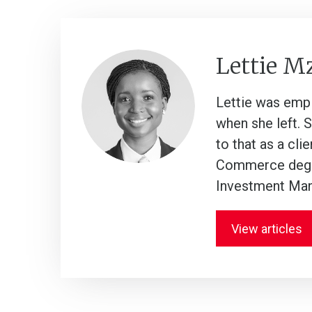
Lettie M
Lettie was empl
when she left. 
to that as a cli
Commerce degre
Investment Man
View articles