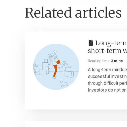
Related articles
Long-term
short-term 
Reading time:
3 mins
A long-term mindset
successful investin
through difficult pe
Investors do not onl