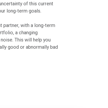
ncertainty of this current
our long-term goals.
 partner, with a long-term
rtfolio, a changing
oise. This will help you
ally good or abnormally bad