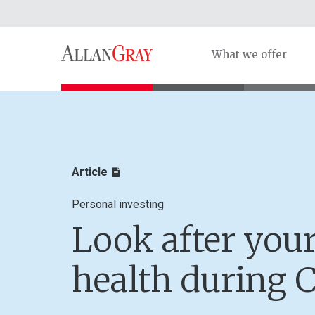
What we offer
Article
Personal investing
Look after your
health during 