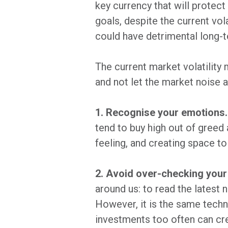
key currency that will protect
goals, despite the current vo
could have detrimental long-
The current market volatility
and not let the market noise a
1. Recognise your emotions.
tend to buy high out of greed 
feeling, and creating space to
2. Avoid over-checking your
around us: to read the latest
However, it is the same techn
investments too often can cr