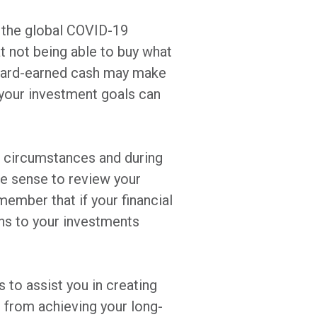
 the global COVID-19
t not being able to buy what
r hard-earned cash may make
your investment goals can
 circumstances and during
ke sense to review your
member that if your financial
ns to your investments
s to assist you in creating
 from achieving your long-