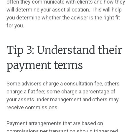
often they communicate with clients and how they
will determine your asset allocation. This will help
you determine whether the adviser is the right fit
for you.
Tip 3: Understand their
payment terms
Some advisers charge a consultation fee, others
charge a flat fee; some charge a percentage of
your assets under management and others may
receive commissions.
Payment arrangements that are based on
commissions per transaction should trigger red