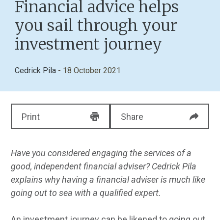
Financial advice helps
you sail through your
investment journey
Cedrick Pila
- 18 October 2021
Print
Share
Have you considered engaging the services of a
good, independent financial adviser? Cedrick Pila
explains why having a financial adviser is much like
going out to sea with a qualified expert.
An investment journey can be likened to going out