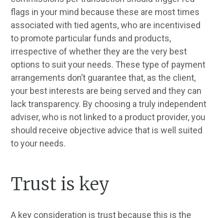
flags in your mind because these are most times
associated with tied agents, who are incentivised
to promote particular funds and products,
irrespective of whether they are the very best
options to suit your needs. These type of payment
arrangements don’t guarantee that, as the client,
your best interests are being served and they can
lack transparency. By choosing a truly independent
adviser, who is not linked to a product provider, you
should receive objective advice that is well suited
to your needs.
Trust is key
A key consideration is trust because this is the