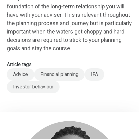
foundation of the long-term relationship you will
have with your adviser. This is relevant throughout
the planning process and journey but is particularly
important when the waters get choppy and hard
decisions are required to stick to your planning
goals and stay the course.
Article tags
Advice
Financial planning
IFA
Investor behaviour