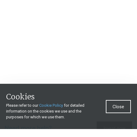
Cookies
Please refer to our
Cookie Policy
for detailed
Close
information on the cookies we use and the
purposes for which we use them.
Need more help?
Invest now