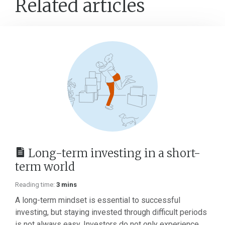
Related articles
Long-term investing in a short-
term world
Reading time:
3 mins
A long-term mindset is essential to successful
investing, but staying invested through difficult periods
is not always easy. Investors do not only experience...