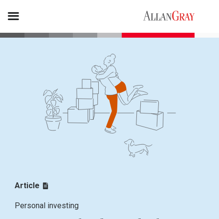
Article
Personal investing