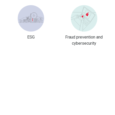
ESG
Fraud prevention and
cybersecurity