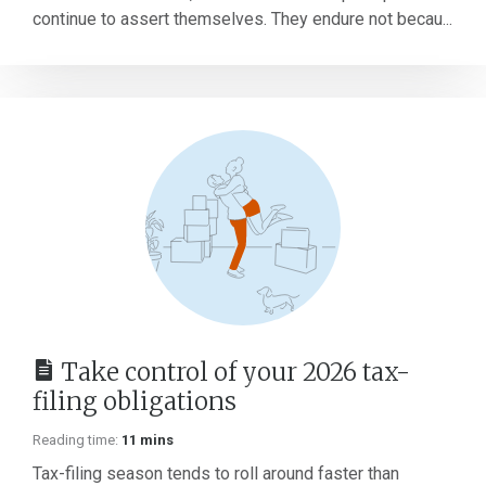
continue to assert themselves. They endure not becau...
Take control of your 2026 tax-
filing obligations
Reading time:
11 mins
Tax-filing season tends to roll around faster than