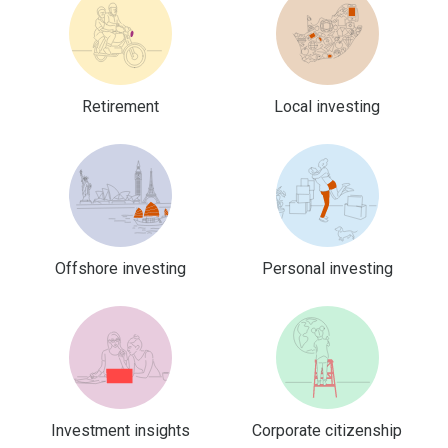
Retirement
Local investing
Offshore investing
Personal investing
Investment insights
Corporate citizenship