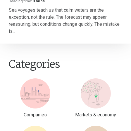
Reading time:
3 mins
Sea voyages teach us that calm waters are the
exception, not the rule. The forecast may appear
reassuring, but conditions change quickly. The mistake
is...
Categories
Companies
Markets & economy