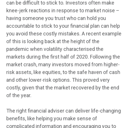
can be difficult to stick to. Investors often make
knee-jerk reactions in response to market noise –
having someone you trust who can hold you
accountable to stick to your financial plan can help
you avoid these costly mistakes. A recent example
of this is looking back at the height of the
pandemic when volatility characterised the
markets during the first half of 2020. Following the
market crash, many investors moved from higher-
risk assets, like equities, to the safe haven of cash
and other lower-risk options. This proved very
costly, given that the market recovered by the end
of the year.
The right financial adviser can deliver life-changing
benefits, like helping you make sense of
complicated information and encouraging you to