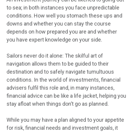
to sea; in both instances you face unpredictable
conditions. How well you stomach these ups and
downs and whether you can stay the course
depends on how prepared you are and whether
you have expert knowledge on your side.
Sailors never do it alone: The skilful art of
navigation allows them to be guided to their
destination and to safely navigate tumultuous
conditions. In the world of investments, financial
advisers fulfil this role and, in many instances,
financial advice can be like a life jacket, helping you
stay afloat when things don’t go as planned.
While you may have a plan aligned to your appetite
for risk, financial needs and investment goals, it