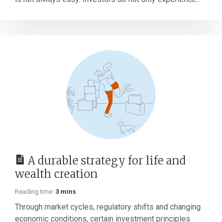
A durable strategy for life and
wealth creation
Reading time:
3 mins
Through market cycles, regulatory shifts and changing
economic conditions, certain investment principles