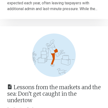
expected each year, often leaving taxpayers with
additional admin and last-minute pressure. While the...
Lessons from the markets and the
sea: Don’t get caught in the
undertow