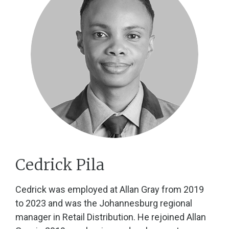
Cedrick Pila
Cedrick was employed at Allan Gray from 2019
to 2023 and was the Johannesburg regional
manager in Retail Distribution. He rejoined Allan