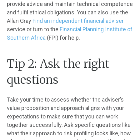
provide advice and maintain technical competence
and fulfil ethical obligations. You can also use the
Allan Gray
Find an independent financial adviser
service or turn to the
Financial Planning Institute of
Southern Africa
(FPI) for help.
Tip 2: Ask the right
questions
Take your time to assess whether the adviser’s
value proposition and approach aligns with your
expectations to make sure that you can work
together successfully. Ask specific questions like
what their approach to risk profiling looks like, how