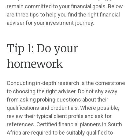
remain committed to your financial goals. Below
are three tips to help you find the right financial
adviser for your investment journey.
Tip 1: Do your
homework
Conducting in-depth research is the cornerstone
to choosing the right adviser. Do not shy away
from asking probing questions about their
qualifications and credentials. Where possible,
review their typical client profile and ask for
references. Certified financial planners in South
Africa are required to be suitably qualified to