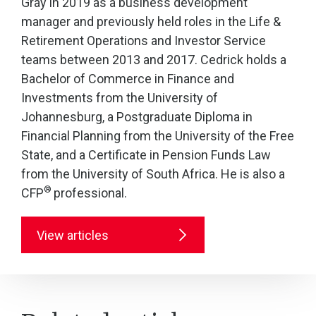
Gray in 2019 as a business development
manager and previously held roles in the Life &
Retirement Operations and Investor Service
teams between 2013 and 2017. Cedrick holds a
Bachelor of Commerce in Finance and
Investments from the University of
Johannesburg, a Postgraduate Diploma in
Financial Planning from the University of the Free
State, and a Certificate in Pension Funds Law
from the University of South Africa. He is also a
®
CFP
professional.
View articles