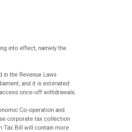
ng into effect, namely the
d in the Revenue Laws
iament, and it is estimated
 access once‐off withdrawals.
Economic Co‐operation and
se corporate tax collection
Tax Bill will contain more