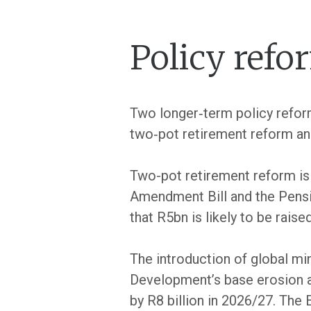
Policy ref
Two longer‐term policy reform
two‐pot retirement reform and
Two-pot retirement reform i
Amendment Bill and the Pensio
that R5bn is likely to be rai
The introduction of global mi
Development’s base erosion an
by R8 billion in 2026/27. Th