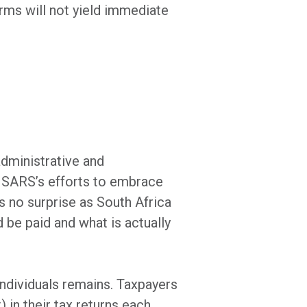
orms will not yield immediate
administrative and
m SARS’s efforts to embrace
s no surprise as South Africa
 be paid and what is actually
ndividuals remains. Taxpayers
) in their tax returns each