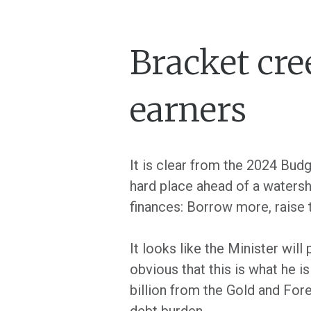
Bracket cre
earners
It is clear from the 2024 Bu
hard place ahead of a watershe
finances: Borrow more, raise
It looks like the Minister wil
obvious that this is what he
billion from the Gold and Fo