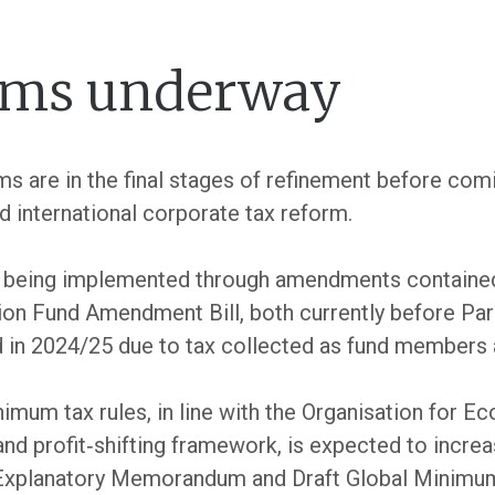
orms underway
s are in the final stages of refinement before comi
 international corporate tax reform.
s being implemented through amendments containe
n Fund Amendment Bill, both currently before Parl
sed in 2024/25 due to tax collected as fund members
nimum tax rules, in line with the Organisation for 
d profit‐shifting framework, is expected to increa
e Explanatory Memorandum and Draft Global Minimum 