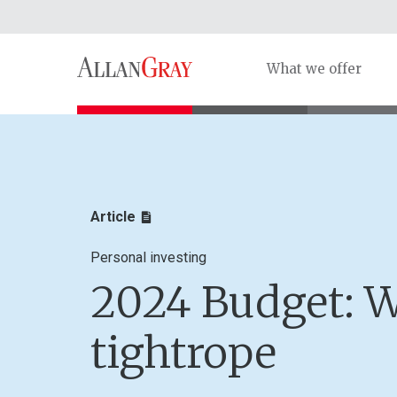
What we offer
Article
Personal investing
2024 Budget: W
tightrope