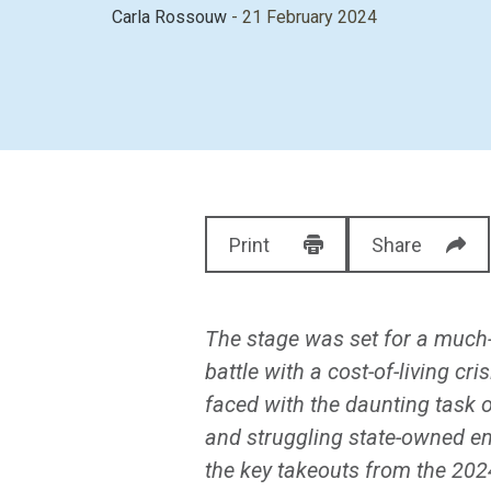
Carla Rossouw
- 21 February 2024
Print
Share
The stage was set for a much-
battle with a cost-of-living c
faced with the daunting task o
and struggling state-owned en
the key takeouts from the 20