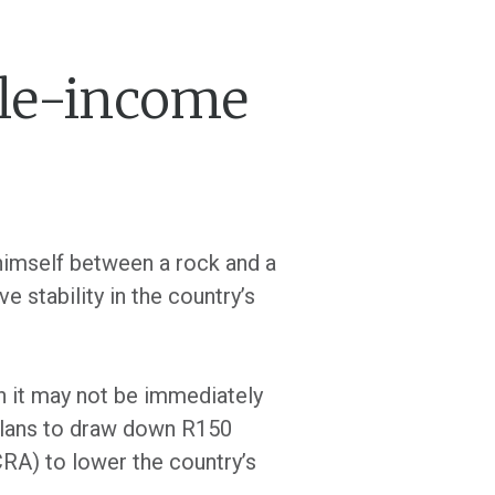
dle-income
himself between a rock and a
e stability in the country’s
ugh it may not be immediately
 plans to draw down R150
RA) to lower the country’s