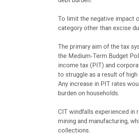
debt burden.
To limit the negative impact 
category other than excise du
The primary aim of the tax sy
the Medium-Term Budget Polic
income tax (PIT) and corpora
to struggle as a result of hi
Any increase in PIT rates woul
burden on households.
CIT windfalls experienced in 
mining and manufacturing, whi
collections.