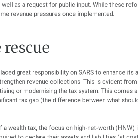
 well as a request for public input. While these ref
some revenue pressures once implemented.
 rescue
laced great responsibility on SARS to enhance its 
trengthen revenue collections. This is evident fro
itising or modernising the tax system. This comes a
nificant tax gap (the difference between what should
 a wealth tax, the focus on high-net-worth (HNW) i
uired to declare their assets and liabilities (at cost