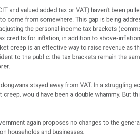
 CIT and valued added tax or VAT) haven’t been pulled
s to come from somewhere. This gap is being addres
t adjusting the personal income tax brackets (commo
x credits for inflation, in addition to above-inflati
ket creep is an effective way to raise revenue as 
ent to the public: the tax brackets remain the same
rer.
Godongwana stayed away from VAT. In a struggling e
et creep, would have been a double whammy. But thi
overnment again proposes no changes to the general
 on households and businesses.