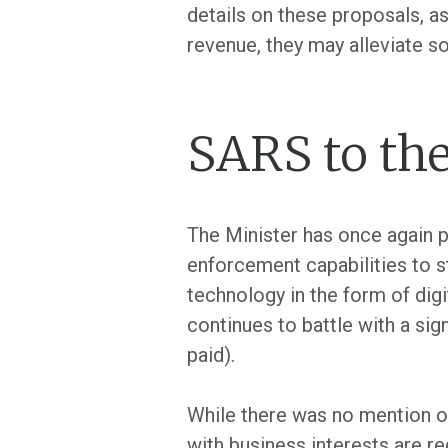
details on these proposals, as
revenue, they may alleviate 
SARS to the
The Minister has once again p
enforcement capabilities to s
technology in the form of dig
continues to battle with a sig
paid).
While there was no mention of
with business interests are req