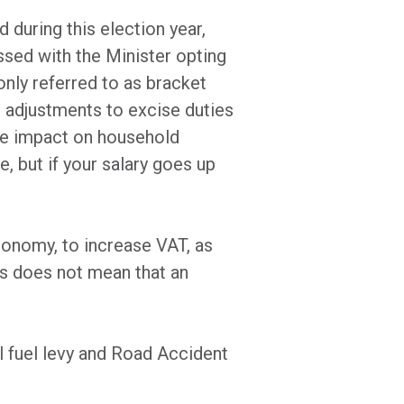
 during this election year,
sed with the Minister opting
nly referred to as bracket
on adjustments to excise duties
the impact on household
, but if your salary goes up
conomy, to increase VAT, as
s does not mean that an
 fuel levy and Road Accident