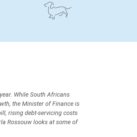
year. While South Africans
wth, the Minister of Finance is
l, rising debt-servicing costs
arla Rossouw looks at some of