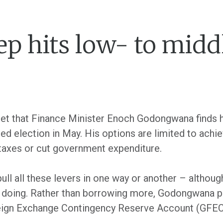
ep hits low- to mid
dget that Finance Minister Enoch Godongwana finds 
d election in May. His options are limited to achiev
 taxes or cut government expenditure.
l pull all these levers in one way or another – altho
 is doing. Rather than borrowing more, Godongwana
reign Exchange Contingency Reserve Account (GFEC