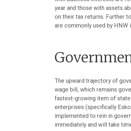
year and those with assets ab
on their tax returns. Further 
are commonly used by HNW ind
Government
The upward trajectory of gove
wage bill, which remains gove
fastest-growing item of state
enterprises (specifically Esk
implemented to rein in govern
immediately and will take time