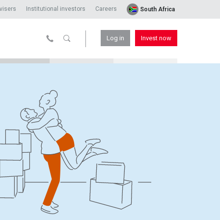
visers
Institutional investors
Careers
South Africa
Log in
Invest now