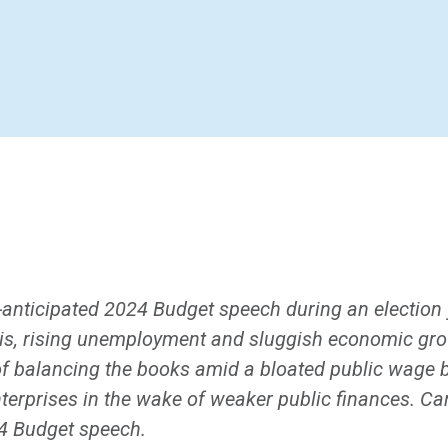
anticipated 2024 Budget speech during an election 
risis, rising unemployment and sluggish economic gro
f balancing the books amid a bloated public wage bil
terprises in the wake of weaker public finances. C
24 Budget speech.