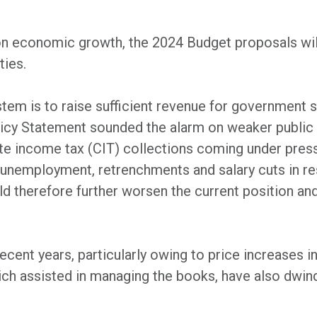
on economic growth, the 2024 Budget proposals will 
ties.
stem is to raise sufficient revenue for government
y Statement sounded the alarm on weaker public f
te income tax (CIT) collections coming under pres
gh unemployment, retrenchments and salary cuts in 
d therefore further worsen the current position and 
recent years, particularly owing to price increases
ch assisted in managing the books, have also dwindl