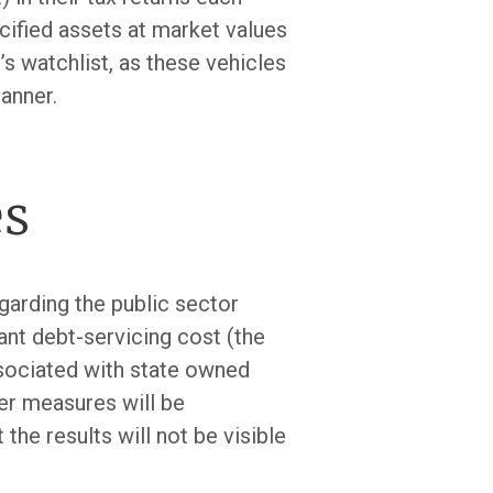
cified assets at market values
’s watchlist, as these vehicles
anner.
es
garding the public sector
ant debt-servicing cost (the
ssociated with state owned
er measures will be
he results will not be visible