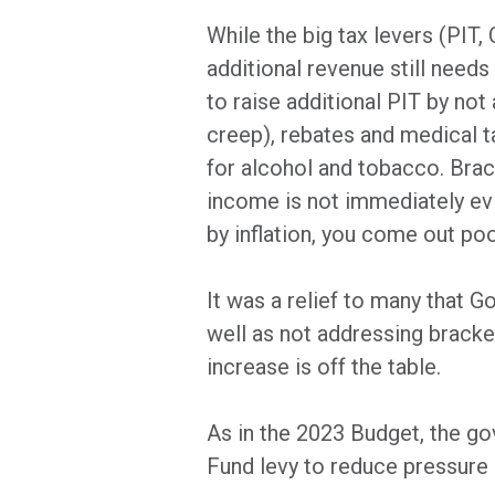
While the big tax levers (PIT,
additional revenue still need
to raise additional PIT by no
creep), rebates and medical ta
for alcohol and tobacco. Brac
income is not immediately evid
by inflation, you come out poo
It was a relief to many that 
well as not addressing brack
increase is off the table.
As in the 2023 Budget, the g
Fund levy to reduce pressure