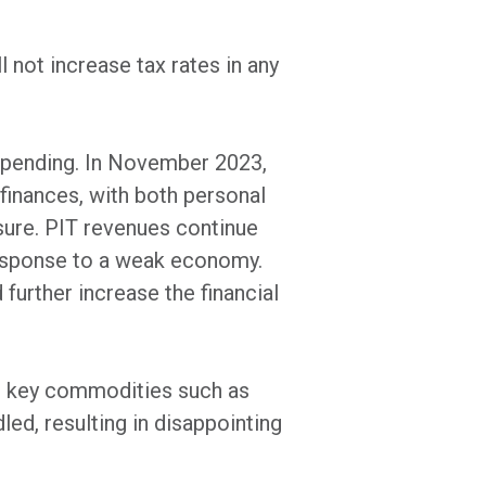
not increase tax rates in any
 spending. In November 2023,
inances, with both personal
sure. PIT revenues continue
response to a weak economy.
further increase the financial
 in key commodities such as
ed, resulting in disappointing