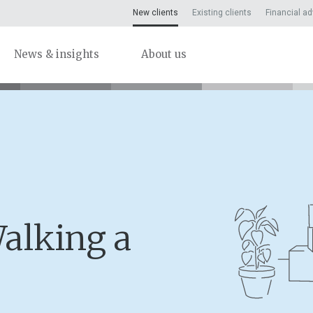
New clients
Existing clients
Financial ad
News & insights
About us
alking a