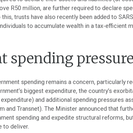
ove R50 million, are further required to declare spe
to this, trusts have also recently been added to SARS
ividuals to accumulate wealth in a tax-efficient m
 spending pressur
rnment spending remains a concern, particularly re
rnment’s biggest expenditure, the country’s exorbit
 expenditure) and additional spending pressures a
om and Transnet). The Minister announced that furth
ment spending and expedite structural reforms, but t
 to deliver.