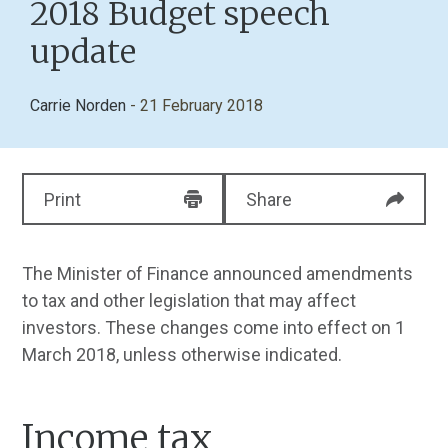
2018 Budget speech
update
Carrie Norden
- 21 February 2018
Print
Share
The Minister of Finance announced amendments
to tax and other legislation that may affect
investors. These changes come into effect on 1
March 2018, unless otherwise indicated.
Income tax