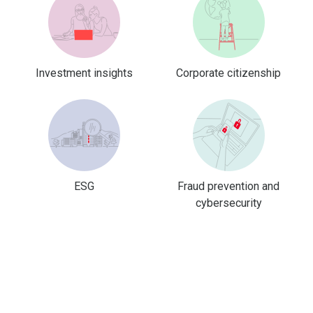
Investment insights
Corporate citizenship
ESG
Fraud prevention and
cybersecurity