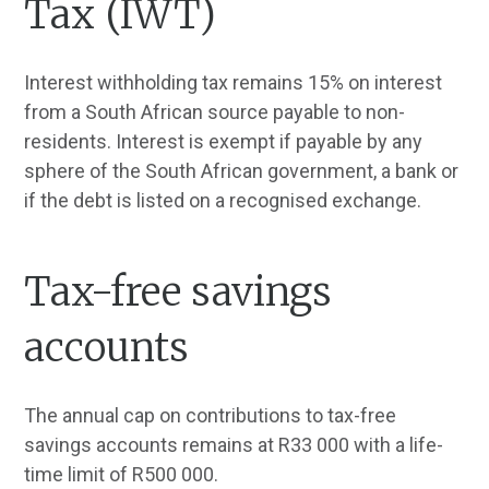
Tax (IWT)
Interest withholding tax remains 15% on interest
from a South African source payable to non-
residents. Interest is exempt if payable by any
sphere of the South African government, a bank or
if the debt is listed on a recognised exchange.
Tax-free savings
accounts
The annual cap on contributions to tax-free
savings accounts remains at R33 000 with a life-
time limit of R500 000.