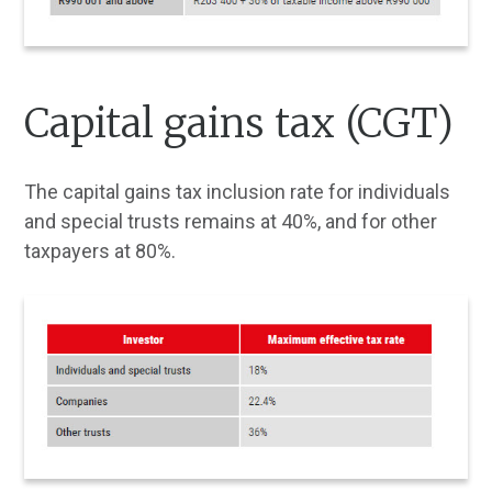
Capital gains tax (CGT)
The capital gains tax inclusion rate for individuals
and special trusts remains at 40%, and for other
taxpayers at 80%.