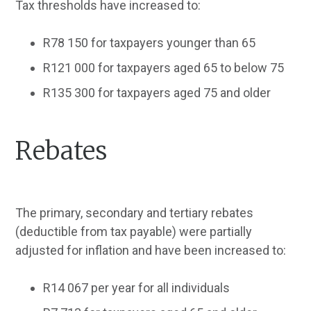
Tax thresholds have increased to:
R78 150 for taxpayers younger than 65
R121 000 for taxpayers aged 65 to below 75
R135 300 for taxpayers aged 75 and older
Rebates
The primary, secondary and tertiary rebates
(deductible from tax payable) were partially
adjusted for inflation and have been increased to:
R14 067 per year for all individuals