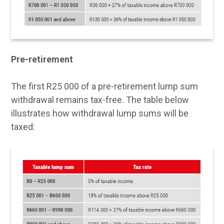
Pre-retirement
The first R25 000 of a pre-retirement lump sum
withdrawal remains tax-free. The table below
illustrates how withdrawal lump sums will be
taxed: