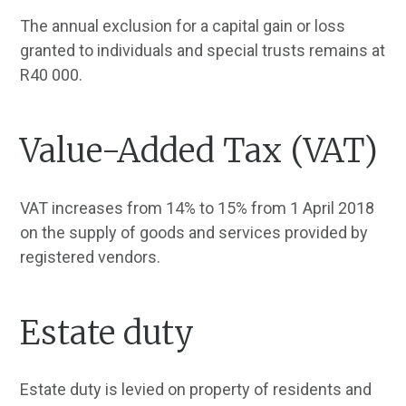
The annual exclusion for a capital gain or loss
granted to individuals and special trusts remains at
R40 000.
Value-Added Tax (VAT)
VAT increases from 14% to 15% from 1 April 2018
on the supply of goods and services provided by
registered vendors.
Estate duty
Estate duty is levied on property of residents and