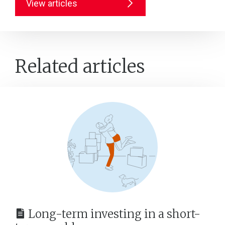
View articles
Related articles
Long-term investing in a short-