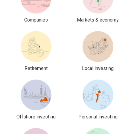
Companies
Markets & economy
Retirement
Local investing
Offshore investing
Personal investing