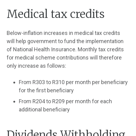
Medical tax credits
Below-inflation increases in medical tax credits
will help government to fund the implementation
of National Health Insurance. Monthly tax credits
for medical scheme contributions will therefore
only increase as follows:
From R303 to R310 per month per beneficiary
for the first beneficiary
From R204 to R209 per month for each
additional beneficiary
Dividends Withholding