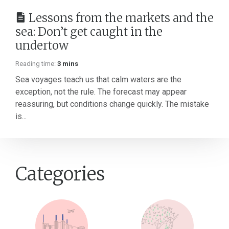
Lessons from the markets and the
sea: Don’t get caught in the
undertow
Reading time:
3 mins
Sea voyages teach us that calm waters are the
exception, not the rule. The forecast may appear
reassuring, but conditions change quickly. The mistake
is...
Categories