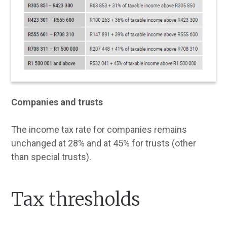
Companies and trusts
The income tax rate for companies remains
unchanged at 28% and at 45% for trusts (other
than special trusts).
Tax thresholds