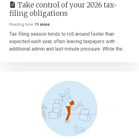
Take control of your 2026 tax-
filing obligations
Reading time:
11 mins
Tax-filing season tends to roll around faster than
expected each year, often leaving taxpayers with
additional admin and last-minute pressure. While the...