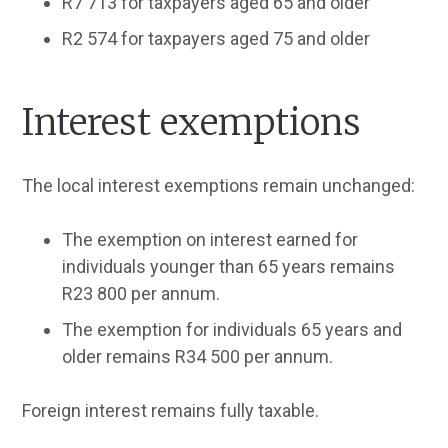
R7 713 for taxpayers aged 65 and older
R2 574 for taxpayers aged 75 and older
Interest exemptions
The local interest exemptions remain unchanged:
The exemption on interest earned for
individuals younger than 65 years remains
R23 800 per annum.
The exemption for individuals 65 years and
older remains R34 500 per annum.
Foreign interest remains fully taxable.