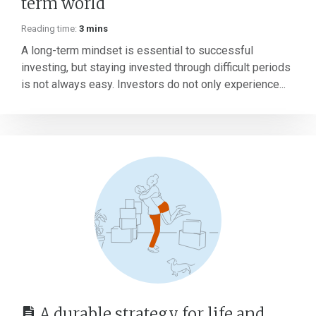
term world
Reading time:
3 mins
A long-term mindset is essential to successful
investing, but staying invested through difficult periods
is not always easy. Investors do not only experience...
A durable strategy for life and