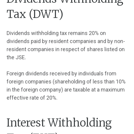
Tax (DWT)
Dividends withholding tax remains 20% on
dividends paid by resident companies and by non-
resident companies in respect of shares listed on
the JSE.
Foreign dividends received by individuals from
foreign companies (shareholding of less than 10%
in the foreign company) are taxable at a maximum
effective rate of 20%.
Interest Withholding