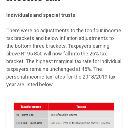
Individuals and special trusts
There were no adjustments to the top four income
tax brackets and below inflation adjustments to
the bottom three brackets. Taxpayers earning
above R195 850 will now fall into the 26% tax
bracket. The highest marginal tax rate for individual
taxpayers remains unchanged at 45%. The
personal income tax rates for the 2018/2019 tax
year are listed below.