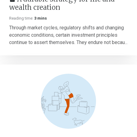
wealth creation
Reading time:
3 mins
Through market cycles, regulatory shifts and changing
economic conditions, certain investment principles
continue to assert themselves. They endure not becau...