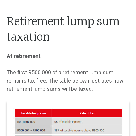
Retirement lump sum
taxation
At retirement
The first R500 000 of a retirement lump sum
remains tax free. The table below illustrates how
retirement lump sums will be taxed: