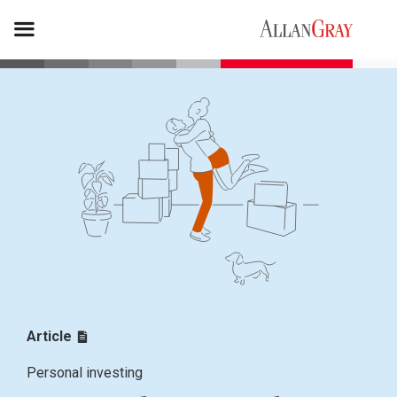
Article
Personal investing