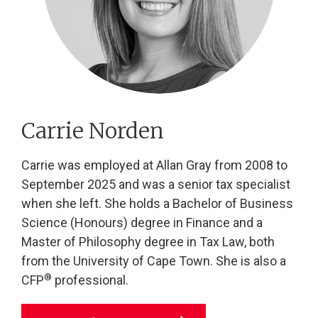
Carrie Norden
Carrie was employed at Allan Gray from 2008 to
September 2025 and was a senior tax specialist
when she left. She holds a Bachelor of Business
Science (Honours) degree in Finance and a
Master of Philosophy degree in Tax Law, both
from the University of Cape Town. She is also a
®
CFP
professional.