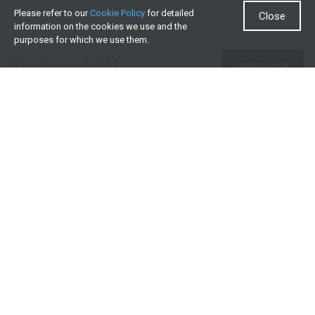
Please refer to our
Cookie Policy
for detailed
Close
information on the cookies we use and the
purposes for which we use them.
Need more help?
Invest now
Contact us
0860 000 654
All contact details
What we offer
Useful resources