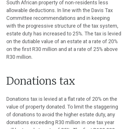
South African property of non-residents less
allowable deductions. In line with the Davis Tax
Committee recommendations and in keeping
with the progressive structure of the tax system,
estate duty has increased to 25%. The tax is levied
on the dutiable value of an estate at a rate of 20%
on the first R30 million and at a rate of 25% above
R30 million.
Donations tax
Donations tax is levied at a flat rate of 20% on the
value of property donated. To limit the staggering
of donations to avoid the higher estate duty, any
donations exceeding R30 million in one tax year