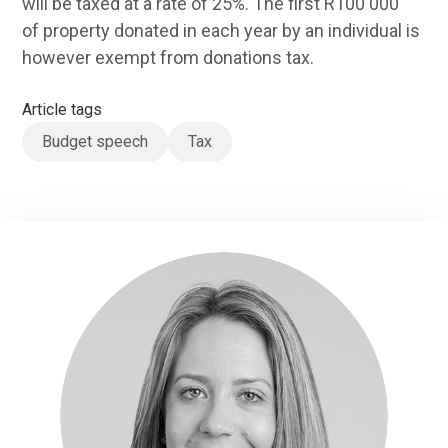
will be taxed at a rate of 25%. The first R100 000
of property donated in each year by an individual is
however exempt from donations tax.
Article tags
Budget speech
Tax